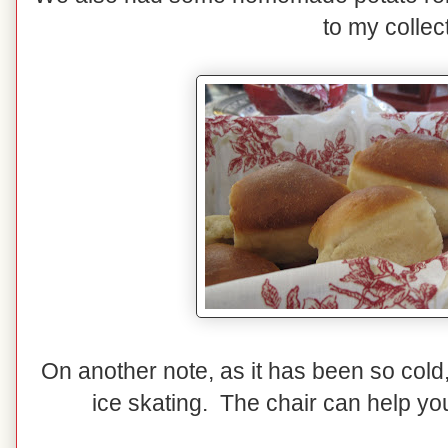
to my collec
On another note, as it has been so cold
ice skating. The chair can help you