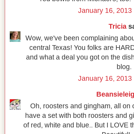
January 16, 2013 
Tricia
sa
Wow, we've been complaining about 
central Texas! You folks are HARD
and what a deal you got on the dish
blog.
January 16, 2013 
Beansielei
Oh, roosters and gingham, all on on
have a set with both roosters and g
of red, white and blue.. But I LOVE 