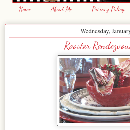
Home
About Me
Privacy Policy
Wednesday, January
Rooster Rendezvou