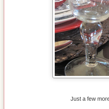
Just a few more