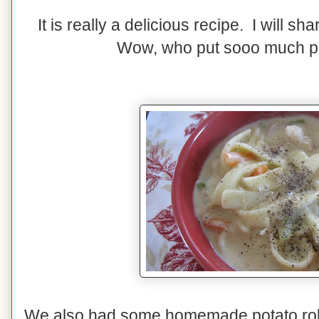
It is really a delicious recipe. I will sh
Wow, who put sooo much p
We also had some homemade potato rolls.