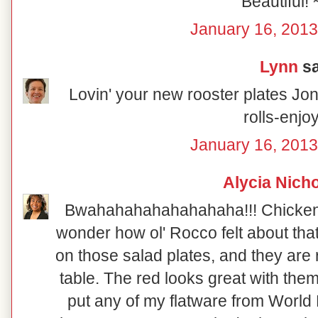
Beautiful! 
January 16, 2013
Lynn
sa
Lovin' your new rooster plates Joni
rolls-enjo
January 16, 2013
Alycia Nich
Bwahahahahahahahaha!!! Chicken so
wonder how ol' Rocco felt about that!
on those salad plates, and they are re
table. The red looks great with them
put any of my flatware from World 