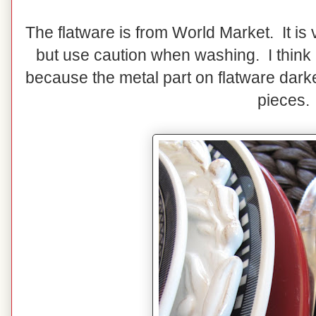
The flatware is from World Market. It is 
but use caution when washing. I think
because the metal part on flatware darke
pieces.