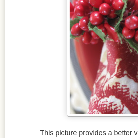
This picture provides a better v