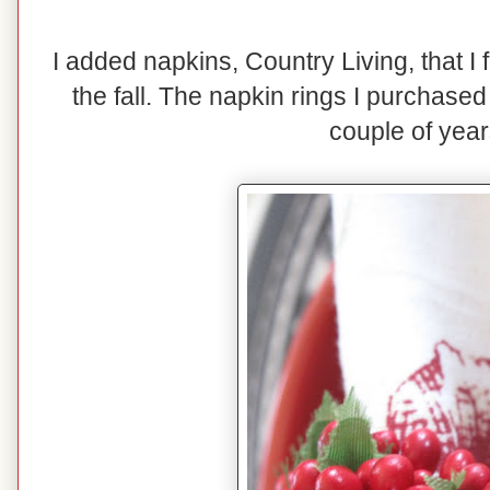
I added napkins, Country Living, that I
the fall. The napkin rings I purchase
couple of year