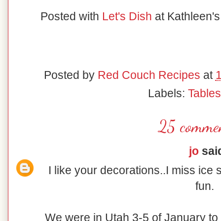
Posted with
Let's Dish
at Kathleen'
Posted by
Red Couch Recipes
at
Labels:
Table
25 commen
jo
said
I like your decorations..I miss ice 
fun.
We were in Utah 3-5 of January to d