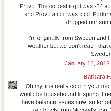
Provo. The coldest it got was -24 
and Provo and it was cold..Fortun
dropped our son o
I'm originally from Sweden and I
weather but we don't reach that c
Sweden
January 16, 2013 
Barbara F.
Oh my, it is really cold in your ne
would be housebound til spring. I ne
have balance issues now, so forget
red bowls from Michael's, too.