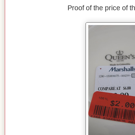
Proof of the price of t