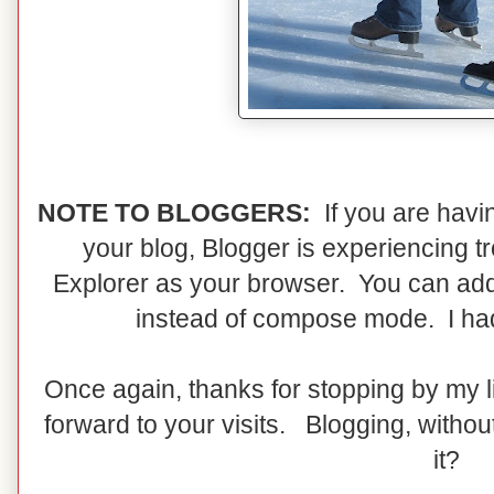
NOTE TO BLOGGERS:
If you are havi
your blog, Blogger is experiencing t
Explorer as your browser. You can add
instead of compose mode. I had t
Once again, thanks for stopping by my li
forward to your visits. Blogging, without
it?