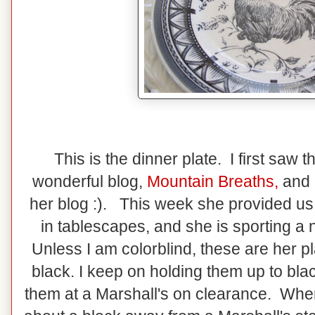
This is the dinner plate. I first saw
wonderful blog,
Mountain Breaths
,
and 
her blog :). This week she provided us a
in tablescapes, and she is sporting a
Unless I am colorblind, these are her pl
black. I keep on holding them up to bla
them at a Marshall's on clearance. When