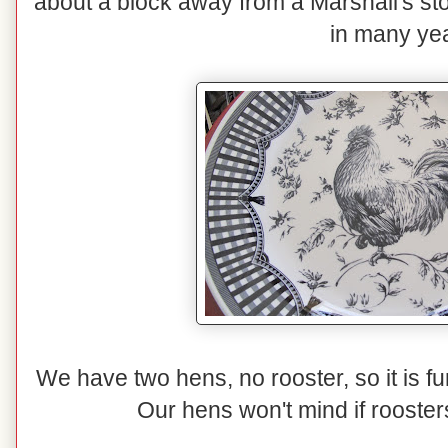
about a block away from a Marshall's sto
in many ye
We have two hens, no rooster, so it is 
Our hens won't mind if rooster