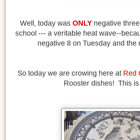
Well, today was
ONLY
negative three
school --- a veritable heat wave--becau
negative 8 on Tuesday and the
So today we are crowing here at
Red 
Rooster dishes! This is 