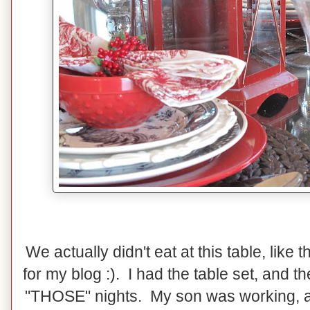
We actually didn't eat at this table, like 
for my blog :). I had the table set, and 
"THOSE" nights. My son was working, and