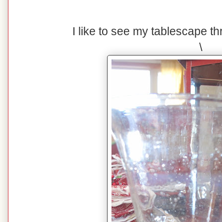
I like to see my tablescape t
\