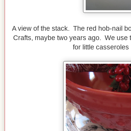
A view of the stack. The red hob-nail b
Crafts, maybe two years ago. We use th
for little casserole