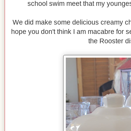
school swim meet that my youngest
We did make some delicious creamy chi
hope you don't think I am macabre for s
the Rooster d