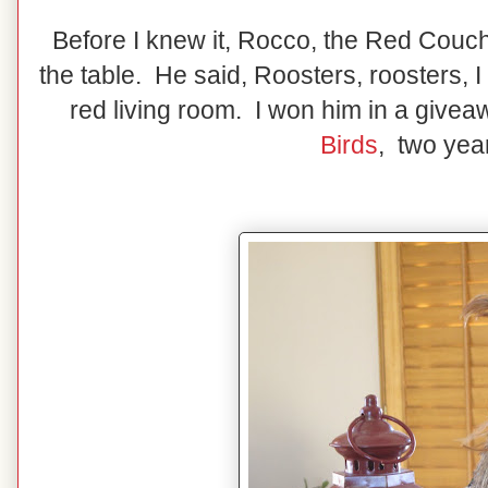
Before I knew it, Rocco, the Red Couc
the table. He said, Roosters, roosters, I
red living room. I won him in a give
Birds
, two yea