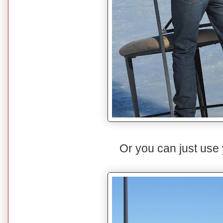
Or you can just use y