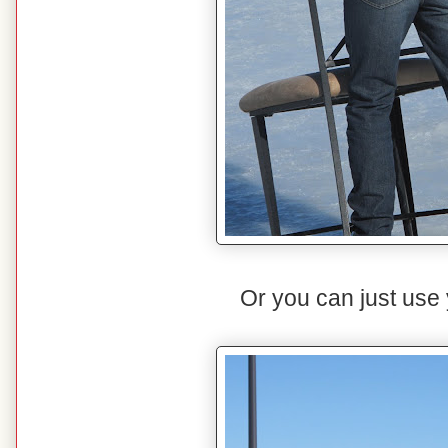
Or you can just use y