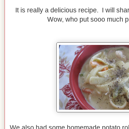
It is really a delicious recipe. I will sh
Wow, who put sooo much p
We also had some homemade potato rolls.