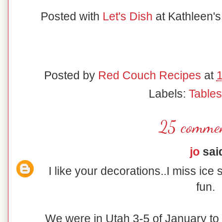
Posted with
Let's Dish
at Kathleen'
Posted by
Red Couch Recipes
at
Labels:
Table
25 commen
jo
said
I like your decorations..I miss ice 
fun.
We were in Utah 3-5 of January to d