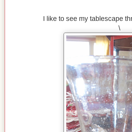
I like to see my tablescape t
\