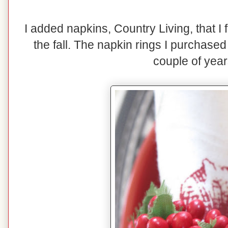
I added napkins, Country Living, that I
the fall. The napkin rings I purchase
couple of year