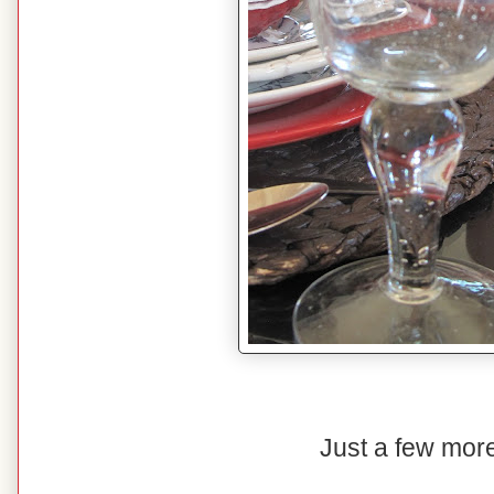
Just a few more