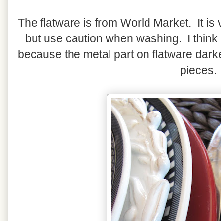
The flatware is from World Market. It is 
but use caution when washing. I think
because the metal part on flatware darke
pieces.