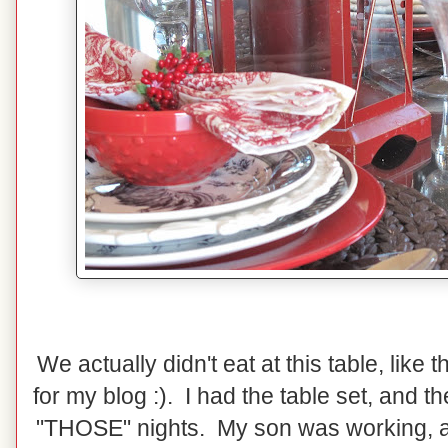
We actually didn't eat at this table, like 
for my blog :). I had the table set, and 
"THOSE" nights. My son was working, and