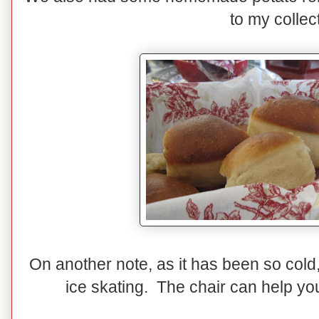
to my collec
On another note, as it has been so cold
ice skating. The chair can help you