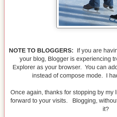
NOTE TO BLOGGERS:
If you are havi
your blog, Blogger is experiencing t
Explorer as your browser. You can add
instead of compose mode. I had t
Once again, thanks for stopping by my li
forward to your visits. Blogging, without
it?