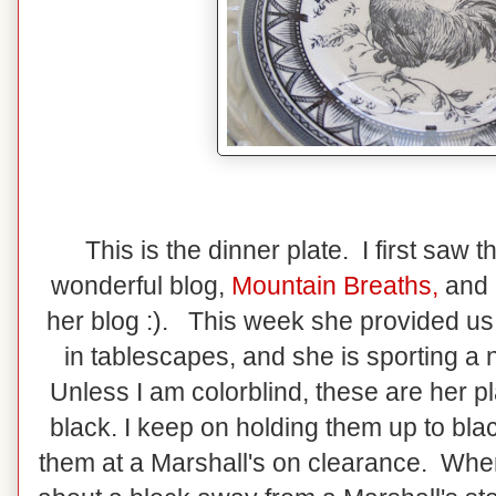
This is the dinner plate. I first saw
wonderful blog,
Mountain Breaths
,
and 
her blog :). This week she provided us a
in tablescapes, and she is sporting a
Unless I am colorblind, these are her pl
black. I keep on holding them up to bla
them at a Marshall's on clearance. When