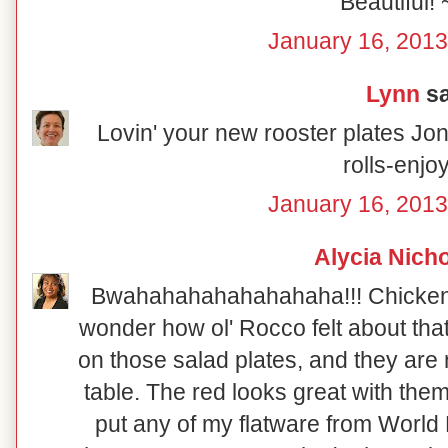
Beautiful! 
January 16, 2013
Lynn
sa
Lovin' your new rooster plates Joni
rolls-enjo
January 16, 2013
Alycia Nich
Bwahahahahahahahaha!!! Chicken so
wonder how ol' Rocco felt about that!
on those salad plates, and they are re
table. The red looks great with them
put any of my flatware from World 