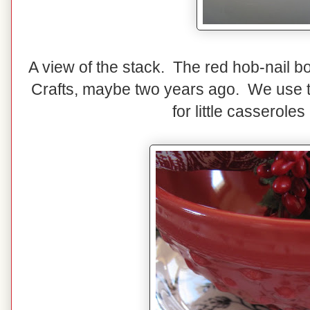
A view of the stack. The red hob-nail b
Crafts, maybe two years ago. We use th
for little casserole