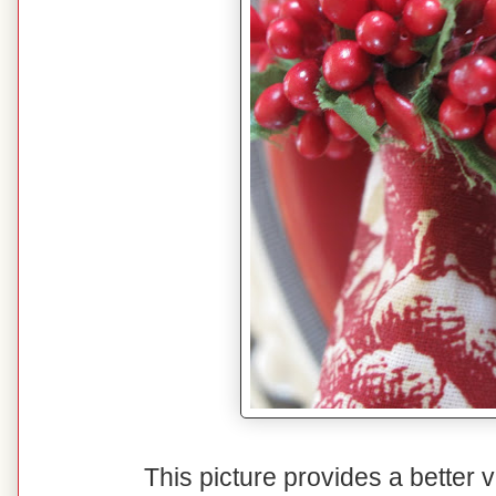
This picture provides a better v