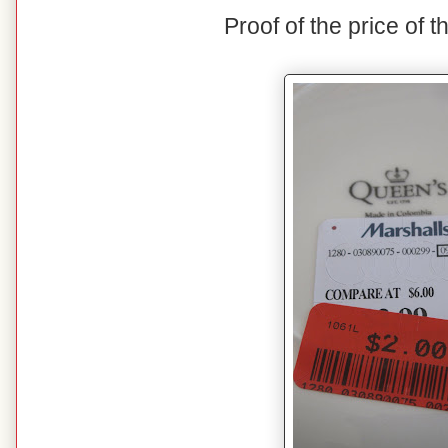
Proof of the price of t