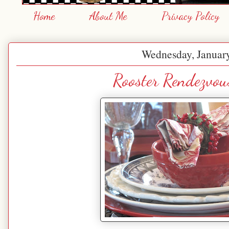
Home
About Me
Privacy Policy
Wednesday, January
Rooster Rendezvou