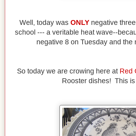
Well, today was
ONLY
negative three
school --- a veritable heat wave--becau
negative 8 on Tuesday and the
So today we are crowing here at
Red 
Rooster dishes! This is 