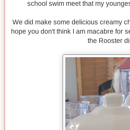
school swim meet that my youngest
We did make some delicious creamy chi
hope you don't think I am macabre for s
the Rooster d