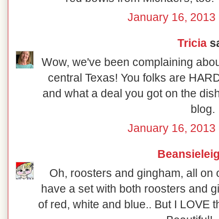
January 16, 2013 
Tricia
sa
Wow, we've been complaining about 
central Texas! You folks are HARD
and what a deal you got on the dish
blog.
January 16, 2013 
Beansielei
Oh, roosters and gingham, all on on
have a set with both roosters and g
of red, white and blue.. But I LOVE 