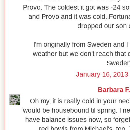
Provo. The coldest it got was -24 
and Provo and it was cold..Fortun
dropped our son o
I'm originally from Sweden and I
weather but we don't reach that c
Sweden
January 16, 2013 
Barbara F.
Oh my, it is really cold in your ne
would be housebound til spring. I ne
have balance issues now, so forget
red bowls from Michael's, too.