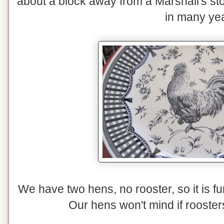
about a block away from a Marshall's sto
in many ye
We have two hens, no rooster, so it is 
Our hens won't mind if rooster