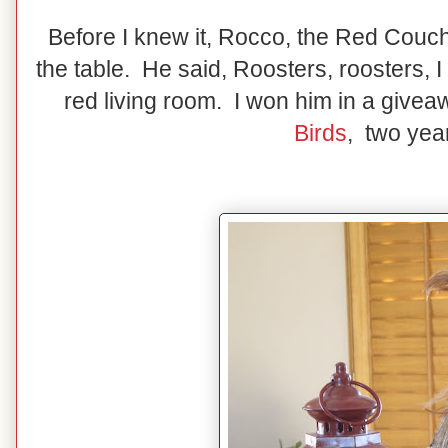
Before I knew it, Rocco, the Red Couc
the table. He said, Roosters, roosters, I
red living room. I won him in a give
Birds
, two yea