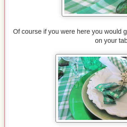
Of course if you were here you would get 
on your tab