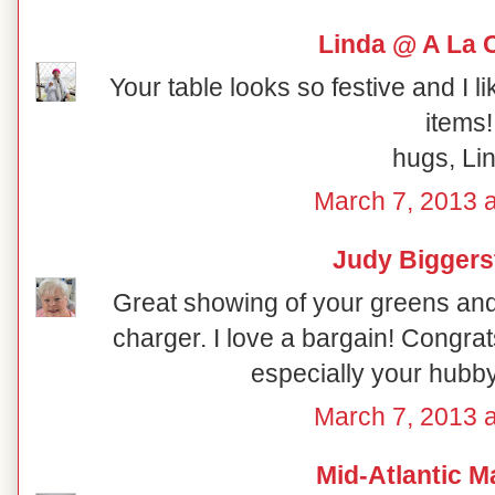
Linda @ A La 
Your table looks so festive and I l
items!
hugs, Li
March 7, 2013 a
Judy Biggers
Great showing of your greens and
charger. I love a bargain! Congra
especially your hub
March 7, 2013 a
Mid-Atlantic M