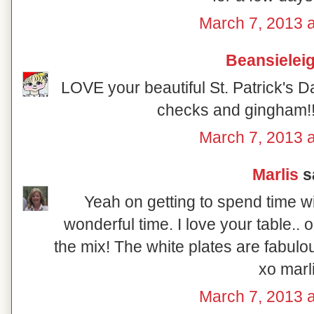
March 7, 2013 a
Beansielei
LOVE your beautiful St. Patrick's Da
checks and gingham!! 
March 7, 2013 a
Marlis
sa
Yeah on getting to spend time w
wonderful time. I love your table.. 
the mix! The white plates are fabulou
xo marl
March 7, 2013 a