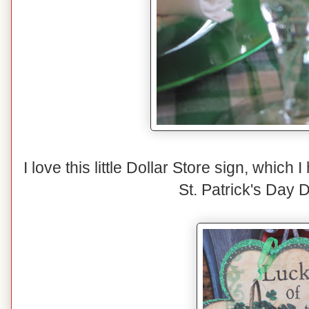
I love this little Dollar Store sign, which 
St. Patrick's Day 