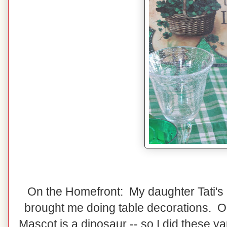
On the Homefront: My daughter Tati's
brought me doing table decorations. Ou
Mascot is a dinosaur -- so I did these ya