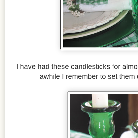
I have had these candlesticks for almo
awhile I remember to set them o