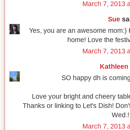
March 7, 2013 a
Sue
sai
Yes, you are an awesome mom:) 
home! Love the festiv
March 7, 2013 a
Kathleen
SO happy dh is coming 
Love your bright and cheery table
Thanks or linking to Let's Dish! Don'
Wed.!
March 7, 2013 a