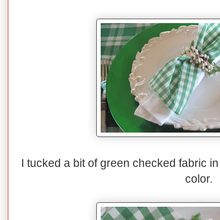
I tucked a bit of green checked fabric in
color.