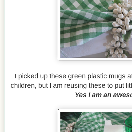
I picked up these green plastic mugs at
children, but I am reusing these to put litt
Yes I am an awe