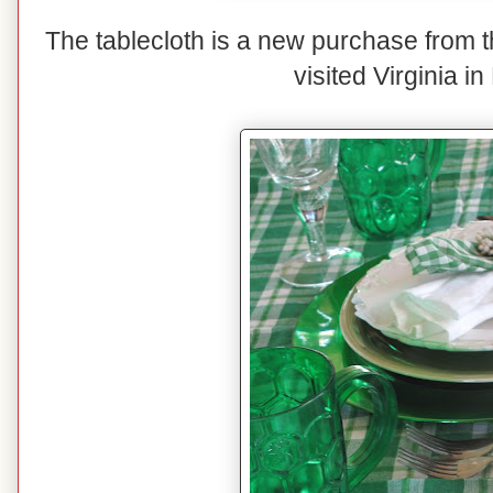
The tablecloth is a new purchase from 
visited Virginia in