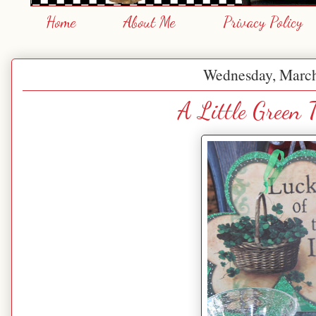
Home
About Me
Privacy Policy
Wednesday, March
A Little Green T