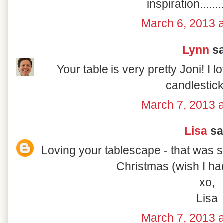
inspiration......
March 6, 2013 a
Lynn
sa
Your table is very pretty Joni! I 
candlestic
March 7, 2013 a
Lisa
sai
Loving your tablescape - that was s
Christmas (wish I had
xo,
Lisa
March 7, 2013 a