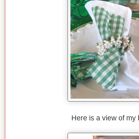
Here is a view of my 