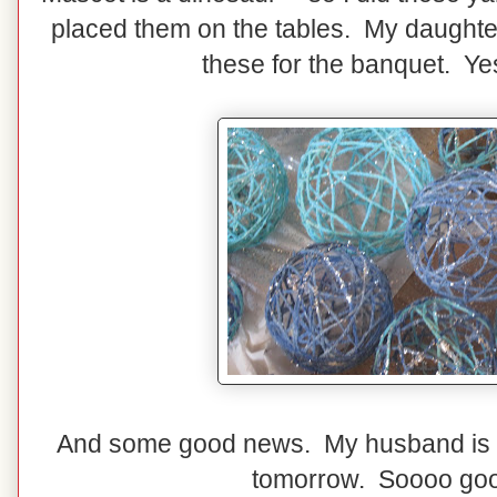
placed them on the tables. My daughter
these for the banquet. Yes
And some good news. My husband is 
tomorrow. Soooo goo