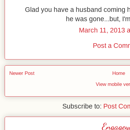
Glad you have a husband coming ho
he was gone...but, I'
March 11, 2013 
Post a Com
Newer Post
Home
View mobile ve
Subscribe to:
Post Co
Engagey