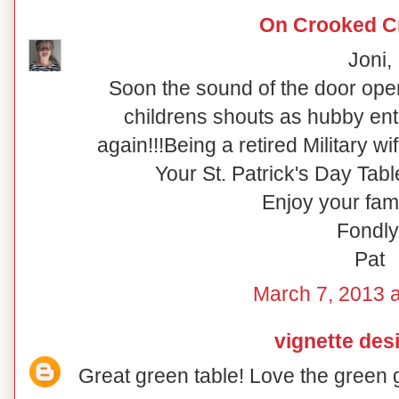
On Crooked C
Joni,
Soon the sound of the door ope
childrens shouts as hubby ente
again!!!Being a retired Military wif
Your St. Patrick's Day Tabl
Enjoy your fami
Fondly
Pat
March 7, 2013 a
vignette des
Great green table! Love the green 