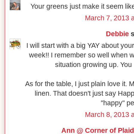
Your greens just make it seem like 
March 7, 2013 a
Debbie
s
I will start with a big YAY about y
week!! I remember so well when we
situation growing up. You
As for the table, I just plain love it.
linen. That doesn't just say Happ
"happy" pe
March 8, 2013 a
Ann @ Corner of Plaid