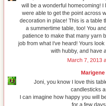
will be a wonderful homecoming! I l
were able to get the point across w
decoration in place! This is a table t
a summertime table, too! You an
patience to make that many yarn ba
job from what I've heard! Yours look 
with hubby, and have 
March 7, 2013 a
Marigene
Joni, you know I love this tabl
candlesticks a
I can imagine how happy you will 
for a few days