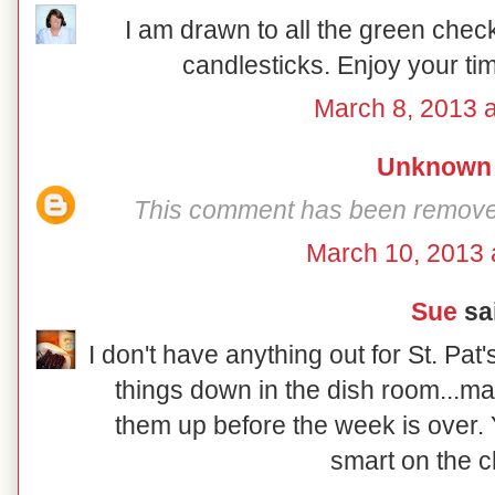
I am drawn to all the green chec
candlesticks. Enjoy your ti
March 8, 2013 a
Unknown
This comment has been removed 
March 10, 2013 
Sue
sai
I don't have anything out for St. Pat'
things down in the dish room...may
them up before the week is over. 
smart on the c