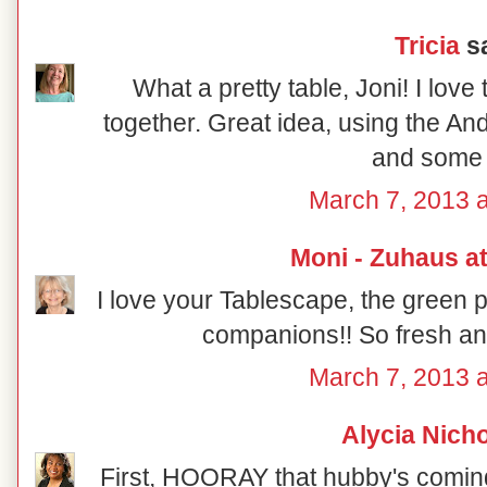
Tricia
sa
What a pretty table, Joni! I lov
together. Great idea, using the A
and some 
March 7, 2013 a
Moni - Zuhaus a
I love your Tablescape, the green 
companions!! So fresh and 
March 7, 2013 a
Alycia Nich
First, HOORAY that hubby's coming 