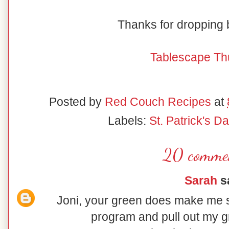
Thanks for dropping
Tablescape Th
Posted by
Red Couch Recipes
at
Labels:
St. Patrick's Da
20 comme
Sarah
sa
Joni, your green does make me sm
program and pull out my g