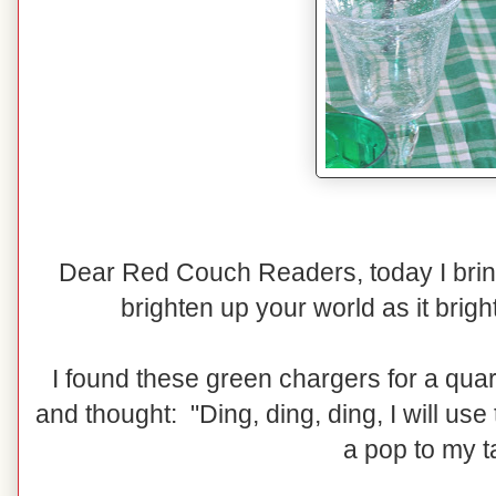
Dear Red Couch Readers, today I bring t
brighten up your world as it brig
I found these green chargers for a quar
and thought: "Ding, ding, ding, I will use
a pop to my t