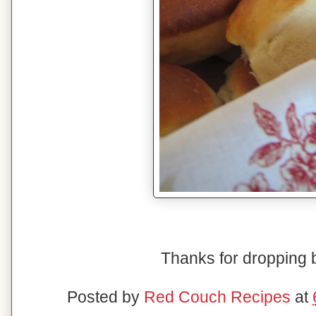
Thanks for dropping
Posted by
Red Couch Recipes
at