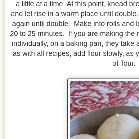
a little at a time. At this point, knead
and let rise in a warm place until doubl
again until double. Make into rolls and 
20 to 25 minutes. If you are making the r
individually, on a baking pan, they take 
as with all recipes, add flour slowly, as
of flour