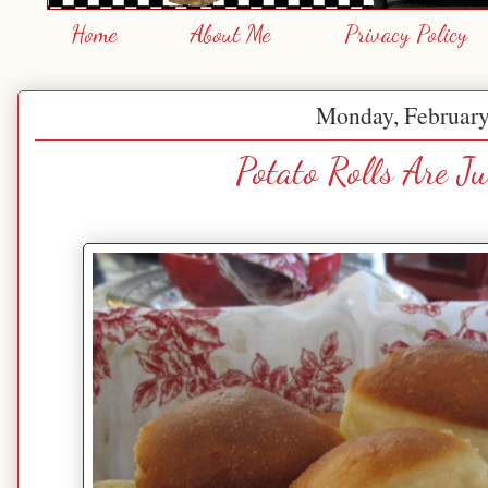
Home
About Me
Privacy Policy
Monday, February
Potato Rolls Are Ju