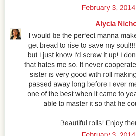
February 3, 2014
Alycia Nich
I would be the perfect manna make
get bread to rise to save my soul!!
but I just know I'd screw it up! I do
that hates me so. It never cooperate
sister is very good with roll mak
passed away long before I ever me
one of the best when it came to yea
able to master it so that he coul
Beautiful rolls! Enjoy t
February 3, 2014