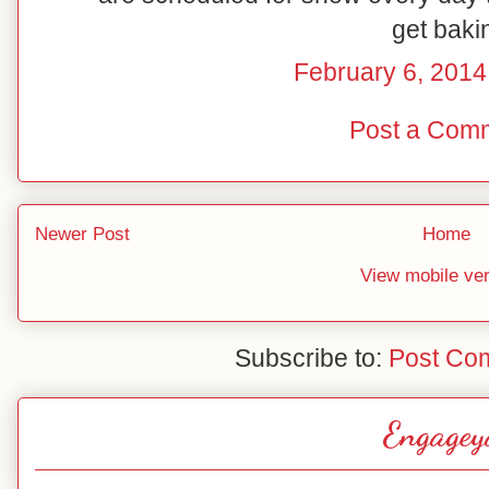
get baki
February 6, 2014
Post a Com
Newer Post
Home
View mobile ve
Subscribe to:
Post Co
Engagey