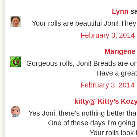
Lynn
sa
Your rolls are beautiful Joni! The
February 3, 2014 
Marigene
Gorgeous rolls, Joni! Breads are one
Have a grea
February 3, 2014 
kitty@ Kitty's Koz
Yes Joni, there's nothing better t
One of these days I'm going 
Your rolls look