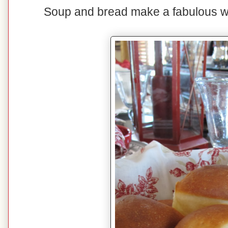
Soup and bread make a fabulous win