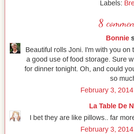
Labels:
Br
8 commen
Bonnie
s
Beautiful rolls Joni. I'm with you on 
a good use of food storage. Sure 
for dinner tonight. Oh, and could yo
so muc
February 3, 2014
La Table De 
I bet they are like pillows.. far mo
February 3, 2014