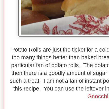
Potato Rolls are just the ticket for a c
too many things better than baked brea
particular fan of potato rolls. The pota
then there is a goodly amount of sugar
such a treat. I am not a fan of instant po
this recipe. You can use the leftover 
Gnocchi