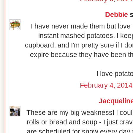
Debbie
s
I have never made them but love th
instant mashed potatoes. I k
cupboard, and I'm pretty sure if I d
expire because they have been the
I love potato
February 4, 2014
Jacquelin
These are my big weakness! I coul
rolls or bread and soup - I just cr
are scheduled for snow every day t