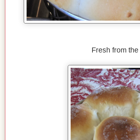
Fresh from the 