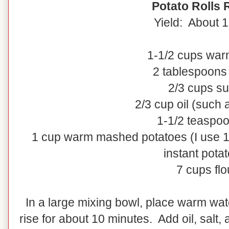
Potato Rolls 
Yield: About 1
1-1/2 cups war
2 tablespoons
2/3 cups s
2/3 cup oil (such 
1-1/2 teaspoo
1 cup warm mashed potatoes (I use 1
instant pota
7 cups flo
In a large mixing bowl, place warm wat
rise for about 10 minutes. Add oil, salt,