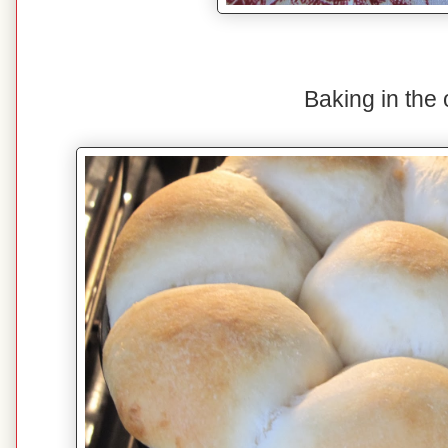
Baking in the 