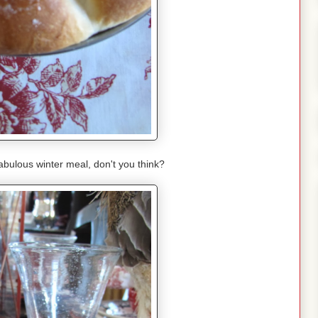
bulous winter meal, don't you think?