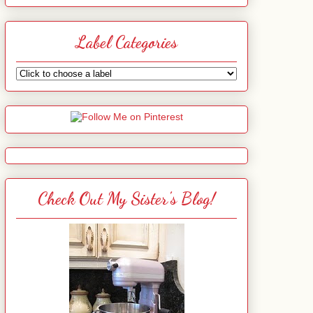
Label Categories
Check Out My Sister's Blog!