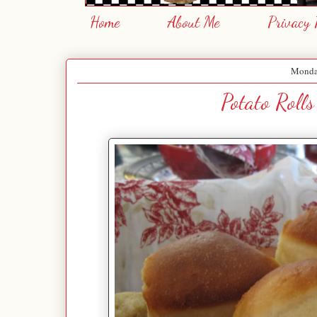
Home
About Me
Privacy 
Monday
Potato Rolls