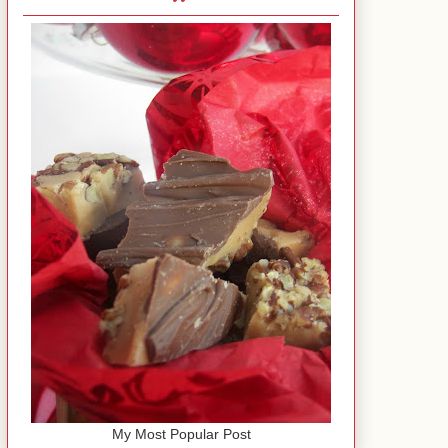
My Most Popular Post