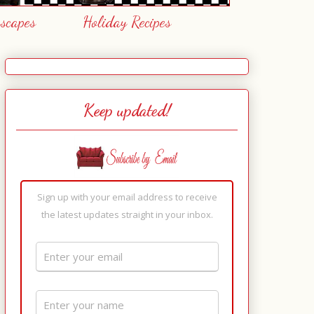
escapes
Holiday Recipes
Keep updated!
Sign up with your email address to receive
the latest updates straight in your inbox.