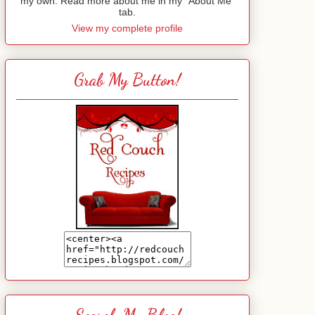
my own. Read more about me in my "About Me"
tab.
View my complete profile
Grab My Button!