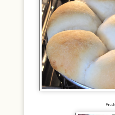
Fresh