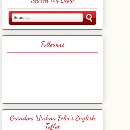
Search My Blog!
Followers
Grandma Utahna Felix's English
Toffee