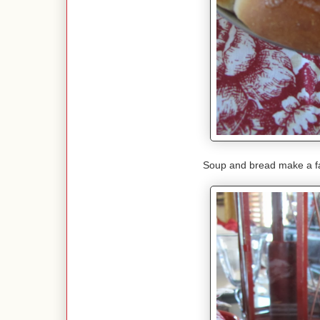
Soup and bread make a fa