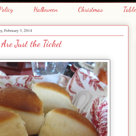
Policy
Halloween
Christmas
Tabl
, February 3, 2014
 Are Just the Ticket