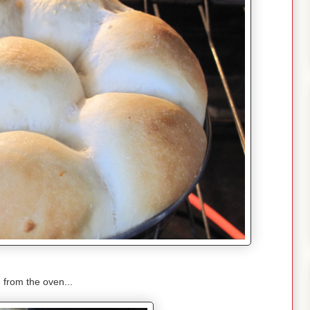
 from the oven...