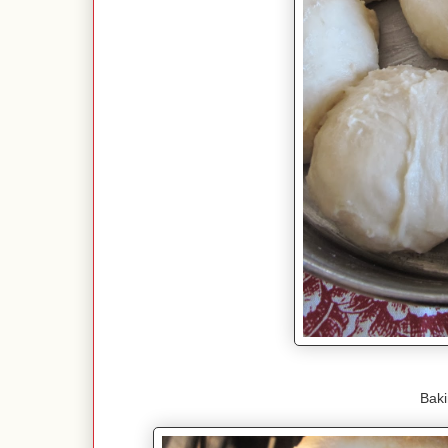
Bakin