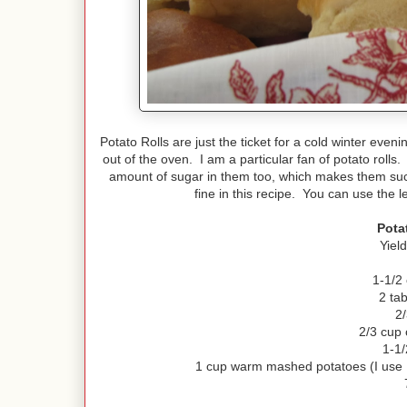
Potato Rolls are just the ticket for a cold winter eve
out of the oven. I am a particular fan of potato rolls
amount of sugar in them too, which makes them such 
fine in this recipe. You can use the 
Pota
Yiel
1-1/2
2 ta
2
2/3 cup 
1-1/
1 cup warm mashed potatoes (I use 1