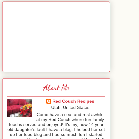
About Me
Red Couch Recipes
Utah, United States
Come have a seat and rest awhile
at my Red Couch where fun family
food is served and enjoyed! It's my, now 14 year
old daughter's fault I have a blog. I helped her set
up her food blog and had so much fun I started