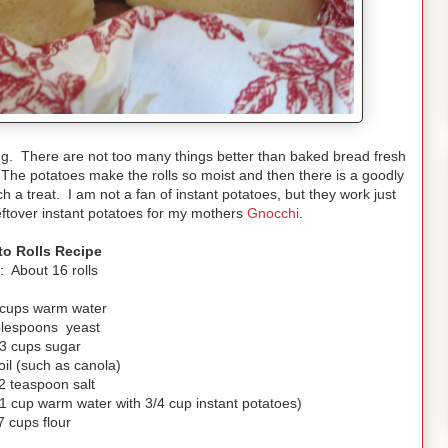
ning. There are not too many things better than baked bread fresh
. The potatoes make the rolls so moist and then there is a goodly
a treat. I am not a fan of instant potatoes, but they work just
leftover instant potatoes for my mothers
Gnocchi
.
to Rolls Recipe
d: About 16 rolls
 cups warm water
blespoons yeast
/3 cups sugar
oil (such as canola)
2 teaspoon salt
 cup warm water with 3/4 cup instant potatoes)
7 cups flour