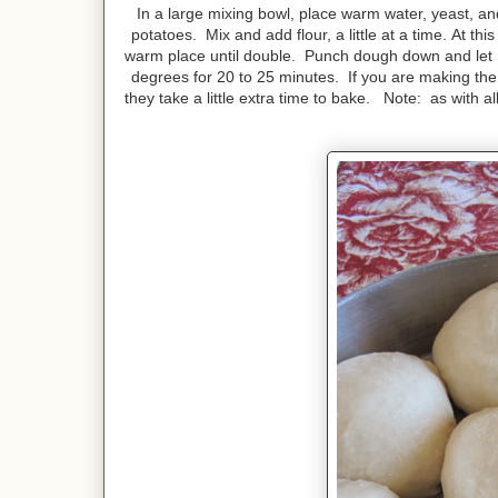
In a large mixing bowl, place warm water, yeast, and
potatoes. Mix and add flour, a little at a time. At th
warm place until double. Punch dough down and let ri
degrees for 20 to 25 minutes. If you are making the r
they take a little extra time to bake. Note: as with al