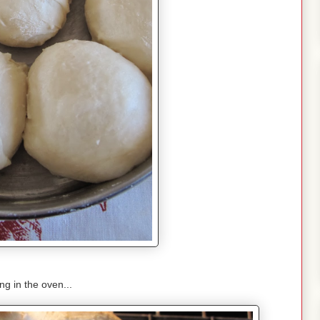
g in the oven...