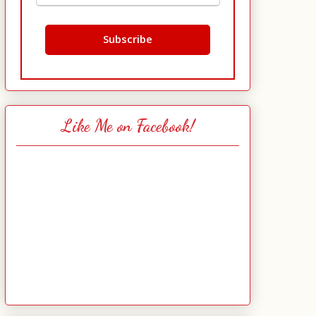
Like Me on Facebook!