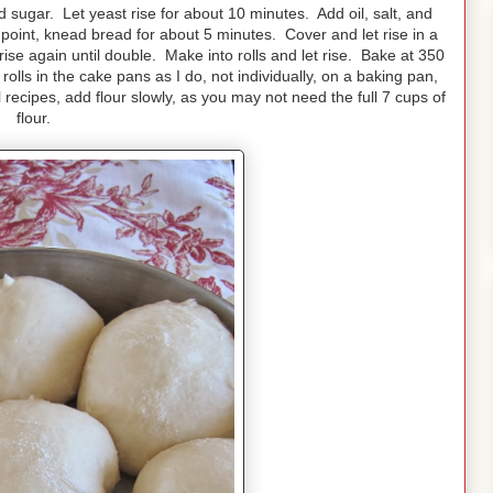
 sugar. Let yeast rise for about 10 minutes. Add oil, salt, and
is point, knead bread for about 5 minutes. Cover and let rise in a
se again until double. Make into rolls and let rise. Bake at 350
olls in the cake pans as I do, not individually, on a baking pan,
l recipes, add flour slowly, as you may not need the full 7 cups of
flour.