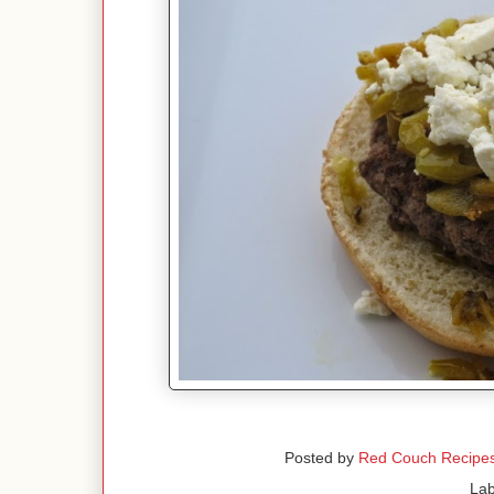
Posted by
Red Couch Recipe
Lab