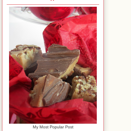
My Most Popular Post