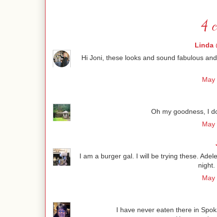
4 
Linda 
Hi Joni, these looks and sound fabulous and so 
May 
Oh my goodness, I do
May 
I am a burger gal. I will be trying these. Ad
night.
May 
I have never eaten there in Spoka