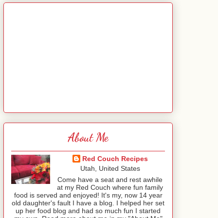
About Me
Red Couch Recipes
Utah, United States
Come have a seat and rest awhile
at my Red Couch where fun family
food is served and enjoyed! It's my, now 14 year
old daughter's fault I have a blog. I helped her set
up her food blog and had so much fun I started