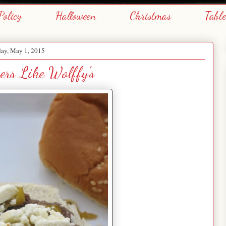
Policy
Halloween
Christmas
Tabl
day, May 1, 2015
ers Like Wolffy's