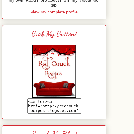
my own. Read more about me in my "About Me"
tab.
View my complete profile
Grab My Button!