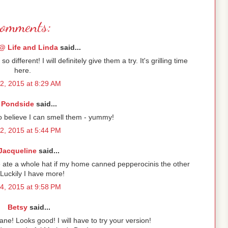
comments:
@ Life and Linda
said...
different! I will definitely give them a try. It's grilling time
here.
2, 2015 at 8:29 AM
Pondside
said...
 believe I can smell them - yummy!
2, 2015 at 5:44 PM
Jacqueline
said...
ele ate a whole hat if my home canned pepperocinis the other
 Luckily I have more!
4, 2015 at 9:58 PM
Betsy
said...
ne! Looks good! I will have to try your version!