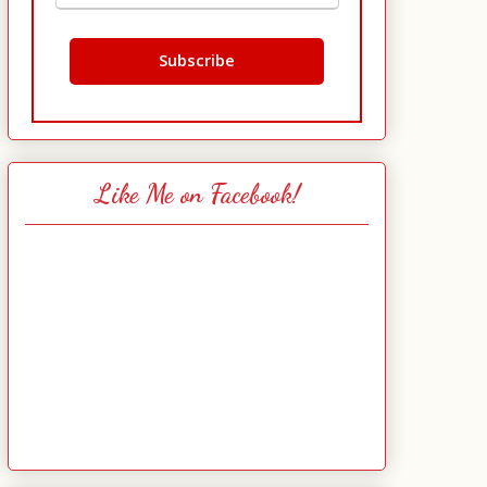
Like Me on Facebook!