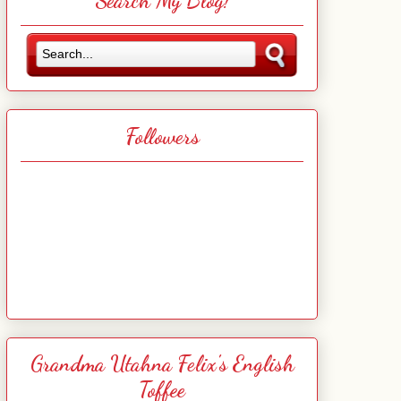
Search My Blog!
Followers
Grandma Utahna Felix's English
Toffee