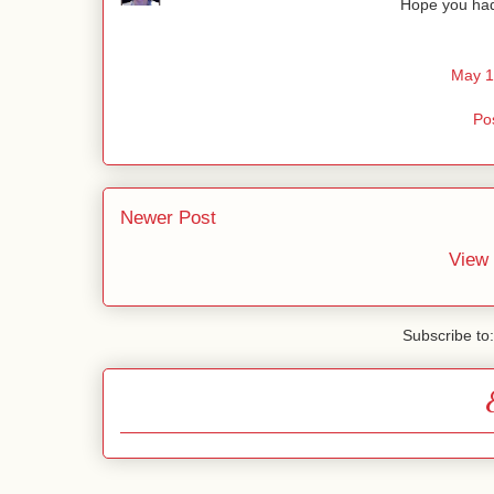
Hope you had
May 1
Po
Newer Post
View 
Subscribe to