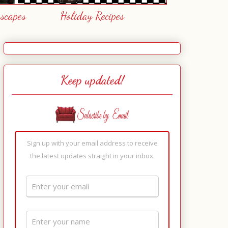
escapes
Holiday Recipes
Keep updated!
Sign up with your email address to receive
the latest updates straight in your inbox.