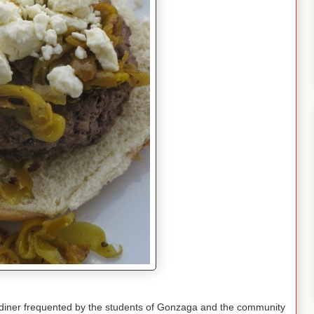
le diner frequented by the students of Gonzaga and the community