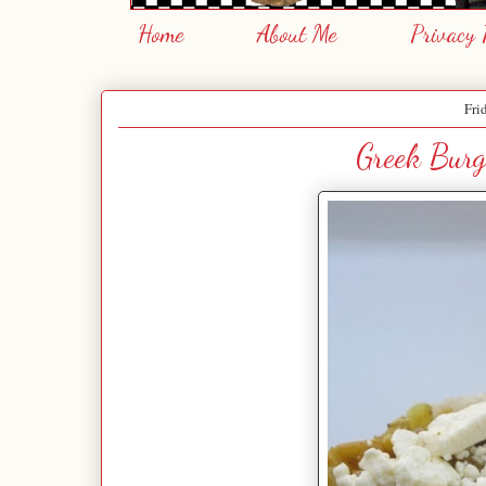
Home
About Me
Privacy 
Fri
Greek Burg