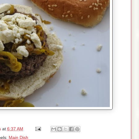
s
at
6:37 AM
els:
Main Dish