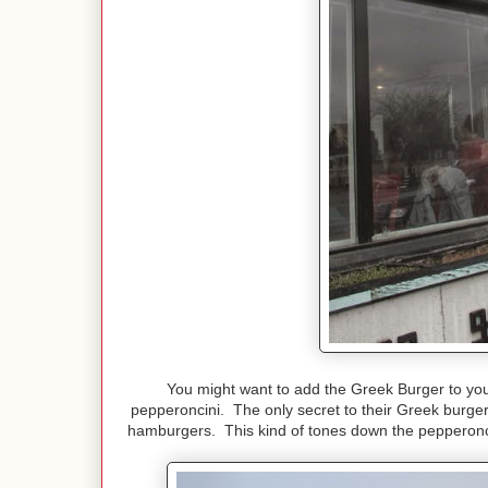
You might want to add the Greek Burger to yo
pepperoncini. The only secret to their Greek burgers,
hamburgers. This kind of tones down the pepperoncin