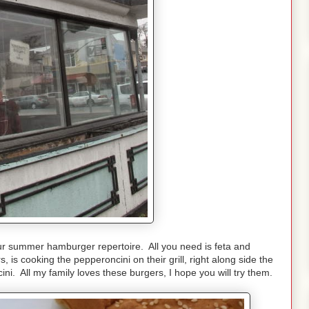
ur summer hamburger repertoire. All you need is feta and
 is cooking the pepperoncini on their grill, right along side the
i. All my family loves these burgers, I hope you will try them.