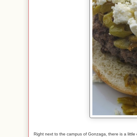
Right next to the campus of Gonzaga, there is a litt