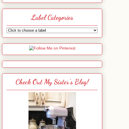
Label Categories
Check Out My Sister's Blog!