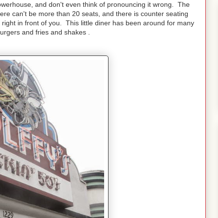
owerhouse, and don't even think of pronouncing it wrong. The
there can't be more than 20 seats, and there is counter seating
ght in front of you. This little diner has been around for many
urgers and fries and shakes .