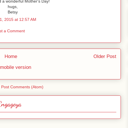
 a wonderful Mother's Day!
hugs,
Betsy
1, 2015 at 12:57 AM
st a Comment
Home
Older Post
mobile version
:
Post Comments (Atom)
Engageya