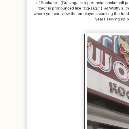
of Spokane. (Gonzaga is a perennial basketball p
"zag" is pronounced like "zig-zag." ) At Wolffy's, 
where you can view the employees cooking the food ri
years serving up b