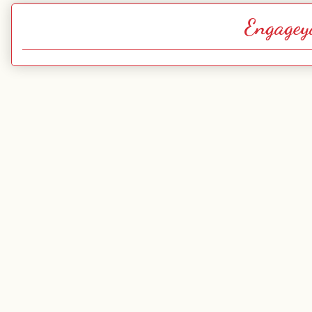
Engagey