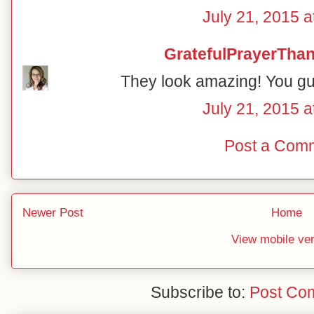
July 21, 2015 a
GratefulPrayerThan
They look amazing! You guy
July 21, 2015 a
Post a Com
Newer Post
Home
View mobile ve
Subscribe to:
Post Co