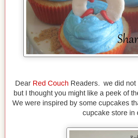
Dear
Red Couch
Readers. we did not m
but I thought you might like a peek of
We were inspired by some cupcakes tha
cupcake store in 