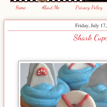
Home
About Me
Privacy Policy
Friday, July 17
Shark Cupc