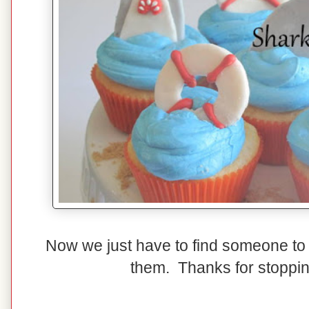
Now we just have to find someone t
them. Thanks for stoppi