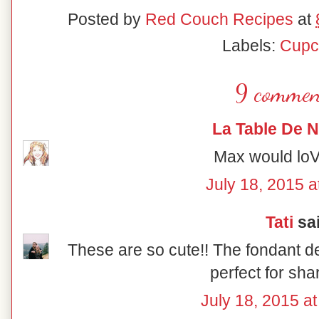
Posted by
Red Couch Recipes
at
Labels:
Cupc
9 commen
La Table De 
Max would loV
July 18, 2015 a
Tati
sai
These are so cute!! The fondant de
perfect for sha
July 18, 2015 a