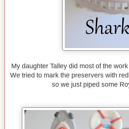
My daughter Talley did most of the work 
We tried to mark the preservers with red f
so we just piped some Roy