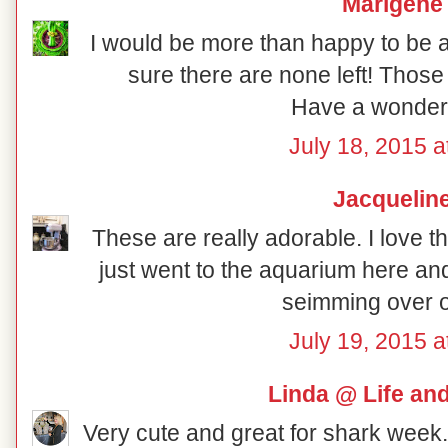
Marigene
I would be more than happy to be a 
sure there are none left! Those
Have a wonder
July 18, 2015 a
Jacquelin
These are really adorable. I love 
just went to the aquarium here and 
seimming over 
July 19, 2015 a
Linda @ Life an
Very cute and great for shark week