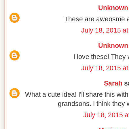
Unknown
These are aweosme an
July 18, 2015 a
Unknown
I love these! They 
July 18, 2015 a
Sarah
sa
What a cute idea! I'll share this wit
grandsons. I think they w
July 18, 2015 a