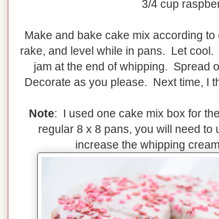
3/4 cup raspbe
Make and bake cake mix according to d
rake, and level while in pans. Let coo
jam at the end of whipping. Spread o
Decorate as you please. Next time, I th
Note
: I used one cake mix box for the
regular 8 x 8 pans, you will need t
increase the whipping crea