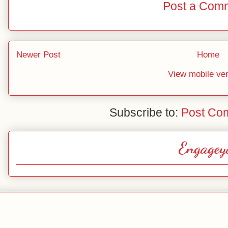
Post a Com
Newer Post
Home
View mobile ve
Subscribe to:
Post Co
Engagey