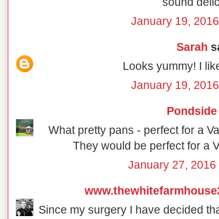
sound delic
January 19, 2016
Sarah
sa
Looks yummy! I lik
January 19, 2016
Pondside
What pretty pans - perfect for a V
They would be perfect for a V
January 27, 2016 
www.thewhitefarmhouse
Since my surgery I have decided that