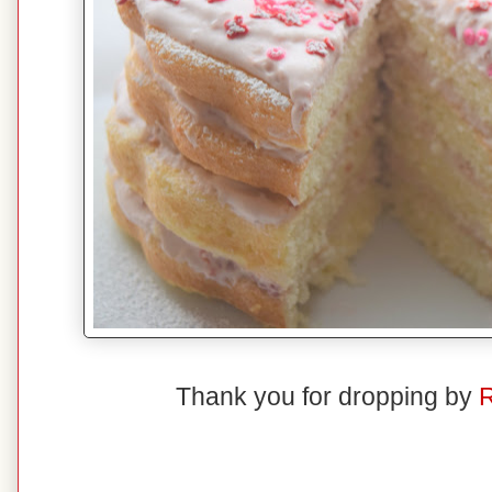
Thank you for dropping by
R