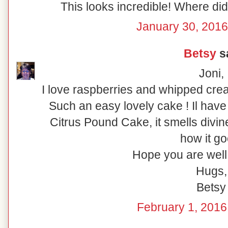
This looks incredible! Where di
January 30, 2016
Betsy
sa
Joni,
I love raspberries and whipped cre
Such an easy lovely cake ! Il have 
Citrus Pound Cake, it smells divine
how it go
Hope you are wel
Hugs,
Betsy
February 1, 2016