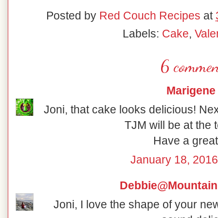
Posted by
Red Couch Recipes
at
Labels:
Cake
,
Vale
6 commen
Marigene
Joni, that cake looks delicious! Next
TJM will be at the t
Have a grea
January 18, 2016
Debbie@Mountain
Joni, I love the shape of your n