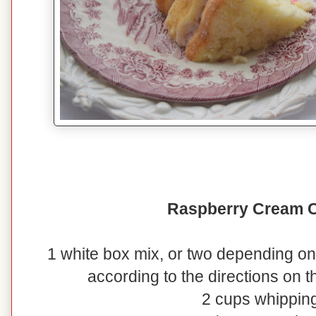
Raspberry Cream 
1 white box mix, or two depending on
according to the directions on 
2 cups whippin