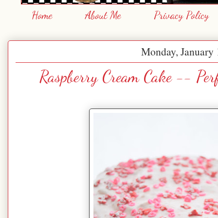
Home
About Me
Privacy Policy
Monday, January 
Raspberry Cream Cake -- Perf