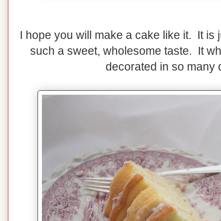
I hope you will make a cake like it. It is
such a sweet, wholesome taste. It wh
decorated in so many d