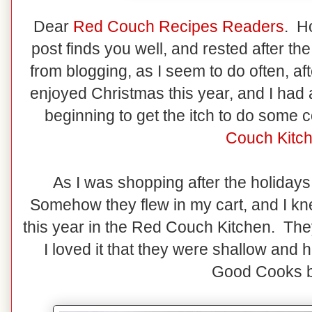
Dear
Red Couch Recipes Readers
. H
post finds you well, and rested after th
from blogging, as I seem to do often, af
enjoyed Christmas this year, and I had a 
beginning to get the itch to do some 
Couch Kitc
As I was shopping after the holiday
Somehow they flew in my cart, and I knew
this year in the Red Couch Kitchen. They
I loved it that they were shallow and 
Good Cooks b