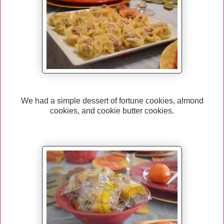
We had a simple dessert of fortune cookies, almond
cookies, and cookie butter cookies.