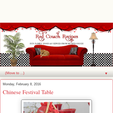
▼
Monday, February 8, 2016
Chinese Festival Table