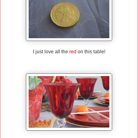
I just love all the
red
on this table!