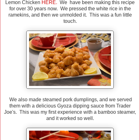
Lemon Chicken
HERE.
We have been making this recipe
for over 30 years now. We pressed the white rice in the
ramekins, and then we unmolded it. This was a fun little
touch.
We also made steamed pork dumplings, and we served
them with a delicious Gyoza dipping sauce from Trader
Joe's. This was my first experience with a bamboo steamer,
and it worked so well.