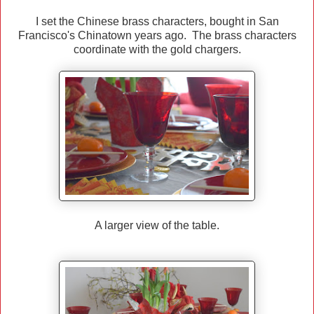
I set the Chinese brass characters, bought in San
Francisco's Chinatown years ago. The brass characters
coordinate with the gold chargers.
A larger view of the table.