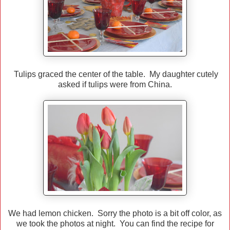
Tulips graced the center of the table. My daughter cutely
asked if tulips were from China.
We had lemon chicken. Sorry the photo is a bit off color, as
we took the photos at night. You can find the recipe for