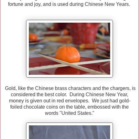
fortune and joy, and is used during Chinese New Years.
Gold, like the Chinese brass characters and the chargers, is
considered the best color. During Chinese New Year,
money is given out in red envelopes. We just had gold-
foiled chocolate coins on the table, embossed with the
words "United States."