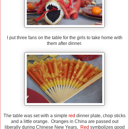
I put three fans on the table for the girls to take home with
them after dinner.
The table was set with a simple
red
dinner plate, chop sticks
and a little orange. Oranges in China are passed out
liberally during Chinese New Years.
Red
symbolizes good