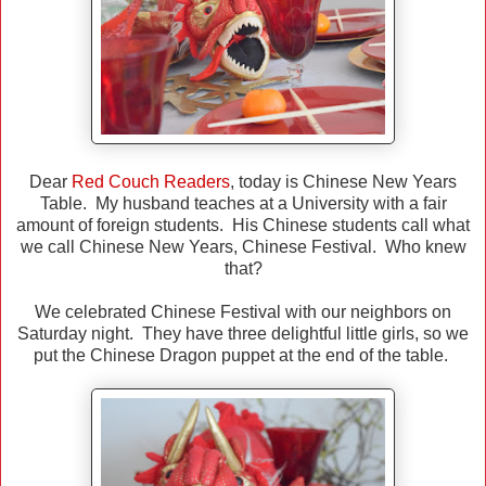
Dear
Red Couch Readers
, today is Chinese New Years
Table. My husband teaches at a University with a fair
amount of foreign students. His Chinese students call what
we call Chinese New Years, Chinese Festival. Who knew
that?
We celebrated Chinese Festival with our neighbors on
Saturday night. They have three delightful little girls, so we
put the Chinese Dragon puppet at the end of the table.