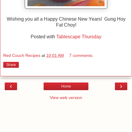
Wishing you all a Happy Chinese New Years! Gung Hoy
Fat Choy!
Posted with
Tablescape Thursday
Red Couch Recipes
at
10:01 AM
7 comments:
Share
‹
›
Home
View web version