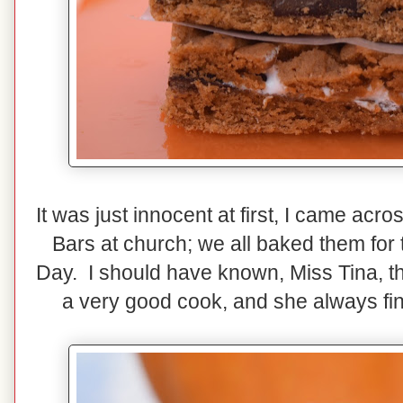
It was just innocent at first, I came acr
Bars at church; we all baked them for 
Day. I should have known, Miss Tina, th
a very good cook, and she always fin