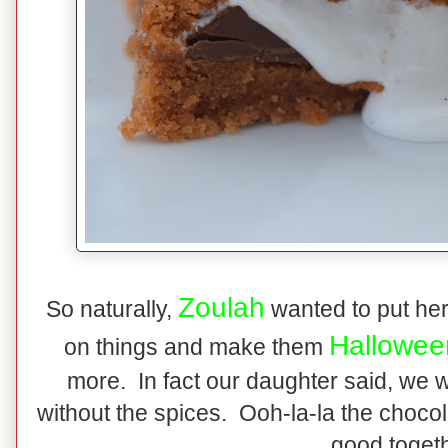
Zoulah
So naturally,
wanted to put her
Hallowee
on things and make them
more. In fact our daughter said, we
without the spices. Ooh-la-la the choco
good togeth