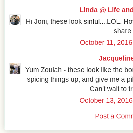
Linda @ Life an
Hi Joni, these look sinful....LOL. H
share.
October 11, 2016
Jacquelin
Yum Zoulah - these look like the bo
spicing things up, and give me a pi
Can't wait to t
October 13, 2016
Post a Com