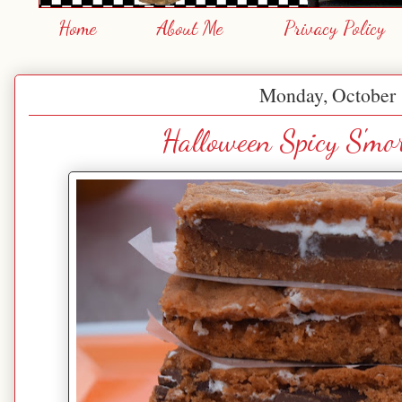
Home
About Me
Privacy Policy
Monday, October 
Halloween Spicy S'mo