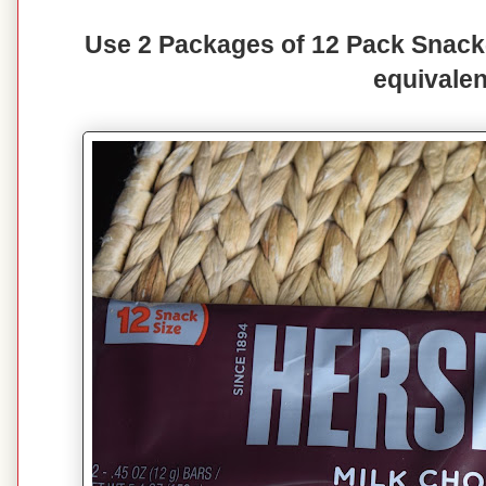
Use 2 Packages of 12 Pack Snack-
equivalen