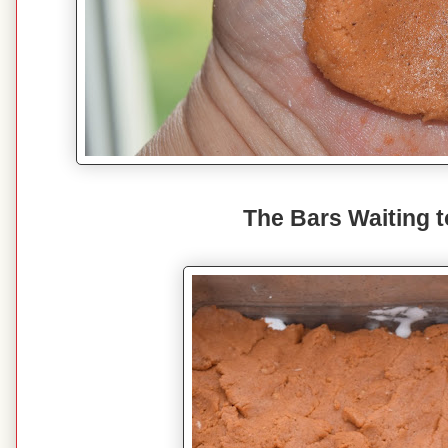
The Bars Waiting 