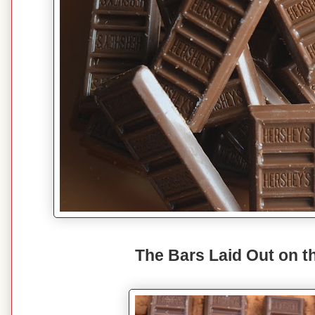
The Bars Laid Out on t