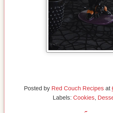
Posted by
Red Couch Recipes
at
Labels:
Cookies
,
Desse