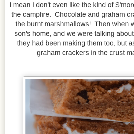
I mean I don't even like the kind of S'mo
the campfire. Chocolate and graham cr
the burnt marshmallows! Then when w
son's home, and we were talking about 
they had been making them too, but as
graham crackers in the crust m