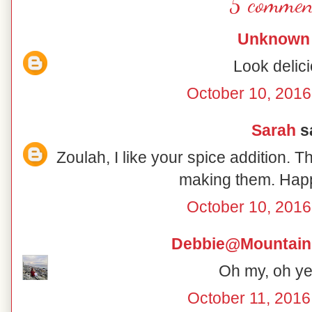
5 commen
Unknown
Look delici
October 10, 2016
Sarah
sa
Zoulah, I like your spice addition. T
making them. Hap
October 10, 2016
Debbie@Mountain
Oh my, oh yes
October 11, 2016