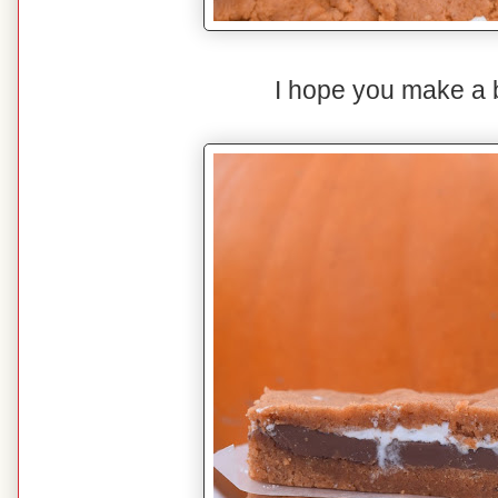
I hope you make a 