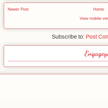
Newer Post
Home
View mobile ve
Subscribe to:
Post Co
Engagey