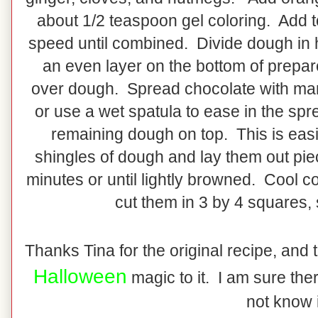
about 1/2 teaspoon gel coloring. Add t
speed until combined. Divide dough in h
an even layer on the bottom of prepa
over dough. Spread chocolate with mar
or use a wet spatula to ease in the spre
remaining dough on top. This is easies
shingles of dough and lay them out pie
minutes or until lightly browned. Cool co
cut them in 3 by 4 squares, 
Thanks Tina for the original recipe, and
Halloween
magic to it. I am sure ther
not know i