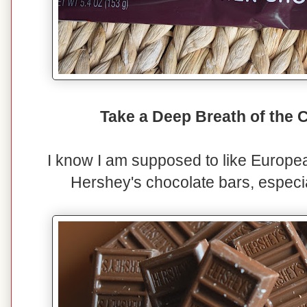
Take a Deep Breath of the
I know I am supposed to like European
Hershey's chocolate bars, especia