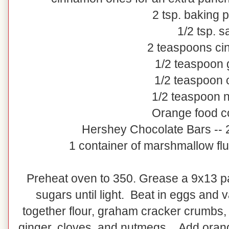
2 tsp. baking 
1/2 tsp. sa
2 teaspoons c
1/2 teaspoon 
1/2 teaspoon 
1/2 teaspoon 
Orange food c
Hershey Chocolate Bars -- 
1 container of marshmallow flu
Preheat oven to 350. Grease a 9x13 p
sugars until light. Beat in eggs and v
together flour, graham cracker crumbs,
ginger, cloves, and nutmegs. Add orange