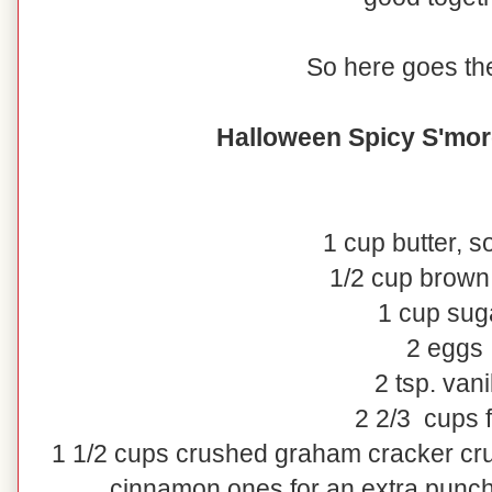
So here goes the
Halloween Spicy S'mor
1 cup butter, s
1/2 cup brown
1 cup sug
2 eggs
2 tsp. vani
2 2/3 cups f
1 1/2 cups crushed graham cracker cr
cinnamon ones for an extra punc