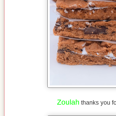
Zoulah
thanks you fo