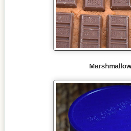
Marshmallow 