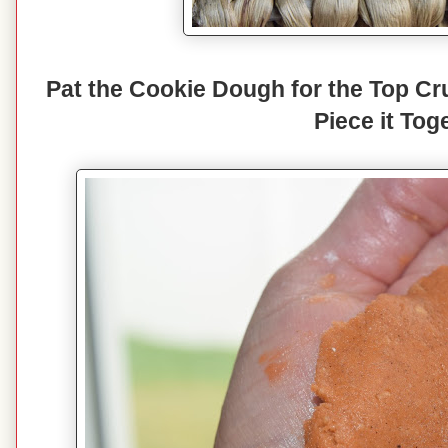
Pat the Cookie Dough for the Top Cr
Piece it Tog