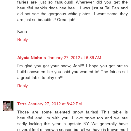
fairies are just so fabulous!! Wherever did you get the
beautiful napkin rings hee hee... I was just at Tai Pan and
did not see the gorgeous white plates...I want some..they
are just so beautiful!! Great job!!
Karin
Reply
Alycia Nichols
January 27, 2012 at 6:39 AM
I'm glad you got your snow, Joni!!! I hope you got out to
build snowmen like you said you wanted to! The fairies set
a great table to play on!!!
Reply
Tess
January 27, 2012 at 8:42 PM
Those are some talented snow fairies! This table is
beautiful and I'm with you...I love snow too and we are
sadly lacking this year in upstate NY. We generally have
several feet of snow a season but all we have is brown mud