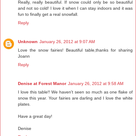
Really, really beautiful. If snow could only be so beautiful
and not so cold! I love it when I can stay indoors and it was
fun to finally get a real snowfall.
Reply
Unknown
January 26, 2012 at 9:07 AM
Love the snow fairies! Beautiful table,thanks for sharing
Joann
Reply
Denise at Forest Manor
January 26, 2012 at 9:58 AM
I love this table!! We haven't seen so much as one flake of
snow this year. Your fairies are darling and I love the white
plates.
Have a great day!
Denise