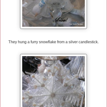
They hung a furry snowflake from a silver candlestick.