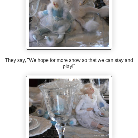
They say, "We hope for more snow so that we can stay and
play!"