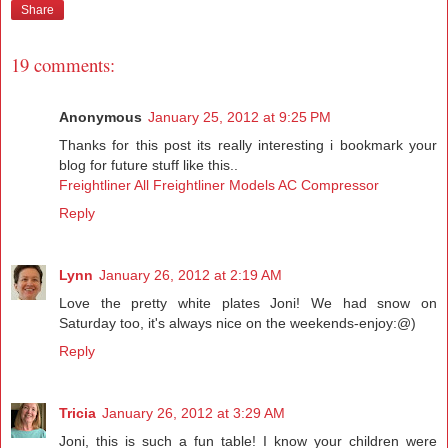
Share
19 comments:
Anonymous
January 25, 2012 at 9:25 PM
Thanks for this post its really interesting i bookmark your
blog for future stuff like this..
Freightliner All Freightliner Models AC Compressor
Reply
Lynn
January 26, 2012 at 2:19 AM
Love the pretty white plates Joni! We had snow on
Saturday too, it's always nice on the weekends-enjoy:@)
Reply
Tricia
January 26, 2012 at 3:29 AM
Joni, this is such a fun table! I know your children were