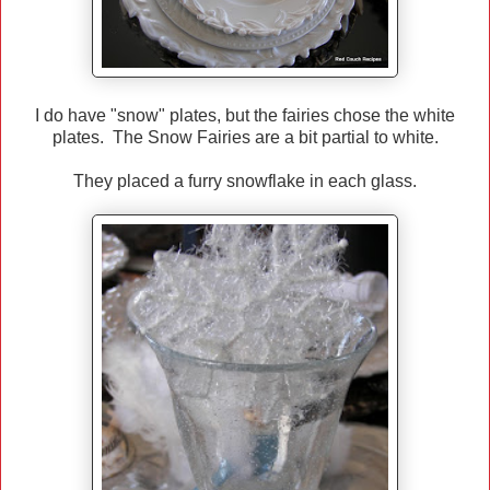
I do have "snow" plates, but the fairies chose the white
plates. The Snow Fairies are a bit partial to white.
They placed a furry snowflake in each glass.