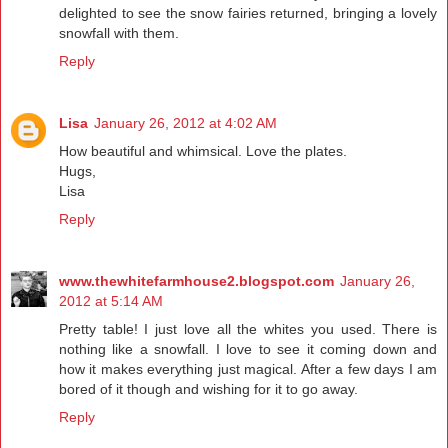
delighted to see the snow fairies returned, bringing a lovely
snowfall with them.
Reply
Lisa
January 26, 2012 at 4:02 AM
How beautiful and whimsical. Love the plates.
Hugs,
Lisa
Reply
www.thewhitefarmhouse2.blogspot.com
January 26,
2012 at 5:14 AM
Pretty table! I just love all the whites you used. There is
nothing like a snowfall. I love to see it coming down and
how it makes everything just magical. After a few days I am
bored of it though and wishing for it to go away.
Reply