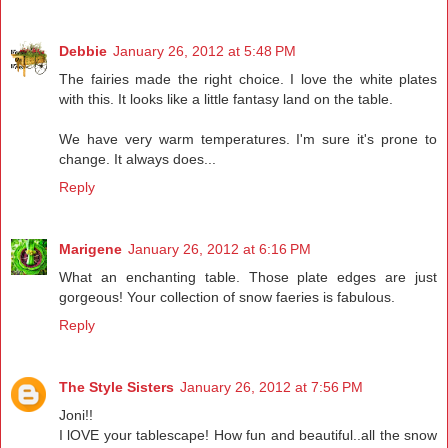
Debbie
January 26, 2012 at 5:48 PM
The fairies made the right choice. I love the white plates
with this. It looks like a little fantasy land on the table.
We have very warm temperatures. I'm sure it's prone to
change. It always does...
Reply
Marigene
January 26, 2012 at 6:16 PM
What an enchanting table. Those plate edges are just
gorgeous! Your collection of snow faeries is fabulous.
Reply
The Style Sisters
January 26, 2012 at 7:56 PM
Joni!!
I lOVE your tablescape! How fun and beautiful..all the snow