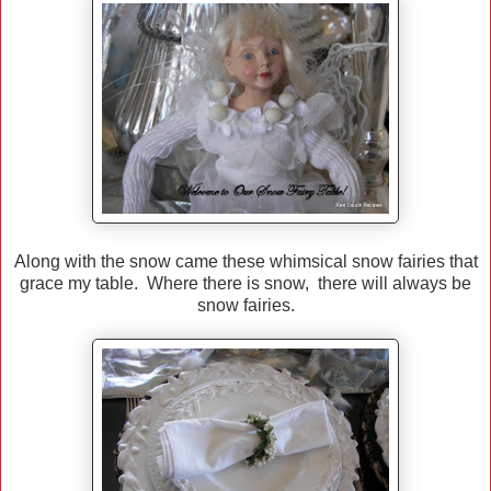
Along with the snow came these whimsical snow fairies that
grace my table. Where there is snow, there will always be
snow fairies.