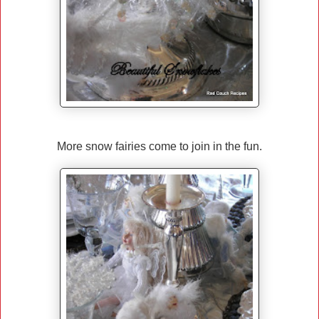
More snow fairies come to join in the fun.