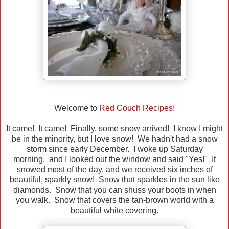
Welcome to
Red Couch Recipes!
It came! It came! Finally, some snow arrived! I know I might
be in the minority, but I love snow! We hadn't had a snow
storm since early December. I woke up Saturday
morning, and I looked out the window and said "Yes!" It
snowed most of the day, and we received six inches of
beautiful, sparkly snow! Snow that sparkles in the sun like
diamonds. Snow that you can shuss your boots in when
you walk. Snow that covers the tan-brown world with a
beautiful white covering.