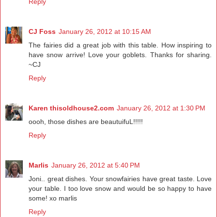
Reply
CJ Foss
January 26, 2012 at 10:15 AM
The fairies did a great job with this table. How inspiring to
have snow arrive! Love your goblets. Thanks for sharing.
~CJ
Reply
Karen thisoldhouse2.com
January 26, 2012 at 1:30 PM
oooh, those dishes are beautuifuL!!!!!
Reply
Marlis
January 26, 2012 at 5:40 PM
Joni.. great dishes. Your snowfairies have great taste. Love
your table. I too love snow and would be so happy to have
some! xo marlis
Reply