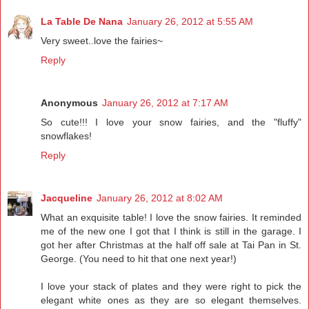
La Table De Nana
January 26, 2012 at 5:55 AM
Very sweet..love the fairies~
Reply
Anonymous
January 26, 2012 at 7:17 AM
So cute!!! I love your snow fairies, and the "fluffy"
snowflakes!
Reply
Jacqueline
January 26, 2012 at 8:02 AM
What an exquisite table! I love the snow fairies. It reminded
me of the new one I got that I think is still in the garage. I
got her after Christmas at the half off sale at Tai Pan in St.
George. (You need to hit that one next year!)
I love your stack of plates and they were right to pick the
elegant white ones as they are so elegant themselves.