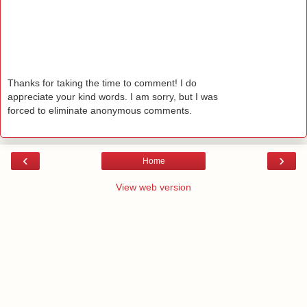
Thanks for taking the time to comment! I do
appreciate your kind words. I am sorry, but I was
forced to eliminate anonymous comments.
‹
›
Home
View web version