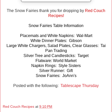
The Snow Fairies thank you for dropping by
Red Couch
Recipes!
Snow Fairies Table Information
Placemats and White Napkins: Wal-Mart
White Dinner Plates: Gibson
Large White Chargers, Salad Plates, Clear Glasses: Tai
Pan Trading
Silver Tree and Candlesticks: Target
Flatware: World Market
Napkin Rings: Style Sisters
Silver Runner: Gift
Snow Fairies: JoAnn's
Posted with the following:
Tablescape Thursday
Red Couch Recipes
at
9:10 PM