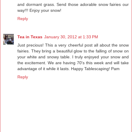
and dormant grass. Send those adorable snow fairies our
way!!! Enjoy your snow!
Reply
Tea in Texas
January 30, 2012 at 1:33 PM
Just precious! This a very cheerful post all about the snow
fairies. They bring a beautiful glow to the falling of snow on
your white and snowy table. I truly enjoyed your snow and
the excitement. We are having 70's this week and will take
advantage of it while it lasts. Happy Tablescaping! Pam
Reply