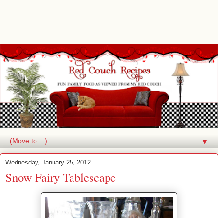
▼
Wednesday, January 25, 2012
Snow Fairy Tablescape