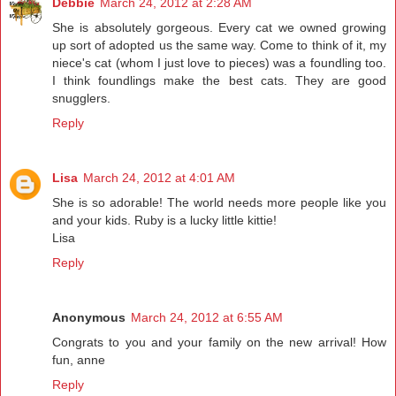
Debbie
March 24, 2012 at 2:28 AM
She is absolutely gorgeous. Every cat we owned growing
up sort of adopted us the same way. Come to think of it, my
niece's cat (whom I just love to pieces) was a foundling too.
I think foundlings make the best cats. They are good
snugglers.
Reply
Lisa
March 24, 2012 at 4:01 AM
She is so adorable! The world needs more people like you
and your kids. Ruby is a lucky little kittie!
Lisa
Reply
Anonymous
March 24, 2012 at 6:55 AM
Congrats to you and your family on the new arrival! How
fun, anne
Reply