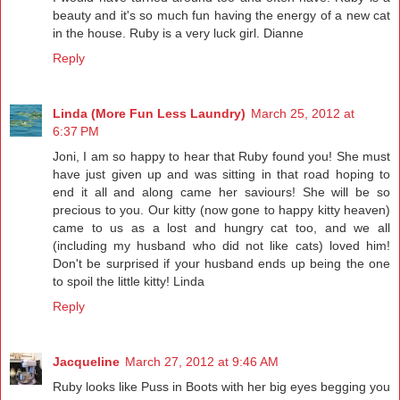
beauty and it's so much fun having the energy of a new cat
in the house. Ruby is a very luck girl. Dianne
Reply
Linda (More Fun Less Laundry)
March 25, 2012 at
6:37 PM
Joni, I am so happy to hear that Ruby found you! She must
have just given up and was sitting in that road hoping to
end it all and along came her saviours! She will be so
precious to you. Our kitty (now gone to happy kitty heaven)
came to us as a lost and hungry cat too, and we all
(including my husband who did not like cats) loved him!
Don't be surprised if your husband ends up being the one
to spoil the little kitty! Linda
Reply
Jacqueline
March 27, 2012 at 9:46 AM
Ruby looks like Puss in Boots with her big eyes begging you