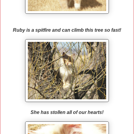
Ruby is a spitfire and can climb this tree so fast!
She has stollen all of our hearts!