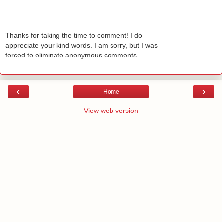
Thanks for taking the time to comment! I do
appreciate your kind words. I am sorry, but I was
forced to eliminate anonymous comments.
‹
›
Home
View web version