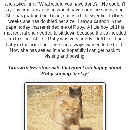
and asked him, "What would you have done?" He couldn't
say anything because he would have done the same thing.
She has grabbed our heart; she is a little sweetie. In three
weeks she has doubled her size! I saw a cartoon in the
paper today that reminded me of Ruby. A little boy told his
mother that she needed to sit down because the cat needed
a lap to sit in. At first, Ruby was very needy; I felt like I had a
baby in the home because she always wanted to be held.
Now she has settled in and hopefully I can get back to
visiting and posting.
I know of two other cats that aren't too happy about
Ruby coming to stay!