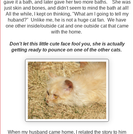
gave it a bath, and later gave her two more baths. She was
just skin and bones, and didn't seem to mind the bath at all!
All the while, I kept on thinking, "What am I going to tell my
huband?" Unlike me, he is not a huge cat fan. We have
one other inside/outside cat and one outside cat that came
with the home.
Don't let this little cute face fool you, she is actually
getting ready to pounce on one of the other cats.
When my husband came home, I related the story to him