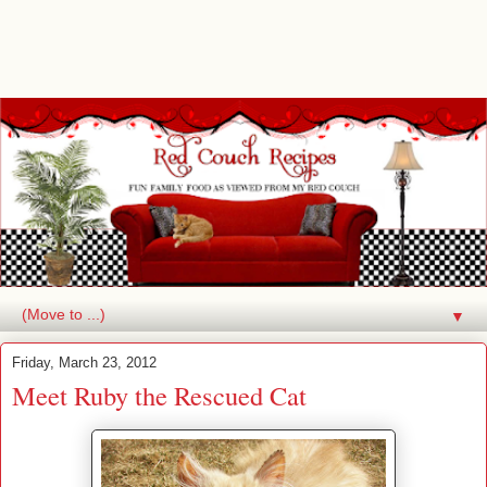
▼
Friday, March 23, 2012
Meet Ruby the Rescued Cat