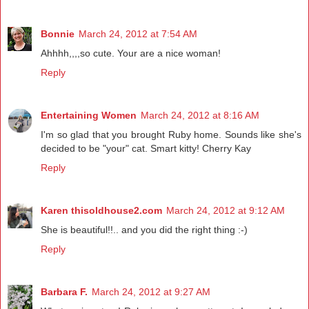
Bonnie
March 24, 2012 at 7:54 AM
Ahhhh,,,,so cute. Your are a nice woman!
Reply
Entertaining Women
March 24, 2012 at 8:16 AM
I'm so glad that you brought Ruby home. Sounds like she's
decided to be "your" cat. Smart kitty! Cherry Kay
Reply
Karen thisoldhouse2.com
March 24, 2012 at 9:12 AM
She is beautiful!!.. and you did the right thing :-)
Reply
Barbara F.
March 24, 2012 at 9:27 AM