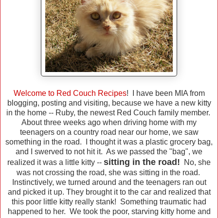
Welcome to Red Couch Recipes
! I have been MIA from
blogging, posting and visiting, because we have a new kitty
in the home -- Ruby, the newest Red Couch family member.
About three weeks ago when driving home with my
teenagers on a country road near our home, we saw
something in the road. I thought it was a plastic grocery bag,
and I swerved to not hit it. As we passed the "bag", we
sitting in the road!
realized it was a little kitty --
No, she
was not crossing the road, she was sitting in the road.
Instinctively, we turned around and the teenagers ran out
and picked it up. They brought it to the car and realized that
this poor little kitty really stank! Something traumatic had
happened to her. We took the poor, starving kitty home and