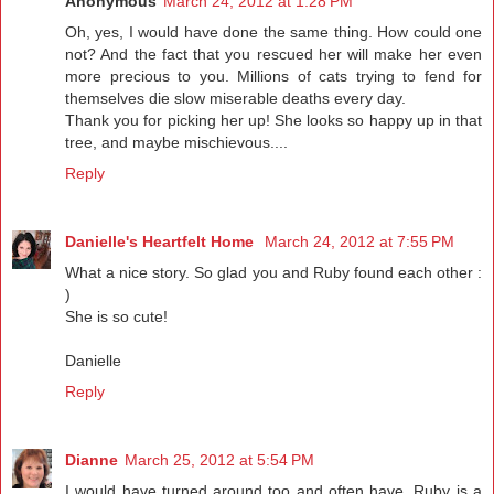
Anonymous
March 24, 2012 at 1:28 PM
Oh, yes, I would have done the same thing. How could one
not? And the fact that you rescued her will make her even
more precious to you. Millions of cats trying to fend for
themselves die slow miserable deaths every day.
Thank you for picking her up! She looks so happy up in that
tree, and maybe mischievous....
Reply
Danielle's Heartfelt Home
March 24, 2012 at 7:55 PM
What a nice story. So glad you and Ruby found each other :
)
She is so cute!
Danielle
Reply
Dianne
March 25, 2012 at 5:54 PM
I would have turned around too and often have. Ruby is a