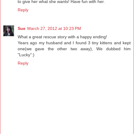
to give her what she wants! Have fun with her.
Reply
Sue
March 27, 2012 at 10:23 PM
What a great rescue story with a happy ending!
Years ago my husband and I found 3 tiny kittens and kept
one(we gave the other two away), We dubbed him
"Lucky":)
Reply