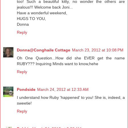
too! Such a beautiful kitty, no wonder the others are
jealous!!! Welcome back Joni...
Have a wonderful weekend,
HUGS TO YOU,
Donna
Reply
Donna@Conghaile Cottage
March 23, 2012 at 10:08 PM
Oh One Question...How did she EVER get the name
RUBY??? Inquiring Minds want to know,hehe
Reply
Pondside
March 24, 2012 at 12:33 AM
I understand how Ruby 'happened' to you! She is, indeed, a
sweetie!
Reply