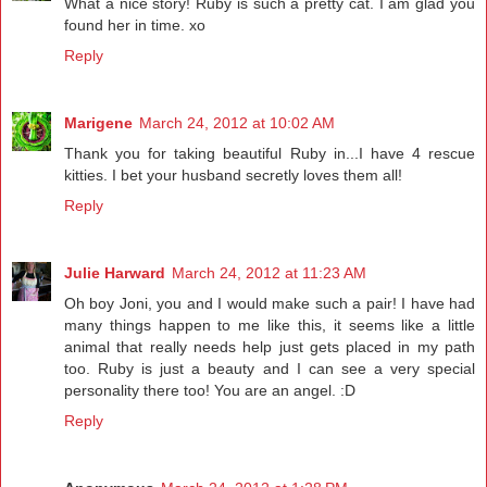
What a nice story! Ruby is such a pretty cat. I am glad you
found her in time. xo
Reply
Marigene
March 24, 2012 at 10:02 AM
Thank you for taking beautiful Ruby in...I have 4 rescue
kitties. I bet your husband secretly loves them all!
Reply
Julie Harward
March 24, 2012 at 11:23 AM
Oh boy Joni, you and I would make such a pair! I have had
many things happen to me like this, it seems like a little
animal that really needs help just gets placed in my path
too. Ruby is just a beauty and I can see a very special
personality there too! You are an angel. :D
Reply