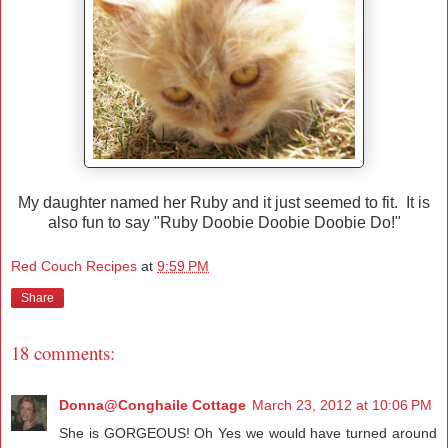
My daughter named her Ruby and it just seemed to fit. It is
also fun to say "Ruby Doobie Doobie Doobie Do!"
Red Couch Recipes
at
9:59 PM
Share
18 comments:
Donna@Conghaile Cottage
March 23, 2012 at 10:06 PM
She is GORGEOUS! Oh Yes we would have turned around