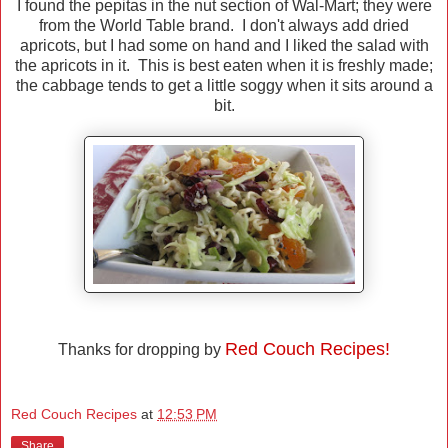
I found the pepitas in the nut section of Wal-Mart; they were
from the World Table brand. I don't always add dried
apricots, but I had some on hand and I liked the salad with
the apricots in it. This is best eaten when it is freshly made;
the cabbage tends to get a little soggy when it sits around a
bit.
Red Couch Recipes!
Thanks for dropping by
Red Couch Recipes
at
12:53 PM
Share