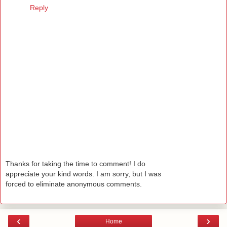
Reply
Thanks for taking the time to comment! I do
appreciate your kind words. I am sorry, but I was
forced to eliminate anonymous comments.
‹
›
Home