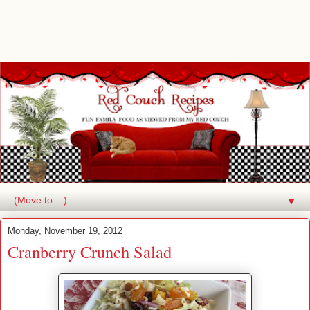
▼
Monday, November 19, 2012
Cranberry Crunch Salad