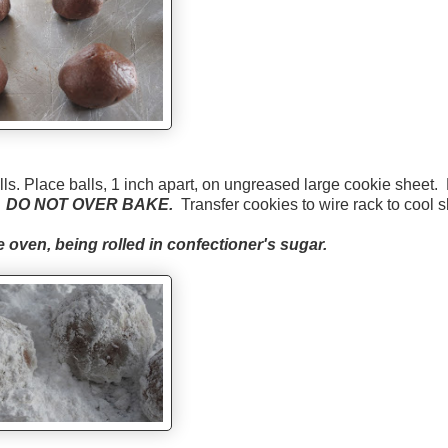
s. Place balls, 1 inch apart, on ungreased large cookie sheet.
.
DO NOT OVER BAKE.
Transfer cookies to wire rack to cool sl
 oven, being rolled in confectioner's sugar.