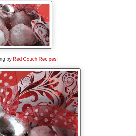
ing by
Red Couch Recipes!