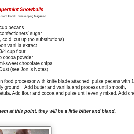
permint Snowballs
pe from Good Housekeeping Magazine
cup
pecans
confectioners' sugar
, cold, cut up (no substitutions)
on vanilla extract
3/4 cup flour
up cocoa powder
mi-sweet chocolate chips
ust (see Joni's Notes)
n food processor with knife blade attached, pulse pecans with 1
ely ground. Add butter and vanilla and process until smooth,
atula. Add flour and cocoa and pulse until evenly mixed. Add ch
m at this point, they will be a little bitter and bland.