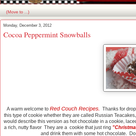
Monday, December 3, 2012
Cocoa Peppermint Snowballs
Red Couch Recipes.
A warm welcome to
Thanks for droppi
this type of cookie whether they are called Russian Teacakes
would describe this version as hot chocolate in a cookie, lace
a rich, nutty flavor They are a cookie that just ring
"Christma
and drink them with some hot chocolate. Don