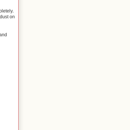
letely.
 dust on
 and