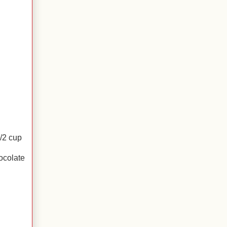
/2 cup
ocolate