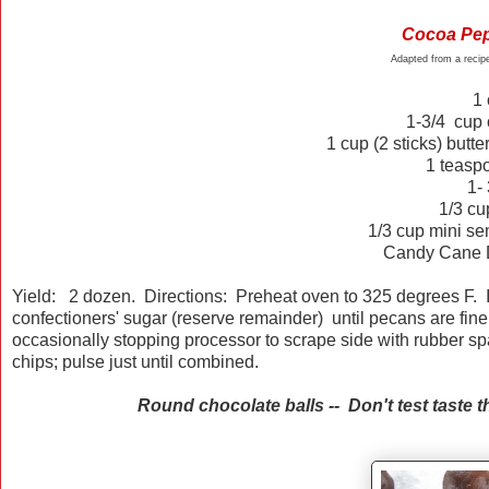
Cocoa Pep
Adapted from a reci
1
1-3/4
cup
1
cup
(2 sticks)
butter
1 teaspo
1- 
1/3 c
1/3 cup mini se
Candy Cane D
Yield: 2 dozen. Directions: Preheat oven to 325 degrees F. I
confectioners' sugar (reserve remainder) until pecans are fin
occasionally stopping processor to scrape side with rubber sp
chips; pulse just until combined.
Round chocolate balls -- Don't test taste the