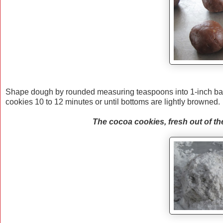
Shape dough by rounded measuring teaspoons into 1-inch ball
cookies 10 to 12 minutes or until bottoms are lightly browned
The cocoa cookies, fresh out of the