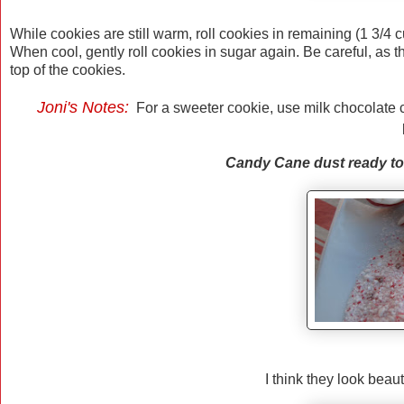
While cookies are still warm, roll cookies in remaining (1 3/4 c
When cool, gently roll cookies in sugar again. Be careful, as 
top of the cookies.
Joni's Notes:
For a sweeter cookie, use milk chocolate 
Candy Cane dust ready to 
I think they look beaut