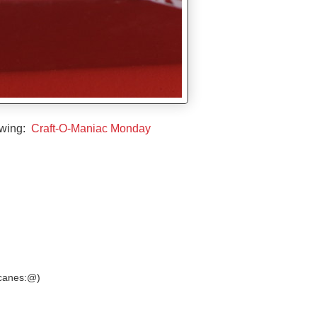
owing:
Craft-O-Maniac Monday
y canes:@)