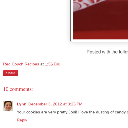
Posted with the foll
Red Couch Recipes
at
1:56 PM
Share
10 comments:
Lynn
December 3, 2012 at 3:25 PM
Your cookies are very pretty Joni! I love the dusting of cand
Reply