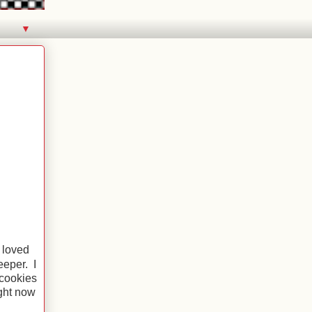
▼
 loved
eeper. I
 cookies
ght now