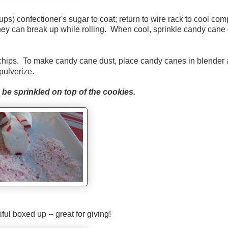
ups) confectioner's sugar to coat; return to wire rack to cool comp
they can break up while rolling. When cool, sprinkle candy cane
chips. To make candy cane dust, place candy canes in blender
pulverize.
be sprinkled on top of the cookies.
iful boxed up -- great for giving!