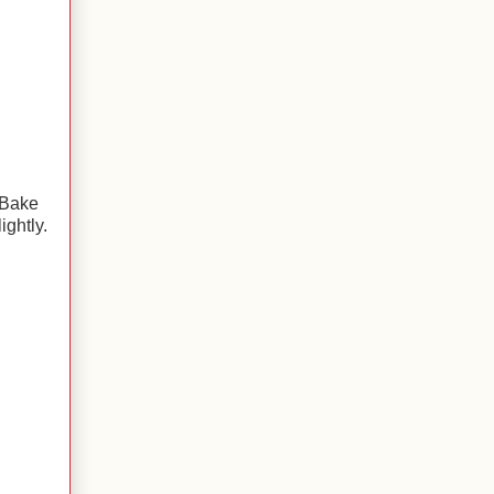
 Bake
ightly.