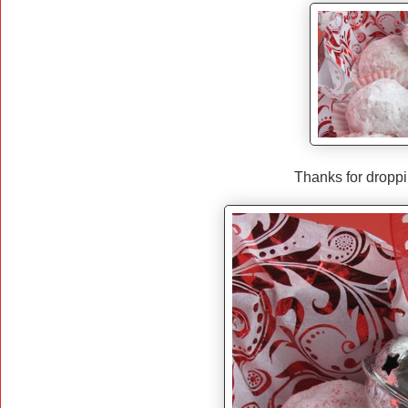
Thanks for dropp