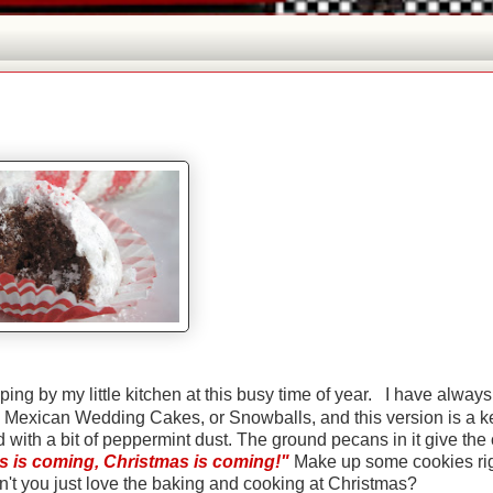
ng by my little kitchen at this busy time of year. I have always
, Mexican Wedding Cakes, or Snowballs, and this version is a k
d with a bit of peppermint dust. The ground pecans in it give the
s is coming, Christmas is coming!"
Make up some cookies ri
't you just love the baking and cooking at Christmas?