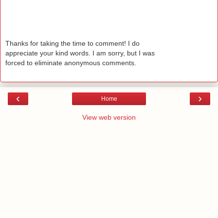
Thanks for taking the time to comment! I do
appreciate your kind words. I am sorry, but I was
forced to eliminate anonymous comments.
‹
›
Home
View web version