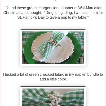
I found these green chargers for a quarter at Wal-Mart after
Christmas and thought: "Ding, ding, ding, I will use them for
St. Patrick's Day to give a pop to my table."
I tucked a bit of green checked fabric in my napkin bundle to
add a little color.