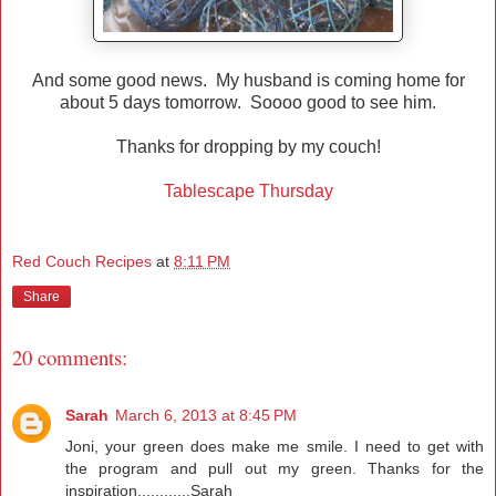
And some good news. My husband is coming home for
about 5 days tomorrow. Soooo good to see him.
Thanks for dropping by my couch!
Tablescape Thursday
Red Couch Recipes
at
8:11 PM
Share
20 comments:
Sarah
March 6, 2013 at 8:45 PM
Joni, your green does make me smile. I need to get with
the program and pull out my green. Thanks for the
inspiration............Sarah