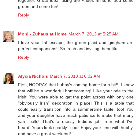
together. Great idea, using the Andes mints to add some
green and some fun!
Reply
Moni - Zuhaus at Home
March 7, 2013 at 5:25 AM
I love your Tablescape, the green plaid and gingham are
perfect companions!! So fresh and inviting..beautiful!
Reply
Alycia Nichols
March 7, 2013 at 6:02 AM
First, HOORAY that hubby's coming home for a bit!!! I know
that will be a wonderful homecoming! I like your ode to the
Irish! You were able to get the point across with only one
"obviously Irish" decoration in place! This is a table that
could easily transition into a summertime table, too! You
and your daughter have much patience to make that many
yarn balls! That's a messy, tedious job from what I've
heard! Yours look sparkly...cool! Enjoy your time with hubby,
and have a great weekend!