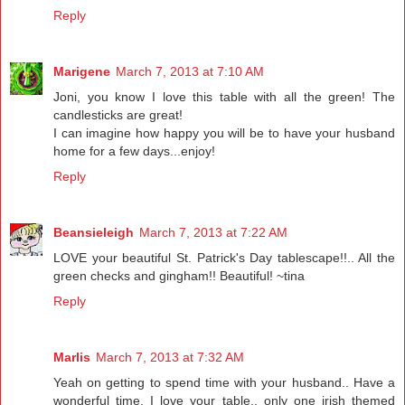
Reply
Marigene
March 7, 2013 at 7:10 AM
Joni, you know I love this table with all the green! The
candlesticks are great!
I can imagine how happy you will be to have your husband
home for a few days...enjoy!
Reply
Beansieleigh
March 7, 2013 at 7:22 AM
LOVE your beautiful St. Patrick's Day tablescape!!.. All the
green checks and gingham!! Beautiful! ~tina
Reply
Marlis
March 7, 2013 at 7:32 AM
Yeah on getting to spend time with your husband.. Have a
wonderful time. I love your table.. only one irish themed