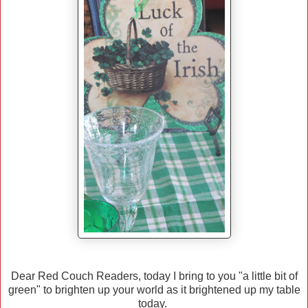
Dear Red Couch Readers, today I bring to you "a little bit of
green" to brighten up your world as it brightened up my table
today.