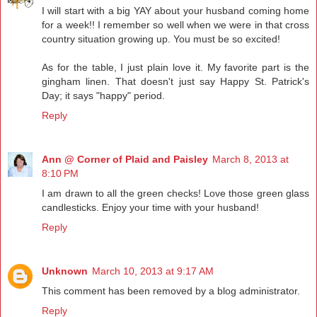
I will start with a big YAY about your husband coming home
for a week!! I remember so well when we were in that cross
country situation growing up. You must be so excited!
As for the table, I just plain love it. My favorite part is the
gingham linen. That doesn't just say Happy St. Patrick's
Day; it says "happy" period.
Reply
Ann @ Corner of Plaid and Paisley
March 8, 2013 at
8:10 PM
I am drawn to all the green checks! Love those green glass
candlesticks. Enjoy your time with your husband!
Reply
Unknown
March 10, 2013 at 9:17 AM
This comment has been removed by a blog administrator.
Reply