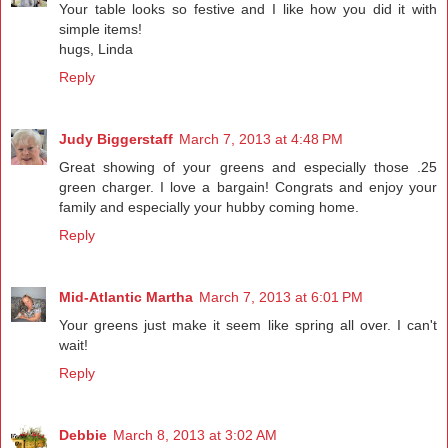
Your table looks so festive and I like how you did it with
simple items!
hugs, Linda
Reply
Judy Biggerstaff
March 7, 2013 at 4:48 PM
Great showing of your greens and especially those .25
green charger. I love a bargain! Congrats and enjoy your
family and especially your hubby coming home.
Reply
Mid-Atlantic Martha
March 7, 2013 at 6:01 PM
Your greens just make it seem like spring all over. I can't
wait!
Reply
Debbie
March 8, 2013 at 3:02 AM