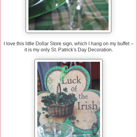
I love this little Dollar Store sign, which I hang on my buffet --
it is my only St. Patrick's Day Decoration.