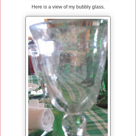
Here is a view of my bubbly glass.