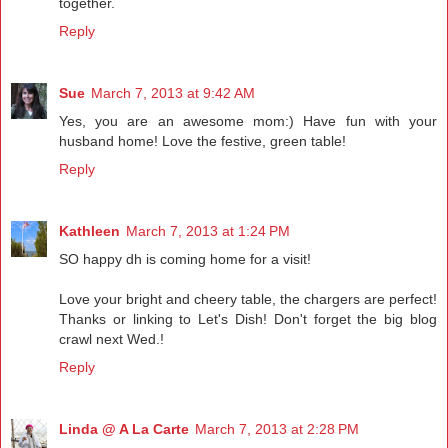
together.
Reply
Sue
March 7, 2013 at 9:42 AM
Yes, you are an awesome mom:) Have fun with your
husband home! Love the festive, green table!
Reply
Kathleen
March 7, 2013 at 1:24 PM
SO happy dh is coming home for a visit!
Love your bright and cheery table, the chargers are perfect!
Thanks or linking to Let's Dish! Don't forget the big blog
crawl next Wed.!
Reply
Linda @ A La Carte
March 7, 2013 at 2:28 PM