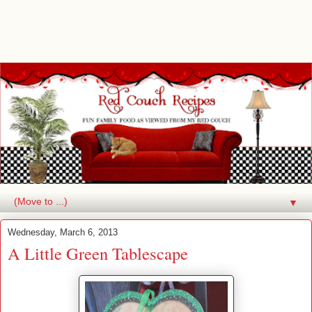
▼
Wednesday, March 6, 2013
A Little Green Tablescape