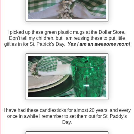
I picked up these green plastic mugs at the Dollar Store.
Don't tell my children, but I am reusing these to put little
gifties in for St. Patrick's Day.
Yes I am an awesome mom!
I have had these candlesticks for almost 20 years, and every
once in awhile I remember to set them out for St. Paddy's
Day.