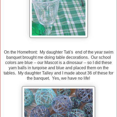
On the Homefront: My daughter Tati's end of the year swim
banquet brought me doing table decorations. Our school
colors are blue -- our Mascot is a dinosaur -- so I did these
yarn balls in turqoise and blue and placed them on the
tables. My daughter Talley and I made about 36 of these for
the banquet. Yes, we have no life!