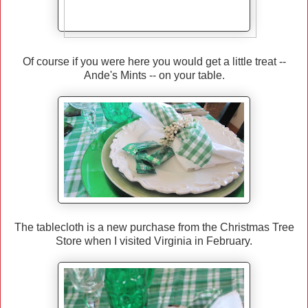
Of course if you were here you would get a little treat --
Ande's Mints -- on your table.
The tablecloth is a new purchase from the Christmas Tree
Store when I visited Virginia in February.