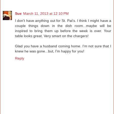
Sue
March 11, 2013 at 12:10 PM
I don't have anything out for St. Pat's. I think I might have a
couple things down in the dish room...maybe will be
inspired to bring them up before the week is over. Your
table looks great. Very smart on the chargers!
Glad you have a husband coming home. I'm not sure that I
knew he was gone...but, I'm happy for you!
Reply