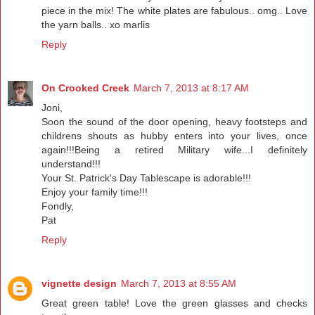
piece in the mix! The white plates are fabulous.. omg.. Love
the yarn balls.. xo marlis
Reply
On Crooked Creek
March 7, 2013 at 8:17 AM
Joni,
Soon the sound of the door opening, heavy footsteps and
childrens shouts as hubby enters into your lives, once
again!!!Being a retired Military wife...I definitely
understand!!!
Your St. Patrick's Day Tablescape is adorable!!!
Enjoy your family time!!!
Fondly,
Pat
Reply
vignette design
March 7, 2013 at 8:55 AM
Great green table! Love the green glasses and checks