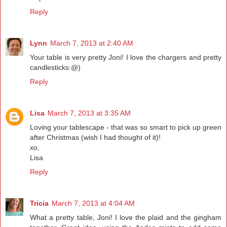
Reply
Lynn
March 7, 2013 at 2:40 AM
Your table is very pretty Joni! I love the chargers and pretty
candlesticks:@)
Reply
Lisa
March 7, 2013 at 3:35 AM
Loving your tablescape - that was so smart to pick up green
after Christmas (wish I had thought of it)!
xo,
Lisa
Reply
Tricia
March 7, 2013 at 4:04 AM
What a pretty table, Joni! I love the plaid and the gingham