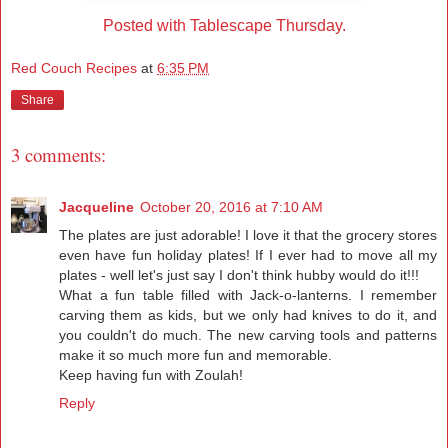
Posted with Tablescape Thursday.
Red Couch Recipes
at
6:35 PM
Share
3 comments:
Jacqueline
October 20, 2016 at 7:10 AM
The plates are just adorable! I love it that the grocery stores
even have fun holiday plates! If I ever had to move all my
plates - well let's just say I don't think hubby would do it!!!
What a fun table filled with Jack-o-lanterns. I remember
carving them as kids, but we only had knives to do it, and
you couldn't do much. The new carving tools and patterns
make it so much more fun and memorable.
Keep having fun with Zoulah!
Reply