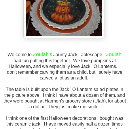
Zoulah's
Zoulah
Welcome to
Jaunty Jack Tablescape.
had fun putting this together. We love pumpkins at
Halloween, and we especially love Jack ' O Lanterns. I
don't remember carving them as a child, but I surely have
carved a lot as an adult.
The table is built upon the Jack ' O Lantern salad plates in
the picture above. I think I have about a dozen of them, and
they were bought at Harmon's grocery store (Utah), for about
a dollar. They just make me smile.
I think one of the first Halloween decorations I bought was
this ceramic jack. I have moved easily half a dozen times