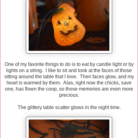
One of my favorite things to do is to eat by candle light or by
lights on a string. I like to sit and look at the faces of those
sitting around the table that I love. Their faces glow, and my
heart is warmed by them. Alas, right now the chicks, save
one, has flown the coop, so those memories are even more
precious.
The glittery table scatter glows in the night time.