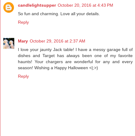
candlelightsupper
October 20, 2016 at 4:43 PM
So fun and charming. Love all your details.
Reply
Mary
October 29, 2016 at 2:37 AM
I love your jaunty Jack table! I have a messy garage full of
dishes and Target has always been one of my favorite
haunts! Your chargers are wonderful for any and every
season! Wishing a Happy Halloween <|;>)
Reply