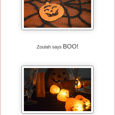
BOO!
Zoulah says