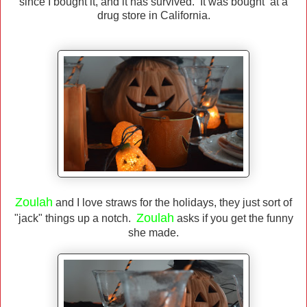
since I bought it, and it has survived. It was bought at a
drug store in California.
Zoulah
and I love straws for the holidays, they just sort of
Zoulah
"jack" things up a notch.
asks if you get the funny
she made.