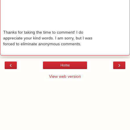
Thanks for taking the time to comment! I do
appreciate your kind words. I am sorry, but I was
forced to eliminate anonymous comments.
‹
›
Home
View web version