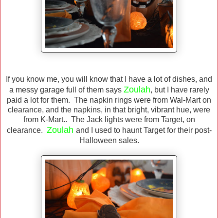
If you know me, you will know that I have a lot of dishes, and
Zoulah
a messy garage full of them says
, but I have rarely
paid a lot for them. The napkin rings were from Wal-Mart on
clearance, and the napkins, in that bright, vibrant hue, were
from K-Mart.. The Jack lights were from Target, on
Zoulah
clearance.
and I used to haunt Target for their post-
Halloween sales.