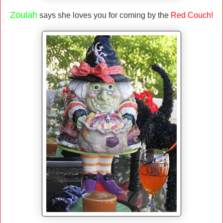
Zoulah
says she loves you for coming by the
Red Couch!