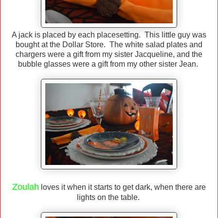
A jack is placed by each placesetting. This little guy was
bought at the Dollar Store. The white salad plates and
chargers were a gift from my sister Jacqueline, and the
bubble glasses were a gift from my other sister Jean.
Zoulah
loves it when it starts to get dark, when there are
lights on the table.