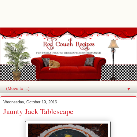
▼
Wednesday, October 19, 2016
Jaunty Jack Tablescape