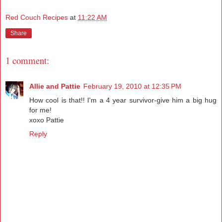
Red Couch Recipes
at
11:22 AM
Share
1 comment:
Allie and Pattie
February 19, 2010 at 12:35 PM
How cool is that!! I'm a 4 year survivor-give him a big hug
for me!
xoxo Pattie
Reply