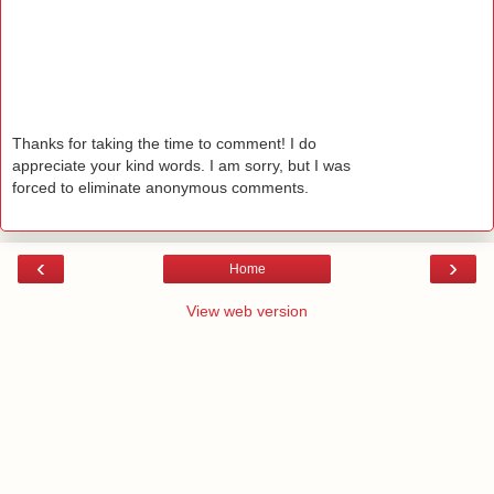
Thanks for taking the time to comment! I do
appreciate your kind words. I am sorry, but I was
forced to eliminate anonymous comments.
‹
›
Home
View web version