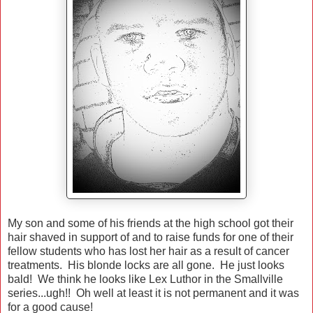
My son and some of his friends at the high school got their
hair shaved in support of and to raise funds for one of their
fellow students who has lost her hair as a result of cancer
treatments. His blonde locks are all gone. He just looks
bald! We think he looks like Lex Luthor in the Smallville
series...ugh!! Oh well at least it is not permanent and it was
for a good cause!