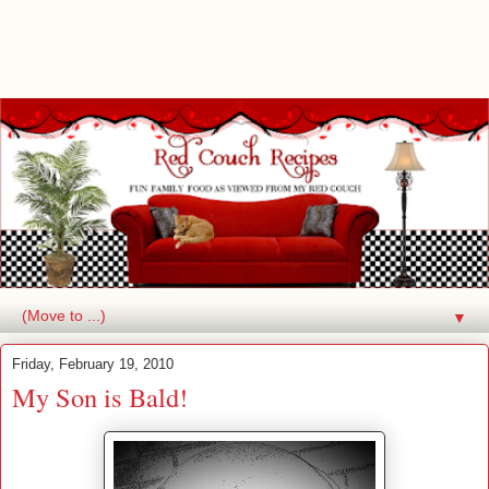
▼
Friday, February 19, 2010
My Son is Bald!