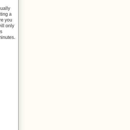
sually
ting a
re you
ill only
is
minutes.