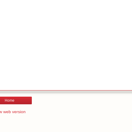
Home
w web version