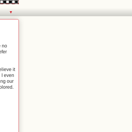
▼
e no
efer
ieve it
 I even
ing our
colored.