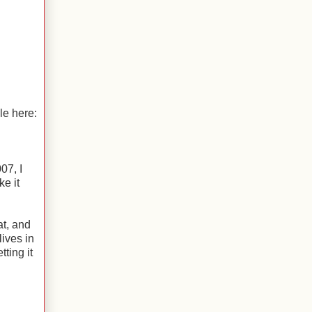
le here:
07, I
ke it
t, and
lives in
ting it