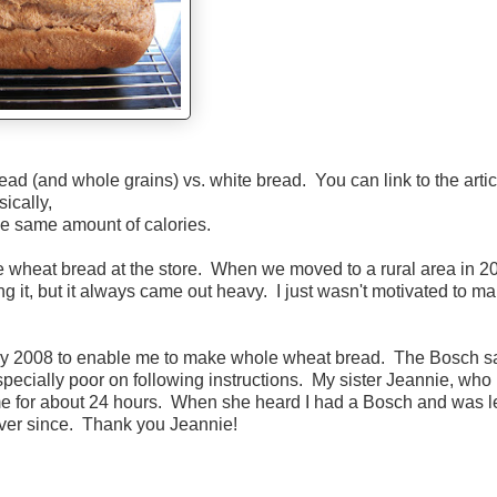
ead (and whole grains) vs. white bread. You can link to the artic
sically,
he same amount of calories.
 wheat bread at the store. When we moved to a rural area in 20
g it, but it always came out heavy. I just wasn't motivated to ma
y 2008 to enable me to make whole wheat bread. The Bosch sa
specially poor on following instructions. My sister Jeannie, who 
me for about 24 hours. When she heard I had a Bosch and was let
ever since. Thank you Jeannie!