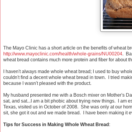
The Mayo Clinic has a short article on the benefits of wheat br
http://www.mayoclinic.com/health/whole-grains/NU00204
. Ba
wheat bread contains much more protein and fiber for about t
I haven't always made whole wheat bread; I used to buy whole
couldn't find a decent whole wheat bread in town. I tried makin
because I wasn't pleased with the product.
My husband presented me with a Bosch mixer on Mother's Da
sat, and sat...I am a bit phobic about trying new things. I am e
Texas, visited us in October of 2008. She was only at our ho
sit, she got it out and we made bread. I have been making it 
Tips for Success in Making Whole Wheat Bread
: