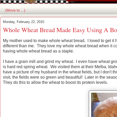
Monday, February 22, 2010
Whole Wheat Bread Made Easy Using A Bo
My mother used to make whole wheat bread. I loved to get it h
different than me. They love my whole wheat bread when it come
having whole wheat bread as a staple.
I have a grain mill and grind my wheat. I even have wheat g
is hard red spring wheat. We visited them at their Melba, Id
have a picture of my husband in the wheat fields, but I don't t
visit, the fields were so green and beautiful! Later in the sea
They do this to allow the wheat to boost its protein levels.