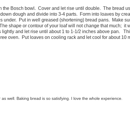
 in the Bosch bowl. Cover and let rise until double. The bread u
down dough and divide into 3-4 parts. Form into loaves by crea
nds under. Put in well greased (shortening) bread pans. Make su
The shape or contour of your loaf will not change that much; it w
lightly and let rise until about 1 to 1-1/2 inches above pan. Th
ree oven. Put loaves on cooling rack and let cool for about 10 
 as well. Baking bread is so satisfying. I love the whole experience.