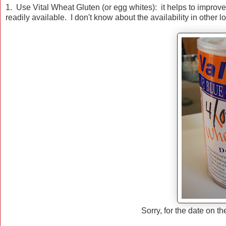
1. Use Vital Wheat Gluten (or egg whites): it helps to improve 
readily available. I don't know about the availability in other l
Sorry, for the date on th