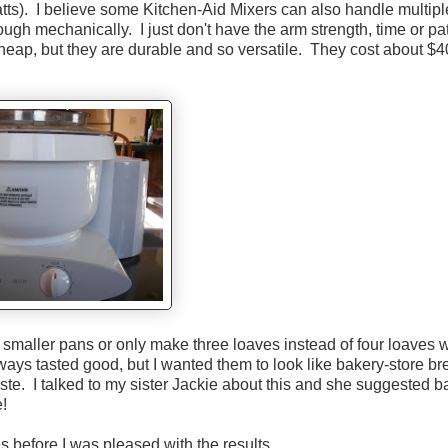
ts). I believe some Kitchen-Aid Mixers can also handle multipl
h mechanically. I just don't have the arm strength, time or pa
ap, but they are durable and so versatile. They cost about $4
in smaller pans or only make three loaves instead of four loaves w
always tasted good, but I wanted them to look like bakery-store b
ste. I talked to my sister Jackie about this and she suggested b
e!
 before I was pleased with the results.