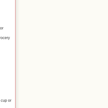
or
rocery
 cup or