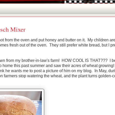
sch Mixer
ot from the oven and put honey and butter on it. My children ar
s fresh out of the oven. They still prefer white bread, but I pr
rown from my brother-in-law's farm! HOW COOL IS THAT??? I bel
aho home this past summer and saw their acres of wheat growing!
hink he wants me to post a picture of him on my blog. In May, dur
son farmers stop watering the wheat, and the plant turns golden-