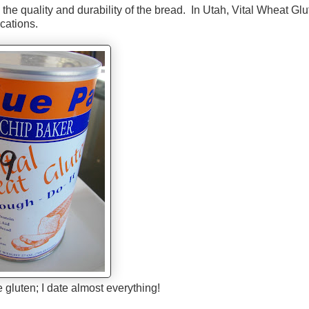
the quality and durability of the bread. In Utah, Vital Wheat Glu
ocations.
e gluten; I date almost everything!