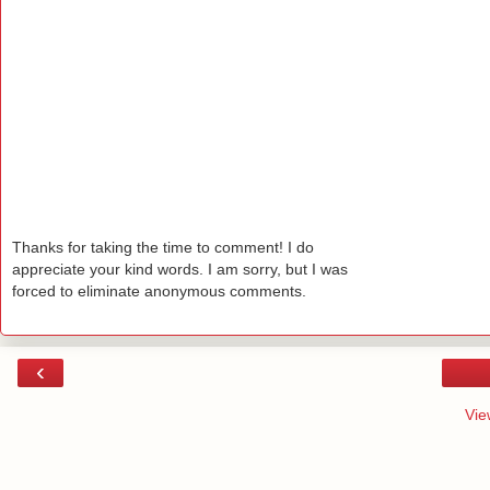
Thanks for taking the time to comment! I do
appreciate your kind words. I am sorry, but I was
forced to eliminate anonymous comments.
‹
Vie