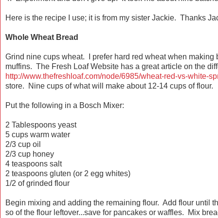
Here is the recipe I use; it is from my sister Jackie. Thanks Ja
Whole Wheat Bread
Grind nine cups wheat. I prefer hard red wheat when making b
muffins. The Fresh Loaf Website has a great article on the diff
http://www.thefreshloaf.com/node/6985/wheat-red-vs-white-spr
store. Nine cups of what will make about 12-14 cups of flour.
Put the following in a Bosch Mixer:
2 Tablespoons yeast
5 cups warm water
2/3 cup oil
2/3 cup honey
4 teaspoons salt
2 teaspoons gluten (or 2 egg whites)
1/2 of grinded flour
Begin mixing and adding the remaining flour. Add flour until
so of the flour leftover...save for pancakes or waffles. Mix br