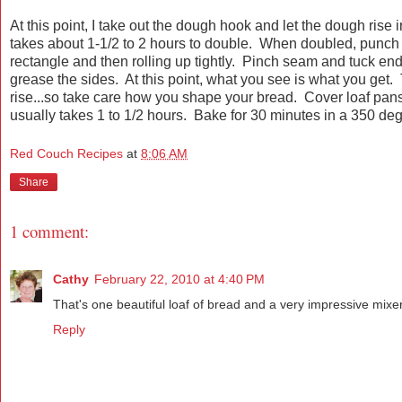
At this point, I take out the dough hook and let the dough rise
takes about 1-1/2 to 2 hours to double. When doubled, punch 
rectangle and then rolling up tightly. Pinch seam and tuck e
grease the sides. At this point, what you see is what you get. 
rise...so take care how you shape your bread. Cover loaf pans 
usually takes 1 to 1/2 hours. Bake for 30 minutes in a 350 deg
Red Couch Recipes
at
8:06 AM
Share
1 comment:
Cathy
February 22, 2010 at 4:40 PM
That's one beautiful loaf of bread and a very impressive mixer
Reply