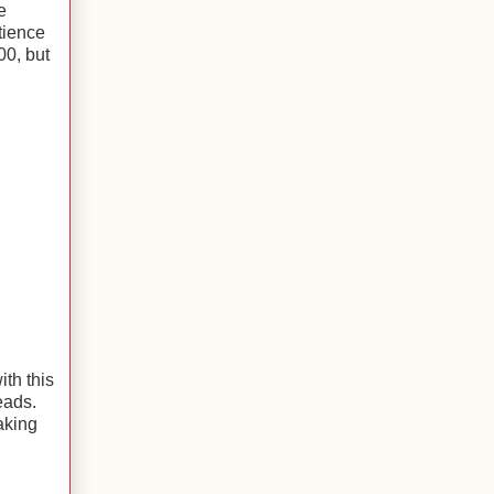
e
tience
00, but
ith this
reads.
aking