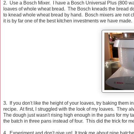
2. Use a Bosch Mixer. I have a Bosch Universal Plus (800 wat
loaves of whole wheat bread. The Bosch kneads the bread doug
to knead whole wheat bread by hand. Bosch mixers are not che
it is by far one of the best kitchen investments we have made.
3. If you don't like the height of your loaves, try baking them 
recipe. At first, I struggled with the look of my loaves. They 
The dough just wasn't rising high enough in the pans for my ta
the batch in three pans instead of four. This did the trick for m
4. Experiment and don't give up! It took me about nine batches