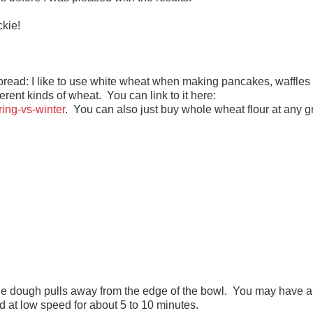
ckie!
read: I like to use white wheat when making pancakes, waffles 
erent kinds of wheat. You can link to it here:
ing-vs-winter
. You can also just buy whole wheat flour at any g
 the dough pulls away from the edge of the bowl. You may have a
ead at low speed for about 5 to 10 minutes.