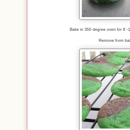
Bake in 350 degree oven for 8 -
Remove from bak