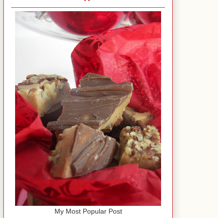
My Most Popular Post