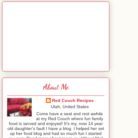
About Me
Red Couch Recipes
Utah, United States
Come have a seat and rest awhile
at my Red Couch where fun family
food is served and enjoyed! It's my, now 14 year
old daughter's fault I have a blog. I helped her set
up her food blog and had so much fun I started