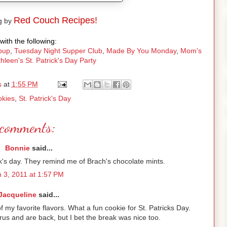
Red Couch Recipes!
g by
with the following:
pup
,
Tuesday Night Supper Club
,
Made By You Monday
,
Mom's
hleen's St. Patrick's Day Party
s
at
1:55 PM
kies
,
St. Patrick's Day
comments:
Bonnie
said...
rick's day. They remind me of Brach's chocolate mints.
 3, 2011 at 1:57 PM
Jacqueline
said...
f my favorite flavors. What a fun cookie for St. Patricks Day.
rus and are back, but I bet the break was nice too.