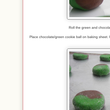
Roll the green and chocola
Place chocolate/green cookie ball on baking sheet. 