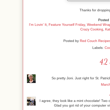
Thanks for droppin
Posted 
I'm Lovin' It
,
Feature Yourself Friday
,
Weekend Wra
Crazy Cooking
,
Kat
Posted by
Red Couch Recipe
Labels:
Coo
42 
So pretty Joni. Just right for St. Pat
March
I agree, they look like a mint chocolate! Two o
Glad you got rid of your computer vi