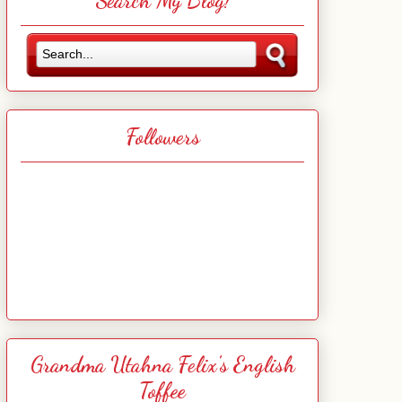
Search My Blog!
Followers
Grandma Utahna Felix's English
Toffee