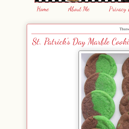
Home
About Me
Privacy 
Thurs
St. Patrick's Day Marble Cook