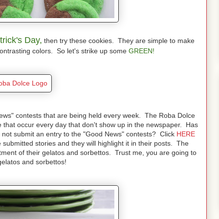
trick's Day,
then try these cookies. They are simple to make
contrasting colors. So let's strike up some
GREEN!
 News" contests that are being held every week. The Roba Dolce
 that occur every day that don't show up in the newspaper. Has
hy not submit an entry to the "Good News" contests? Click
HERE
submitted stories and they will highlight it in their posts. The
rtment of their gelatos and sorbettos. Trust me, you are going to
 gelatos and sorbettos!