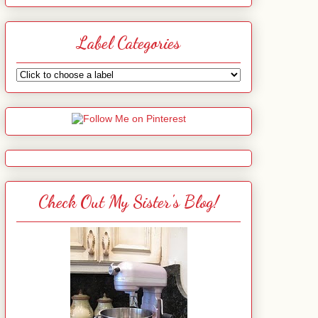
Label Categories
Check Out My Sister's Blog!