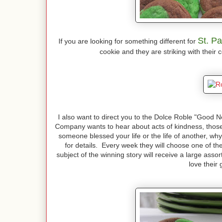
St. Pa
If you are looking for something different for
cookie and they are striking with their 
I also want to direct you to the Dolce Roble "Good
Company wants to hear about acts of kindness, those
someone blessed your life or the life of another, w
for details. Every week they will choose one of the 
subject of the winning story will receive a large asso
love their