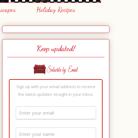
escapes
Holiday Recipes
Keep updated!
Sign up with your email address to receive
the latest updates straight in your inbox.