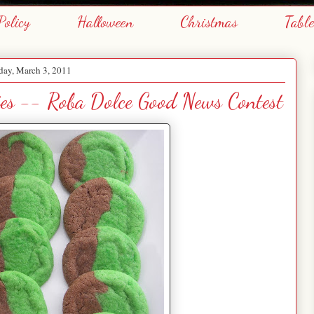
Policy
Halloween
Christmas
Tabl
day, March 3, 2011
ies -- Roba Dolce Good News Contest