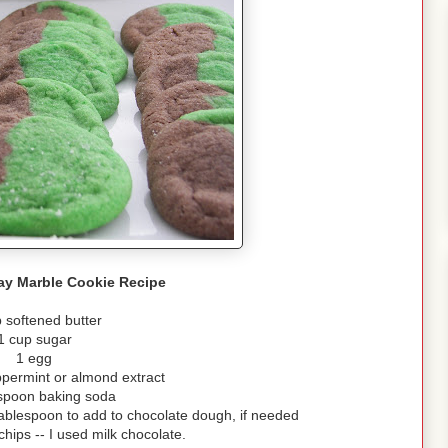
Day Marble Cookie Recipe
 softened butter
1 cup sugar
1 egg
permint or almond extract
spoon baking soda
 tablespoon to add to chocolate dough, if needed
hips -- I used milk chocolate.