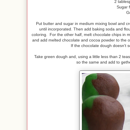
2 tables
Sugar f
G
Put butter and sugar in medium mixing bowl and cre
until incorporated. Then add baking soda and flour l
coloring. For the other half, melt chocolate chips in 
and add melted chocolate and cocoa powder to the oth
If the chocolate dough doesn't s
Take green dough and, using a little less than 2 tea
so the same and add to gethe