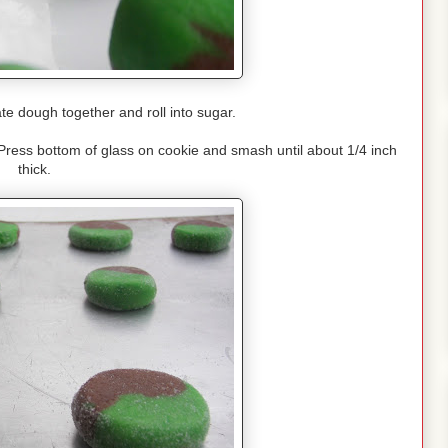
te dough together and roll into sugar.
Press bottom of glass on cookie and smash until about 1/4 inch
thick.