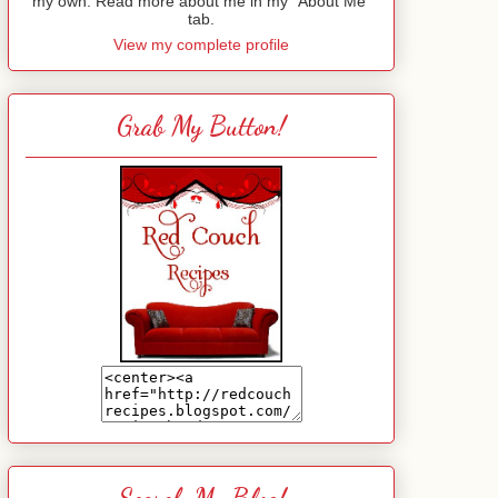
my own. Read more about me in my "About Me"
tab.
View my complete profile
Grab My Button!