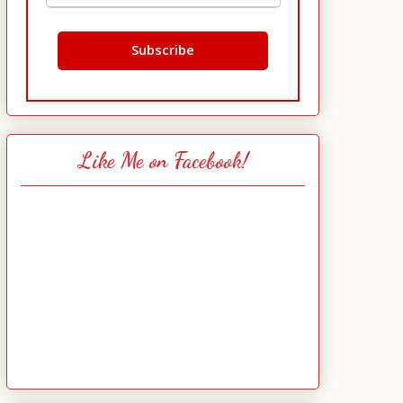
Like Me on Facebook!