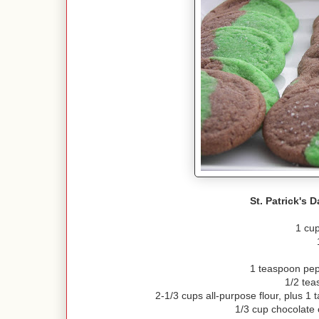
St. Patrick's 
1 cup
1 teaspoon pep
1/2 tea
2-1/3 cups all-purpose flour, plus 1
1/3 cup chocolate c