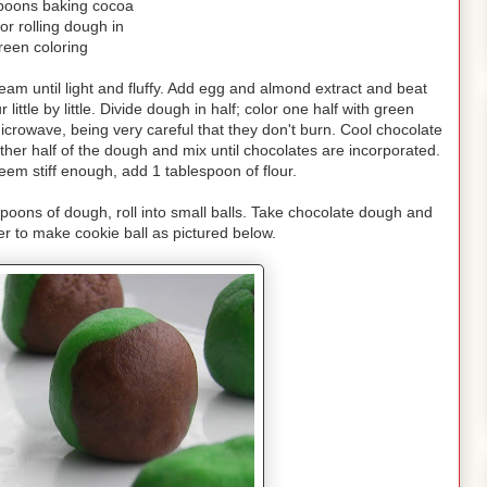
poons baking cocoa
or rolling dough in
reen coloring
am until light and fluffy. Add egg and almond extract and beat
ittle by little. Divide dough in half; color one half with green
microwave, being very careful that they don't burn. Cool chocolate
er half of the dough and mix until chocolates are incorporated.
eem stiff enough, add 1 tablespoon of flour.
spoons of dough, roll into small balls. Take chocolate dough and
r to make cookie ball as pictured below.