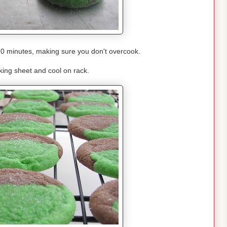
10 minutes, making sure you don't overcook.
ing sheet and cool on rack.