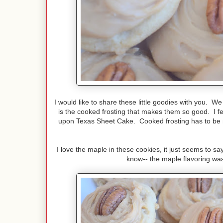
I would like to share these little goodies with you. W
is the cooked frosting that makes them so good. I fe
upon Texas Sheet Cake. Cooked frosting has to be my
I love the maple in these cookies, it just seems to say
know-- the maple flavoring was 