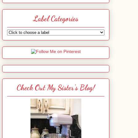
Label Categories
Check Out My Sister's Blog!