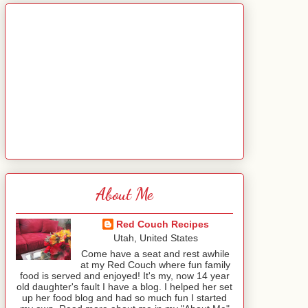
About Me
Red Couch Recipes
Utah, United States
Come have a seat and rest awhile
at my Red Couch where fun family
food is served and enjoyed! It's my, now 14 year
old daughter's fault I have a blog. I helped her set
up her food blog and had so much fun I started