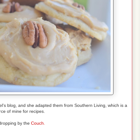
l's blog, and she adapted them from Southern Living, which is a
rce of mine for recipes.
dropping by the
Couch.