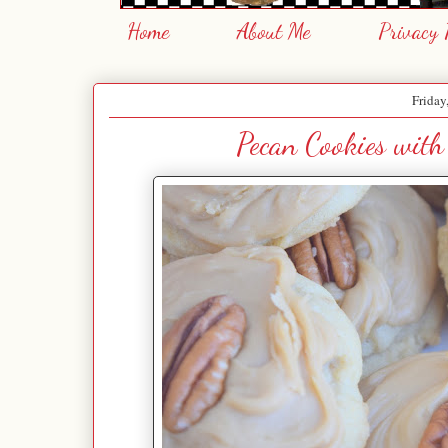
Home
About Me
Privacy 
Friday
Pecan Cookies with