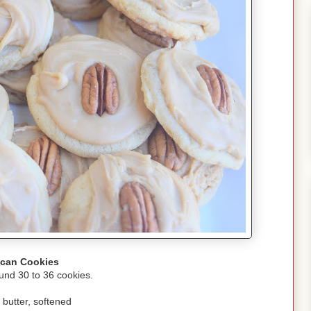
can Cookies
und 30 to 36 cookies.
 butter, softened