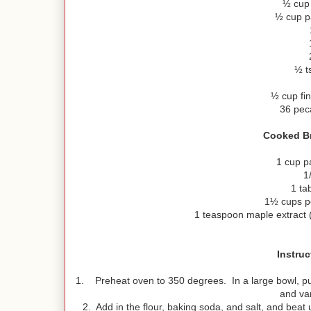
½ cup 
½ cup p
½ t
½ cup fi
36 pec
Cooked Br
1 cup p
1
1 ta
1½ cups p
1 teaspoon maple extract
Instruc
1. Preheat oven to 350 degrees. In a large bowl, put 
and van
2. Add in the flour, baking soda, and salt, and bea