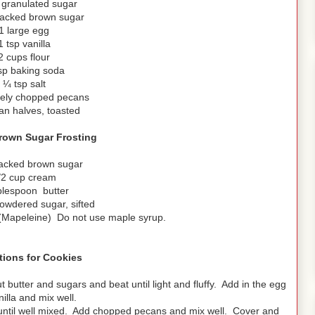
granulated sugar
acked brown sugar
1 large egg
1 tsp vanilla
2 cups flour
sp baking soda
¼ tsp salt
nely chopped pecans
an halves, toasted
own Sugar Frosting
acked brown sugar
/2 cup cream
blespoon butter
owdered sugar, sifted
 (Mapeleine) Do not use maple syrup.
tions for Cookies
butter and sugars and beat until light and fluffy. Add in the egg
illa and mix well.
t until well mixed. Add chopped pecans and mix well. Cover and