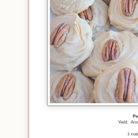
Pe
Yield: Aro
1 cup