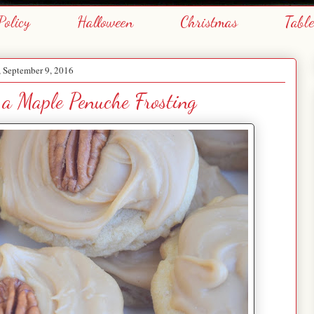
Policy
Halloween
Christmas
Tabl
, September 9, 2016
 a Maple Penuche Frosting