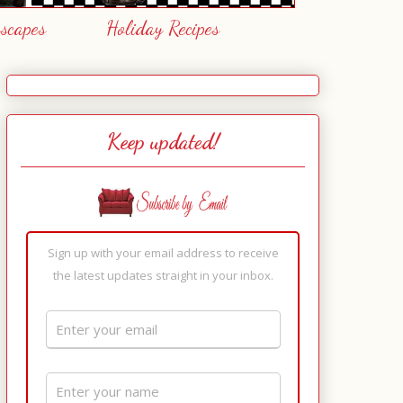
escapes
Holiday Recipes
Keep updated!
Sign up with your email address to receive
the latest updates straight in your inbox.