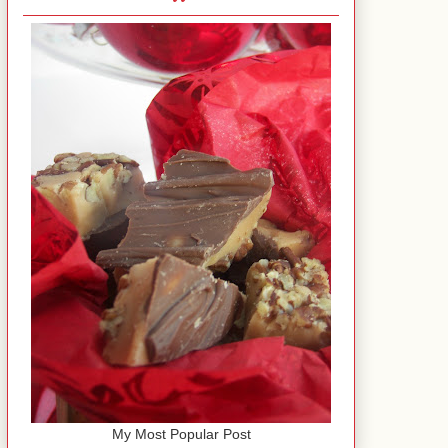
My Most Popular Post