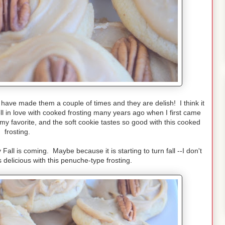
e have made them a couple of times and they are delish! I think it
ll in love with cooked frosting many years ago when I first came
 favorite, and the soft cookie tastes so good with this cooked
frosting.
 Fall is coming. Maybe because it is starting to turn fall --I don't
delicious with this penuche-type frosting.