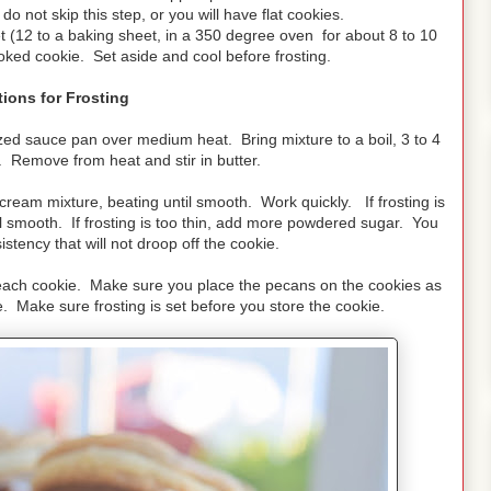
do not skip this step, or you will have flat cookies.
t (12 to a baking sheet, in a 350 degree oven for about 8 to 10
ked cookie. Set aside and cool before frosting.
tions for Frosting
d sauce pan over medium heat. Bring mixture to a boil, 3 to 4
y. Remove from heat and stir in butter.
cream mixture, beating until smooth. Work quickly. If frosting is
 smooth. If frosting is too thin, add more powdered sugar. You
istency that will not droop off the cookie.
each cookie. Make sure you place the pecans on the cookies as
ie. Make sure frosting is set before you store the cookie.