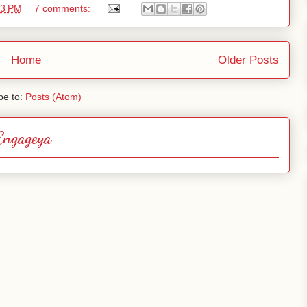
53 PM
7 comments:
Home
Older Posts
be to:
Posts (Atom)
Engageya