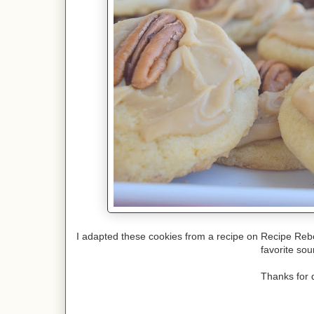
I adapted these cookies from a recipe on Recipe Rebe
favorite sou
Thanks for 