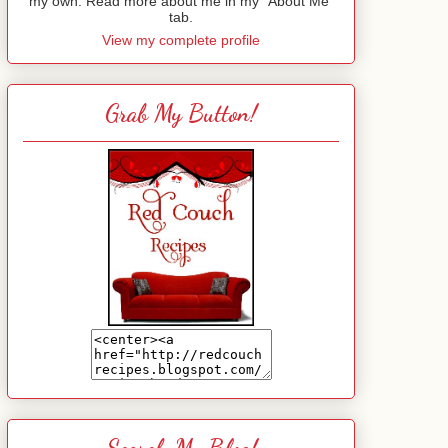
my own. Read more about me in my "About Me"
tab.
View my complete profile
Grab My Button!