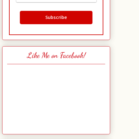
Like Me on Facebook!