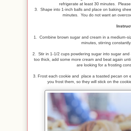
refrigerate at least 30 minutes. Please 
3. Shape into 1-inch balls and place on baking shee
minutes. You do not want an overcoo
Instruc
1. Combine brown sugar and cream in a medium-size
minutes, stirring constantl
2. Stir in 1-1/2 cups powdering sugar into sugar and 
too thick, add some more cream and beat again until
are looking for a frosting cons
3. Frost each cookie and place a toasted pecan on 
you frost them, so they will stick on the cook