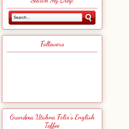
Search My Blog!
Followers
Grandma Utahna Felix's English
Toffee