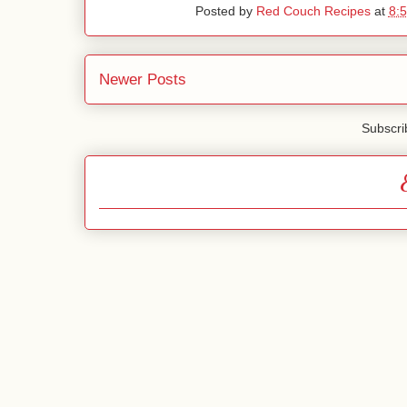
Posted by
Red Couch Recipes
at
8:
Newer Posts
Subscri