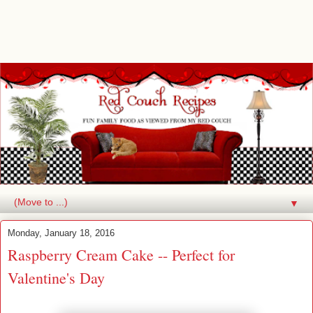
▼
Monday, January 18, 2016
Raspberry Cream Cake -- Perfect for
Valentine's Day