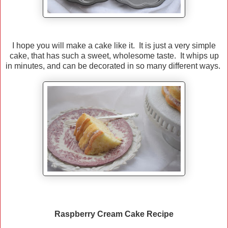
I hope you will make a cake like it. It is just a very simple
cake, that has such a sweet, wholesome taste. It whips up
in minutes, and can be decorated in so many different ways.
Raspberry Cream Cake Recipe