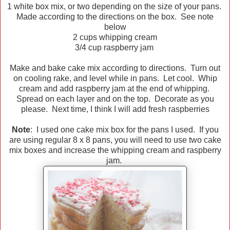
1 white box mix, or two depending on the size of your pans.
Made according to the directions on the box. See note
below
2 cups whipping cream
3/4 cup raspberry jam
Make and bake cake mix according to directions. Turn out
on cooling rake, and level while in pans. Let cool. Whip
cream and add raspberry jam at the end of whipping.
Spread on each layer and on the top. Decorate as you
please. Next time, I think I will add fresh raspberries
Note
: I used one cake mix box for the pans I used. If you
are using regular 8 x 8 pans, you will need to use two cake
mix boxes and increase the whipping cream and raspberry
jam.