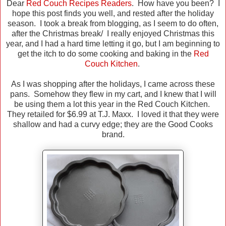
Dear
Red Couch Recipes Readers
. How have you been? I
hope this post finds you well, and rested after the holiday
season. I took a break from blogging, as I seem to do often,
after the Christmas break/ I really enjoyed Christmas this
year, and I had a hard time letting it go, but I am beginning to
get the itch to do some cooking and baking in the
Red
Couch Kitchen
.
As I was shopping after the holidays, I came across these
pans. Somehow they flew in my cart, and I knew that I will
be using them a lot this year in the Red Couch Kitchen.
They retailed for $6.99 at T.J. Maxx. I loved it that they were
shallow and had a curvy edge; they are the Good Cooks
brand.