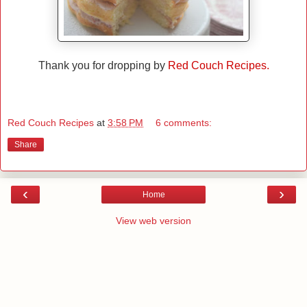
Thank you for dropping by
Red Couch Recipes.
Red Couch Recipes
at
3:58 PM
6 comments:
Share
‹
›
Home
View web version