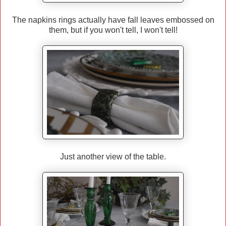
The napkins rings actually have fall leaves embossed on
them, but if you won't tell, I won't tell!
Just another view of the table.