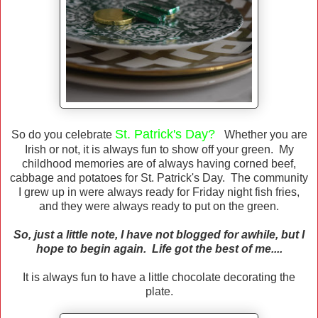
St. Patrick's Day?
So do you celebrate
Whether you are
Irish or not, it is always fun to show off your green. My
childhood memories are of always having corned beef,
cabbage and potatoes for St. Patrick's Day. The community
I grew up in were always ready for Friday night fish fries,
and they were always ready to put on the green.
So, just a little note, I have not blogged for awhile, but I
hope to begin again. Life got the best of me....
It is always fun to have a little chocolate decorating the
plate.