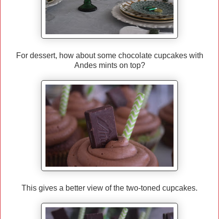
For dessert, how about some chocolate cupcakes with
Andes mints on top?
This gives a better view of the two-toned cupcakes.