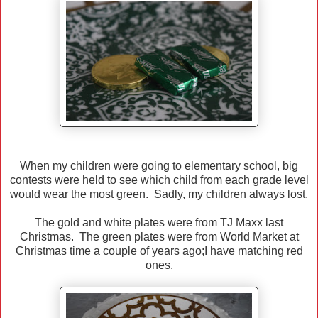
When my children were going to elementary school, big
contests were held to see which child from each grade level
would wear the most green. Sadly, my children always lost.
The gold and white plates were from TJ Maxx last
Christmas. The green plates were from World Market at
Christmas time a couple of years ago;I have matching red
ones.