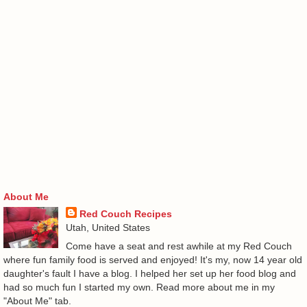
About Me
Red Couch Recipes
Utah, United States
Come have a seat and rest awhile at my Red Couch
where fun family food is served and enjoyed! It's my, now 14 year old
daughter's fault I have a blog. I helped her set up her food blog and
had so much fun I started my own. Read more about me in my
"About Me" tab.