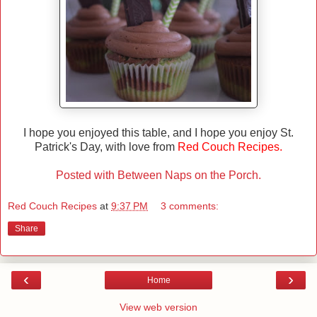
I hope you enjoyed this table, and I hope you enjoy St.
Patrick's Day, with love from
Red Couch Recipes.
Posted with Between Naps on the Porch.
Red Couch Recipes
at
9:37 PM
3 comments:
Share
‹
›
Home
View web version