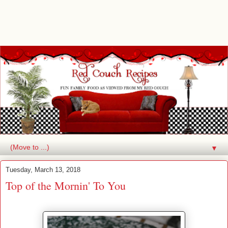
▼
Tuesday, March 13, 2018
Top of the Mornin' To You