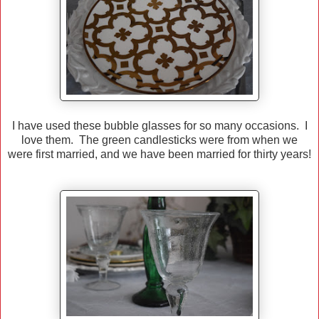
I have used these bubble glasses for so many occasions. I
love them. The green candlesticks were from when we
were first married, and we have been married for thirty years!