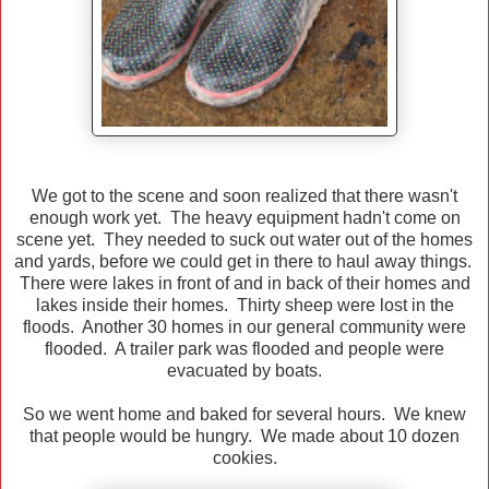
We got to the scene and soon realized that there wasn't
enough work yet. The heavy equipment hadn't come on
scene yet. They needed to suck out water out of the homes
and yards, before we could get in there to haul away things.
There were lakes in front of and in back of their homes and
lakes inside their homes. Thirty sheep were lost in the
floods. Another 30 homes in our general community were
flooded. A trailer park was flooded and people were
evacuated by boats.
So we went home and baked for several hours. We knew
that people would be hungry. We made about 10 dozen
cookies.