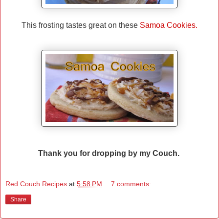
This frosting tastes great on these
Samoa Cookies.
Thank you for dropping by my Couch.
Red Couch Recipes
at
5:58 PM
7 comments:
Share