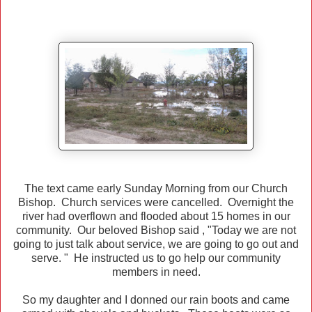
The text came early Sunday Morning from our Church
Bishop. Church services were cancelled. Overnight the
river had overflown and flooded about 15 homes in our
community. Our beloved Bishop said , "Today we are not
going to just talk about service, we are going to go out and
serve. " He instructed us to go help our community
members in need.
So my daughter and I donned our rain boots and came