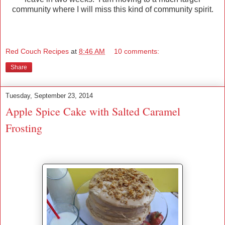
community where I will miss this kind of community spirit.
Red Couch Recipes
at
8:46 AM
10 comments:
Share
Tuesday, September 23, 2014
Apple Spice Cake with Salted Caramel
Frosting