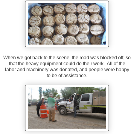
When we got back to the scene, the road was blocked off, so
that the heavy equipment could do their work. All of the
labor and machinery was donated, and people were happy
to be of assistance.