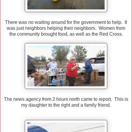
There was no waiting around for the government to help. It
was just neighbors helping their neighbors. Women from
the community brought food, as well as the Red Cross.
The news agency from 2 hours north came to report. This is
my daughter to the right and a family friend.