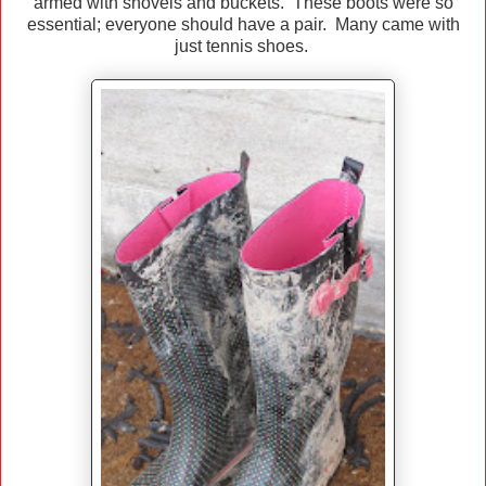
armed with shovels and buckets. These boots were so
essential; everyone should have a pair. Many came with
just tennis shoes.