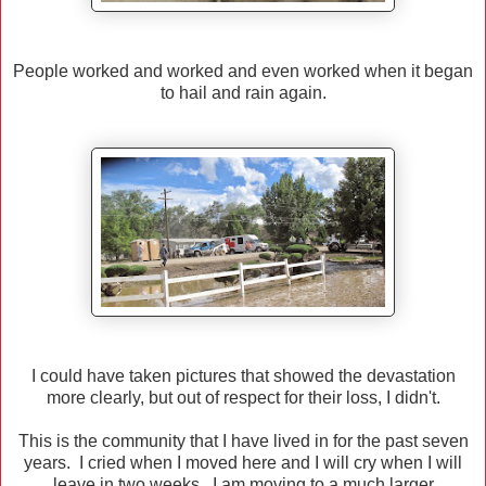
People worked and worked and even worked when it began
to hail and rain again.
I could have taken pictures that showed the devastation
more clearly, but out of respect for their loss, I didn't.
This is the community that I have lived in for the past seven
years. I cried when I moved here and I will cry when I will
leave in two weeks. I am moving to a much larger