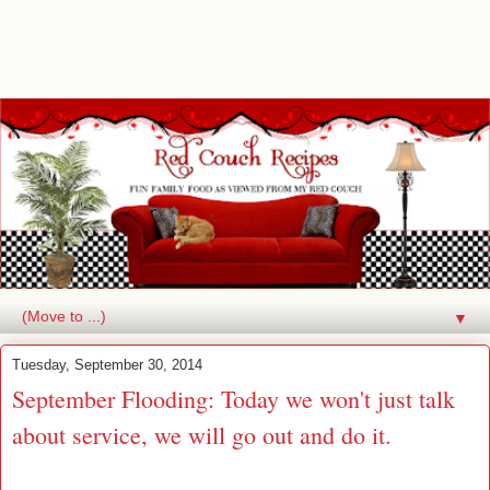
▼
Tuesday, September 30, 2014
September Flooding: Today we won't just talk
about service, we will go out and do it.