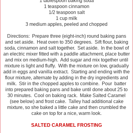
1 tablespoon baking soda
1 teaspoon cinnamon
1/2 teaspoon salt
1 cup milk
3 medium apples, peeled and chopped
Directions: Prepare three (eight-inch) round baking pans
and set aside. Heat oven to 350 degrees. Sift flour, baking
soda, cinnamon and salt together. Set aside. In the bowl of
an electric mixer fitted with a paddle attachment, place butter
and mix on medium-high. Add sugar and mix together until
mixture is light and fluffy. With the mixture on low, gradually
add in eggs and vanilla extract. Starting and ending with the
flour mixture, alternate by adding in the dry ingredients and
milk. Stir in the chopped apples to combine. Pour batter
into prepared baking pans and bake until done about 25 to
30 minutes. Cool on baking rack. Make Salted Caramel
(see below) and frost cake. Talley had additional cake
mixture, so she baked a little cake and then crumbled the
cake on top for a nice, warm look.
SALTED CARAMEL FROSTING