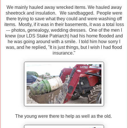
We mainly hauled away wrecked items. We hauled away
sheetrock and insulation. We sandbagged. People were
there trying to save what they could and were washing off
items. Mostly, if it was in their basements, it was a total loss
--- photos, genealogy, wedding dresses. One of the men I
knew (our LDS Stake Patriarch) had his home flooded and
he was going around with a smile. I told him how sorry I
was, and he replied, "It is just things, but I wish I had flood
insurance."
The young were there to help as well as the old.