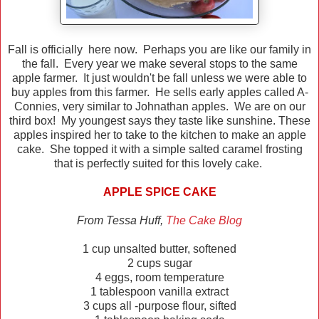
Fall is officially here now. Perhaps you are like our family in
the fall. Every year we make several stops to the same
apple farmer. It just wouldn't be fall unless we were able to
buy apples from this farmer. He sells early apples called A-
Connies, very similar to Johnathan apples. We are on our
third box! My youngest says they taste like sunshine. These
apples inspired her to take to the kitchen to make an apple
cake. She topped it with a simple salted caramel frosting
that is perfectly suited for this lovely cake.
APPLE SPICE CAKE
From Tessa Huff,
The Cake Blog
1 cup unsalted butter, softened
2 cups sugar
4 eggs, room temperature
1 tablespoon vanilla extract
3 cups all -purpose flour, sifted