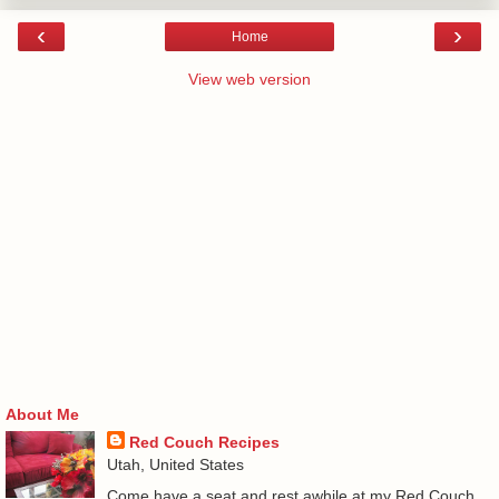
‹
›
Home
View web version
About Me
Red Couch Recipes
Utah, United States
Come have a seat and rest awhile at my Red Couch