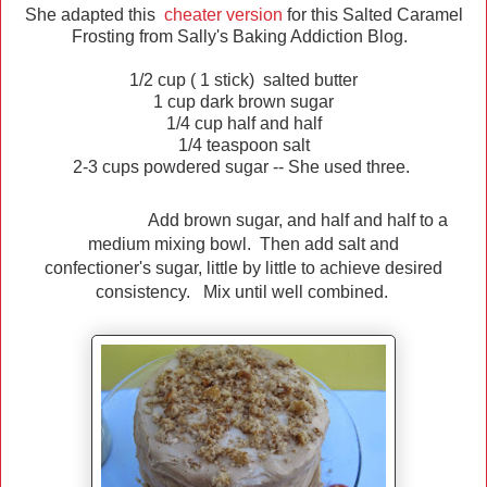
She adapted this
cheater version
for this Salted Caramel
Frosting from Sally's Baking Addiction Blog.
1/2 cup ( 1 stick) salted butter
1 cup dark brown sugar
1/4 cup half and half
1/4 teaspoon salt
2-3 cups powdered sugar -- She used three.
Add brown sugar, and half and half to a
medium mixing bowl. Then add salt and
confectioner's sugar, little by little to achieve desired
consistency. Mix until well combined.