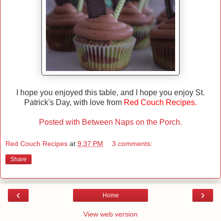
I hope you enjoyed this table, and I hope you enjoy St.
Patrick's Day, with love from
Red Couch Recipes.
Posted with Between Naps on the Porch.
Red Couch Recipes
at
9:37 PM
3 comments:
Share
‹
›
Home
View web version