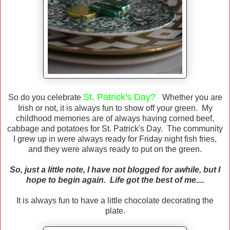
St. Patrick's Day?
So do you celebrate
Whether you are
Irish or not, it is always fun to show off your green. My
childhood memories are of always having corned beef,
cabbage and potatoes for St. Patrick's Day. The community
I grew up in were always ready for Friday night fish fries,
and they were always ready to put on the green.
So, just a little note, I have not blogged for awhile, but I
hope to begin again. Life got the best of me....
It is always fun to have a little chocolate decorating the
plate.