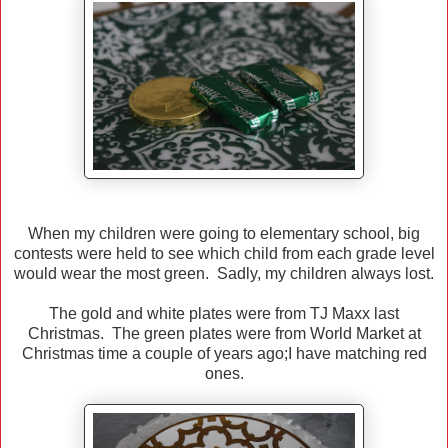
When my children were going to elementary school, big
contests were held to see which child from each grade level
would wear the most green. Sadly, my children always lost.
The gold and white plates were from TJ Maxx last
Christmas. The green plates were from World Market at
Christmas time a couple of years ago;I have matching red
ones.