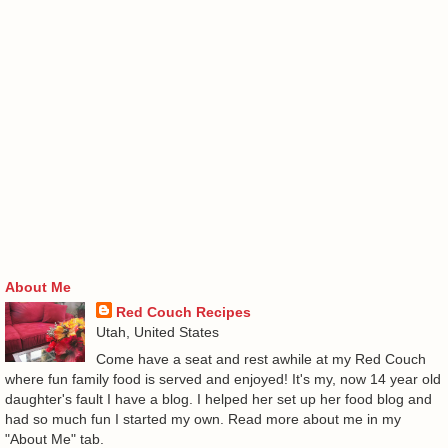
About Me
Red Couch Recipes
Utah, United States
Come have a seat and rest awhile at my Red Couch
where fun family food is served and enjoyed! It's my, now 14 year old
daughter's fault I have a blog. I helped her set up her food blog and
had so much fun I started my own. Read more about me in my
"About Me" tab.