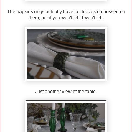
The napkins rings actually have fall leaves embossed on
them, but if you won't tell, I won't tell!
Just another view of the table.