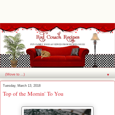
▼
Tuesday, March 13, 2018
Top of the Mornin' To You