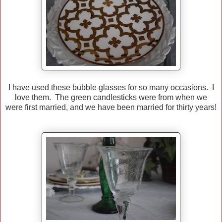
I have used these bubble glasses for so many occasions. I
love them. The green candlesticks were from when we
were first married, and we have been married for thirty years!