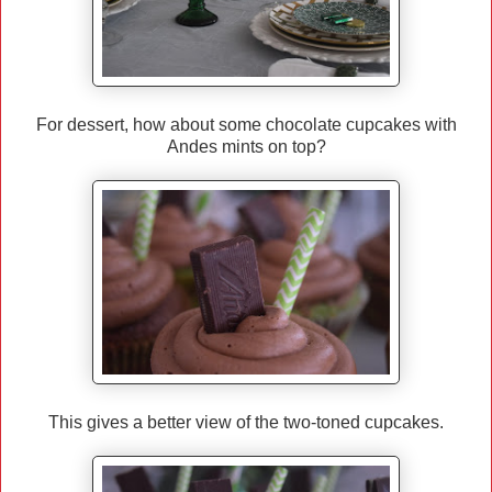
For dessert, how about some chocolate cupcakes with
Andes mints on top?
This gives a better view of the two-toned cupcakes.