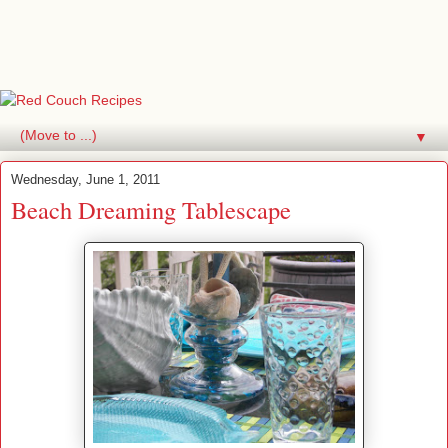
▼
Wednesday, June 1, 2011
Beach Dreaming Tablescape