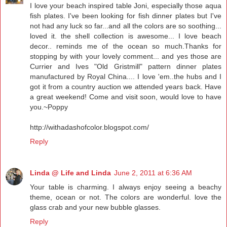
I love your beach inspired table Joni, especially those aqua
fish plates. I've been looking for fish dinner plates but I've
not had any luck so far...and all the colors are so soothing...
loved it. the shell collection is awesome... I love beach
decor.. reminds me of the ocean so much.Thanks for
stopping by with your lovely comment... and yes those are
Currier and Ives "Old Gristmill" pattern dinner plates
manufactured by Royal China.... I love 'em..the hubs and I
got it from a country auction we attended years back. Have
a great weekend! Come and visit soon, would love to have
you.~Poppy
http://withadashofcolor.blogspot.com/
Reply
Linda @ Life and Linda
June 2, 2011 at 6:36 AM
Your table is charming. I always enjoy seeing a beachy
theme, ocean or not. The colors are wonderful. love the
glass crab and your new bubble glasses.
Reply