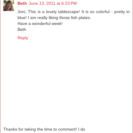
Beth
June 13, 2011 at 6:23 PM
Joni, This is a lovely tablescape! It is so colorful - pretty in
blue! I am really liking those fish plates.
Have a wonderful week!
Beth
Reply
Thanks for taking the time to comment! I do