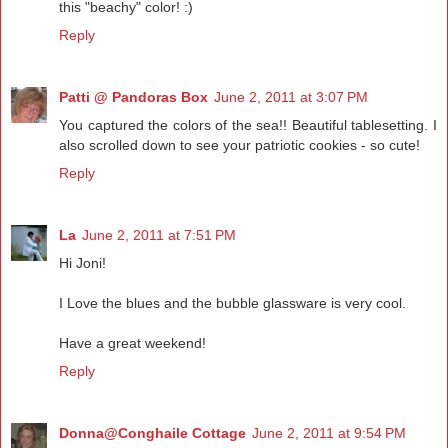
this "beachy" color! :)
Reply
Patti @ Pandoras Box
June 2, 2011 at 3:07 PM
You captured the colors of the sea!! Beautiful tablesetting. I
also scrolled down to see your patriotic cookies - so cute!
Reply
La
June 2, 2011 at 7:51 PM
Hi Joni!
I Love the blues and the bubble glassware is very cool.
Have a great weekend!
Reply
Donna@Conghaile Cottage
June 2, 2011 at 9:54 PM