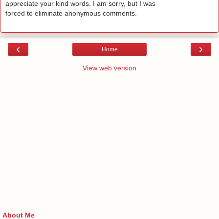
appreciate your kind words. I am sorry, but I was
forced to eliminate anonymous comments.
‹
›
Home
View web version
About Me