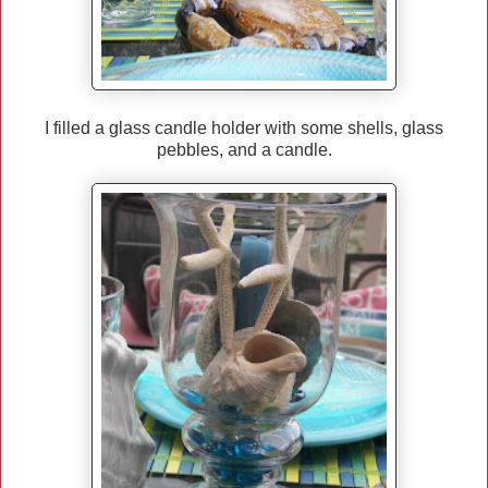
I filled a glass candle holder with some shells, glass
pebbles, and a candle.