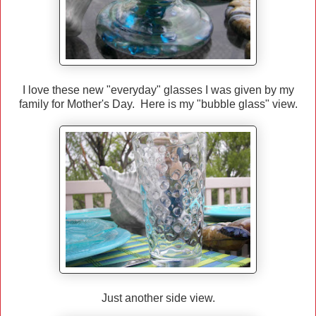
I love these new "everyday" glasses I was given by my
family for Mother's Day. Here is my "bubble glass" view.
Just another side view.