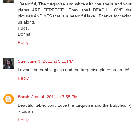
"Beautiful, The turquoise and white with the shells and your
plates ARE PERFECT"! They spell BEACH! LOVE the
pictures AND YES that is a beautiful lake...Thanks for taking
us along.
Hugs,
Donna
Reply
Sue
June 3, 2011 at 9:11 PM
Lovinn' the bubble glass and the turquoise plate~so pretty!
Reply
Sarah
June 4, 2011 at 7:55 PM
Beautiful table, Joni. Love the turquoise and the bubbles. ;-)
~ Sarah
Reply