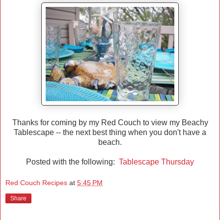
Thanks for coming by my Red Couch to view my Beachy
Tablescape -- the next best thing when you don't have a
beach.
Posted with the following:
Tablescape Thursday
Red Couch Recipes
at
5:45 PM
Share