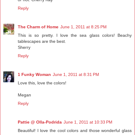
Reply
The Charm of Home
June 1, 2011 at 8:25 PM
This is so pretty. I love the sea glass colors! Beachy
tablescapes are the best.
Sherry
Reply
1 Funky Woman
June 1, 2011 at 8:31 PM
Love this, love the colors!
Megan
Reply
Pattie @ Olla-Podrida
June 1, 2011 at 10:33 PM
Beautiful! I love the cool colors and those wonderful glass