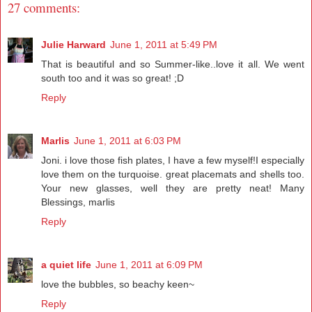
27 comments:
Julie Harward
June 1, 2011 at 5:49 PM
That is beautiful and so Summer-like..love it all. We went
south too and it was so great! ;D
Reply
Marlis
June 1, 2011 at 6:03 PM
Joni. i love those fish plates, I have a few myself!I especially
love them on the turquoise. great placemats and shells too.
Your new glasses, well they are pretty neat! Many
Blessings, marlis
Reply
a quiet life
June 1, 2011 at 6:09 PM
love the bubbles, so beachy keen~
Reply