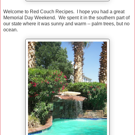
Welcome to Red Couch Recipes. I hope you had a great
Memorial Day Weekend. We spent it in the southern part of
our state where it was sunny and warm -- palm trees, but no
ocean.