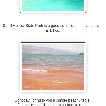
Sand Hollow State Park is a good substitute -- I love to swim
in lakes.
So today I bring to you a simple beachy table.
Just a simple fish plate on a turqoise plate.