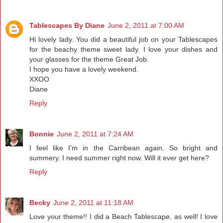
Tablescapes By Diane
June 2, 2011 at 7:00 AM
Hi lovely lady. You did a beautiful job on your Tablescapes
for the beachy theme sweet lady. I love your dishes and
your glasses for the theme Great Job.
I hope you have a lovely weekend.
XXOO
Diane
Reply
Bonnie
June 2, 2011 at 7:24 AM
I feel like I'm in the Carribean again. So bright and
summery. I need summer right now. Will it ever get here?
Reply
Becky
June 2, 2011 at 11:18 AM
Love your theme!! I did a Beach Tablescape, as well! I love