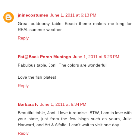
jninecostumes
June 1, 2011 at 6:13 PM
Great outdoorsy table. Beach theme makes me long for
REAL summer weather.
Reply
Pat@Back Porch Musings
June 1, 2011 at 6:23 PM
Fabulous table, Joni! The colors are wonderful.
Love the fish plates!
Reply
Barbara F.
June 1, 2011 at 6:34 PM
Beautiful table, Joni. I love turquoise. BTW, I am in love with
your state, just from the few blogs such as yours, Julie
Harward, and Art & Alfalfa. I can't wait to visit one day.
Reply