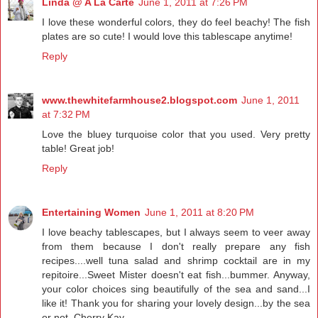
Linda @ A La Carte
June 1, 2011 at 7:26 PM
I love these wonderful colors, they do feel beachy! The fish
plates are so cute! I would love this tablescape anytime!
Reply
www.thewhitefarmhouse2.blogspot.com
June 1, 2011
at 7:32 PM
Love the bluey turquoise color that you used. Very pretty
table! Great job!
Reply
Entertaining Women
June 1, 2011 at 8:20 PM
I love beachy tablescapes, but I always seem to veer away
from them because I don't really prepare any fish
recipes....well tuna salad and shrimp cocktail are in my
repitoire...Sweet Mister doesn't eat fish...bummer. Anyway,
your color choices sing beautifully of the sea and sand...I
like it! Thank you for sharing your lovely design...by the sea
or not. Cherry Kay