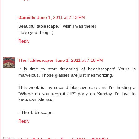
Danielle
June 1, 2011 at 7:13 PM
Beautiful tablescape. I wish I was there!
I love your blog : )
Reply
The Tablescaper
June 1, 2011 at 7:18 PM
It is time to start dreaming of beachscapes! Yours is
marvelous. Those glasses are just mesmorizing.
This week is my second blog-aversary and I'm hosting a
"Where do you keep it all?" party on Sunday. I'd love to
have you join me.
- The Tablescaper
Reply