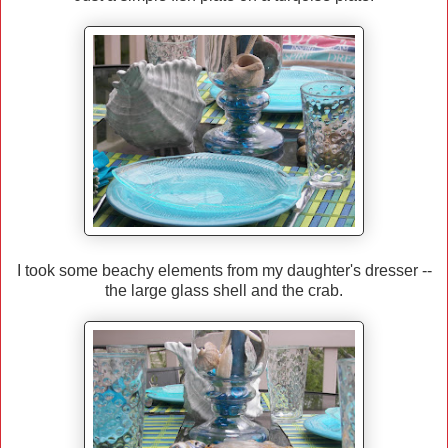
I took some beachy elements from my daughter's dresser --
the large glass shell and the crab.