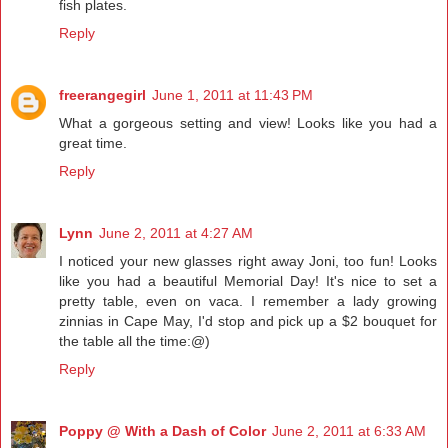
fish plates.
Reply
freerangegirl
June 1, 2011 at 11:43 PM
What a gorgeous setting and view! Looks like you had a
great time.
Reply
Lynn
June 2, 2011 at 4:27 AM
I noticed your new glasses right away Joni, too fun! Looks
like you had a beautiful Memorial Day! It's nice to set a
pretty table, even on vaca. I remember a lady growing
zinnias in Cape May, I'd stop and pick up a $2 bouquet for
the table all the time:@)
Reply
Poppy @ With a Dash of Color
June 2, 2011 at 6:33 AM