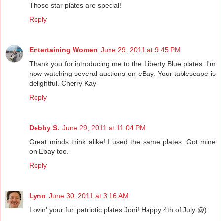
Those star plates are special!
Reply
Entertaining Women
June 29, 2011 at 9:45 PM
Thank you for introducing me to the Liberty Blue plates. I'm
now watching several auctions on eBay. Your tablescape is
delightful. Cherry Kay
Reply
Debby S.
June 29, 2011 at 11:04 PM
Great minds think alike! I used the same plates. Got mine
on Ebay too.
Reply
Lynn
June 30, 2011 at 3:16 AM
Lovin' your fun patriotic plates Joni! Happy 4th of July:@)