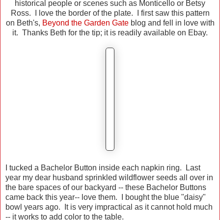
historical people or scenes such as Monticello or Betsy
Ross. I love the border of the plate. I first saw this pattern
on Beth's,
Beyond the Garden Gate
blog and fell in love with
it. Thanks Beth for the tip; it is readily available on Ebay.
I tucked a Bachelor Button inside each napkin ring. Last
year my dear husband sprinkled wildflower seeds all over in
the bare spaces of our backyard -- these Bachelor Buttons
came back this year-- love them. I bought the blue "daisy"
bowl years ago. It is very impractical as it cannot hold much
-- it works to add color to the table.