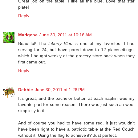
Great job on the table! I like all the blue. Love that star
plate!
Reply
Marigene
June 30, 2011 at 10:16 AM
Beautiful! The
Liberty Blue
is one of my favorites...I had
serving for 24, but have pared down to 12 placesettings,
which I bought weekly at the grocery store back when they
first came out.
Reply
Debbie
June 30, 2011 at 1:26 PM
It's great, and the bachelor button at each napkin was my
favorite part for some reason. There was just such a sweet
simplicity to it.
And of course you had to have some red. It just wouldn't
have been right to have a patriotic table at the Red Couch
without it. Using the flag to achieve it? Just perfect.