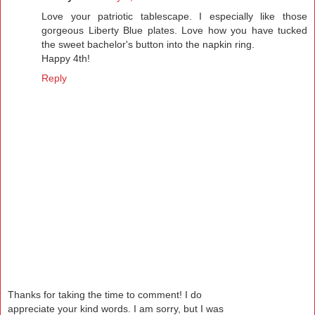
Love your patriotic tablescape. I especially like those
gorgeous Liberty Blue plates. Love how you have tucked
the sweet bachelor's button into the napkin ring.
Happy 4th!
Reply
Thanks for taking the time to comment! I do
appreciate your kind words. I am sorry, but I was