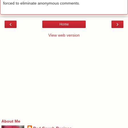
forced to eliminate anonymous comments.
‹
›
Home
View web version
About Me