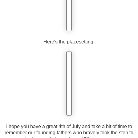
Here's the placesetting.
I hope you have a great 4th of July and take a bit of time to
remember our founding fathers who bravely took the step to