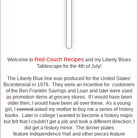
Red Couch Recipes
Welcome to
and my Liberty Blues
Tablescape for the 4th of July!
The Liberty Blue line was produced for the United States'
Bicentennial in 1976. They were an incentive for customers
of the Ben Franklin Savings and Loan and later were used
as promotion items at grocery stores. If I would have been
older then, I would have been all over these. As a young
girl, I
conned
asked my mother to buy me a series of history
books. Later in college I wanted to become a history major,
but felt that I couldn't get a job and took a different direction; I
did get a history minor. The dinner plates
feature Independence Hall and other pieces feature