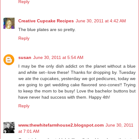
Reply
Creative Cupcake Recipes
June 30, 2011 at 4:42 AM
The blue plates are so pretty.
Reply
susan
June 30, 2011 at 5:54 AM
I may be the only dish addict on the planet without a blue
and white set--love these! Thanks for dropping by. Tuesday
we ate the cupcakes, yesterday we got pedicures, today we
are going to get wedding cake flavored sno-cones!! Trying
to keep the mom to be busy! Love the bachelor buttons but
have never had success with them. Happy 4th!
Reply
www.thewhitefarmhouse2.blogspot.com
June 30, 2011
at 7:01 AM