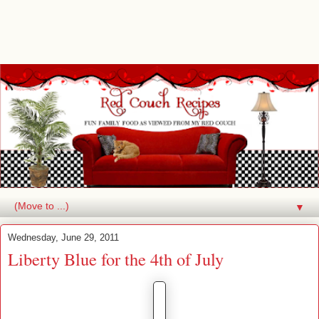
▼
Wednesday, June 29, 2011
Liberty Blue for the 4th of July