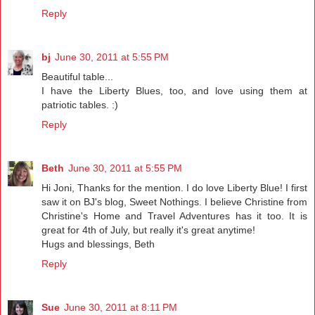
Reply
bj
June 30, 2011 at 5:55 PM
Beautiful table...
I have the Liberty Blues, too, and love using them at
patriotic tables. :)
Reply
Beth
June 30, 2011 at 5:55 PM
Hi Joni, Thanks for the mention. I do love Liberty Blue! I first
saw it on BJ's blog, Sweet Nothings. I believe Christine from
Christine's Home and Travel Adventures has it too. It is
great for 4th of July, but really it's great anytime!
Hugs and blessings, Beth
Reply
Sue
June 30, 2011 at 8:11 PM