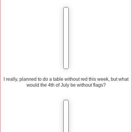
I really, planned to do a table without red this week, but what
would the 4th of July be without flags?