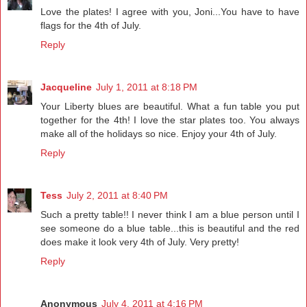
Love the plates! I agree with you, Joni...You have to have
flags for the 4th of July.
Reply
Jacqueline
July 1, 2011 at 8:18 PM
Your Liberty blues are beautiful. What a fun table you put
together for the 4th! I love the star plates too. You always
make all of the holidays so nice. Enjoy your 4th of July.
Reply
Tess
July 2, 2011 at 8:40 PM
Such a pretty table!! I never think I am a blue person until I
see someone do a blue table...this is beautiful and the red
does make it look very 4th of July. Very pretty!
Reply
Anonymous
July 4, 2011 at 4:16 PM