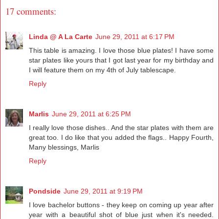
17 comments:
Linda @ A La Carte
June 29, 2011 at 6:17 PM
This table is amazing. I love those blue plates! I have some
star plates like yours that I got last year for my birthday and
I will feature them on my 4th of July tablescape.
Reply
Marlis
June 29, 2011 at 6:25 PM
I really love those dishes.. And the star plates with them are
great too. I do like that you added the flags.. Happy Fourth,
Many blessings, Marlis
Reply
Pondside
June 29, 2011 at 9:19 PM
I love bachelor buttons - they keep on coming up year after
year with a beautiful shot of blue just when it's needed.