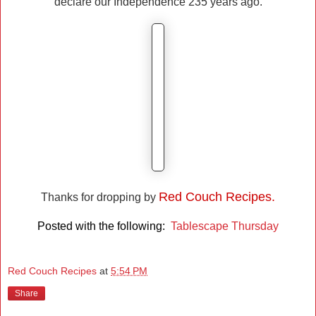
declare our Independence 235 years ago.
Red Couch Recipes.
Thanks for dropping by
Posted with the following:
Tablescape Thursday
Red Couch Recipes
at
5:54 PM
Share