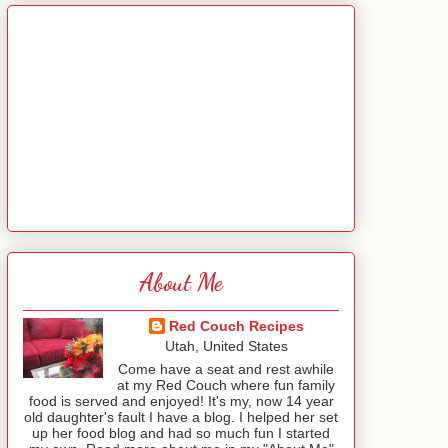
About Me
Red Couch Recipes
Utah, United States
Come have a seat and rest awhile
at my Red Couch where fun family
food is served and enjoyed! It's my, now 14 year
old daughter's fault I have a blog. I helped her set
up her food blog and had so much fun I started