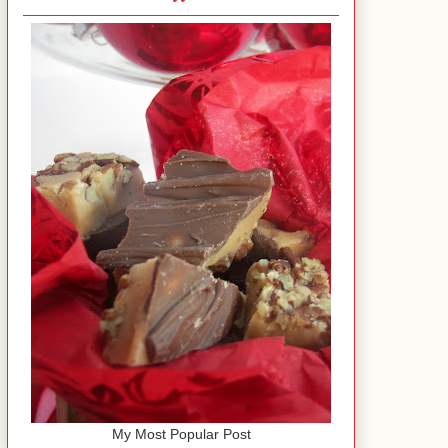
My Most Popular Post