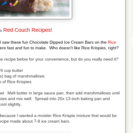
Red Couch Recipes!
to
y. I saw these fun Chocolate Dipped Ice Cream Bars on the
Rice
 fast and fun to make. Who doesn't like Rice Krispies, right?
 the recipe below for your convenience, but do you really need it?
/4 cup butter
e) bag of marshmallows
 of Rice Krispies
wl. Melt butter in large sauce pan, then add marshmallows until
pies and mix well. Spread into 20x 13-inch baking pan and
cool slightly.
l because I wanted a moister Rice Krispie mixture that would be
recipe made about 7-8 ice cream bars.