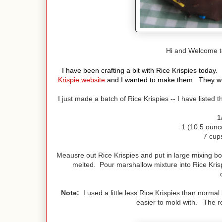
Hi and Welcome 
I have been crafting a bit with Rice Krispies toda
Krispie website
and I wanted to make them. They were
I just made a batch of Rice Krispies -- I have listed
1
1 (10.5 ounc
7 cups
Meausre out Rice Krispies and put in large mixing bo
melted. Pour marshallow mixture into Rice Kris
Note:
I used a little less Rice Krispies than norma
easier to mold with. The 