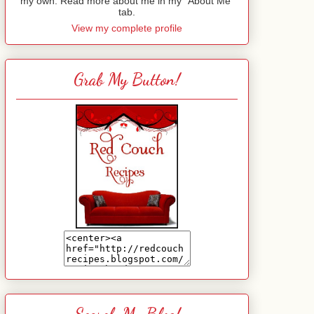
my own. Read more about me in my "About Me"
tab.
View my complete profile
Grab My Button!