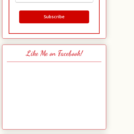
Like Me on Facebook!