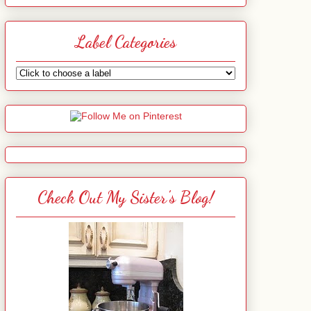
Label Categories
Check Out My Sister's Blog!