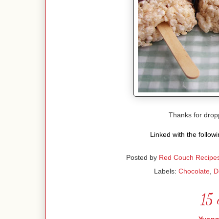
Thanks for dro
Linked with the follow
Posted by
Red Couch Recipe
Labels:
Chocolate
,
D
15 