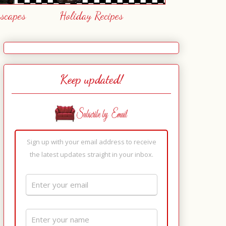
escapes
Holiday Recipes
Keep updated!
Sign up with your email address to receive
the latest updates straight in your inbox.