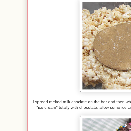
I spread melted milk choclate on the bar and then whi
"ice cream" totally with chocolate, allow some ice c