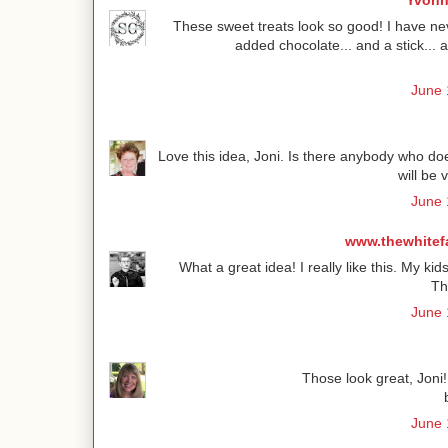
Yvonn
These sweet treats look so good! I have nev
added chocolate... and a stick..
June 
Love this idea, Joni. Is there anybody who doe
will be 
June 
www.thewhitef
What a great idea! I really like this. My kid
Th
June 
Those look great, Joni! 
June 