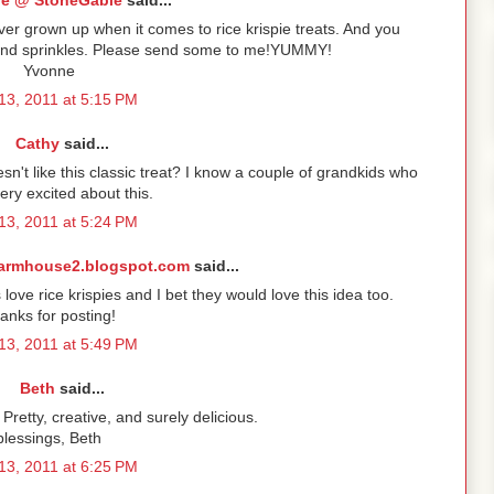
e @ StoneGable
said...
er grown up when it comes to rice krispie treats. And you
. and sprinkles. Please send some to me!YUMMY!
Yvonne
13, 2011 at 5:15 PM
Cathy
said...
sn't like this classic treat? I know a couple of grandkids who
very excited about this.
13, 2011 at 5:24 PM
armhouse2.blogspot.com
said...
s love rice krispies and I bet they would love this idea too.
anks for posting!
13, 2011 at 5:49 PM
Beth
said...
Pretty, creative, and surely delicious.
blessings, Beth
13, 2011 at 6:25 PM