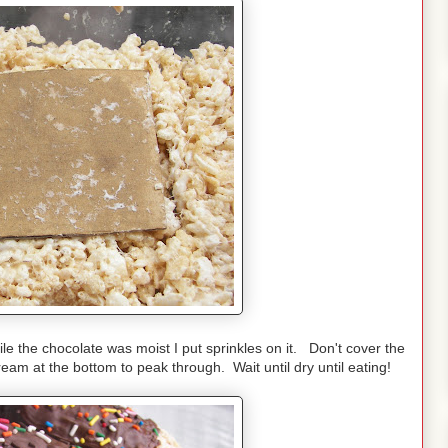
le the chocolate was moist I put sprinkles on it. Don't cover the
ream at the bottom to peak through. Wait until dry until eating!