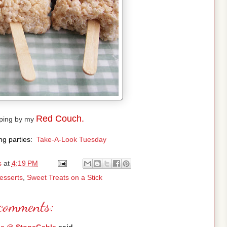
Red Couch.
pping by my
ing parties:
Take-A-Look Tuesday
s
at
4:19 PM
esserts
,
Sweet Treats on a Stick
comments: