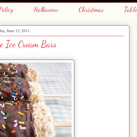
Policy
Halloween
Christmas
Tabl
ay, June 13, 2011
ie Ice Cream Bars