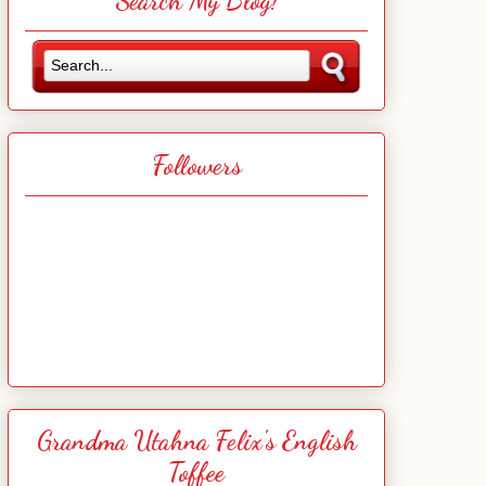
Search My Blog!
Followers
Grandma Utahna Felix's English
Toffee