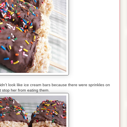
idn't look like ice cream bars because there were sprinkles on
't stop her from eating them.