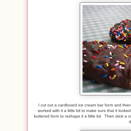
I cut out a cardboard ice cream bar form and then us
worked with it a little bit to make sure that it look
buttered form to reshape it a little bit. Then stick a 
d