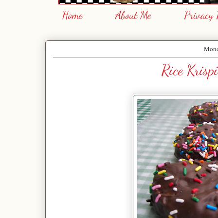
Home
About Me
Privacy 
Mond
Rice Krisp