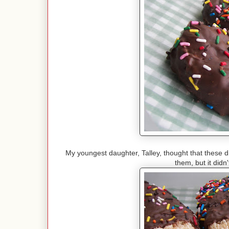
My youngest daughter, Talley, thought that these d
them, but it didn