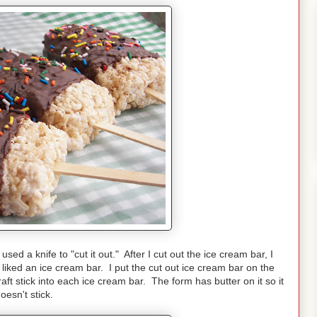
ed a knife to "cut it out." After I cut out the ice cream bar, I
ed liked an ice cream bar. I put the cut out ice cream bar on the
craft stick into each ice cream bar. The form has butter on it so it
oesn't stick.