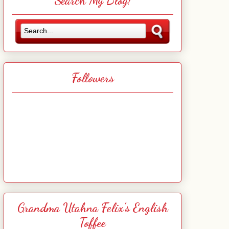
Search My Blog!
Followers
Grandma Utahna Felix's English
Toffee