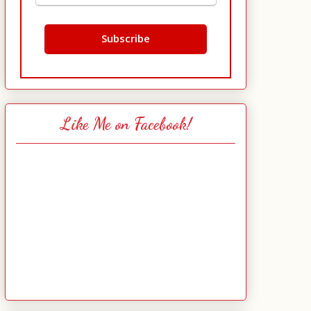
Like Me on Facebook!