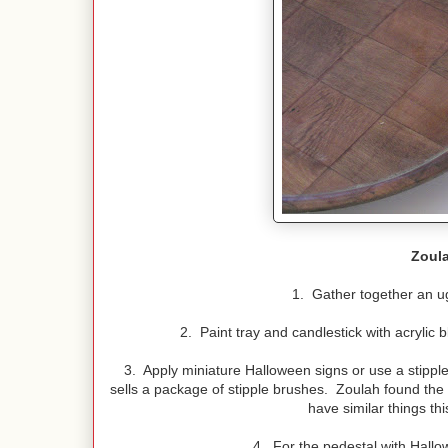
Zoula
1. Gather together an ug
2. Paint tray and candlestick with acrylic b
3. Apply miniature Halloween signs or use a stipp
sells a package of stipple brushes. Zoulah found the l
have similar things th
4. For the pedestal with Hal