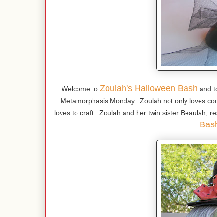
Zoulah's Halloween Bash
Welcome to
and t
Metamorphasis Monday. Zoulah not only loves coo
loves to craft. Zoulah and her twin sister Beaulah, re
Bas