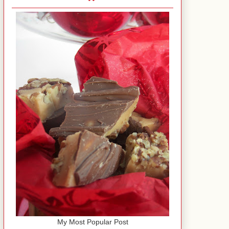
My Most Popular Post