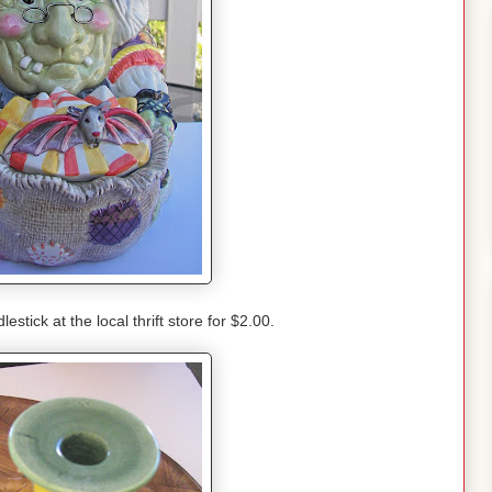
stick at the local thrift store for $2.00.