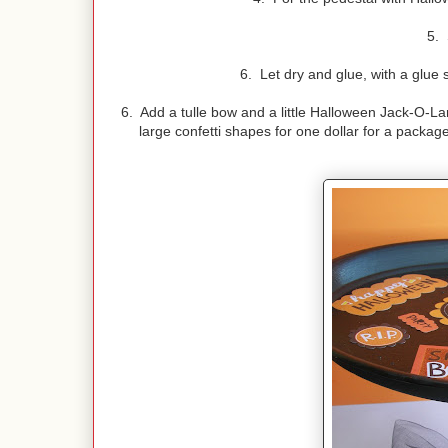
5. 
6. Let dry and glue, with a glue s
6. Add a tulle bow and a little Halloween Jack-O-L
large confetti shapes for one dollar for a packag