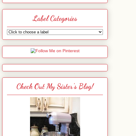
Label Categories
Check Out My Sister's Blog!