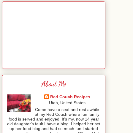
About Me
Red Couch Recipes
Utah, United States
Come have a seat and rest awhile
at my Red Couch where fun family
food is served and enjoyed! It's my, now 14 year
old daughter's fault I have a blog. I helped her set
up her food blog and had so much fun I started