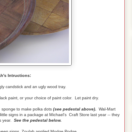
h's Intructions:
ly candstick and an ugly wood tray.
lack paint, or your choice of paint color. Let paint dry.
le sponge to make polka dots
(see pedestal above).
Wal-Mart
ittle signs in a package at Michael's Craft Store last year -- they
is year.
See the pedestal below.
loween signs, Zoulah applied Modge Podge