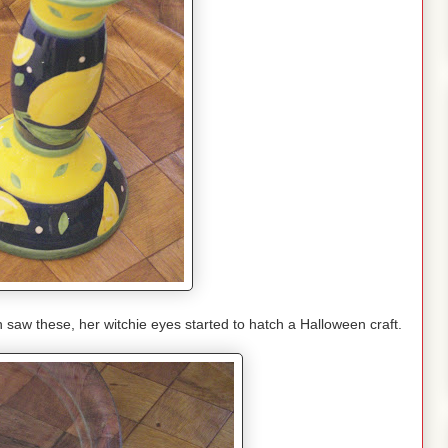
w these, her witchie eyes started to hatch a Halloween craft.