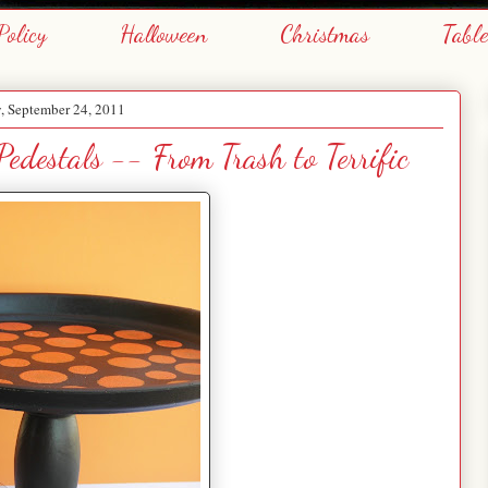
Policy
Halloween
Christmas
Tabl
, September 24, 2011
edestals -- From Trash to Terrific