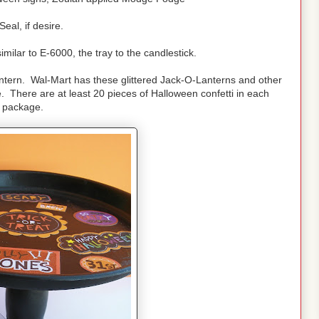
Seal, if desire.
imilar to E-6000, the tray to the candlestick.
antern. Wal-Mart has these glittered Jack-O-Lanterns and other
e. There are at least 20 pieces of Halloween confetti in each
package.