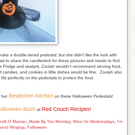
ake a double-tiered pedestal, but she didn't like the look with
d to share the candlestick for these pictures and needs to find
dge Podge and sealant, Zoulah wouldn't recommend serving food,
d candies, and cookies in little dishes would be fine. Zoulah also
fits perfectly on the pedestals to protect the food.
Bewitchen Kitchen
m her
on these Halloween Pedestals!
Halloween Bash
Red Couch Recipes!
at
raft-O-Maniac
,
Made By You Monday
,
Wow Us Wednesdays
,
I'm
kend Wrapup
,
Falloween