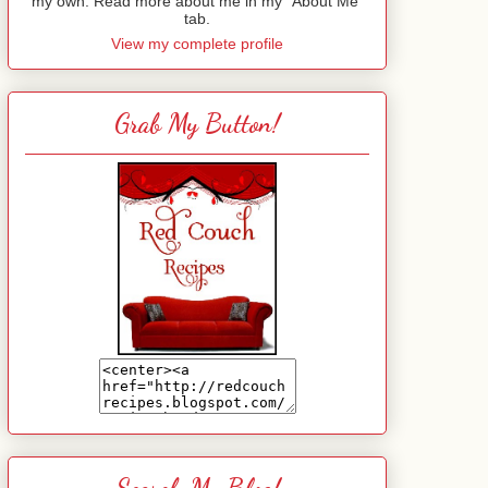
my own. Read more about me in my "About Me"
tab.
View my complete profile
Grab My Button!