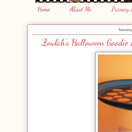
Home
About Me
Privacy 
Saturday
Zoulah's Halloween Goodie P