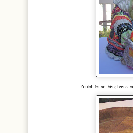
Zoulah found this glass candle