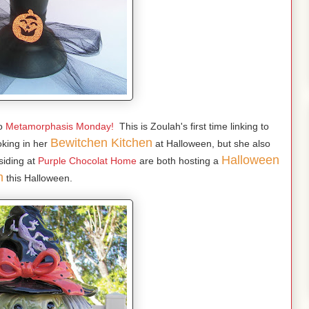
o
Metamorphasis Monday!
This is Zoulah's first time linking to
Bewitchen Kitchen
king in her
at Halloween, but she also
Halloween
siding at
Purple Chocolat Home
are both hosting a
h
this Halloween.