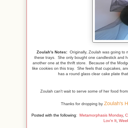
Zoulah's Notes:
Originally, Zoulah was going to m
these trays. She only bought one candlestick and ha
another one at the thrift store. Because of the Mo
like cookies on this tray. She feels that cupcakes, an
has a round glass clear cake plate that 
Zoulah can't wait to serve some of her food fro
Zoulah's 
Thanks for dropping by
Posted with the following:
Metamorphasis Monday
,
C
Lov'n It
,
Wee