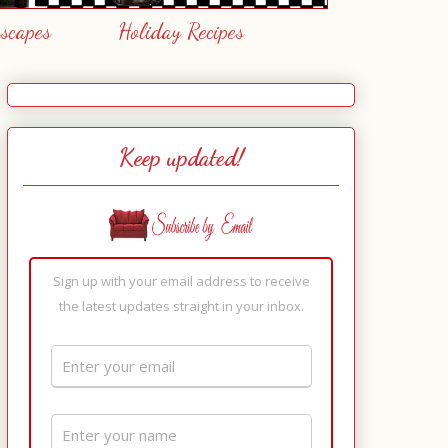
escapes
Holiday Recipes
Keep updated!
Sign up with your email address to receive
the latest updates straight in your inbox.