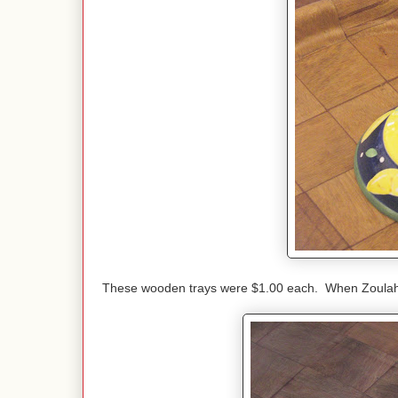
These wooden trays were $1.00 each. When Zoulah sa