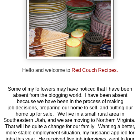
Hello and welcome to
Red Couch Recipes.
Some of my followers may have noticed that I have been
absent from the blogging world. I have been absent
because we have been in the process of making
job decisions, preparing our home to sell, and putting our
home up for sale. We live in a small rural area in
Southeastern Utah, and we are moving to Northern Virginia.
That will be quite a change for our family! Wanting a better,
more stable employment situation, my husband applied for
jobs this year. He received five job interviews, went to four