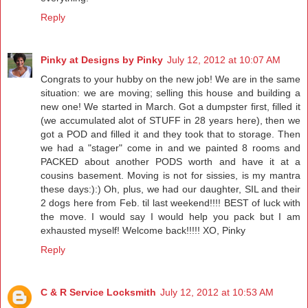
Reply
Pinky at Designs by Pinky
July 12, 2012 at 10:07 AM
Congrats to your hubby on the new job! We are in the same
situation: we are moving; selling this house and building a
new one! We started in March. Got a dumpster first, filled it
(we accumulated alot of STUFF in 28 years here), then we
got a POD and filled it and they took that to storage. Then
we had a "stager" come in and we painted 8 rooms and
PACKED about another PODS worth and have it at a
cousins basement. Moving is not for sissies, is my mantra
these days:):) Oh, plus, we had our daughter, SIL and their
2 dogs here from Feb. til last weekend!!!! BEST of luck with
the move. I would say I would help you pack but I am
exhausted myself! Welcome back!!!!! XO, Pinky
Reply
C & R Service Locksmith
July 12, 2012 at 10:53 AM