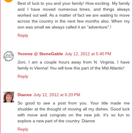
Best of luck to you and your family! How exciting. My family
and I have moved numerous times, and things always
worked out well. As a matter of fact we are waiting to move
across the country in the next few months also. When my
son was small we always called it an "adventure".!
Reply
Yvonne @ StoneGable
July 12, 2012 at 5:40 PM
Joni, I am a couple hours away from N. Virginia. I have
family in Vienna! You will love this part of the Mid Atlantic!
Reply
Dianne
July 12, 2012 at 6:20 PM
So good to see a post from you. Your title made me
shudder at the thought of moving all my dishes. Good luck
with move and congrats on the new job. it's so fun to
explore a new part of the country. Dianne
Reply