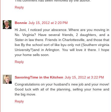
This comment has been removed by the author.
Reply
Bonnie
July 15, 2012 at 2:20 PM
Hi Joni, I noticed your abscence. Where are you moving in
No. Virginia? Have several friends, 2 daughters, and a
Sister-in law there. Friends in Charlottesville, and those that
live By the school sort of like byu only not (Southern virginia
University?)and in Arlington. You will love it there. I hope
your home sells soon.
Reply
SavoringTime in the Kitchen
July 15, 2012 at 3:22 PM
Congratulations on your husband's new job and your move!
Good luck with all of the planning, selling your home and
the big move.
Reply