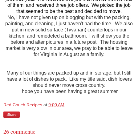
of them, and received three job offers. We picked the job
that seemed to be the best and decided to move.
No, I have not given up on blogging but with the packing,
painting, and cleaning, I just haven't had the time. We also
put in new solid surface (Tyvarian) countertops in our
kitchen, and remodeled a bathroom. I will show you the
before and after pictures in a future post. The housing
market is very slow in our area, we pray to be able to leave
for Virginia in August as a family.
Many of our things are packed up and in storage, but I still
have a lot of dishes to pack. Like my title said, dish lovers
should never move cross country.
I hope you have been having a great summer.
Red Couch Recipes
at
9:00 AM
Share
26 comments: