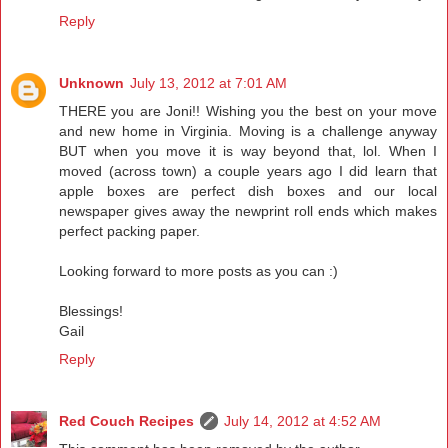
Reply
Unknown
July 13, 2012 at 7:01 AM
THERE you are Joni!! Wishing you the best on your move
and new home in Virginia. Moving is a challenge anyway
BUT when you move it is way beyond that, lol. When I
moved (across town) a couple years ago I did learn that
apple boxes are perfect dish boxes and our local
newspaper gives away the newprint roll ends which makes
perfect packing paper.
Looking forward to more posts as you can :)
Blessings!
Gail
Reply
Red Couch Recipes
July 14, 2012 at 4:52 AM