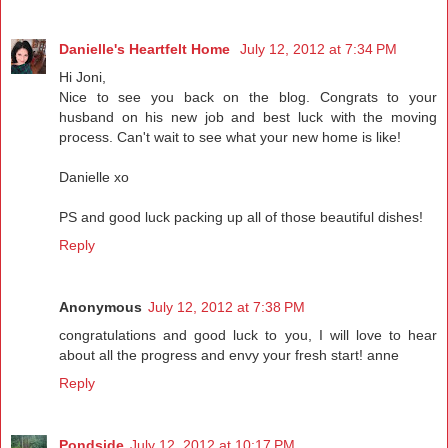
Danielle's Heartfelt Home
July 12, 2012 at 7:34 PM
Hi Joni,
Nice to see you back on the blog. Congrats to your
husband on his new job and best luck with the moving
process. Can't wait to see what your new home is like!
Danielle xo
PS and good luck packing up all of those beautiful dishes!
Reply
Anonymous
July 12, 2012 at 7:38 PM
congratulations and good luck to you, I will love to hear
about all the progress and envy your fresh start! anne
Reply
Pondside
July 12, 2012 at 10:17 PM