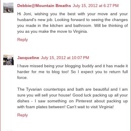
Debbie@Mountain Breaths
July 15, 2012 at 6:27 PM
Hi Joni, wishing you the best with your move and your
husband's new job. Looking forward to seeing the changes
you made in the kitchen and bathroom. Will be thinking of
you as you make the move to Virginia.
Reply
Jacqueline
July 15, 2012 at 10:07 PM
I have missed being your blogging buddy and it has made it
harder for me to blog too! So I expect you to return full
force.
The Tyvarian countertops and bath are beautiful and I am
sure you will sell your house! Good luck packing up all your
dishes - I saw something on Pinterest about packing up
with foam plates between! Can't wait to visit Virginia!
Reply