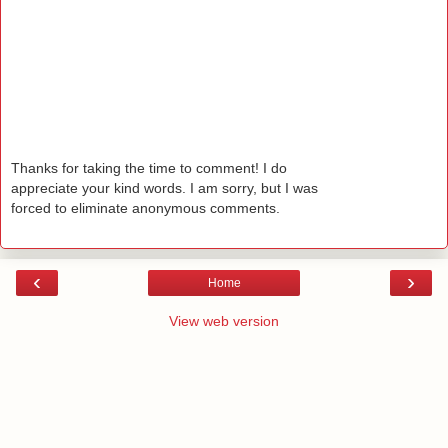
Thanks for taking the time to comment! I do
appreciate your kind words. I am sorry, but I was
forced to eliminate anonymous comments.
‹
›
Home
View web version