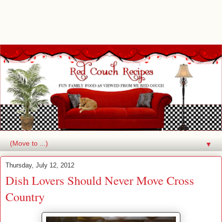
▼
Thursday, July 12, 2012
Dish Lovers Should Never Move Cross
Country