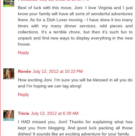
Best of luck with this move, Joni. I love Virginia and I just
know your family will have all sorts of wonderful adventures
there. As for a Dish Lover moving - I have done it too many
times with my many dinner services, odd pieces and
collections. It's a terrible chore, but then it's such fun to
unpack and find new ways to display everything in the new
house.
Reply
Renée
July 12, 2012 at 10:22 PM
How exciting Joni. I'm sure you will be blessed in all you do
and I'm hoping we can tag along!
Reply
Tricia
July 13, 2012 at 6:39 AM
I HAD missed you, Joni! Thanks for explaining what has
kept you from blogging. And good luck packing all those
dishes! It sounds like an exciting adventure for your family.