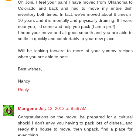
Oh Joni, I feel your pain! I have moved from Oklahoma to
Colorado and back and had to move my entire dish
inventory both times. In fact, we've moved about 8 times in
10 years and it is mentally and physically draining. If I were
near you, I'd come and help you pack (I am a pro!).
I hope your move and all goes smooth and you are able to
settle in quickly and comfortably to your new place.
Will be looking forward to more of your yummy recipes
when you are able to post.
Best wishes,
Nancy
Reply
Marigene
July 12, 2012 at 9:56 AM
Congratulations on the move...be prepared for a cultural
shock! I don't envy you having to pack lots of dishes...and
ready this house to move, then unpack, find a place for
everything.