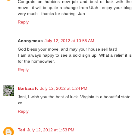
Congrats on hubbies new job and best of luck with the
move...it will be quite a change from Utah...enjoy your blog
very much...thanks for sharing..Jan
Reply
Anonymous
July 12, 2012 at 10:55 AM
God bless your move, and may your house sell fast!
I am always happy to see a sold sign up! What a relief it is
for the homeowner.
Reply
Barbara F.
July 12, 2012 at 1:24 PM
Joni, I wish you the best of luck. Virginia is a beautiful state.
xo
Reply
Teri
July 12, 2012 at 1:53 PM