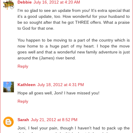
Debbie
July 16, 2012 at 4:20 AM
I'm so glad to see an update from you! It's extra special that
it's a good update, too. How wonderful for your husband to
be so sought after that he got THREE offers. What a praise
to God for that one.
You happen to be moving to a part of the country which is
now home to a huge part of my heart. I hope the move
goes well and that a wonderful new family adventure is just
around the (James) river bend.
Reply
Kathleen
July 18, 2012 at 4:31 PM
Hope all goes well, Joni! I have missed you!
Reply
Sarah
July 21, 2012 at 8:52 PM
Joni, I feel your pain, though I haven't had to pack up the