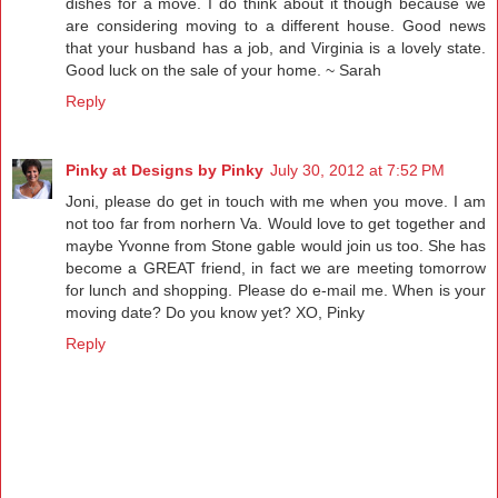
dishes for a move. I do think about it though because we
are considering moving to a different house. Good news
that your husband has a job, and Virginia is a lovely state.
Good luck on the sale of your home. ~ Sarah
Reply
Pinky at Designs by Pinky
July 30, 2012 at 7:52 PM
Joni, please do get in touch with me when you move. I am
not too far from norhern Va. Would love to get together and
maybe Yvonne from Stone gable would join us too. She has
become a GREAT friend, in fact we are meeting tomorrow
for lunch and shopping. Please do e-mail me. When is your
moving date? Do you know yet? XO, Pinky
Reply