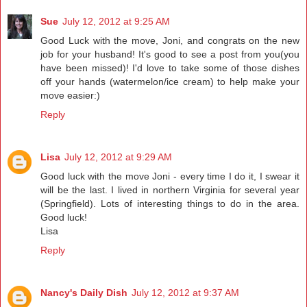
Sue
July 12, 2012 at 9:25 AM
Good Luck with the move, Joni, and congrats on the new
job for your husband! It's good to see a post from you(you
have been missed)! I'd love to take some of those dishes
off your hands (watermelon/ice cream) to help make your
move easier:)
Reply
Lisa
July 12, 2012 at 9:29 AM
Good luck with the move Joni - every time I do it, I swear it
will be the last. I lived in northern Virginia for several year
(Springfield). Lots of interesting things to do in the area.
Good luck!
Lisa
Reply
Nancy's Daily Dish
July 12, 2012 at 9:37 AM