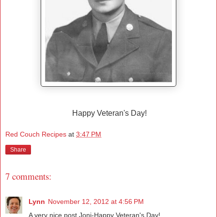
Happy Veteran's Day!
Red Couch Recipes
at
3:47 PM
Share
7 comments:
Lynn
November 12, 2012 at 4:56 PM
A very nice post Joni-Happy Veteran's Day!