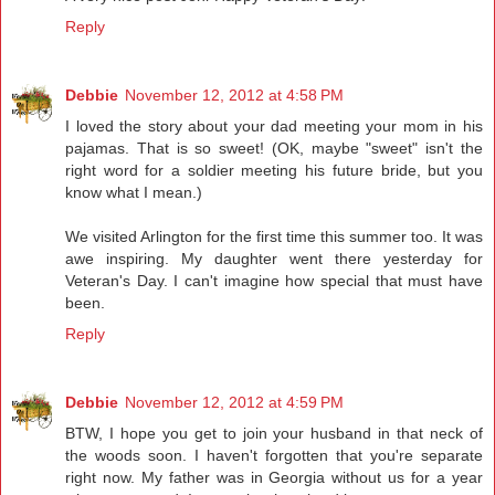
Reply
Debbie
November 12, 2012 at 4:58 PM
I loved the story about your dad meeting your mom in his
pajamas. That is so sweet! (OK, maybe "sweet" isn't the
right word for a soldier meeting his future bride, but you
know what I mean.)
We visited Arlington for the first time this summer too. It was
awe inspiring. My daughter went there yesterday for
Veteran's Day. I can't imagine how special that must have
been.
Reply
Debbie
November 12, 2012 at 4:59 PM
BTW, I hope you get to join your husband in that neck of
the woods soon. I haven't forgotten that you're separate
right now. My father was in Georgia without us for a year