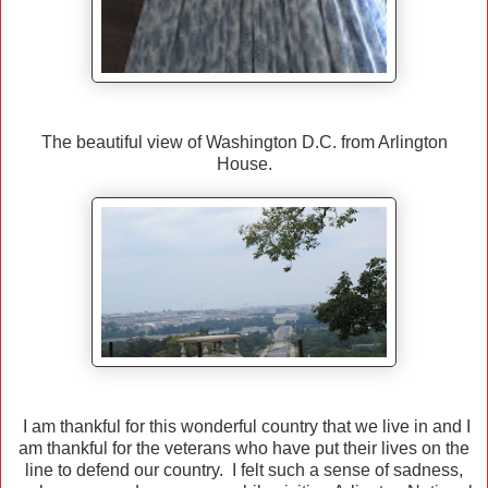
The beautiful view of Washington D.C. from Arlington
House.
I am thankful for this wonderful country that we live in and I
am thankful for the veterans who have put their lives on the
line to defend our country. I felt such a sense of sadness,