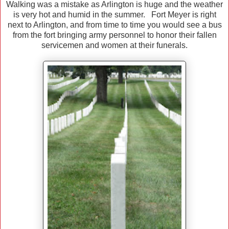
Walking was a mistake as Arlington is huge and the weather
is very hot and humid in the summer. Fort Meyer is right
next to Arlington, and from time to time you would see a bus
from the fort bringing army personnel to honor their fallen
servicemen and women at their funerals.