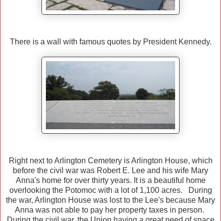
There is a wall with famous quotes by President Kennedy.
Right next to Arlington Cemetery is Arlington House, which
before the civil war was Robert E. Lee and his wife Mary
Anna's home for over thirty years. It is a beautiful home
overlooking the Potomoc with a lot of 1,100 acres. During
the war, Arlington House was lost to the Lee's because Mary
Anna was not able to pay her property taxes in person.
During the civil war, the Union having a great need of space