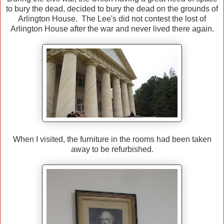
to bury the dead, decided to bury the dead on the grounds of
Arlington House. The Lee's did not contest the lost of
Arlington House after the war and never lived there again.
When I visited, the furniture in the rooms had been taken
away to be refurbished.