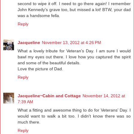
second to wipe it off. I need to go there again! I remember
John Kennedy's grave too, but missed a lot! BTW, your dad
was a handsome fella.
Reply
Jacqueline
November 13, 2012 at 4:26 PM
What a lovely tribute for Veteran's Day. I am sure I would
bawl my eyes out there. I love how you captured the spirit
and some of the beautiful details.
Love the picture of Dad.
Reply
Jacqueline~Cabin and Cottage
November 14, 2012 at
7:39 AM
What a fitting and awesome thing to do for Veterans' Day. I
would want to walk a bit too. I didn't know there was so
much there.
Reply