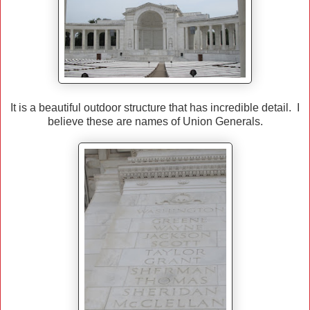
It is a beautiful outdoor structure that has incredible detail. I
believe these are names of Union Generals.