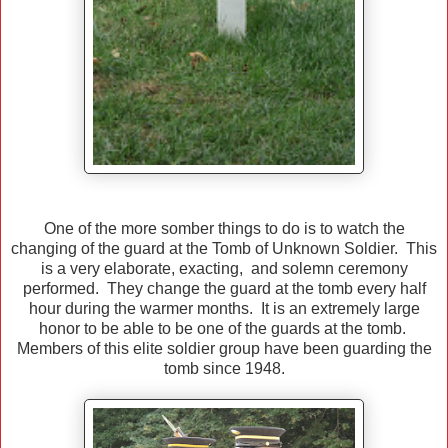
One of the more somber things to do is to watch the
changing of the guard at the Tomb of Unknown Soldier. This
is a very elaborate, exacting, and solemn ceremony
performed. They change the guard at the tomb every half
hour during the warmer months. It is an extremely large
honor to be able to be one of the guards at the tomb.
Members of this elite soldier group have been guarding the
tomb since 1948.