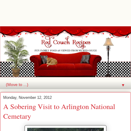
▼
Monday, November 12, 2012
A Sobering Visit to Arlington National
Cemetary