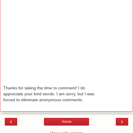
Thanks for taking the time to comment! I do
appreciate your kind words. I am sorry, but I was
forced to eliminate anonymous comments.
‹
›
Home