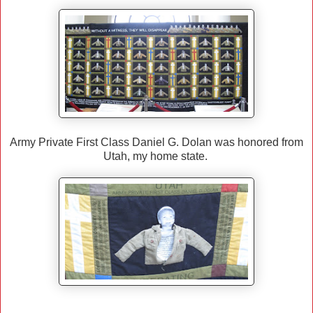
Army Private First Class Daniel G. Dolan was honored from
Utah, my home state.