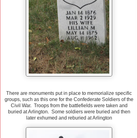
There are monuments put in place to memorialize specific
groups, such as this one for the Confederate Soldiers of the
Civil War. Troops from the battlefields were taken and
buried at Arlington. Some soldiers were buried and then
later exhumed and reburied at Arlington