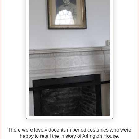
There were lovely docents in period costumes who were
happy to retell the history of Arlington House.