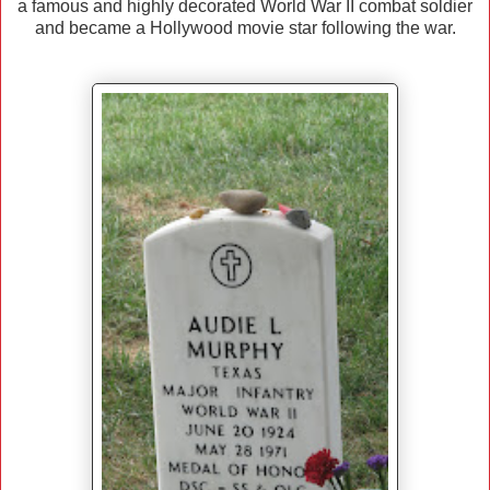
a famous and highly decorated World War II combat soldier
and became a Hollywood movie star following the war.