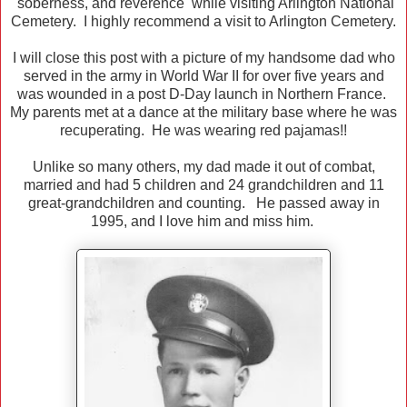
soberness, and reverence while visiting Arlington National
Cemetery. I highly recommend a visit to Arlington Cemetery.
I will close this post with a picture of my handsome dad who
served in the army in World War II for over five years and
was wounded in a post D-Day launch in Northern France.
My parents met at a dance at the military base where he was
recuperating. He was wearing red pajamas!!
Unlike so many others, my dad made it out of combat,
married and had 5 children and 24 grandchildren and 11
great-grandchildren and counting. He passed away in
1995, and I love him and miss him.