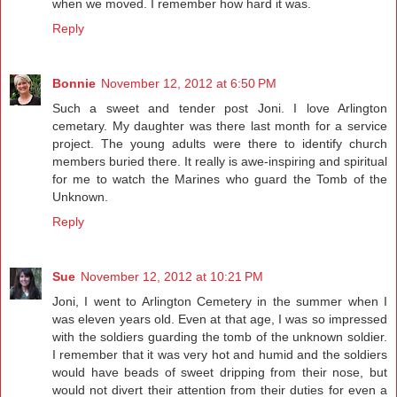
when we moved. I remember how hard it was.
Reply
Bonnie
November 12, 2012 at 6:50 PM
Such a sweet and tender post Joni. I love Arlington
cemetary. My daughter was there last month for a service
project. The young adults were there to identify church
members buried there. It really is awe-inspiring and spiritual
for me to watch the Marines who guard the Tomb of the
Unknown.
Reply
Sue
November 12, 2012 at 10:21 PM
Joni, I went to Arlington Cemetery in the summer when I
was eleven years old. Even at that age, I was so impressed
with the soldiers guarding the tomb of the unknown soldier.
I remember that it was very hot and humid and the soldiers
would have beads of sweet dripping from their nose, but
would not divert their attention from their duties for even a