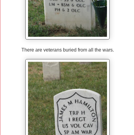
There are veterans buried from all the wars.