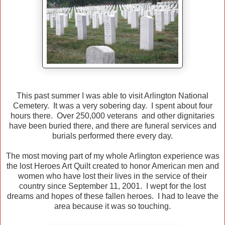
This past summer I was able to visit Arlington National
Cemetery. It was a very sobering day. I spent about four
hours there. Over 250,000 veterans and other dignitaries
have been buried there, and there are funeral services and
burials performed there every day.
The most moving part of my whole Arlington experience was
the lost Heroes Art Quilt created to honor American men and
women who have lost their lives in the service of their
country since September 11, 2001. I wept for the lost
dreams and hopes of these fallen heroes. I had to leave the
area because it was so touching.