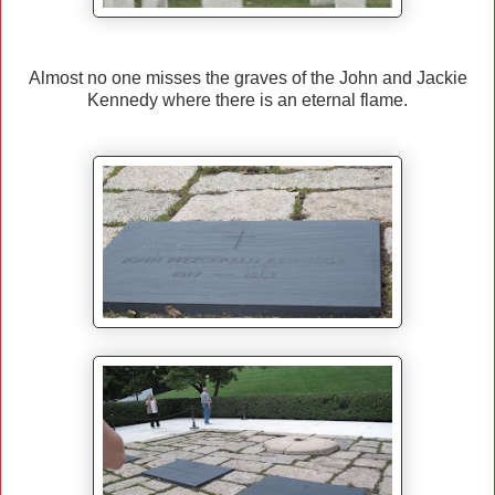
Almost no one misses the graves of the John and Jackie
Kennedy where there is an eternal flame.