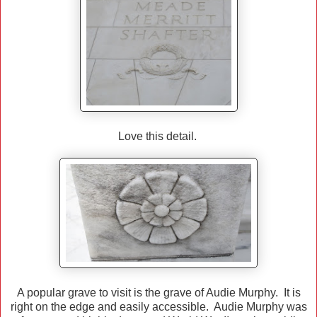
Love this detail.
A popular grave to visit is the grave of Audie Murphy. It is
right on the edge and easily accessible. Audie Murphy was