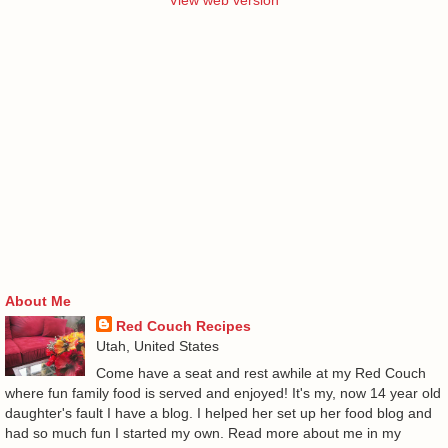
View web version
About Me
Red Couch Recipes
Utah, United States
Come have a seat and rest awhile at my Red Couch
where fun family food is served and enjoyed! It's my, now 14 year old
daughter's fault I have a blog. I helped her set up her food blog and
had so much fun I started my own. Read more about me in my