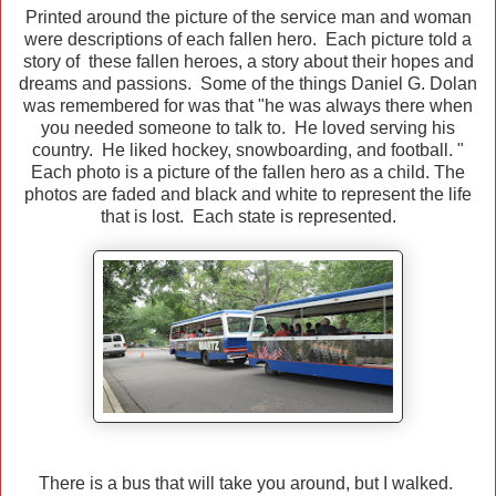
Printed around the picture of the service man and woman
were descriptions of each fallen hero. Each picture told a
story of these fallen heroes, a story about their hopes and
dreams and passions. Some of the things Daniel G. Dolan
was remembered for was that "he was always there when
you needed someone to talk to. He loved serving his
country. He liked hockey, snowboarding, and football. "
Each photo is a picture of the fallen hero as a child. The
photos are faded and black and white to represent the life
that is lost. Each state is represented.
There is a bus that will take you around, but I walked.