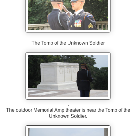
The Tomb of the Unknown Soldier.
.
The outdoor Memorial Ampitheater is near the Tomb of the
Unknown Soldier.