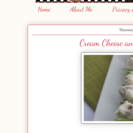
Home
About Me
Privacy 
Thursda
Cream Cheese an