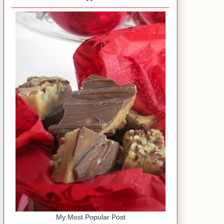
My Most Popular Post