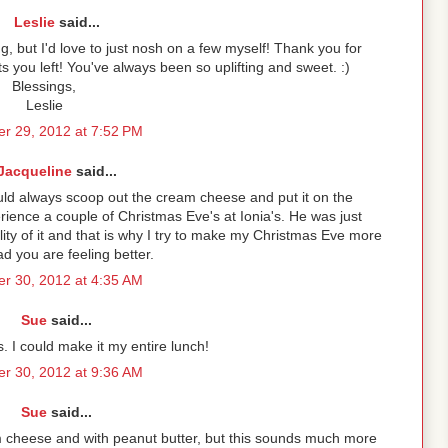
Leslie
said...
g, but I'd love to just nosh on a few myself! Thank you for
s you left! You've always been so uplifting and sweet. :)
Blessings,
Leslie
r 29, 2012 at 7:52 PM
Jacqueline
said...
uld always scoop out the cream cheese and put it on the
erience a couple of Christmas Eve's at Ionia's. He was just
ality of it and that is why I try to make my Christmas Eve more
ad you are feeling better.
r 30, 2012 at 4:35 AM
Sue
said...
is. I could make it my entire lunch!
r 30, 2012 at 9:36 AM
Sue
said...
m cheese and with peanut butter, but this sounds much more