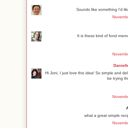
Sounds like something I'd lik
Novembe
It is these kind of fond me
Novembe
Daniell
Hi Joni, I just love this idea! So simple and de
be trying t
Novembe
what a great simple rec
Novembe