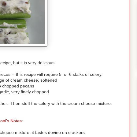
ecipe, but it is very delicious.
eces -- this recipe will require 5 or 6 stalks of celery.
ge of cream cheese, softened
p chopped pecans
garlic, very finely chopped
her. Then stuff the celery with the cream cheese mixture.
oni's Notes:
heese mixture, it tastes devine on crackers.