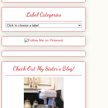
Label Categories
Check Out My Sister's Blog!