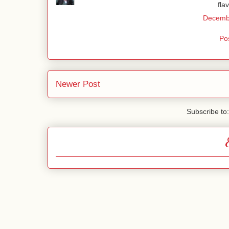
fla
Decembe
Po
Newer Post
Subscribe to