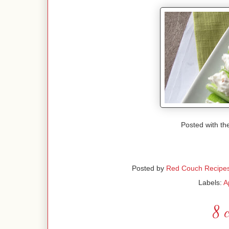
Posted with th
Posted by
Red Couch Recipe
Labels:
A
8 