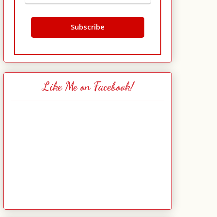
Like Me on Facebook!