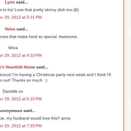
Lynn
said...
e to try! Love that pretty skinny dish too:@)
r 29, 2012 at 3:31 PM
Velva
said...
mories that make food so special. Awesome.
Velva
r 29, 2012 at 4:33 PM
e's Heartfelt Home
said...
licious! I'm having a Christmas party next week and I think I'll
his out! Thanks so much : )
Danielle xo
r 29, 2012 at 6:15 PM
Anonymous said...
ipe, my husband would love this!! anne
r 29, 2012 at 7:33 PM