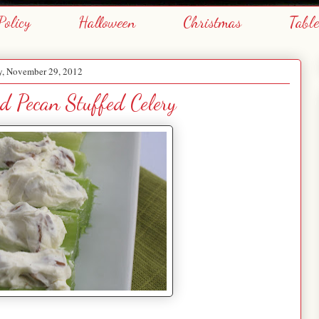
Policy
Halloween
Christmas
Tabl
y, November 29, 2012
d Pecan Stuffed Celery