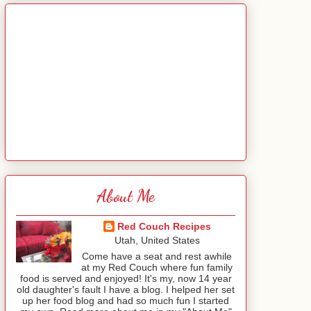
About Me
Red Couch Recipes
Utah, United States
Come have a seat and rest awhile
at my Red Couch where fun family
food is served and enjoyed! It's my, now 14 year
old daughter's fault I have a blog. I helped her set
up her food blog and had so much fun I started