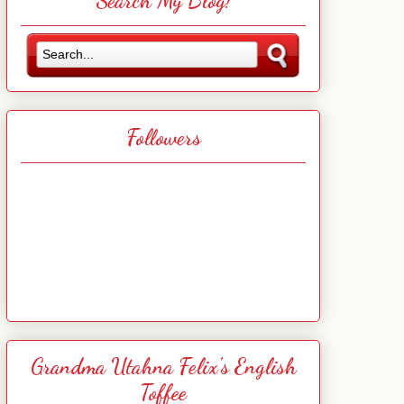
Search My Blog!
Followers
Grandma Utahna Felix's English
Toffee