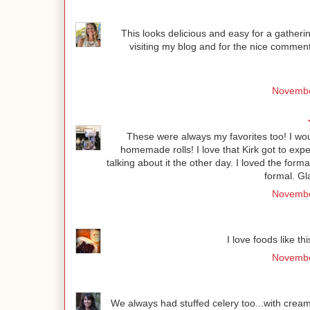
This looks delicious and easy for a gatherin
visiting my blog and for the nice comment
Novembe
These were always my favorites too! I wo
homemade rolls! I love that Kirk got to exp
talking about it the other day. I loved the form
formal. Gl
Novembe
I love foods like th
Novembe
We always had stuffed celery too...with crea