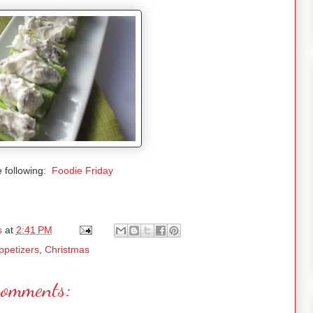
e following:
Foodie Friday
s
at
2:41 PM
ppetizers
,
Christmas
comments: