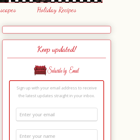
escapes
Holiday Recipes
Keep updated!
Sign up with your email address to receive
the latest updates straight in your inbox.