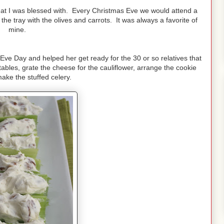
hat I was blessed with. Every Christmas Eve we would attend a
he tray with the olives and carrots. It was always a favorite of
mine.
 Eve Day and helped her get ready for the 30 or so relatives that
bles, grate the cheese for the cauliflower, arrange the cookie
ake the stuffed celery.