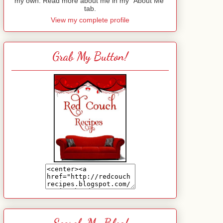
my own. Read more about me in my "About Me"
tab.
View my complete profile
Grab My Button!