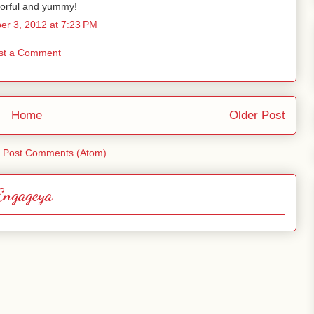
vorful and yummy!
r 3, 2012 at 7:23 PM
st a Comment
Home
Older Post
:
Post Comments (Atom)
Engageya