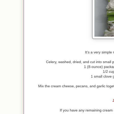
It's a very simple r
Celery, washed, dried, and cut into small pi
1 (8-ounce) packa
1/2 cu
1 small clove 
Mix the cream cheese, pecans, and garlic toget
J
If you have any remaining cream c