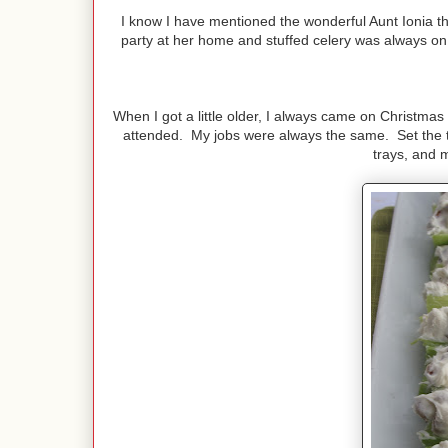
I know I have mentioned the wonderful Aunt Ionia t
party at her home and stuffed celery was always on t
When I got a little older, I always came on Christmas
attended. My jobs were always the same. Set the ta
trays, and m