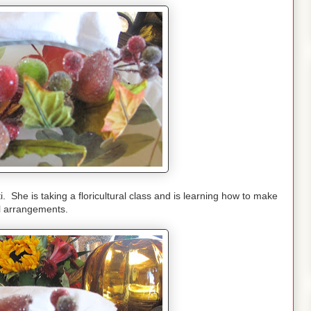
 She is taking a floricultural class and is learning how to make
al arrangements.