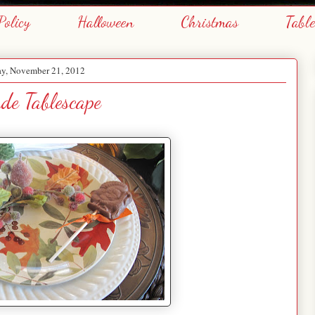
Policy
Halloween
Christmas
Tabl
y, November 21, 2012
ude Tablescape