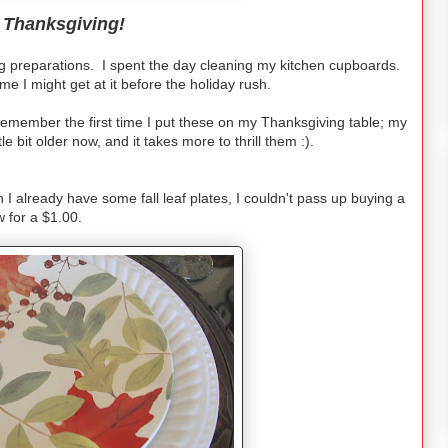
 Thanksgiving!
ng preparations. I spent the day cleaning my kitchen cupboards.
ime I might get at it before the holiday rush.
 remember the first time I put these on my Thanksgiving table; my
le bit older now, and it takes more to thrill them :).
h I already have some fall leaf plates, I couldn't pass up buying a
w for a $1.00.