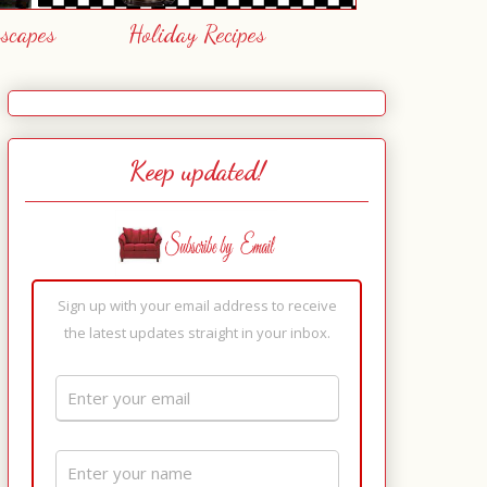
escapes
Holiday Recipes
Keep updated!
Sign up with your email address to receive
the latest updates straight in your inbox.