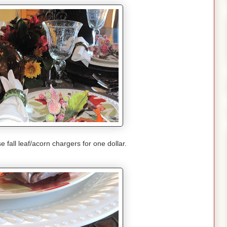
e fall leaf/acorn chargers for one dollar.