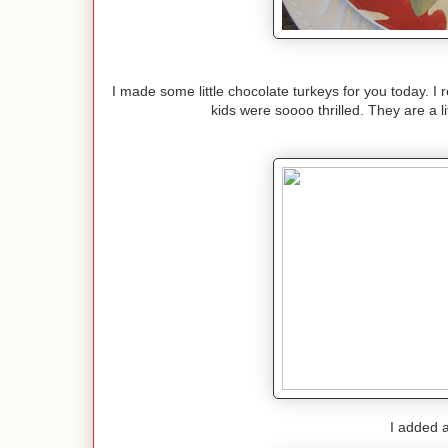
I made some little chocolate turkeys for you today. I
kids were soooo thrilled. They are a lit
I added a