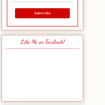
Like Me on Facebook!