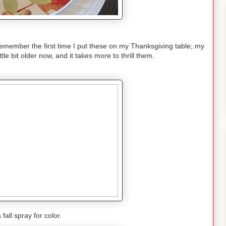
 remember the first time I put these on my Thanksgiving table; my
tle bit older now, and it takes more to thrill them.
 fall spray for color.