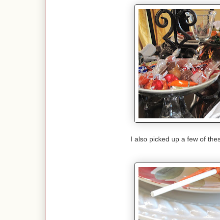
I also picked up a few of thes