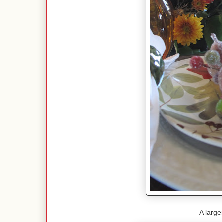
A large