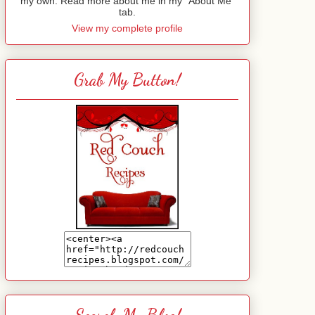
my own. Read more about me in my "About Me"
tab.
View my complete profile
Grab My Button!