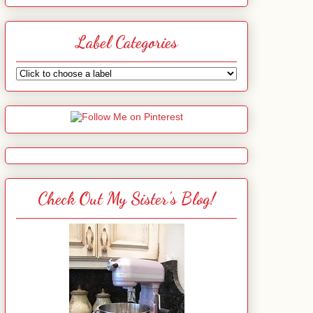
Label Categories
Check Out My Sister's Blog!