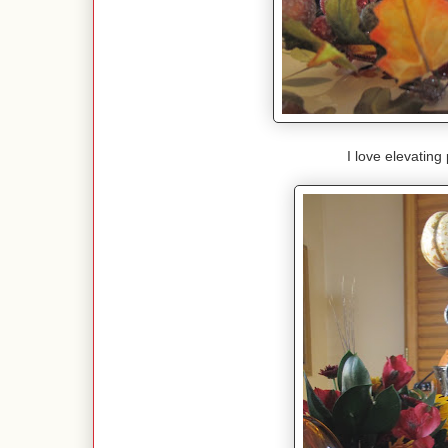
I love elevating