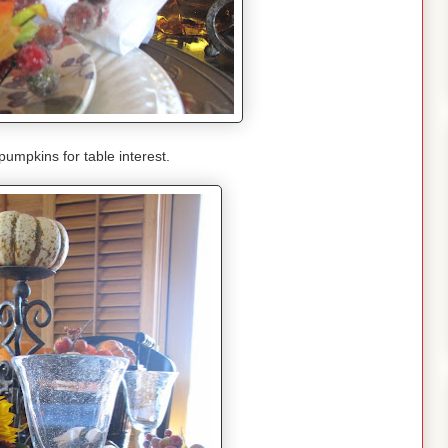
 pumpkins for table interest.