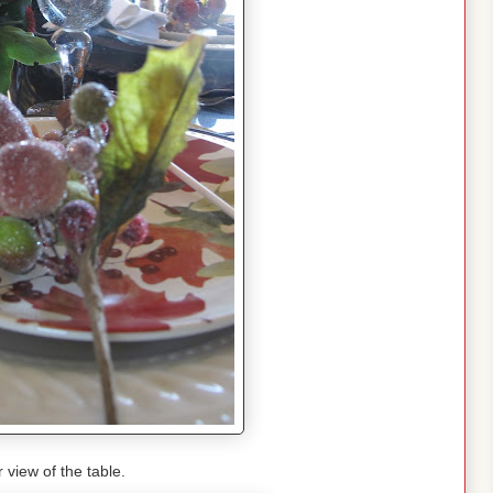
r view of the table.