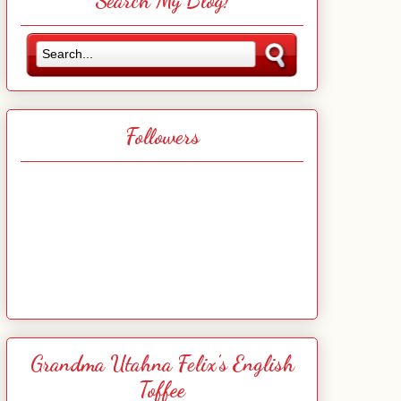
Search My Blog!
Followers
Grandma Utahna Felix's English
Toffee