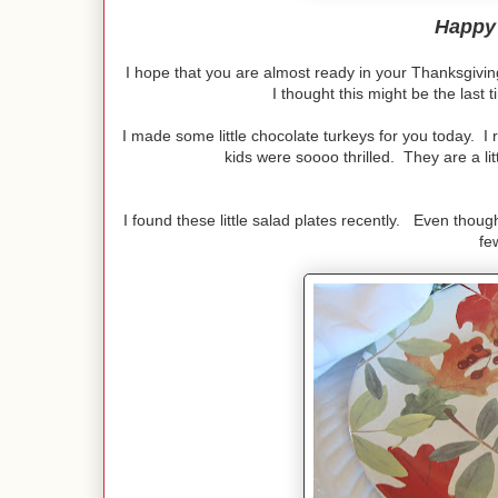
Happy
I hope that you are almost ready in your Thanksgivi
I thought this might be the last t
I made some little chocolate turkeys for you today. I
kids were soooo thrilled. They are a litt
I found these little salad plates recently. Even thoug
fe