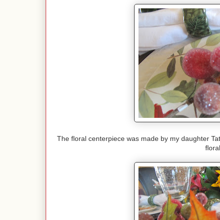
The floral centerpiece was made by my daughter Tati.
flor