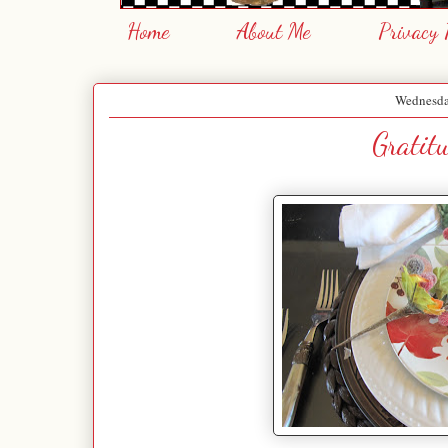
Home
About Me
Privacy 
Wednesda
Gratit