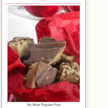
My Most Popular Post