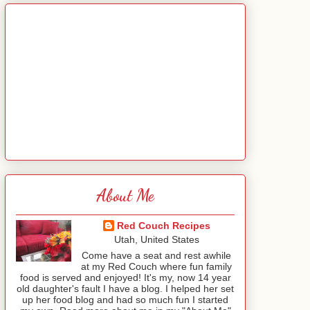
About Me
Red Couch Recipes
Utah, United States
Come have a seat and rest awhile
at my Red Couch where fun family
food is served and enjoyed! It's my, now 14 year
old daughter's fault I have a blog. I helped her set
up her food blog and had so much fun I started