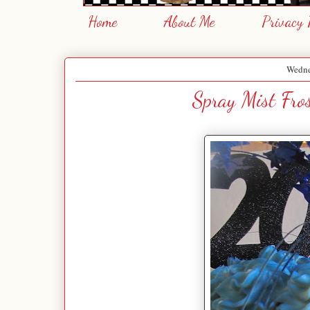
Home
About Me
Privacy 
Wedne
Spray Mist Fro