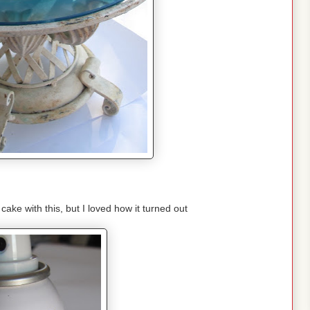
cake with this, but I loved how it turned out