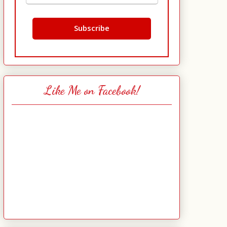
Like Me on Facebook!