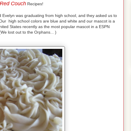
Red Couch
Recipes!
nd Evelyn was graduating from high school, and they asked us to
ur high school colors are blue and white and our mascot is a
nited States recently as the most popular mascot in a ESPN
We lost out to the Orphans... )