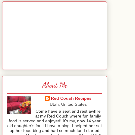
About Me
Red Couch Recipes
Utah, United States
Come have a seat and rest awhile
at my Red Couch where fun family
food is served and enjoyed! It's my, now 14 year
old daughter's fault I have a blog. I helped her set
up her food blog and had so much fun I started