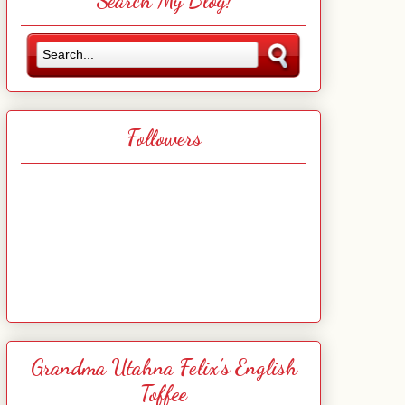
Search My Blog!
Followers
Grandma Utahna Felix's English
Toffee