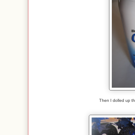
Then I dolled up th