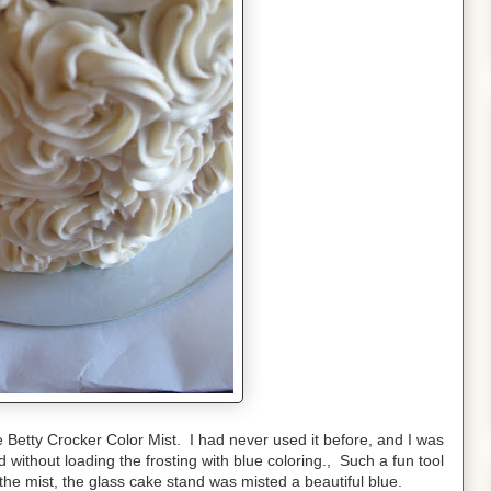
the Betty Crocker Color Mist. I had never used it before, and I was
d without loading the frosting with blue coloring., Such a fun tool
g the mist, the glass cake stand was misted a beautiful blue.