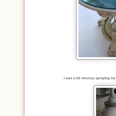
I was a bit nervous spraying my 