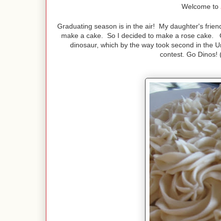
Welcome to
Graduating season is in the air! My daughter's frie
make a cake. So I decided to make a rose cake. O
dinosaur, which by the way took second in the U
contest. Go Dinos! (