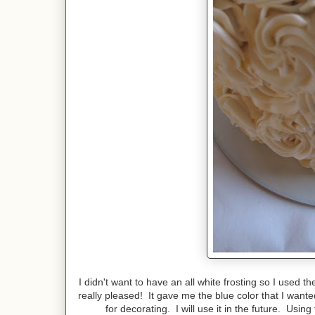
I didn't want to have an all white frosting so I used 
really pleased! It gave me the blue color that I wante
for decorating. I will use it in the future. Usin