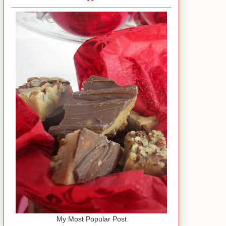
My Most Popular Post