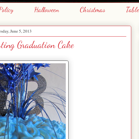
Policy
Halloween
Christmas
Tabl
sday, June 5, 2013
sting Graduation Cake