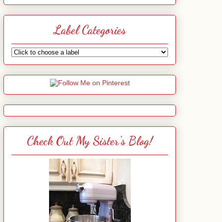
Label Categories
Check Out My Sister's Blog!