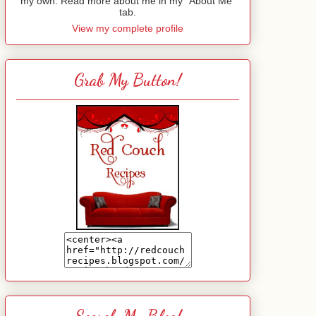
my own. Read more about me in my "About Me"
tab.
View my complete profile
Grab My Button!