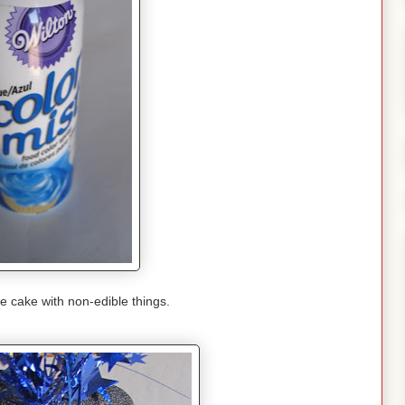
e cake with non-edible things.