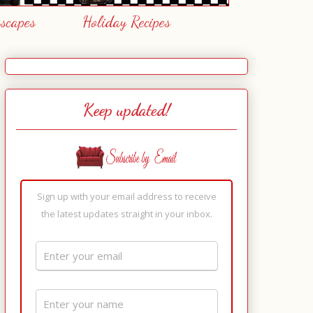
escapes
Holiday Recipes
Keep updated!
Sign up with your email address to receive
the latest updates straight in your inbox.