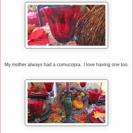
My mother always had a cornucopia. I love having one too.