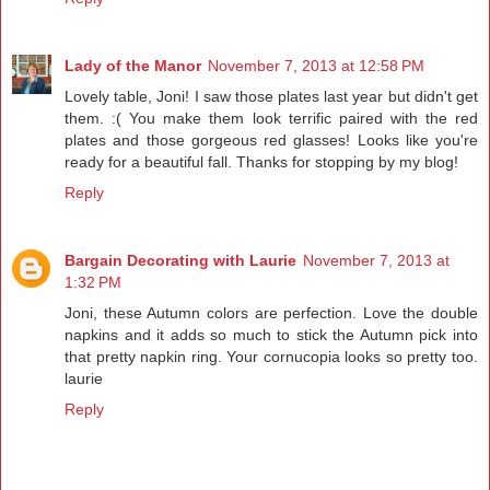
Lady of the Manor
November 7, 2013 at 12:58 PM
Lovely table, Joni! I saw those plates last year but didn't get
them. :( You make them look terrific paired with the red
plates and those gorgeous red glasses! Looks like you're
ready for a beautiful fall. Thanks for stopping by my blog!
Reply
Bargain Decorating with Laurie
November 7, 2013 at
1:32 PM
Joni, these Autumn colors are perfection. Love the double
napkins and it adds so much to stick the Autumn pick into
that pretty napkin ring. Your cornucopia looks so pretty too.
laurie
Reply