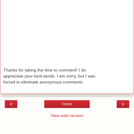
Thanks for taking the time to comment! I do
appreciate your kind words. I am sorry, but I was
forced to eliminate anonymous comments.
‹
›
Home
View web version