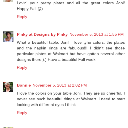
Lovin' your pretty plates and all the great colors Joni!
Happy Fall:@)
Reply
Pinky at Designs by Pinky
November 5, 2013 at 1:55 PM
What a beautiful table, Joni! I love tyhe colors, the plates
and the napkin rings are fabulous!!! I didn't see those
particular plates at Walmart but have gotten several other
designs there:):) Have a beautiful Fall week.
Reply
Bonnie
November 5, 2013 at 2:02 PM
I love the colors on your table Joni. They are so cheerful. I
never see such beautiful things at Walmart. I need to start
looking with different eyes I think.
Reply