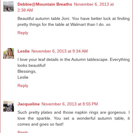
Debbie@Mountain Breaths
November 6, 2013 at
2:38 AM
Beautiful autumn table Joni. You have better luck at finding
pretty things for the table at Walmart than I do. xo
Reply
Leslie
November 6, 2013 at 9:34 AM
I love your leaf details in the Autumn tablescape. Everything
looks beautiful!
Blessings,
Leslie
Reply
Jacqueline
November 6, 2013 at 8:55 PM
Such pretty plates and those napkin rings are gorgeous. I
love the sparkle. You set a wonderful autumn table, it
comes and goes so fast!
Reply