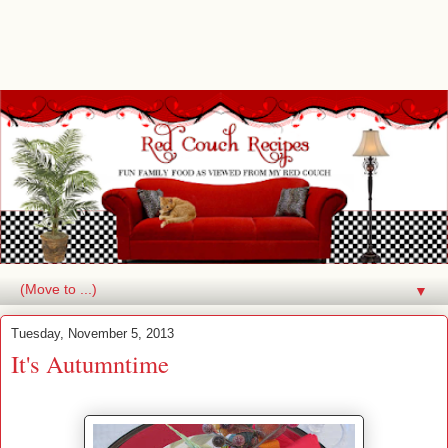
▼
Tuesday, November 5, 2013
It's Autumntime