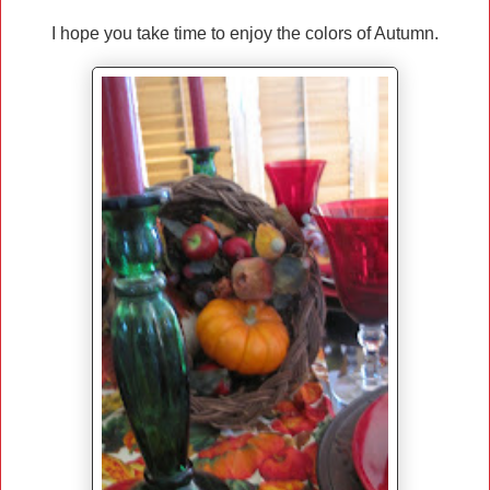
I hope you take time to enjoy the colors of Autumn.