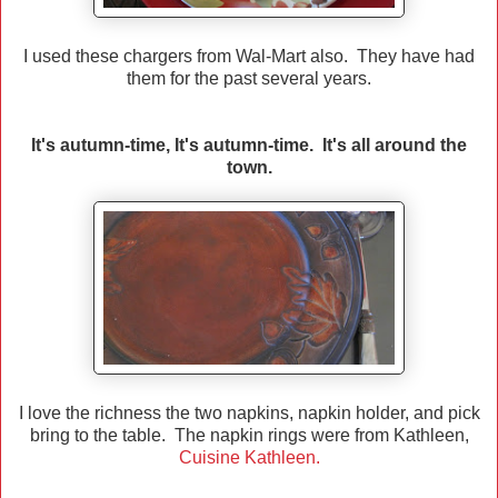
I used these chargers from Wal-Mart also. They have had
them for the past several years.
It's autumn-time, It's autumn-time. It's all around the
town.
I love the richness the two napkins, napkin holder, and pick
bring to the table. The napkin rings were from Kathleen,
Cuisine Kathleen.