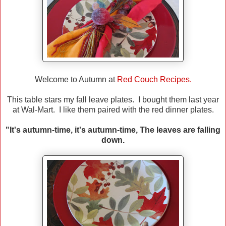
Welcome to Autumn at
Red Couch Recipes.
This table stars my fall leave plates. I bought them last year
at Wal-Mart. I like them paired with the red dinner plates.
"It's autumn-time, it's autumn-time, The leaves are falling
down.