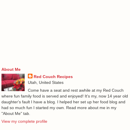
About Me
Red Couch Recipes
Utah, United States
Come have a seat and rest awhile at my Red Couch
where fun family food is served and enjoyed! It's my, now 14 year old
daughter's fault I have a blog. I helped her set up her food blog and
had so much fun I started my own. Read more about me in my
"About Me" tab.
View my complete profile