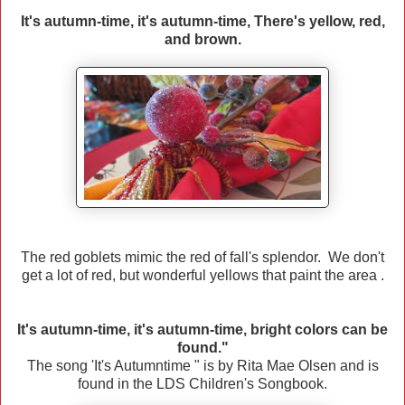
It's autumn-time, it's autumn-time, There's yellow, red,
and brown.
The red goblets mimic the red of fall's splendor. We don't
get a lot of red, but wonderful yellows that paint the area .
It's autumn-time, it's autumn-time, bright colors can be
found."
The song 'It's Autumntime " is by Rita Mae Olsen and is
found in the LDS Children's Songbook.