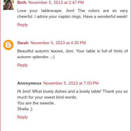
Beth
November 5, 2013 at 2:47 PM
Love your tablescape, Joni! The colors are so very
cheerful. I adore your napkin rings. Have a wonderful week!
Reply
Sarah
November 5, 2013 at 4:35 PM
Beautiful autumn leaves, Joni. Your table is full of hints of
autumn splendor. ;-)
Reply
Anonymous
November 5, 2013 at 7:03 PM
Hi Joni! What lovely dishes and a lovely table! Thank you so
much for your sweet kind words.
You are the sweetie,
Shelia ;)
Reply