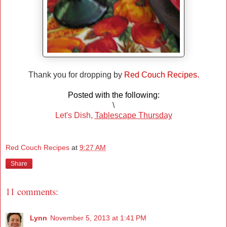
Thank you for dropping by
Red Couch Recipes.
Posted with the following:
\
Let's Dish,
Tablescape Thursday
Red Couch Recipes
at
9:27 AM
Share
11 comments:
Lynn
November 5, 2013 at 1:41 PM