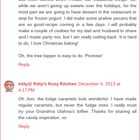
while we aren't giving up sweets over the holidays, for the
most part we are going to have dessert in the restaurant or
stop for frozen yogurt. I did make some praline pecans that
are so good-recipe coming in a few days. I will probably
make a couple of cookies for my dad and husband to share
and I made party mix, but I am really cutting back. It is hard
to do, I love Christmas baking!
Oh, the tree topper is easy to do. Promise!
Reply
kitty@ Kitty's Kozy Kitchen
December 4, 2013 at
4:17 PM
Oh Joni, the fudge caramels look wonderful. I have made
regular caramels, but never the fudge ones. I really must
try your Grandma Utahna's toffee. Thanks for sharing all
the candy inspiration. xo
Reply