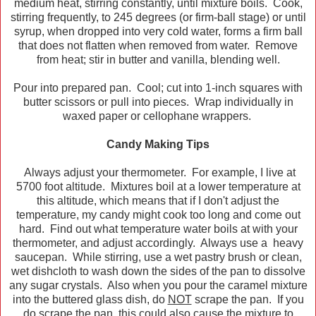
medium heat, stirring constantly, until mixture boils. Cook,
stirring frequently, to 245 degrees (or firm-ball stage) or until
syrup, when dropped into very cold water, forms a firm ball
that does not flatten when removed from water. Remove
from heat; stir in butter and vanilla, blending well.
Pour into prepared pan. Cool; cut into 1-inch squares with
butter scissors or pull into pieces. Wrap individually in
waxed paper or cellophane wrappers.
Candy Making Tips
Always adjust your thermometer. For example, I live at
5700 foot altitude. Mixtures boil at a lower temperature at
this altitude, which means that if I don't adjust the
temperature, my candy might cook too long and come out
hard. Find out what temperature water boils at with your
thermometer, and adjust accordingly. Always use a heavy
saucepan. While stirring, use a wet pastry brush or clean,
wet dishcloth to wash down the sides of the pan to dissolve
any sugar crystals. Also when you pour the caramel mixture
into the buttered glass dish, do
NOT
scrape the pan. If you
do scrape the pan, this could also cause the mixture to