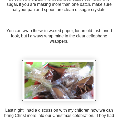
sugar. If you are making more than one batch, make sure
that your pan and spoon are clean of sugar crystals.
You can wrap these in waxed paper, for an old-fashioned
look, but I always wrap mine in the clear cellophane
wrappers.
Last night I had a discussion with my children how we can
bring Christ more into our Christmas celebration. They had