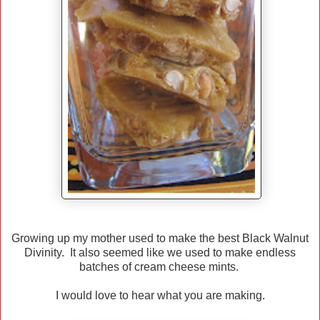
Growing up my mother used to make the best Black Walnut
Divinity. It also seemed like we used to make endless
batches of cream cheese mints.
I would love to hear what you are making.