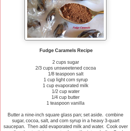
Fudge Caramels Recipe
2 cups sugar
2/3 cups unsweetened cocoa
1/8 teaspoon salt
1 cup light corn syrup
1 cup evaporated milk
1/2 cup water
1/4 cup butter
1 teaspoon vanilla
Butter a nine-inch square glass pan; set aside. combine
sugar, cocoa, salt, and corn syrup in a heavy 3-quart
saucepan. Then add evaporated milk and water. Cook over