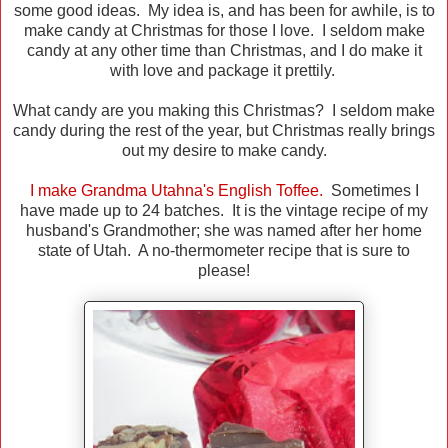
some good ideas. My idea is, and has been for awhile, is to
make candy at Christmas for those I love. I seldom make
candy at any other time than Christmas, and I do make it
with love and package it prettily.
What candy are you making this Christmas? I seldom make
candy during the rest of the year, but Christmas really brings
out my desire to make candy.
I make Grandma Utahna's English Toffee.
Sometimes I
have made up to 24 batches. It is the vintage recipe of my
husband's Grandmother; she was named after her home
state of Utah. A no-thermometer recipe that is sure to
please!