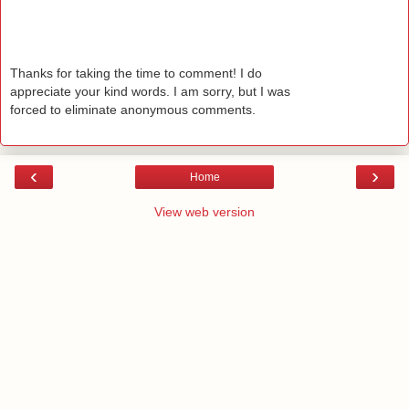
Thanks for taking the time to comment! I do
appreciate your kind words. I am sorry, but I was
forced to eliminate anonymous comments.
‹
›
Home
View web version