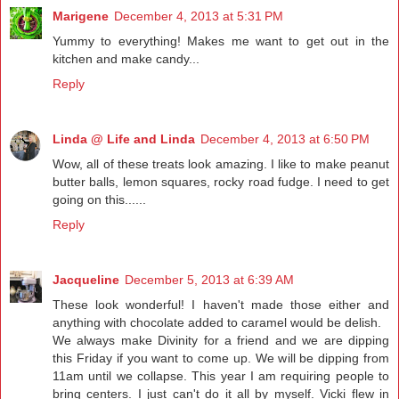
Marigene
December 4, 2013 at 5:31 PM
Yummy to everything! Makes me want to get out in the
kitchen and make candy...
Reply
Linda @ Life and Linda
December 4, 2013 at 6:50 PM
Wow, all of these treats look amazing. I like to make peanut
butter balls, lemon squares, rocky road fudge. I need to get
going on this......
Reply
Jacqueline
December 5, 2013 at 6:39 AM
These look wonderful! I haven't made those either and
anything with chocolate added to caramel would be delish.
We always make Divinity for a friend and we are dipping
this Friday if you want to come up. We will be dipping from
11am until we collapse. This year I am requiring people to
bring centers. I just can't do it all by myself. Vicki flew in