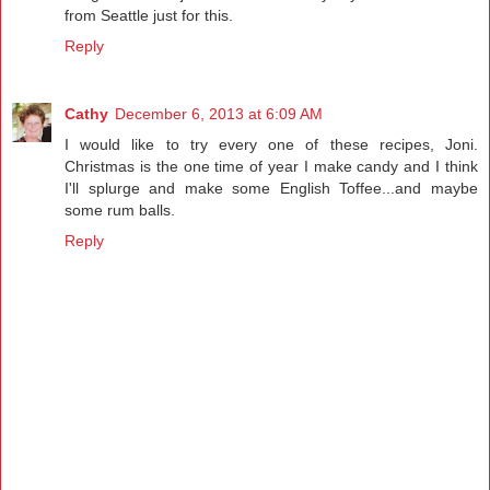
from Seattle just for this.
Reply
Cathy
December 6, 2013 at 6:09 AM
I would like to try every one of these recipes, Joni.
Christmas is the one time of year I make candy and I think
I'll splurge and make some English Toffee...and maybe
some rum balls.
Reply