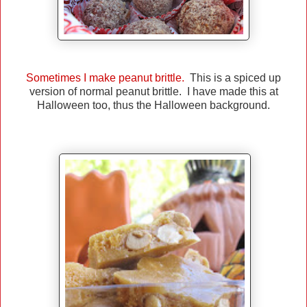
Sometimes I make peanut brittle.
This is a spiced up
version of normal peanut brittle. I have made this at
Halloween too, thus the Halloween background.