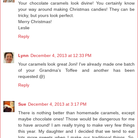
Your chocolate caramels look divine! You certainly know
your way around making Christmas candies! They can be
tricky, but yours look perfect.
Merry Christmas!
Leslie
Reply
Lynn
December 4, 2013 at 12:33 PM
Your caramels look great Joni! I've already made one batch
of your Grandma's Toffee and another has been
requested:@)
Reply
Sue
December 4, 2013 at 3:17 PM
There is nothing better than homemade caramels, except
maybe chocolate ones! Those would be dangerous for me
to have around! I am really trying to make very few things
this year. My daughter and I decided that we tend to eat
lots more sweets when I make our traditional things. So,