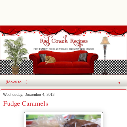
▼
Wednesday, December 4, 2013
Fudge Caramels