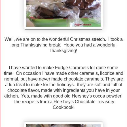
Well, we are on to the wonderful Christmas stretch. I took a
long Thanksgiving break. Hope you had a wonderful
Thanksgiving!
I have wanted to make Fudge Caramels for quite some
time. On occasion I have made other caramels, licorice and
normal, but have never made chocolate caramels. They are
a fun treat to make for the holidays. they are soft and full of
chocolate flavor, made with ingredients you have in your
kitchen. Yes, made with good old Hershey's cocoa powder!
The recipe is from a Hershey's Chocolate Treasury
Cookbook.