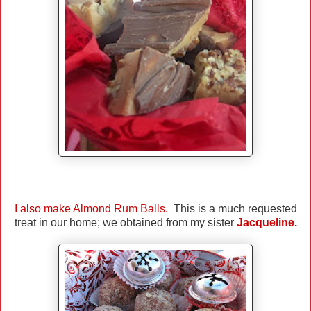
I also make Almond Rum Balls
.
This is a much requested
treat in our home; we obtained from my sister
Jacqueline.