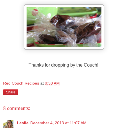
Thanks for dropping by the Couch!
Red Couch Recipes
at
9:38 AM
Share
8 comments:
Leslie
December 4, 2013 at 11:07 AM