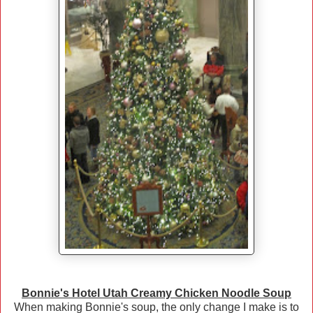
Bonnie's Hotel Utah Creamy Chicken Noodle Soup
When making Bonnie's soup, the only change I make is to