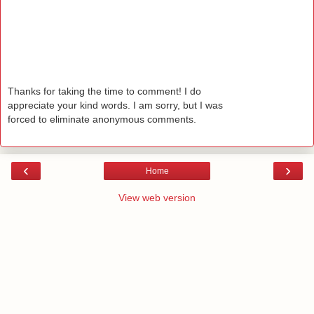
Thanks for taking the time to comment! I do
appreciate your kind words. I am sorry, but I was
forced to eliminate anonymous comments.
‹
›
Home
View web version