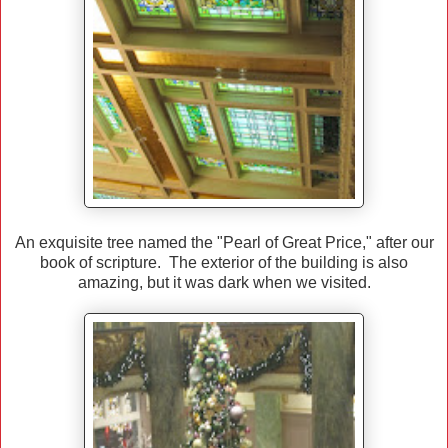
An exquisite tree named the "Pearl of Great Price," after our
book of scripture. The exterior of the building is also
amazing, but it was dark when we visited.