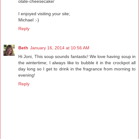
olate-cheesecake/
I enjoyed visiting your site;
Michael :-)
Reply
Beth
January 16, 2014 at 10:56 AM
Hi Joni, This soup sounds fantastic! We love having soup in
the wintertime; I always like to bubble it in the crockpot all
day long so I get to drink in the fragrance from morning to
evening!
Reply