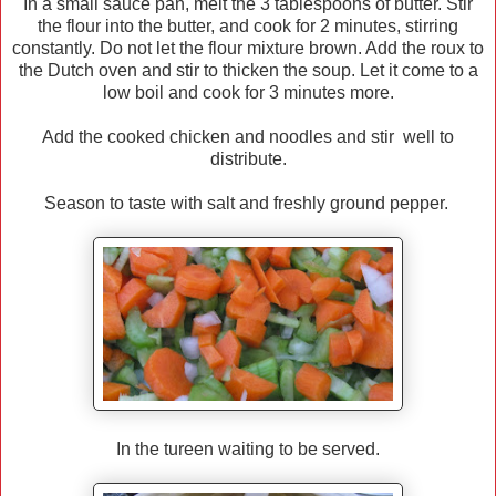
In a small sauce pan, melt the 3 tablespoons of butter. Stir
the flour into the butter, and cook for 2 minutes, stirring
constantly. Do not let the flour mixture brown. Add the roux to
the Dutch oven and stir to thicken the soup. Let it come to a
low boil and cook for 3 minutes more.
Add the cooked chicken and noodles and stir well to
distribute.
Season to taste with salt and freshly ground pepper.
In the tureen waiting to be served.