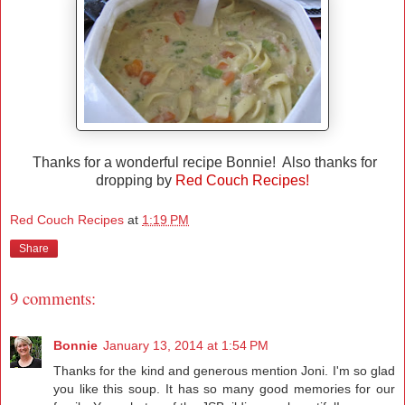
Thanks for a wonderful recipe Bonnie! Also thanks for
dropping by
Red Couch Recipes!
Red Couch Recipes
at
1:19 PM
Share
9 comments:
Bonnie
January 13, 2014 at 1:54 PM
Thanks for the kind and generous mention Joni. I'm so glad
you like this soup. It has so many good memories for our