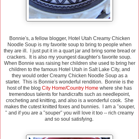
Bonnie's, a fellow blogger, Hotel Utah Creamy Chicken
Noodle Soup is my favorite soup to bring to people when
they are ill. I just put it in a quart jar and bring some bread or
crackers. It is also my youngest daughter's favorite soup.
When Bonnie was raising her children she used to bring her
children to the famous Hotel Utah in Salt Lake City, and
they would order Creamy Chicken Noodle Soup as a
starter. This is Bonnie's wonderful rendition. Bonnie is the
host of the blog
City Home/Country Home
where she has
tremendous talents for handicrafts such as needlepoint,
crocheting and knitting, and also is a wonderful cook. She
makes the cutest knitted foxes and bunnies. I am a "souper,
" and if you are a "souper" you will love it too -- rich creamy
and so soul satisfying.