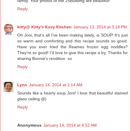
family. Your photos of the JSBuilding are beautiful!
Reply
kitty@ Kitty's Kozy Kitchen
January 13, 2014 at 3:18 PM
Oh Joni, that's all I've been making lately, is SOUP! It's just
so warm and comforting and this recipe sounds so good.
Have you ever tried the Reames frozen egg noddles?
They're so good! I'd love to give this recipe a try. Thanks for
sharing Bonnie's rendition. xo
Reply
Lynn
January 14, 2014 at 2:14 AM
Sounds like a hearty soup Joni! I love that beautiful stained
glass ceiling:@)
Reply
Anonymous
January 14, 2014 at 4:52 AM