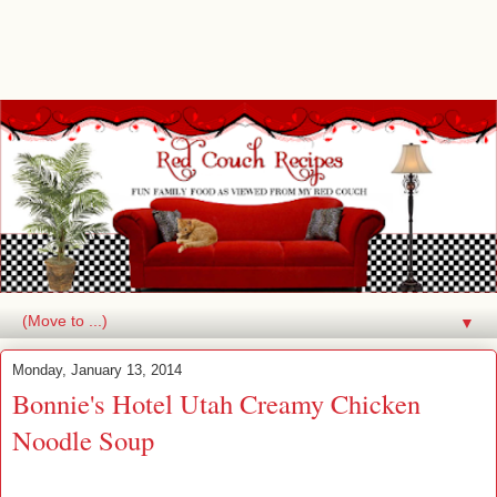
▼
Monday, January 13, 2014
Bonnie's Hotel Utah Creamy Chicken
Noodle Soup