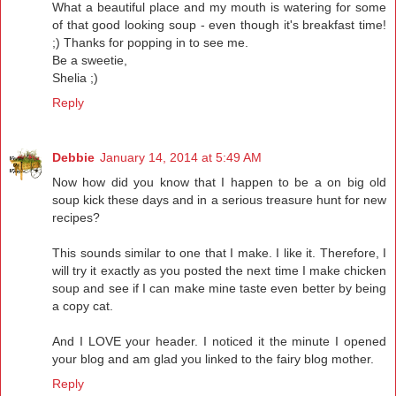
What a beautiful place and my mouth is watering for some
of that good looking soup - even though it's breakfast time!
;) Thanks for popping in to see me.
Be a sweetie,
Shelia ;)
Reply
Debbie
January 14, 2014 at 5:49 AM
Now how did you know that I happen to be a on big old
soup kick these days and in a serious treasure hunt for new
recipes?
This sounds similar to one that I make. I like it. Therefore, I
will try it exactly as you posted the next time I make chicken
soup and see if I can make mine taste even better by being
a copy cat.
And I LOVE your header. I noticed it the minute I opened
your blog and am glad you linked to the fairy blog mother.
Reply