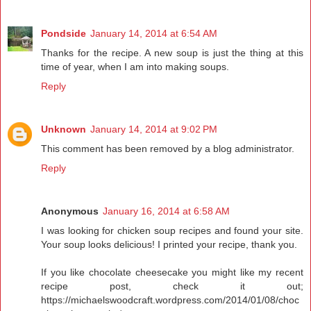
Pondside
January 14, 2014 at 6:54 AM
Thanks for the recipe. A new soup is just the thing at this
time of year, when I am into making soups.
Reply
Unknown
January 14, 2014 at 9:02 PM
This comment has been removed by a blog administrator.
Reply
Anonymous
January 16, 2014 at 6:58 AM
I was looking for chicken soup recipes and found your site.
Your soup looks delicious! I printed your recipe, thank you.
If you like chocolate cheesecake you might like my recent
recipe post, check it out;
https://michaelswoodcraft.wordpress.com/2014/01/08/choc