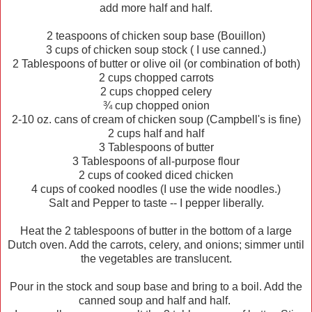
add more half and half.
2 teaspoons of chicken soup base (Bouillon)
3 cups of chicken soup stock ( I use canned.)
2 Tablespoons of butter or olive oil (or combination of both)
2 cups chopped carrots
2 cups chopped celery
¾ cup chopped onion
2-10 oz. cans of cream of chicken soup (Campbell's is fine)
2 cups half and half
3 Tablespoons of butter
3 Tablespoons of all-purpose flour
2 cups of cooked diced chicken
4 cups of cooked noodles (I use the wide noodles.)
Salt and Pepper to taste -- I pepper liberally.
Heat the 2 tablespoons of butter in the bottom of a large
Dutch oven. Add the carrots, celery, and onions; simmer until
the vegetables are translucent.
Pour in the stock and soup base and bring to a boil. Add the
canned soup and half and half.