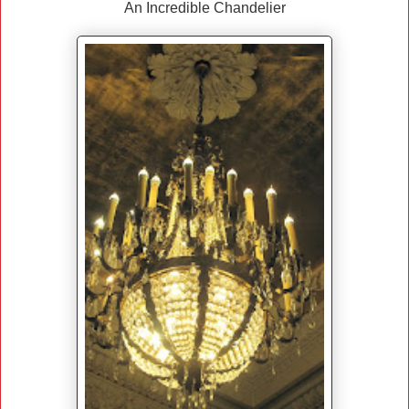
An Incredible Chandelier