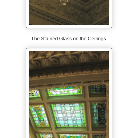
The Stained Glass on the Ceilings.