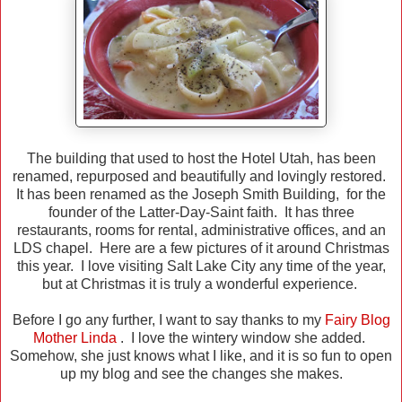
The building that used to host the Hotel Utah, has been
renamed, repurposed and beautifully and lovingly restored.
It has been renamed as the Joseph Smith Building, for the
founder of the Latter-Day-Saint faith. It has three
restaurants, rooms for rental, administrative offices, and an
LDS chapel. Here are a few pictures of it around Christmas
this year. I love visiting Salt Lake City any time of the year,
but at Christmas it is truly a wonderful experience.
Before I go any further, I want to say thanks to my
Fairy Blog
Mother Linda
. I love the wintery window she added.
Somehow, she just knows what I like, and it is so fun to open
up my blog and see the changes she makes.