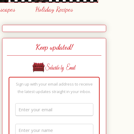
escapes
Holiday Recipes
Keep updated!
Sign up with your email address to receive
the latest updates straight in your inbox.