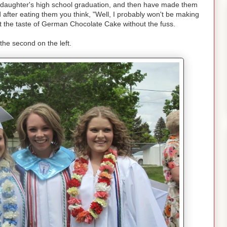
 daughter's high school graduation, and then have made them
 after eating them you think, "Well, I probably won't be making
 the taste of German Chocolate Cake without the fuss.
 the second on the left.