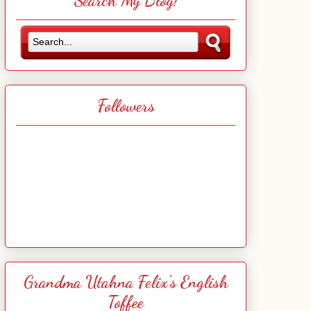
Search My Blog!
Followers
Grandma Utahna Felix's English
Toffee