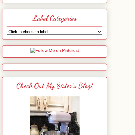
Label Categories
Check Out My Sister's Blog!