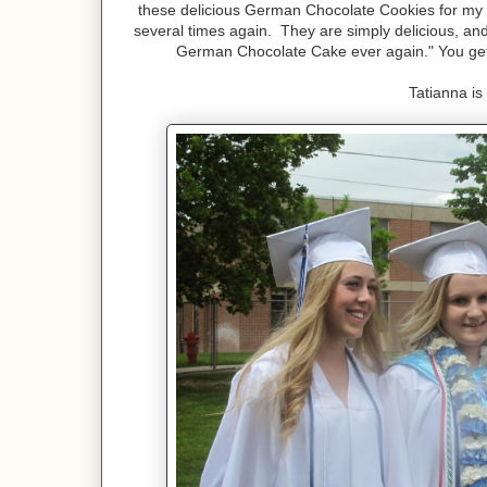
these delicious German Chocolate Cookies for my
several times again. They are simply delicious, and
German Chocolate Cake ever again." You get
Tatianna is