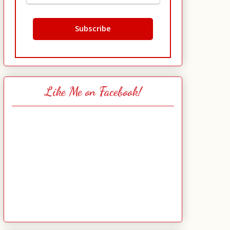
Like Me on Facebook!