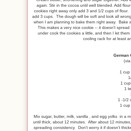
again. Stir in the cocoa until well blended. Add flo
cookies right away only add 3 and 1/2 cups of flour.
add 3 cups. The dough will be soft and look all wron
when I am planning to bake them right away. Bake at 
This makes a very nice cookie -- it doesn't spread 
under cook the cookies a little, and then I let the
cooling rack for at least 
German C
(via
1 cup
1
1 cup
1 t
1 -1/2 
1 cup
Mix sugar, butter, milk, vanilla , and egg yolks in 
until thick, about 12 minutes. After about 12 minutes
spreading consistency. Don't worry it if doesn't thick