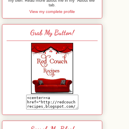
my own. Read more about me in my "About Me"
tab.
View my complete profile
Grab My Button!