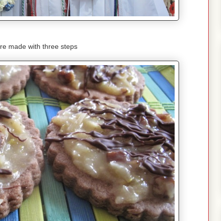
re made with three steps