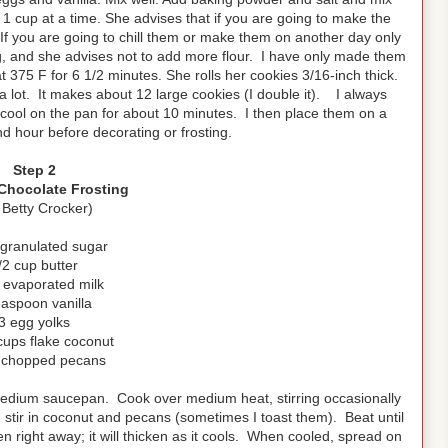
ur 1 cup at a time. She advises that if you are going to make the
 If you are going to chill them or make them on another day only
g, and she advises not to add more flour. I have only made them
375 F for 6 1/2 minutes. She rolls her cookies 3/16-inch thick.
a lot. It makes about 12 large cookies (I double it). I always
m cool on the pan for about 10 minutes. I then place them on a
and hour before decorating or frosting.
Step 2
hocolate Frosting
 Betty Crocker)
 granulated sugar
/2 cup butter
 evaporated milk
easpoon vanilla
3 egg yolks
cups flake coconut
 chopped pecans
a medium saucepan. Cook over medium heat, stirring occasionally
, stir in coconut and pecans (sometimes I toast them). Beat until
en right away; it will thicken as it cools. When cooled, spread on