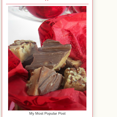
My Most Popular Post