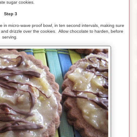
ate sugar cookies.
Step 3
e in micro-wave proof bowl, in ten second intervals, making sure
k and drizzle over the cookies. Allow chocolate to harden, before
serving.