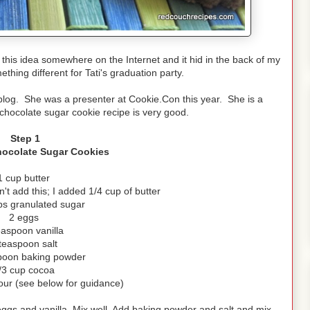
w this idea somewhere on the Internet and it hid in the back of my
thing different for Tati's graduation party.
blog. She was a presenter at Cookie.Con this year. She is a
chocolate sugar cookie recipe is very good.
Step 1
hocolate Sugar Cookies
1 cup butter
n't add this; I added 1/4 cup of butter
ps granulated sugar
2 eggs
easpoon vanilla
teaspoon salt
poon baking powder
/3 cup cocoa
our (see below for guidance)
ggs and vanilla. Mix well. Add baking powder and salt and mix