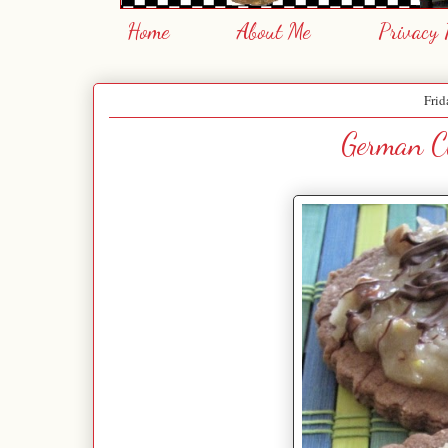
Home
About Me
Privacy 
Frid
German Ch