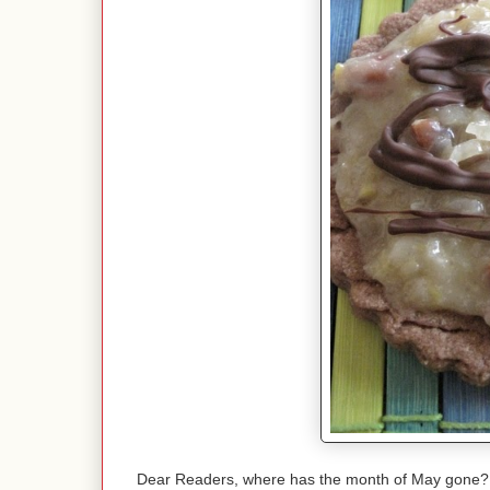
Dear Readers, where has the month of May gone? R