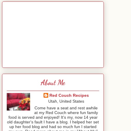
About Me
Red Couch Recipes
Utah, United States
Come have a seat and rest awhile
at my Red Couch where fun family
food is served and enjoyed! It's my, now 14 year
old daughter's fault I have a blog. I helped her set
up her food blog and had so much fun I started