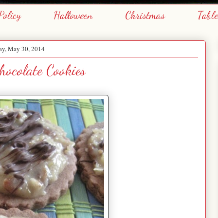
Policy
Halloween
Christmas
Tabl
ay, May 30, 2014
ocolate Cookies