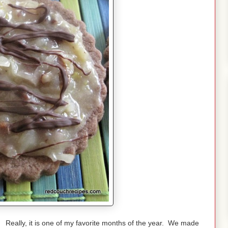
eally, it is one of my favorite months of the year. We made