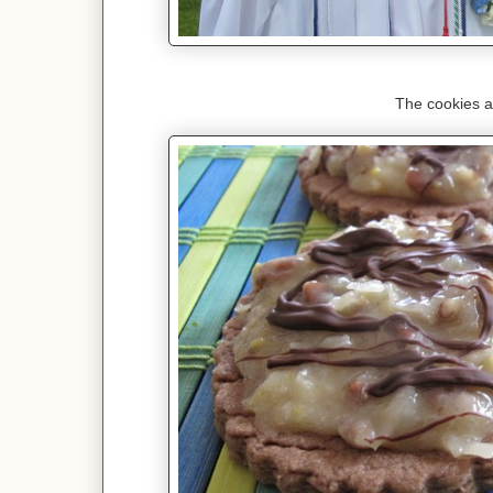
The cookies a