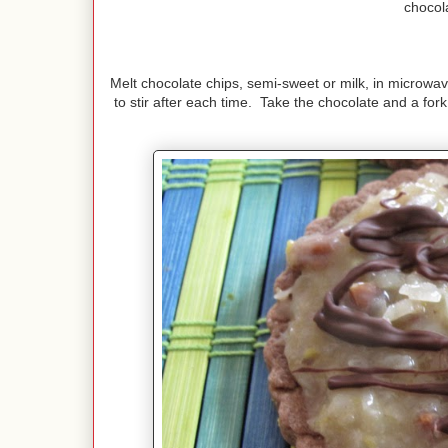
chocol
Melt chocolate chips, semi-sweet or milk, in microwav
to stir after each time. Take the chocolate and a for