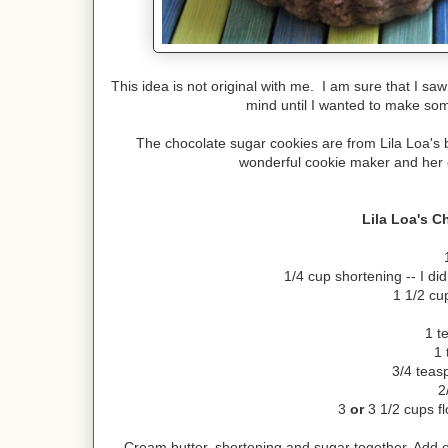
This idea is not original with me. I am sure that I sa
mind until I wanted to make some
The chocolate sugar cookies are from Lila Loa's 
wonderful cookie maker and her 
Lila Loa's C
1/4 cup shortening -- I did
1 1/2 cu
1 t
1 
3/4 teas
2
3
or
3 1/2 cups fl
Cream butter, shortening and sugar together. Add e