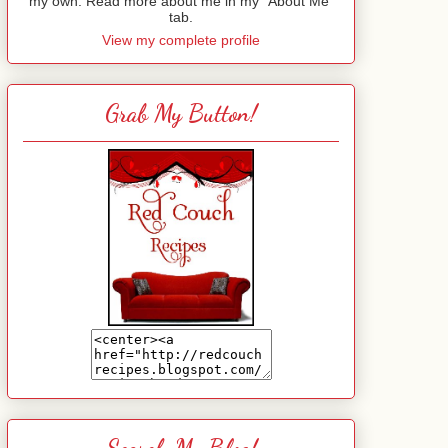
my own. Read more about me in my "About Me"
tab.
View my complete profile
Grab My Button!