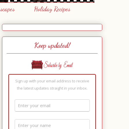
escapes
Holiday Recipes
Keep updated!
Sign up with your email address to receive
the latest updates straight in your inbox.