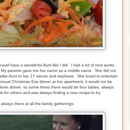
hould have a wonderful Aunt like I did. I had a lot of nice aunts,
rt. My parents gave me her name as a middle name. She did not
ellar Aunt to her 17 nieces and nephews. She loved to entertain
nnual Christmas Eve dinner at her apartment; it would not be
down dinner, so some times there would be four tables, always
ok for others and was always finding a new recipe to try.
 always there at all the family gatherings.