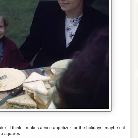
ke. I think it makes a nice appetizer for the holidays, maybe cut
nto squares.