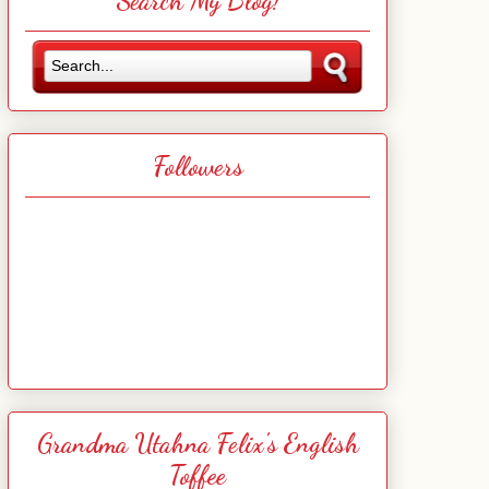
Search My Blog!
Followers
Grandma Utahna Felix's English
Toffee