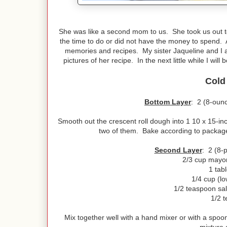
She was like a second mom to us. She took us out to
the time to do or did not have the money to spend. 
memories and recipes. My sister Jaqueline and I a
pictures of her recipe. In the next little while I wi
Cold
Bottom Layer
: 2 (8-ounc
Smooth out the crescent roll dough into 1 10 x 15-inch
two of them. Bake according to package
Second Layer
: 2 (8-
2/3 cup mayo
1 tab
1/4 cup (lo
1/2 teaspoon salt
1/2 
Mix together well with a hand mixer or with a spoo