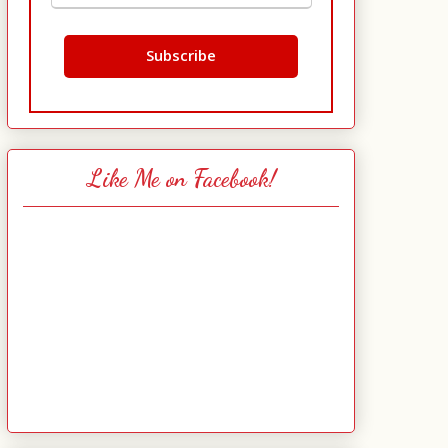
Like Me on Facebook!