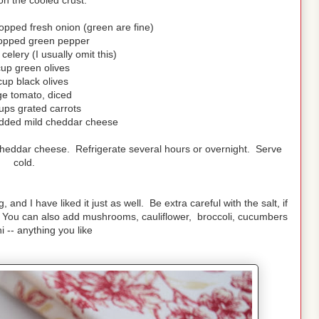
on the cooled crust.
opped fresh onion (green are fine)
opped green pepper
elery (I usually omit this)
cup green olives
cup black olives
ge tomato, diced
ups grated carrots
dded mild cheddar cheese
 cheddar cheese. Refrigerate several hours or overnight. Serve
cold.
nd I have liked it just as well. Be extra careful with the salt, if
. You can also add mushrooms, cauliflower, broccoli, cucumbers
i -- anything you like