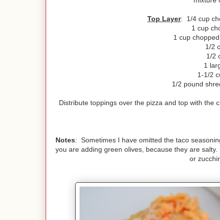
mixture 
Top Layer
: 1/4 cup ch
1 cup ch
1 cup chopped c
1/2 
1/2 
1 lar
1-1/2 c
1/2 pound shre
Distribute toppings over the pizza and top with the
Notes
: Sometimes I have omitted the taco seasoning, a
you are adding green olives, because they are salty
or zucchin