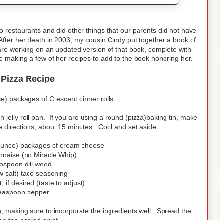
 restaurants and did other things that our parents did not have
After her death in 2003, my cousin Cindy put together a book of
re working on an updated version of that book, complete with
ll be making a few of her recipes to add to the book honoring her.
 Pizza Recipe
e) packages of Crescent dinner rolls
 jelly roll pan. If you are using a round (pizza)baking tin, make
 directions, about 15 minutes. Cool and set aside.
punce) packages of cream cheese
nnaise (no Miracle Whip)
lespoon dill weed
w salt) taco seasoning
, if desired (taste to adjust)
teaspoon pepper
n, making sure to incorporate the ingredients well. Spread the