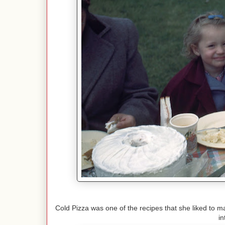
Cold Pizza was one of the recipes that she liked to ma
i