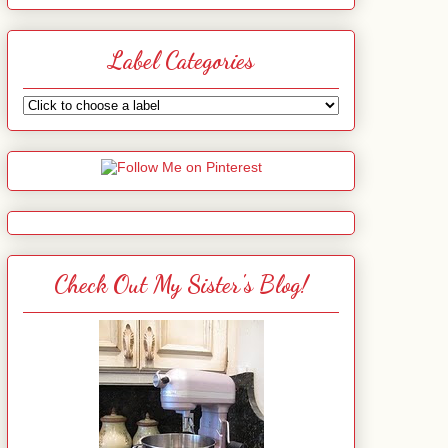
Label Categories
Check Out My Sister's Blog!