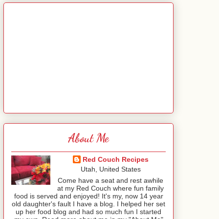
About Me
Red Couch Recipes
Utah, United States
Come have a seat and rest awhile
at my Red Couch where fun family
food is served and enjoyed! It's my, now 14 year
old daughter's fault I have a blog. I helped her set
up her food blog and had so much fun I started