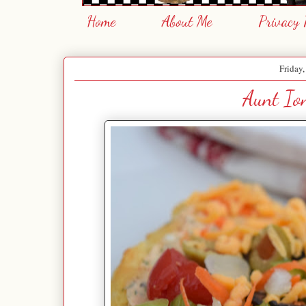
Home
About Me
Privacy 
Friday
Aunt Ion