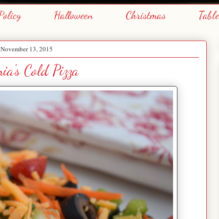
Policy
Halloween
Christmas
Tabl
, November 13, 2015
ia's Cold Pizza