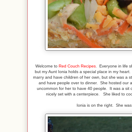
Welcome to
Red Couch Recipes
. Everyone in life s
but my Aunt Ionia holds a special place in my hea
marry and have children of her own, but she was a st
and have people over to dinner. She hosted our a
uncommon for her to have 40 people. It was a sit 
nicely set with a centerpiece. She liked to co
Ionia is on the right. She was