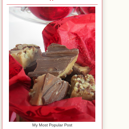
My Most Popular Post