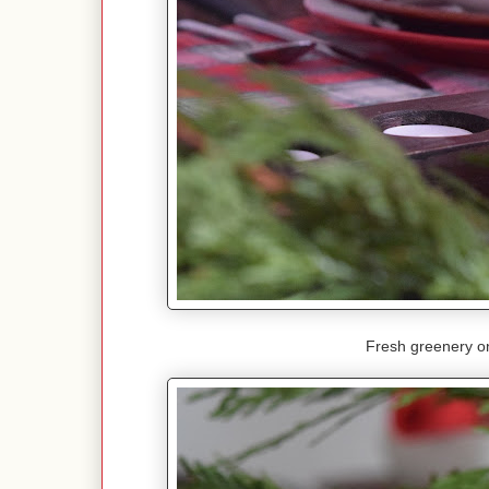
Fresh greenery on 