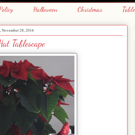
Policy
Halloween
Christmas
Tabl
 November 28, 2016
at Tablescape