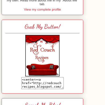
my own. Read more about me in my "About Me"
tab.
View my complete profile
Grab My Button!