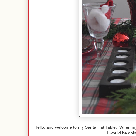
Hello, and welcome to my Santa Hat Table. When my 
I would be doi