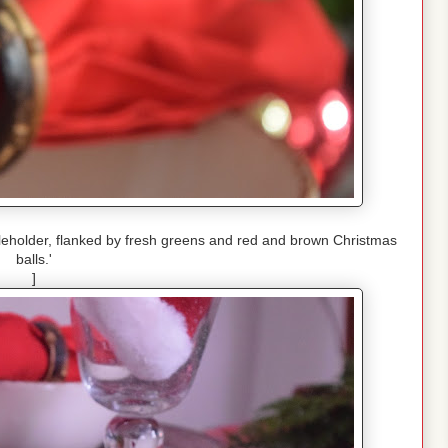
ndleholder, flanked by fresh greens and red and brown Christmas
balls.'
]