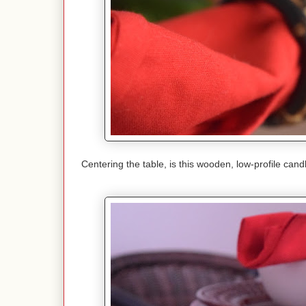
Centering the table, is this wooden, low-profile ca