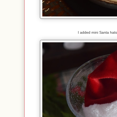
I added mini Santa hats