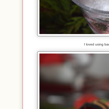
I loved using ba