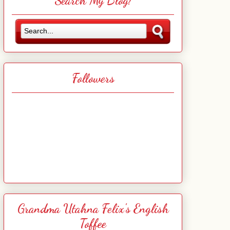
Search My Blog!
Followers
Grandma Utahna Felix's English
Toffee