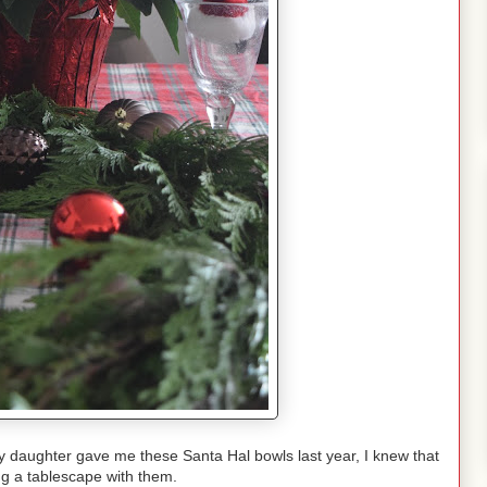
daughter gave me these Santa Hal bowls last year, I knew that
ng a tablescape with them.