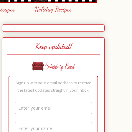
escapes
Holiday Recipes
Keep updated!
Sign up with your email address to receive
the latest updates straight in your inbox.