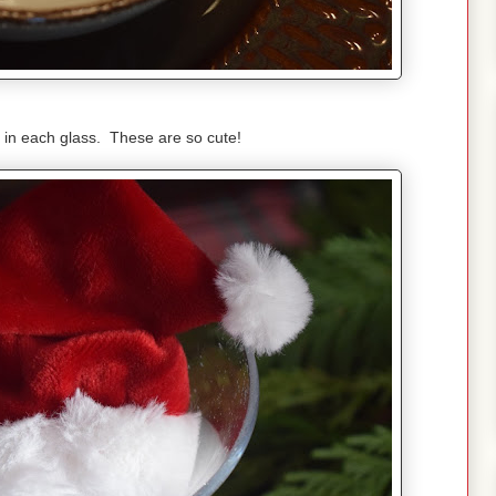
 in each glass. These are so cute!