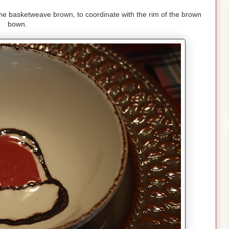
 the basketweave brown, to coordinate with the rim of the brown
bown.