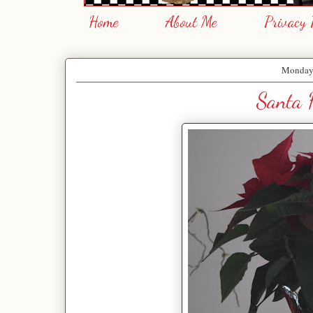
Home
About Me
Privacy 
Monday,
Santa H