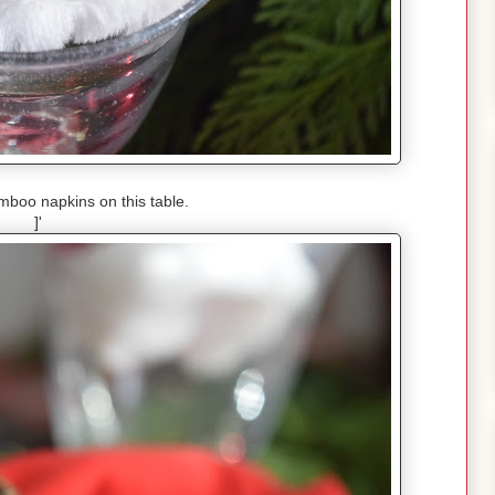
mboo napkins on this table.
]'