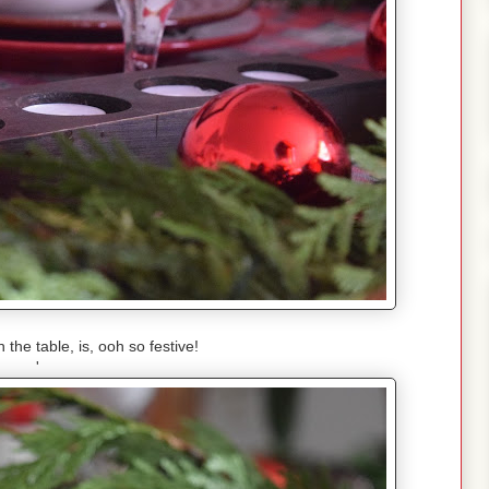
the table, is, ooh so festive!
'