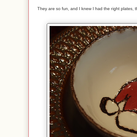
They are so fun, and I knew I had the right plates,