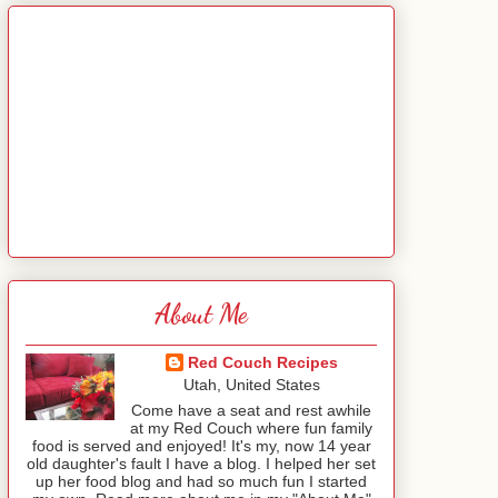
About Me
Red Couch Recipes
Utah, United States
Come have a seat and rest awhile
at my Red Couch where fun family
food is served and enjoyed! It's my, now 14 year
old daughter's fault I have a blog. I helped her set
up her food blog and had so much fun I started