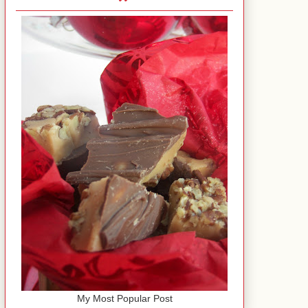
My Most Popular Post