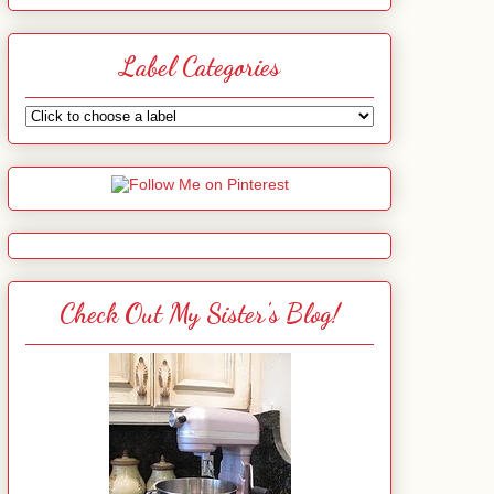
Label Categories
Check Out My Sister's Blog!