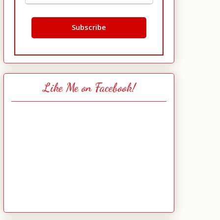
Like Me on Facebook!