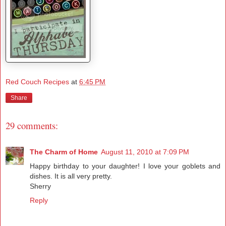
Red Couch Recipes
at
6:45 PM
Share
29 comments:
The Charm of Home
August 11, 2010 at 7:09 PM
Happy birthday to your daughter! I love your goblets and
dishes. It is all very pretty.
Sherry
Reply