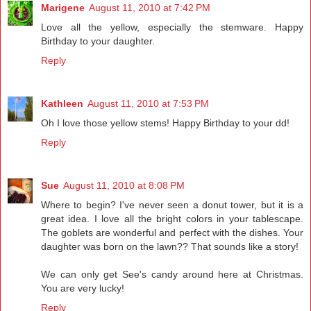
Marigene
August 11, 2010 at 7:42 PM
Love all the yellow, especially the stemware. Happy
Birthday to your daughter.
Reply
Kathleen
August 11, 2010 at 7:53 PM
Oh I love those yellow stems! Happy Birthday to your dd!
Reply
Sue
August 11, 2010 at 8:08 PM
Where to begin? I've never seen a donut tower, but it is a
great idea. I love all the bright colors in your tablescape.
The goblets are wonderful and perfect with the dishes. Your
daughter was born on the lawn?? That sounds like a story!
We can only get See's candy around here at Christmas.
You are very lucky!
Reply