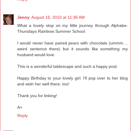
Jenny
August 16, 2010 at 11:36 AM
What a lovely stop on my little journey through Alphabe-
Thursdays Rainbow Summer School.
I would never have paired pears with chocolate (ummm....
weird sentence there) but it sounds like something my
husband would love.
This is a wonderful tablescape and such a happy post.
Happy Birthday to your lovely girl. I'll pop over to her blog
and wish her well there, too!
Thank you for linking!
A+
Reply