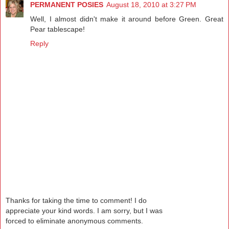
PERMANENT POSIES
August 18, 2010 at 3:27 PM
Well, I almost didn't make it around before Green. Great
Pear tablescape!
Reply
Thanks for taking the time to comment! I do
appreciate your kind words. I am sorry, but I was
forced to eliminate anonymous comments.