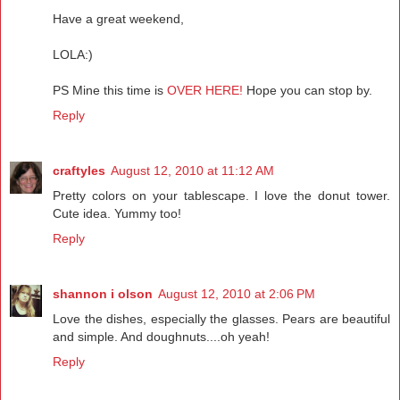
Have a great weekend,
LOLA:)
PS Mine this time is
OVER HERE!
Hope you can stop by.
Reply
craftyles
August 12, 2010 at 11:12 AM
Pretty colors on your tablescape. I love the donut tower.
Cute idea. Yummy too!
Reply
shannon i olson
August 12, 2010 at 2:06 PM
Love the dishes, especially the glasses. Pears are beautiful
and simple. And doughnuts....oh yeah!
Reply