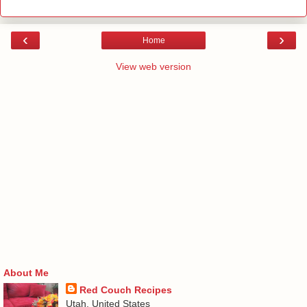
‹
›
Home
View web version
About Me
Red Couch Recipes
Utah, United States