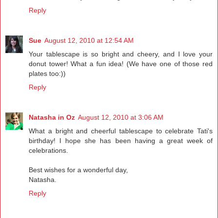
Reply
Sue
August 12, 2010 at 12:54 AM
Your tablescape is so bright and cheery, and I love your
donut tower! What a fun idea! (We have one of those red
plates too:))
Reply
Natasha in Oz
August 12, 2010 at 3:06 AM
What a bright and cheerful tablescape to celebrate Tati's
birthday! I hope she has been having a great week of
celebrations.
Best wishes for a wonderful day,
Natasha.
Reply