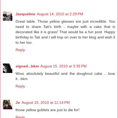
Jacqueline
August 14, 2010 at 2:29 PM
Great table. Those yellow glasses are just incredible. You
need to share Tati's birth - maybe with a cake that is
decorated like it is grass! That would be a fun post. Happy
birthday to Tati and I will hop on over to her blog and wish it
to her too.
Reply
signed...bkm
August 15, 2010 at 3:35 PM
Wow, absolutely beautiful and the doughnut cake ....love
it...bkm
Reply
Jo
August 15, 2010 at 11:14 PM
those yellow goblets are just to die for!
Reply