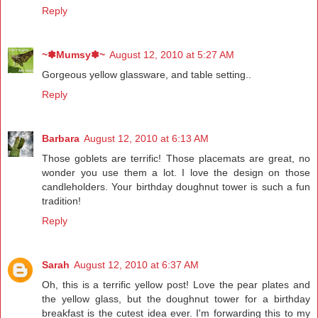
Reply
~✽Mumsy✽~
August 12, 2010 at 5:27 AM
Gorgeous yellow glassware, and table setting..
Reply
Barbara
August 12, 2010 at 6:13 AM
Those goblets are terrific! Those placemats are great, no
wonder you use them a lot. I love the design on those
candleholders. Your birthday doughnut tower is such a fun
tradition!
Reply
Sarah
August 12, 2010 at 6:37 AM
Oh, this is a terrific yellow post! Love the pear plates and
the yellow glass, but the doughnut tower for a birthday
breakfast is the cutest idea ever. I'm forwarding this to my