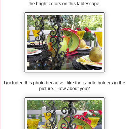
the bright colors on this tablescape!
I included this photo because I like the candle holders in the
picture. How about you?