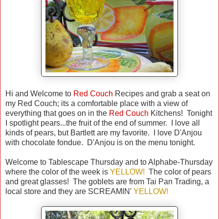
Hi and Welcome to
Red Couch
Recipes and grab a seat on
my Red Couch; its a comfortable place with a view of
everything that goes on in the
Red Couch
Kitchens! Tonight
I spotlight pears...the fruit of the end of summer. I love all
kinds of pears, but Bartlett are my favorite. I love D'Anjou
with chocolate fondue. D'Anjou is on the menu tonight.
Welcome to Tablescape Thursday and to Alphabe-Thursday
where the color of the week is
YELLOW!
The color of pears
and great glasses! The goblets are from Tai Pan Trading, a
local store and they are SCREAMIN'
YELLOW!