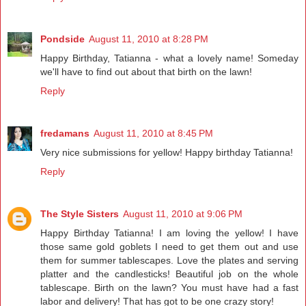
Pondside
August 11, 2010 at 8:28 PM
Happy Birthday, Tatianna - what a lovely name! Someday
we'll have to find out about that birth on the lawn!
Reply
fredamans
August 11, 2010 at 8:45 PM
Very nice submissions for yellow! Happy birthday Tatianna!
Reply
The Style Sisters
August 11, 2010 at 9:06 PM
Happy Birthday Tatianna! I am loving the yellow! I have
those same gold goblets I need to get them out and use
them for summer tablescapes. Love the plates and serving
platter and the candlesticks! Beautiful job on the whole
tablescape. Birth on the lawn? You must have had a fast
labor and delivery! That has got to be one crazy story!