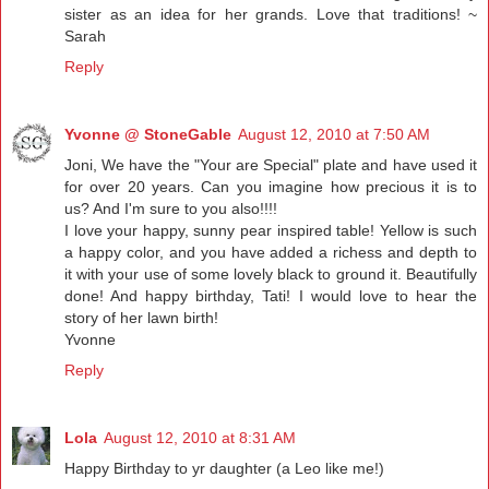
sister as an idea for her grands. Love that traditions! ~
Sarah
Reply
Yvonne @ StoneGable
August 12, 2010 at 7:50 AM
Joni, We have the "Your are Special" plate and have used it
for over 20 years. Can you imagine how precious it is to
us? And I'm sure to you also!!!!
I love your happy, sunny pear inspired table! Yellow is such
a happy color, and you have added a richess and depth to
it with your use of some lovely black to ground it. Beautifully
done! And happy birthday, Tati! I would love to hear the
story of her lawn birth!
Yvonne
Reply
Lola
August 12, 2010 at 8:31 AM
Happy Birthday to yr daughter (a Leo like me!)