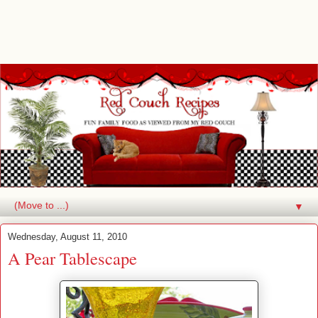
▼
Wednesday, August 11, 2010
A Pear Tablescape