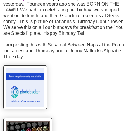
yesterday. Fourteen years ago she was BORN ON THE
LAWN! We had fun celebrating her birthay; we shopped,
went out to lunch, and then Grandma treated us at See's
candy. This is picture of Tatianns's "Birthday Donut Tower."
We serve this on all our birthdays for breakfast on the "You
are Special" plate. Happy Birthday Tati!
I am posting this with Susan at Between Naps at the Porch
for Tablescape Thursday and at Jenny Matlock's Alphabe-
Thursday.