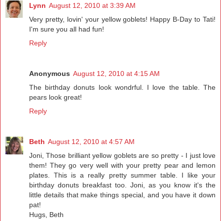
Lynn
August 12, 2010 at 3:39 AM
Very pretty, lovin' your yellow goblets! Happy B-Day to Tati!
I'm sure you all had fun!
Reply
Anonymous
August 12, 2010 at 4:15 AM
The birthday donuts look wondrful. I love the table. The
pears look great!
Reply
Beth
August 12, 2010 at 4:57 AM
Joni, Those brilliant yellow goblets are so pretty - I just love
them! They go very well with your pretty pear and lemon
plates. This is a really pretty summer table. I like your
birthday donuts breakfast too. Joni, as you know it's the
little details that make things special, and you have it down
pat!
Hugs, Beth