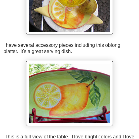
I have several accessory pieces including this oblong
platter. It's a great serving dish.
This is a full view of the table. I love bright colors and I love