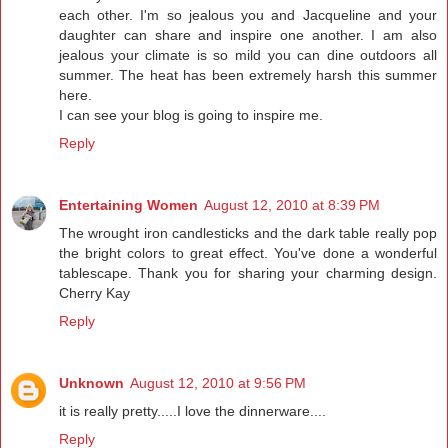
each other. I'm so jealous you and Jacqueline and your
daughter can share and inspire one another. I am also
jealous your climate is so mild you can dine outdoors all
summer. The heat has been extremely harsh this summer
here.
I can see your blog is going to inspire me.
Reply
Entertaining Women
August 12, 2010 at 8:39 PM
The wrought iron candlesticks and the dark table really pop
the bright colors to great effect. You've done a wonderful
tablescape. Thank you for sharing your charming design.
Cherry Kay
Reply
Unknown
August 12, 2010 at 9:56 PM
it is really pretty.....I love the dinnerware....
Reply