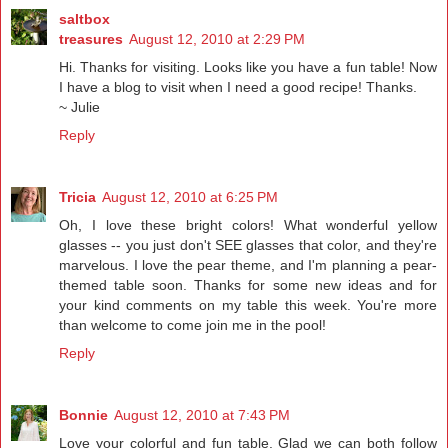
saltbox
treasures
August 12, 2010 at 2:29 PM
Hi. Thanks for visiting. Looks like you have a fun table! Now
I have a blog to visit when I need a good recipe! Thanks.
~ Julie
Reply
Tricia
August 12, 2010 at 6:25 PM
Oh, I love these bright colors! What wonderful yellow
glasses -- you just don't SEE glasses that color, and they're
marvelous. I love the pear theme, and I'm planning a pear-
themed table soon. Thanks for some new ideas and for
your kind comments on my table this week. You're more
than welcome to come join me in the pool!
Reply
Bonnie
August 12, 2010 at 7:43 PM
Love your colorful and fun table. Glad we can both follow