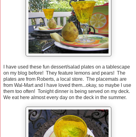
I have used these fun dessert/salad plates on a tablescape
on my blog before! They feature lemons and pears! The
plates are from Roberts, a local store. The placemats are
from Wal-Mart and I have loved them...okay, so maybe I use
them too often! Tonight dinner is being served on my deck.
We eat here almost every day on the deck in the summer.