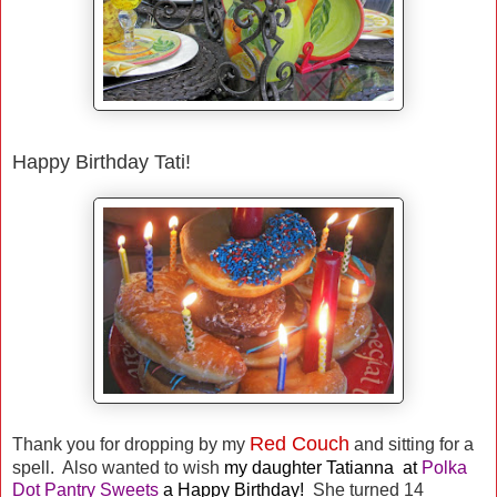
Happy Birthday Tati!
Red Couch
Thank you for dropping by my
and sitting for a
spell. Also wanted to wish
my daughter
Tatianna at
Polka
Dot Pantry Sweets
a Happy Birthday!
She turned 14