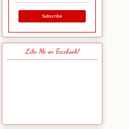
Like Me on Facebook!