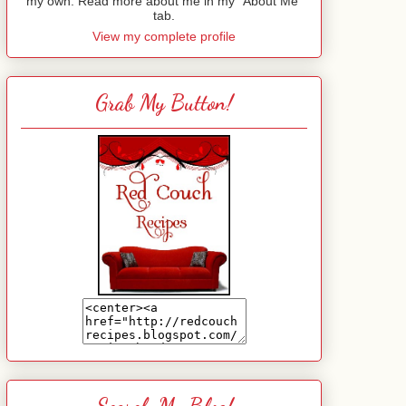
my own. Read more about me in my "About Me"
tab.
View my complete profile
Grab My Button!