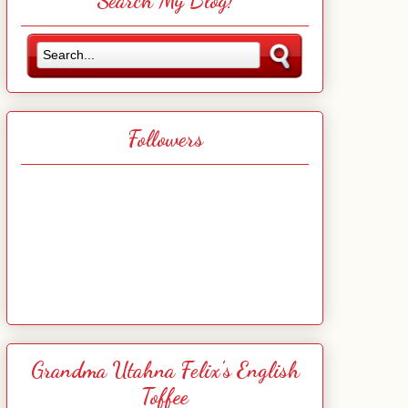
Search My Blog!
Followers
Grandma Utahna Felix's English
Toffee