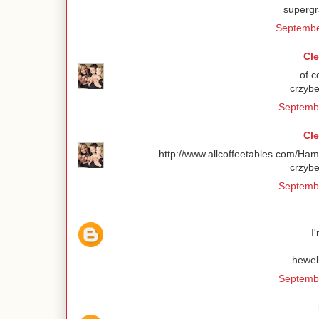
superg
Septembe
Cl
of c
crzybe
Septembe
Cl
http://www.allcoffeetables.com/Ha
crzybe
Septembe
I
hewel
Septembe