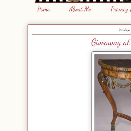
Home
About Me
Privacy 
Friday,
Giveaway at