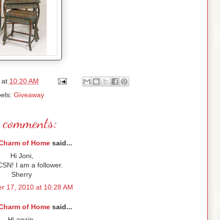
at
10:20 AM
els:
Giveaway
 comments:
Charm of Home
said...
Hi Joni,
SN! I am a follower.
Sherry
r 17, 2010 at 10:28 AM
Charm of Home
said...
Hi again,