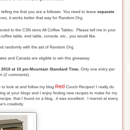
elling me that you are a follower. You need to leave
separate
ces; it works better that way for Random.Org.
ected to the CSN store All Coffee Tables. Please tell me in your
ffee table, end table, console, etc., you would like.
ded randomly with the aid of Random.Org.
ates and Canada are eligible to win this giveaway.
, 2010 at 10 pm Mountain Standard Time.
Only one entry per
n (2 comments).
Red
e to look at and follow my blog
Couch Recipes! I really do
ing at your blogs and I enjoy finding new recipes to make for my
ecipe, that I found on a blog...it was excellent. I marvel at every
e's creativity.