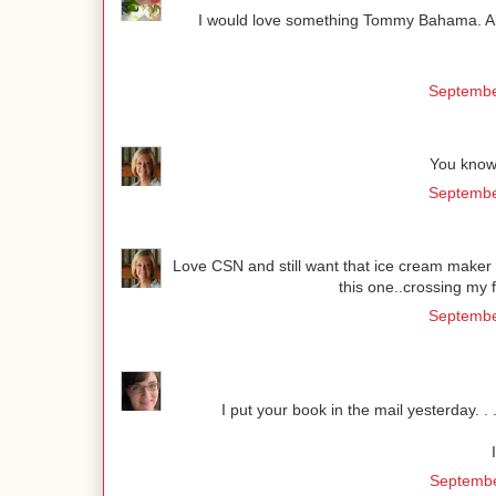
I would love something Tommy Bahama. All th
Septembe
You know
Septembe
Love CSN and still want that ice cream maker l
this one..crossing my
Septembe
I put your book in the mail yesterday. . .
Septembe