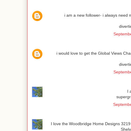
i am a new follower- i always need n
divert
Septembe
i would love to get the Global Views Cha
divert
Septembe
I
superg
Septembe
I love the Woodbridge Home Designs 3219 
Shel