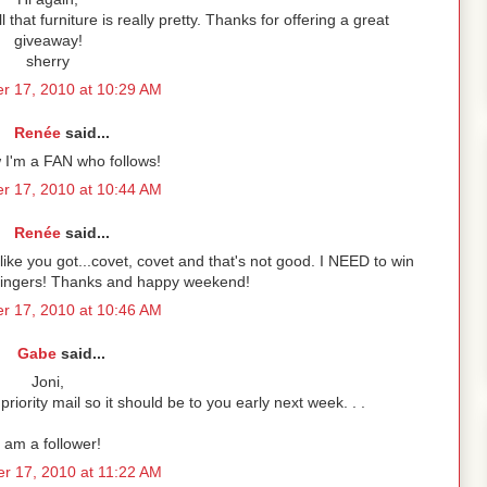
at furniture is really pretty. Thanks for offering a great
giveaway!
sherry
r 17, 2010 at 10:29 AM
Renée
said...
 I'm a FAN who follows!
r 17, 2010 at 10:44 AM
Renée
said...
ike you got...covet, covet and that's not good. I NEED to win
 fingers! Thanks and happy weekend!
r 17, 2010 at 10:46 AM
Gabe
said...
Joni,
priority mail so it should be to you early next week. . .
I am a follower!
r 17, 2010 at 11:22 AM