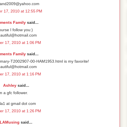
rand2009@yahoo.com
r 17, 2010 at 12:55 PM
ements Family
said...
ourse I follow you:)
autiful@hotmail.com
r 17, 2010 at 1:06 PM
ements Family
said...
mmary-T2002907-00-HAM1953.html is my favorite!
autiful@hotmail.com
r 17, 2010 at 1:16 PM
Ashley
said...
'm a gfc follower.
la1 at gmail dot com
r 17, 2010 at 1:26 PM
LAMusing
said...