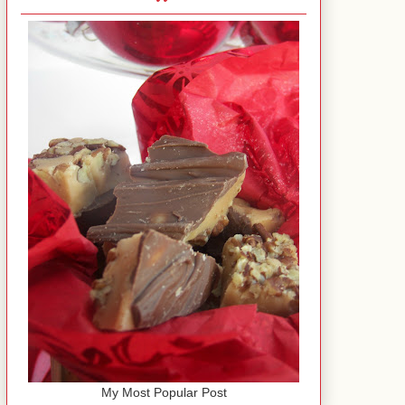
My Most Popular Post