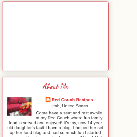
About Me
Red Couch Recipes
Utah, United States
Come have a seat and rest awhile
at my Red Couch where fun family
food is served and enjoyed! It's my, now 14 year
old daughter's fault I have a blog. I helped her set
up her food blog and had so much fun I started