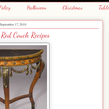
Policy
Halloween
Christmas
Tabl
 September 17, 2010
 Red Couch Recipes