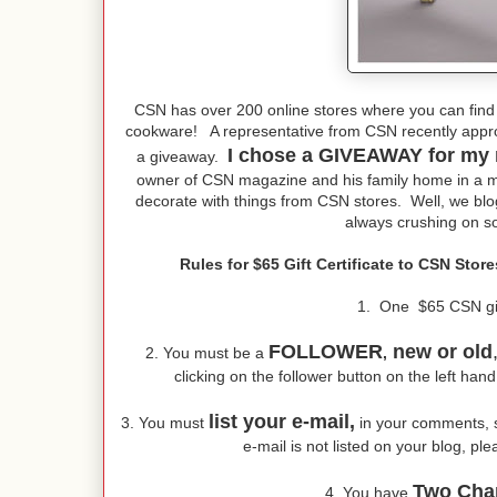
CSN has over 200 online stores where you can find
cookware! A representative from CSN recently appr
I chose a GIVEAWAY for my 
a giveaway.
owner of CSN magazine and his family home in a ma
decorate with things from CSN stores. Well, we bl
always crushing on so
Rules for $65 Gift Certificate to CSN Sto
1. One $65 CSN gift 
FOLLOWER
new or old
2. You must be a
,
clicking on the follower button on the left han
list your e-mail,
3. You must
in your comments, so
e-mail is not listed on your blog, pl
Two Cha
4. You have