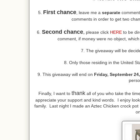
First chance
5.
, leave me a
separate
comment t
comments in order to get two chan
Second chance
,
6.
please click
HERE
to be dir
comment, if money were no object, which co
7. The giveaway will be deci
8. Only those residing in the United St
9. This giveaway will end on
Friday, September 24
perso
thank
Finally, I want to
all of you who take the tim
appreciate your support and kind words. I enjoy look
family. Last night I made an Aztec Chicken crock pot r
on