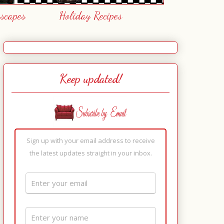
escapes
Holiday Recipes
Keep updated!
Sign up with your email address to receive
the latest updates straight in your inbox.