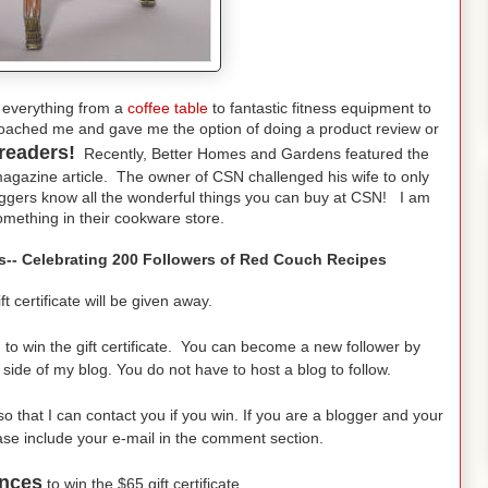
 everything from a
coffee table
to fantastic fitness equipment to
oached me and gave me the option of doing a product review or
readers!
Recently, Better Homes and Gardens featured the
gazine article. The owner of CSN challenged his wife to only
oggers know all the wonderful things you can buy at CSN! I am
mething in their cookware store.
res-- Celebrating 200 Followers of Red Couch Recipes
certificate will be given away.
,
to win the gift certificate. You can become a new follower by
d side of my blog. You do not have to host a blog to follow.
 that I can contact you if you win. If you are a blogger and your
ease include your e-mail in the comment section.
nces
to win the $65 gift certificate.