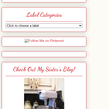
Label Categories
Check Out My Sister's Blog!