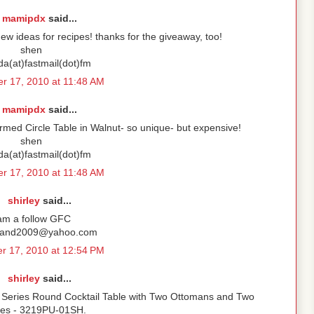
mamipdx
said...
ew ideas for recipes! thanks for the giveaway, too!
shen
ida(at)fastmail(dot)fm
r 17, 2010 at 11:48 AM
mamipdx
said...
rmed Circle Table in Walnut- so unique- but expensive!
shen
ida(at)fastmail(dot)fm
r 17, 2010 at 11:48 AM
shirley
said...
 am a follow GFC
rand2009@yahoo.com
r 17, 2010 at 12:54 PM
shirley
said...
Series Round Cocktail Table with Two Ottomans and Two
ves - 3219PU-01SH.