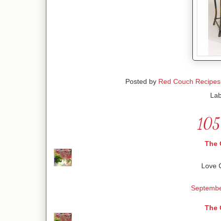
Posted by
Red Couch Recipes
Lab
105
The 
Love C
Septembe
The 