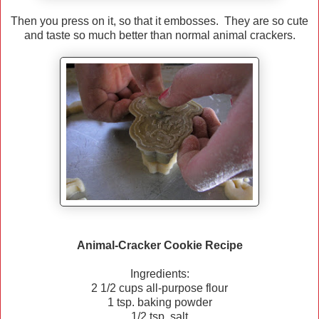
Then you press on it, so that it embosses. They are so cute
and taste so much better than normal animal crackers.
Animal-Cracker Cookie Recipe
Ingredients:
2 1/2 cups all-purpose flour
1 tsp. baking powder
1/2 tsp. salt