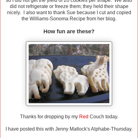
so I did not get the yield of 20 cookies per shape. We also
did not refrigerate or freeze them; they held their shape
nicely. I also want to thank Sue because I cut and copied
the Williams-Sonoma Recipe from her blog.
How fun are these?
Thanks for dropping by my
Red
Couch today.
I have posted this with Jenny Matlock's Alphabe-Thursday.