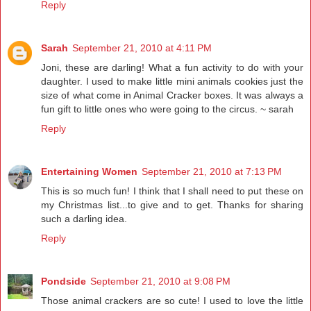
Reply
Sarah
September 21, 2010 at 4:11 PM
Joni, these are darling! What a fun activity to do with your
daughter. I used to make little mini animals cookies just the
size of what come in Animal Cracker boxes. It was always a
fun gift to little ones who were going to the circus. ~ sarah
Reply
Entertaining Women
September 21, 2010 at 7:13 PM
This is so much fun! I think that I shall need to put these on
my Christmas list...to give and to get. Thanks for sharing
such a darling idea.
Reply
Pondside
September 21, 2010 at 9:08 PM
Those animal crackers are so cute! I used to love the little