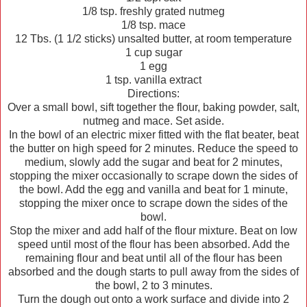
1/8 tsp. freshly grated nutmeg
1/8 tsp. mace
12 Tbs. (1 1/2 sticks) unsalted butter, at room temperature
1 cup sugar
1 egg
1 tsp. vanilla extract
Directions:
Over a small bowl, sift together the flour, baking powder, salt,
nutmeg and mace. Set aside.
In the bowl of an electric mixer fitted with the flat beater, beat
the butter on high speed for 2 minutes. Reduce the speed to
medium, slowly add the sugar and beat for 2 minutes,
stopping the mixer occasionally to scrape down the sides of
the bowl. Add the egg and vanilla and beat for 1 minute,
stopping the mixer once to scrape down the sides of the
bowl.
Stop the mixer and add half of the flour mixture. Beat on low
speed until most of the flour has been absorbed. Add the
remaining flour and beat until all of the flour has been
absorbed and the dough starts to pull away from the sides of
the bowl, 2 to 3 minutes.
Turn the dough out onto a work surface and divide into 2