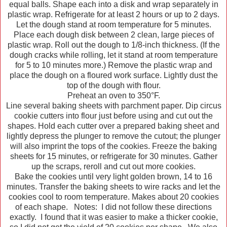
equal balls. Shape each into a disk and wrap separately in
plastic wrap. Refrigerate for at least 2 hours or up to 2 days.
Let the dough stand at room temperature for 5 minutes.
Place each dough disk between 2 clean, large pieces of
plastic wrap. Roll out the dough to 1/8-inch thickness. (If the
dough cracks while rolling, let it stand at room temperature
for 5 to 10 minutes more.) Remove the plastic wrap and
place the dough on a floured work surface. Lightly dust the
top of the dough with flour.
Preheat an oven to 350°F.
Line several baking sheets with parchment paper. Dip circus
cookie cutters into flour just before using and cut out the
shapes. Hold each cutter over a prepared baking sheet and
lightly depress the plunger to remove the cutout; the plunger
will also imprint the tops of the cookies. Freeze the baking
sheets for 15 minutes, or refrigerate for 30 minutes. Gather
up the scraps, reroll and cut out more cookies.
Bake the cookies until very light golden brown, 14 to 16
minutes. Transfer the baking sheets to wire racks and let the
cookies cool to room temperature. Makes about 20 cookies
of each shape. Notes: I did not follow these directions
exactly. I found that it was easier to make a thicker cookie,