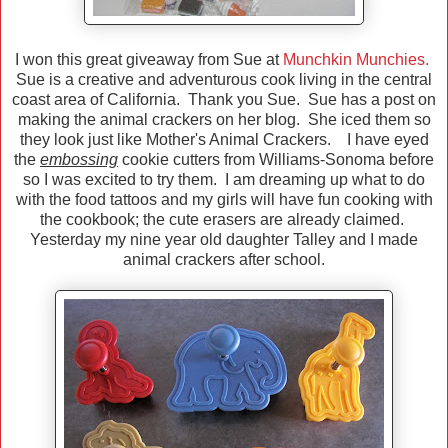
I won this great giveaway from Sue at
Munchkin Munchies.
Sue is a creative and adventurous cook living in the central
coast area of California. Thank you Sue. Sue has a post on
making the animal crackers on her blog. She iced them so
they look just like Mother's Animal Crackers. I have eyed
the
embossing
cookie cutters from Williams-Sonoma before
so I was excited to try them. I am dreaming up what to do
with the food tattoos and my girls will have fun cooking with
the cookbook; the cute erasers are already claimed.
Yesterday my nine year old daughter Talley and I made
animal crackers after school.