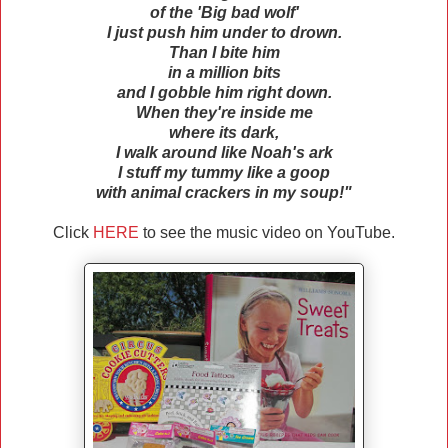
of the 'Big bad wolf'
I just push him under to drown.
Than I bite him
in a million bits
and I gobble him right down.
When they're inside me
where its dark,
I walk around like Noah's ark
I stuff my tummy like a goop
with animal crackers in my soup!"
Click
HERE
to see the music video on YouTube.