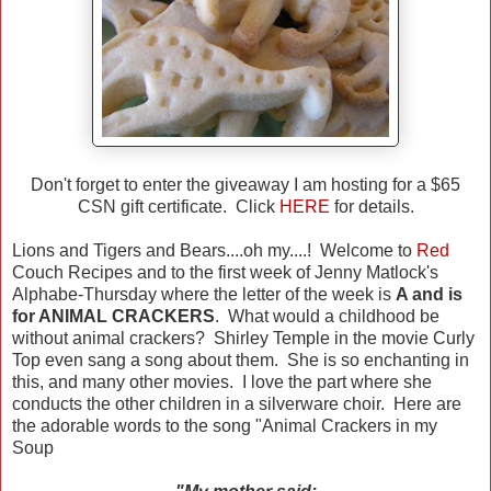
Don't forget to enter the giveaway I am hosting for a $65
CSN gift certificate. Click
HERE
for details.
Lions and Tigers and Bears....oh my....! Welcome to
Red
Couch Recipes and to the first week of Jenny Matlock's
Alphabe-Thursday where the letter of the week is
A and is
for ANIMAL CRACKERS
. What would a childhood be
without animal crackers? Shirley Temple in the movie Curly
Top even sang a song about them. She is so enchanting in
this, and many other movies. I love the part where she
conducts the other children in a silverware choir. Here are
the adorable words to the song "Animal Crackers in my
Soup