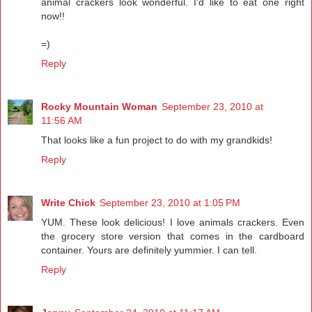
animal crackers look wonderful. I'd like to eat one right
now!!
=)
Reply
Rocky Mountain Woman
September 23, 2010 at
11:56 AM
That looks like a fun project to do with my grandkids!
Reply
Write Chick
September 23, 2010 at 1:05 PM
YUM. These look delicious! I love animals crackers. Even
the grocery store version that comes in the cardboard
container. Yours are definitely yummier. I can tell.
Reply