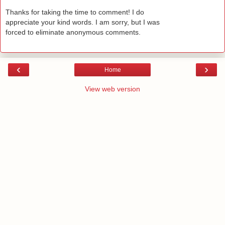
Thanks for taking the time to comment! I do
appreciate your kind words. I am sorry, but I was
forced to eliminate anonymous comments.
‹
›
Home
View web version