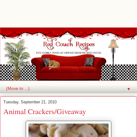
▼
Tuesday, September 21, 2010
Animal Crackers/Giveaway