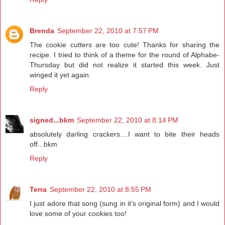
Brenda
September 22, 2010 at 7:57 PM
The cookie cutters are too cute! Thanks for sharing the
recipe. I tried to think of a theme for the round of Alphabe-
Thursday but did not realize it started this week. Just
winged it yet again.
Reply
signed...bkm
September 22, 2010 at 8:14 PM
absolutely darling crackers....I want to bite their heads
off...bkm
Reply
Terra
September 22, 2010 at 8:55 PM
I just adore that song (sung in it's original form) and I would
love some of your cookies too!