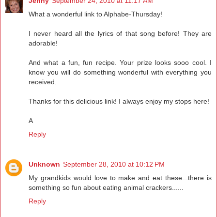
Jenny
September 24, 2010 at 11:17 AM
What a wonderful link to Alphabe-Thursday!
I never heard all the lyrics of that song before! They are
adorable!
And what a fun, fun recipe. Your prize looks sooo cool. I
know you will do something wonderful with everything you
received.
Thanks for this delicious link! I always enjoy my stops here!
A
Reply
Unknown
September 28, 2010 at 10:12 PM
My grandkids would love to make and eat these...there is
something so fun about eating animal crackers......
Reply