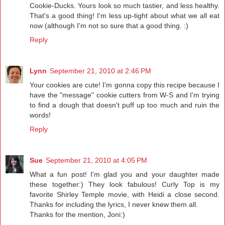
Cookie-Ducks. Yours look so much tastier, and less healthy.
That's a good thing! I'm less up-tight about what we all eat
now (although I'm not so sure that a good thing. :)
Reply
Lynn
September 21, 2010 at 2:46 PM
Your cookies are cute! I'm gonna copy this recipe because I
have the "message" cookie cutters from W-S and I'm trying
to find a dough that doesn't puff up too much and ruin the
words!
Reply
Sue
September 21, 2010 at 4:05 PM
What a fun post! I'm glad you and your daughter made
these together:) They look fabulous! Curly Top is my
favorite Shirley Temple movie, with Heidi a close second.
Thanks for including the lyrics, I never knew them all.
Thanks for the mention, Joni:)