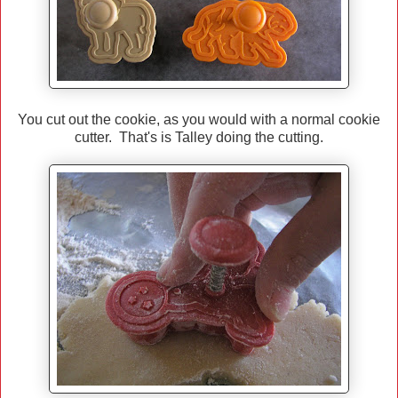
You cut out the cookie, as you would with a normal cookie
cutter. That's is Talley doing the cutting.