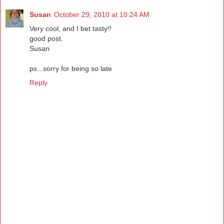
Susan
October 29, 2010 at 10:24 AM
Very cool, and I bet tasty!!
good post.
Susan
ps...sorry for being so late
Reply