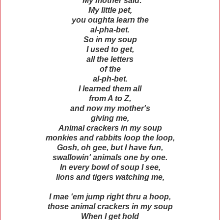
"My mother said:
My little pet,
you oughta learn the
al-pha-bet.
So in my soup
I used to get,
all the letters
of the
al-ph-bet.
I learned them all
from A to Z,
and now my mother's
giving me,
Animal crackers in my soup
monkies and rabbits loop the loop,
Gosh, oh gee, but I have fun,
swallowin' animals one by one.
In every bowl of soup I see,
lions and tigers watching me,
I mae 'em jump right thru a hoop,
those animal crackers in my soup
When I get hold