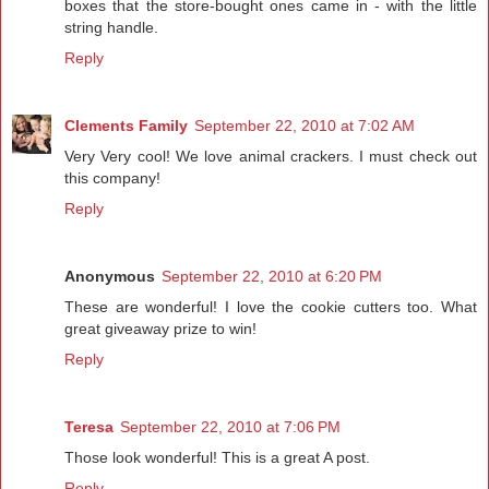
boxes that the store-bought ones came in - with the little
string handle.
Reply
Clements Family
September 22, 2010 at 7:02 AM
Very Very cool! We love animal crackers. I must check out
this company!
Reply
Anonymous
September 22, 2010 at 6:20 PM
These are wonderful! I love the cookie cutters too. What
great giveaway prize to win!
Reply
Teresa
September 22, 2010 at 7:06 PM
Those look wonderful! This is a great A post.
Reply