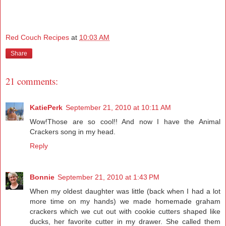
Red Couch Recipes
at
10:03 AM
Share
21 comments:
KatiePerk
September 21, 2010 at 10:11 AM
Wow!Those are so cool!! And now I have the Animal
Crackers song in my head.
Reply
Bonnie
September 21, 2010 at 1:43 PM
When my oldest daughter was little (back when I had a lot
more time on my hands) we made homemade graham
crackers which we cut out with cookie cutters shaped like
ducks, her favorite cutter in my drawer. She called them