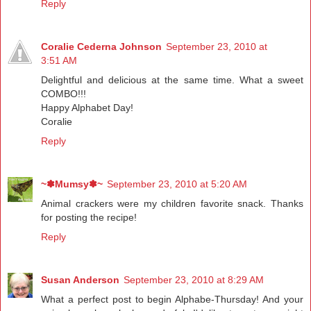
Reply
Coralie Cederna Johnson
September 23, 2010 at
3:51 AM
Delightful and delicious at the same time. What a sweet
COMBO!!!
Happy Alphabet Day!
Coralie
Reply
~✽Mumsy✽~
September 23, 2010 at 5:20 AM
Animal crackers were my children favorite snack. Thanks
for posting the recipe!
Reply
Susan Anderson
September 23, 2010 at 8:29 AM
What a perfect post to begin Alphabe-Thursday! And your