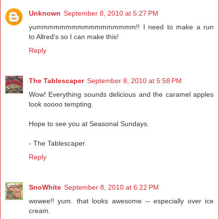
Unknown
September 8, 2010 at 5:27 PM
yummmmmmmmmmmmmmmmm!! I need to make a run
to Allred's so I can make this!
Reply
The Tablescaper
September 8, 2010 at 5:58 PM
Wow! Everything sounds delicious and the caramel apples
look soooo tempting.
Hope to see you at Seasonal Sundays.
- The Tablescaper
Reply
SnoWhite
September 8, 2010 at 6:22 PM
wowee!! yum. that looks awesome -- especially over ice
cream.