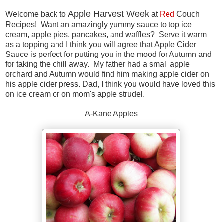
Apple Harvest Week
Welcome back to
at
Red
Couch
Recipes! Want an amazingly yummy sauce to top ice
cream, apple pies, pancakes, and waffles? Serve it warm
as a topping and I think you will agree that Apple Cider
Sauce is perfect for putting you in the mood for Autumn and
for taking the chill away. My father had a small apple
orchard and Autumn would find him making apple cider on
his apple cider press. Dad, I think you would have loved this
on ice cream or on mom's apple strudel.
A-Kane Apples