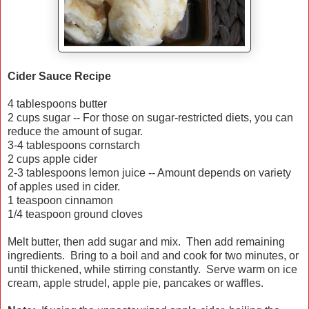
Cider Sauce Recipe
4 tablespoons butter
2 cups sugar -- For those on sugar-restricted diets, you can
reduce the amount of sugar.
3-4 tablespoons cornstarch
2 cups apple cider
2-3 tablespoons lemon juice -- Amount depends on variety
of apples used in cider.
1 teaspoon cinnamon
1/4 teaspoon ground cloves
Melt butter, then add sugar and mix. Then add remaining
ingredients. Bring to a boil and and cook for two minutes, or
until thickened, while stirring constantly. Serve warm on ice
cream, apple strudel, apple pie, pancakes or waffles.