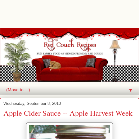
▼
Wednesday, September 8, 2010
Apple Cider Sauce -- Apple Harvest Week