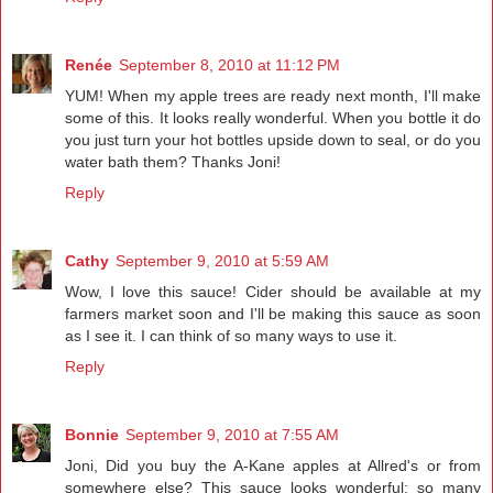
Renée
September 8, 2010 at 11:12 PM
YUM! When my apple trees are ready next month, I'll make
some of this. It looks really wonderful. When you bottle it do
you just turn your hot bottles upside down to seal, or do you
water bath them? Thanks Joni!
Reply
Cathy
September 9, 2010 at 5:59 AM
Wow, I love this sauce! Cider should be available at my
farmers market soon and I'll be making this sauce as soon
as I see it. I can think of so many ways to use it.
Reply
Bonnie
September 9, 2010 at 7:55 AM
Joni, Did you buy the A-Kane apples at Allred's or from
somewhere else? This sauce looks wonderful; so many