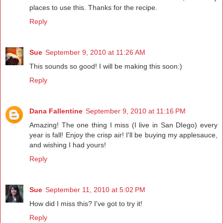
places to use this. Thanks for the recipe.
Reply
Sue
September 9, 2010 at 11:26 AM
This sounds so good! I will be making this soon:)
Reply
Dana Fallentine
September 9, 2010 at 11:16 PM
Amazing! The one thing I miss (I live in San DIego) every
year is fall! Enjoy the crisp air! I'll be buying my applesauce,
and wishing I had yours!
Reply
Sue
September 11, 2010 at 5:02 PM
How did I miss this? I've got to try it!
Reply