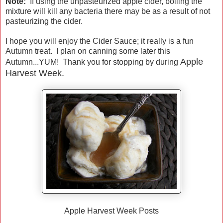
Note:
If using the unpasteurized apple cider, boiling the
mixture will kill any bacteria there may be as a result of not
pasteurizing the cider.
I hope you will enjoy the Cider Sauce; it really is a fun
Autumn treat. I plan on canning some later this
Apple
Autumn...YUM! Thank you for stopping by during
Harvest Week.
Apple Harvest Week Posts