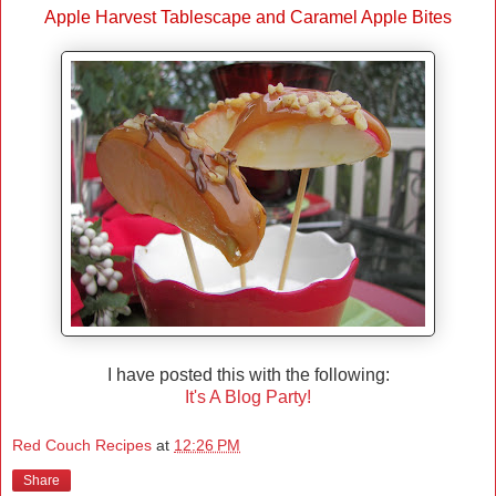
Apple Harvest Tablescape and Caramel Apple Bites
I have posted this with the following:
It's A Blog Party!
Red Couch Recipes
at
12:26 PM
Share