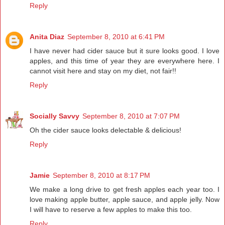
Reply
Anita Diaz
September 8, 2010 at 6:41 PM
I have never had cider sauce but it sure looks good. I love
apples, and this time of year they are everywhere here. I
cannot visit here and stay on my diet, not fair!!
Reply
Socially Savvy
September 8, 2010 at 7:07 PM
Oh the cider sauce looks delectable & delicious!
Reply
Jamie
September 8, 2010 at 8:17 PM
We make a long drive to get fresh apples each year too. I
love making apple butter, apple sauce, and apple jelly. Now
I will have to reserve a few apples to make this too.
Reply