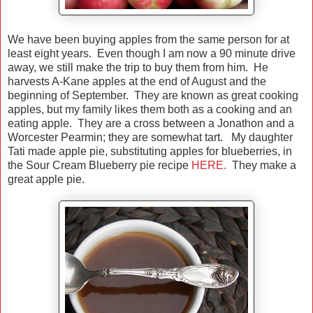
We have been buying apples from the same person for at
least eight years. Even though I am now a 90 minute drive
away, we still make the trip to buy them from him. He
harvests A-Kane apples at the end of August and the
beginning of September. They are known as great cooking
apples, but my family likes them both as a cooking and an
eating apple. They are a cross between a Jonathon and a
Worcester Pearmin; they are somewhat tart. My daughter
Tati made apple pie, substituting apples for blueberries, in
the Sour Cream Blueberry pie recipe
HERE.
They make a
great apple pie.