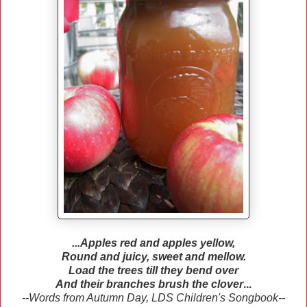
...Apples red and apples yellow,
Round and juicy, sweet and mellow.
Load the trees till they bend over
And their branches brush the clover
...
--Words from Autumn Day, LDS Children's Songbook--