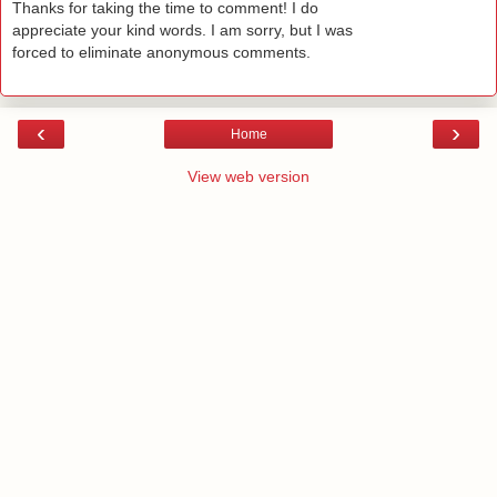
Thanks for taking the time to comment! I do
appreciate your kind words. I am sorry, but I was
forced to eliminate anonymous comments.
‹
›
Home
View web version