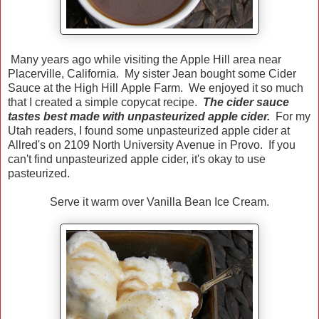
Many years ago while visiting the Apple Hill area near
Placerville, California. My sister Jean bought some Cider
Sauce at the High Hill Apple Farm. We enjoyed it so much
that I created a simple copycat recipe.
The cider sauce
tastes best made with unpasteurized apple cider.
For my
Utah readers, I found some unpasteurized apple cider at
Allred's on 2109 North University Avenue in Provo. If you
can't find unpasteurized apple cider, it's okay to use
pasteurized.
Serve it warm over Vanilla Bean Ice Cream.