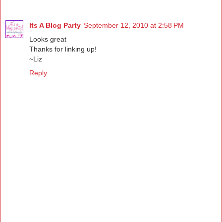
Its A Blog Party
September 12, 2010 at 2:58 PM
Looks great
Thanks for linking up!
~Liz
Reply