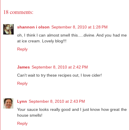
18 comments:
shannon i olson
September 8, 2010 at 1:28 PM
oh, I think I can almost smell this.....divine. And you had me
at ice cream. Lovely blog!!!
Reply
James
September 8, 2010 at 2:42 PM
Can't wait to try these recipes out, I love cider!
Reply
Lynn
September 8, 2010 at 2:43 PM
Your sauce looks really good and I just know how great the
house smells!
Reply