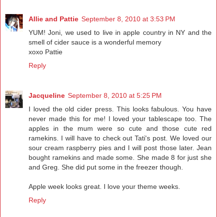
Allie and Pattie
September 8, 2010 at 3:53 PM
YUM! Joni, we used to live in apple country in NY and the
smell of cider sauce is a wonderful memory
xoxo Pattie
Reply
Jacqueline
September 8, 2010 at 5:25 PM
I loved the old cider press. This looks fabulous. You have
never made this for me! I loved your tablescape too. The
apples in the mum were so cute and those cute red
ramekins. I will have to check out Tati's post. We loved our
sour cream raspberry pies and I will post those later. Jean
bought ramekins and made some. She made 8 for just she
and Greg. She did put some in the freezer though.
Apple week looks great. I love your theme weeks.
Reply