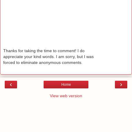
Thanks for taking the time to comment! I do
appreciate your kind words. I am sorry, but I was
forced to eliminate anonymous comments.
‹
›
Home
View web version