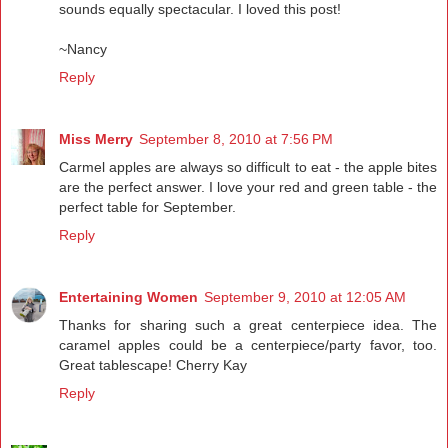
sounds equally spectacular. I loved this post!
~Nancy
Reply
Miss Merry
September 8, 2010 at 7:56 PM
Carmel apples are always so difficult to eat - the apple bites
are the perfect answer. I love your red and green table - the
perfect table for September.
Reply
Entertaining Women
September 9, 2010 at 12:05 AM
Thanks for sharing such a great centerpiece idea. The
caramel apples could be a centerpiece/party favor, too.
Great tablescape! Cherry Kay
Reply