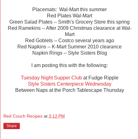
Placemats: Wal-Mart this summer
Red Plates Wal-Mart
Green Salad Plates -- Smith's Grocery Store this spring
Red Ramekins -- After 2009 Christmas clearance at Wal-
Mart
Red Goblets -- Costco several years ago
Red Napkins -- K-Mart Summer 2010 clearance
Napkin Rings -- Style Sisters Blog
I am posting this with the following:
Tuesday Night Supper Club
at Fudge Ripple
Style Sisters Centerpiece Wednesday
Between Naps at the Porch Tablescape Thursday
Red Couch Recipes
at
3:12 PM
Share