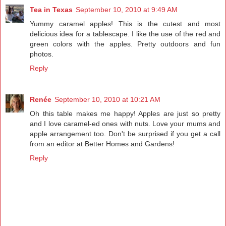
Tea in Texas
September 10, 2010 at 9:49 AM
Yummy caramel apples! This is the cutest and most
delicious idea for a tablescape. I like the use of the red and
green colors with the apples. Pretty outdoors and fun
photos.
Reply
Renée
September 10, 2010 at 10:21 AM
Oh this table makes me happy! Apples are just so pretty
and I love caramel-ed ones with nuts. Love your mums and
apple arrangement too. Don't be surprised if you get a call
from an editor at Better Homes and Gardens!
Reply