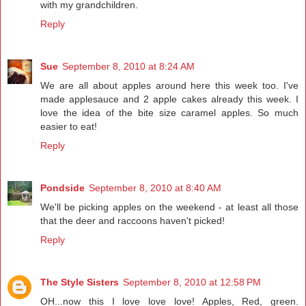
with my grandchildren.
Reply
Sue
September 8, 2010 at 8:24 AM
We are all about apples around here this week too. I've
made applesauce and 2 apple cakes already this week. I
love the idea of the bite size caramel apples. So much
easier to eat!
Reply
Pondside
September 8, 2010 at 8:40 AM
We'll be picking apples on the weekend - at least all those
that the deer and raccoons haven't picked!
Reply
The Style Sisters
September 8, 2010 at 12:58 PM
OH...now this I love love love! Apples, Red, green.