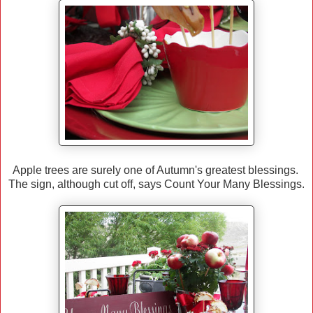
Apple trees are surely one of Autumn's greatest blessings.
The sign, although cut off, says Count Your Many Blessings.