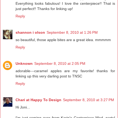
Everything looks fabulous! I love the centerpiece!! That is
just perfect!! Thanks for linking up!
Reply
shannon i olson
September 8, 2010 at 1:26 PM
so beautiful, those apple bites are a great idea. mmmmm
Reply
Unknown
September 8, 2010 at 2:05 PM
adorable---caramel apples are my favorite! thanks for
linking up this very darling post to TNSC
Reply
Chari at Happy To Design
September 8, 2010 at 3:27 PM
Hi Joni...
I'm just coming over from Karin's Centerpiece Wed. party!