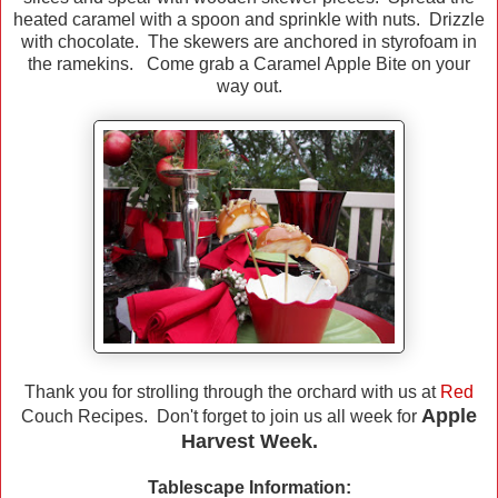
heated caramel with a spoon and sprinkle with nuts. Drizzle
with chocolate. The skewers are anchored in styrofoam in
the ramekins. Come grab a Caramel Apple Bite on your
way out.
Thank you for strolling through the orchard with us at
Red
Apple
Couch Recipes. Don't forget to join us all week for
Harvest Week.
Tablescape Information: