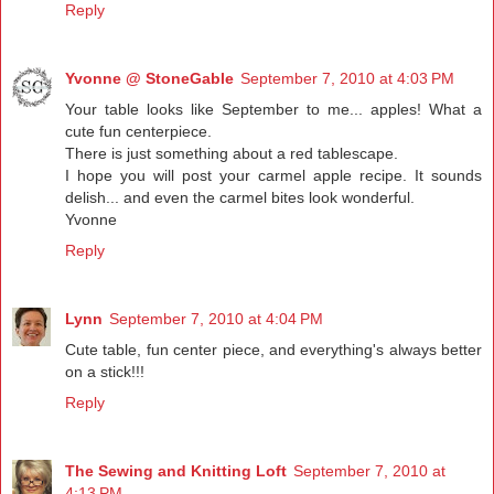
Reply
Yvonne @ StoneGable
September 7, 2010 at 4:03 PM
Your table looks like September to me... apples! What a
cute fun centerpiece.
There is just something about a red tablescape.
I hope you will post your carmel apple recipe. It sounds
delish... and even the carmel bites look wonderful.
Yvonne
Reply
Lynn
September 7, 2010 at 4:04 PM
Cute table, fun center piece, and everything's always better
on a stick!!!
Reply
The Sewing and Knitting Loft
September 7, 2010 at
4:13 PM