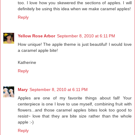
too. I love how you skewered the sections of apples. I will
definitely be using this idea when we make caramel apples!
Reply
Yellow Rose Arbor
September 8, 2010 at 6:11 PM
How unique! The apple theme is just beautiful! I would love
a caramel apple bite!
Katherine
Reply
Mary
September 8, 2010 at 6:11 PM
Apples are one of my favorite things about fall! Your
centerpiece is one I love to use myself, combining fruit with
flowers...and those caramel apples bites look too good to
resist~ love that they are bite size rather than the whole
apple :-)
Reply