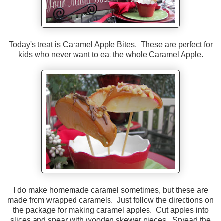
Today's treat is Caramel Apple Bites. These are perfect for
kids who never want to eat the whole Caramel Apple.
I do make homemade caramel sometimes, but these are
made from wrapped caramels. Just follow the directions on
the package for making caramel apples. Cut apples into
slices and spear with wooden skewer pieces. Spread the