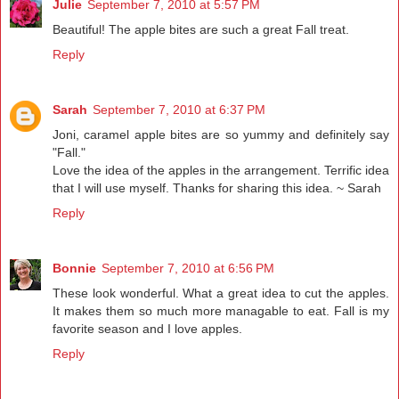
Julie
September 7, 2010 at 5:57 PM
Beautiful! The apple bites are such a great Fall treat.
Reply
Sarah
September 7, 2010 at 6:37 PM
Joni, caramel apple bites are so yummy and definitely say
"Fall."
Love the idea of the apples in the arrangement. Terrific idea
that I will use myself. Thanks for sharing this idea. ~ Sarah
Reply
Bonnie
September 7, 2010 at 6:56 PM
These look wonderful. What a great idea to cut the apples.
It makes them so much more managable to eat. Fall is my
favorite season and I love apples.
Reply