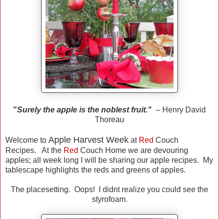
"
Surely the apple is the noblest fruit."
-- Henry David
Thoreau
Apple Harvest Week
Welcome to
at
Red
Couch
Recipes. At the
Red
Couch Home we are devouring
apples; all week long I will be sharing our apple recipes. My
tablescape highlights the reds and greens of apples.
The placesetting. Oops! I didnt realize you could see the
styrofoam.