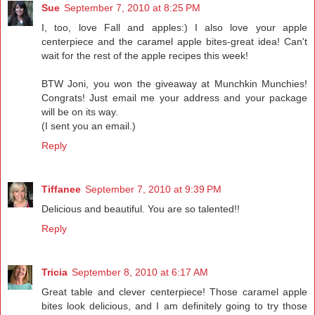
Sue
September 7, 2010 at 8:25 PM
I, too, love Fall and apples:) I also love your apple
centerpiece and the caramel apple bites-great idea! Can't
wait for the rest of the apple recipes this week!
BTW Joni, you won the giveaway at Munchkin Munchies!
Congrats! Just email me your address and your package
will be on its way.
(I sent you an email.)
Reply
Tiffanee
September 7, 2010 at 9:39 PM
Delicious and beautiful. You are so talented!!
Reply
Tricia
September 8, 2010 at 6:17 AM
Great table and clever centerpiece! Those caramel apple
bites look delicious, and I am definitely going to try those