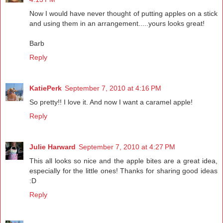
Now I would have never thought of putting apples on a stick
and using them in an arrangement.....yours looks great!
Barb
Reply
KatiePerk
September 7, 2010 at 4:16 PM
So pretty!! I love it. And now I want a caramel apple!
Reply
Julie Harward
September 7, 2010 at 4:27 PM
This all looks so nice and the apple bites are a great idea,
especially for the little ones! Thanks for sharing good ideas
:D
Reply