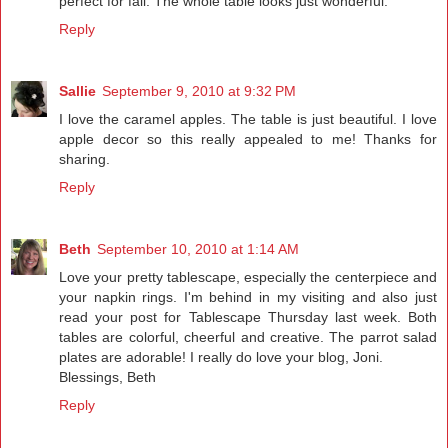
perfect for fall. The whole table looks just wonderful.
Reply
Sallie
September 9, 2010 at 9:32 PM
I love the caramel apples. The table is just beautiful. I love
apple decor so this really appealed to me! Thanks for
sharing.
Reply
Beth
September 10, 2010 at 1:14 AM
Love your pretty tablescape, especially the centerpiece and
your napkin rings. I'm behind in my visiting and also just
read your post for Tablescape Thursday last week. Both
tables are colorful, cheerful and creative. The parrot salad
plates are adorable! I really do love your blog, Joni.
Blessings, Beth
Reply