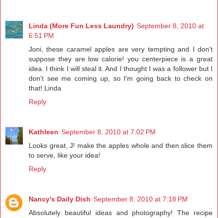
Linda (More Fun Less Laundry)
September 8, 2010 at
6:51 PM
Joni, these caramel apples are very tempting and I don't
suppose they are low calorie! you centerpiece is a great
idea. I think I will steal it. And I thought I was a follower but I
don't see me coming up, so I'm going back to check on
that! Linda
Reply
Kathleen
September 8, 2010 at 7:02 PM
Looks great, J! make the apples whole and then slice them
to serve, like your idea!
Reply
Nancy's Daily Dish
September 8, 2010 at 7:18 PM
Absolutely beautiful ideas and photography! The recipe