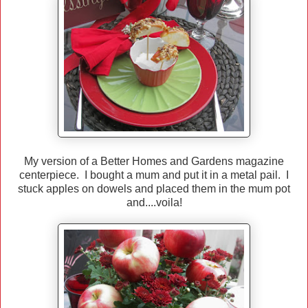
My version of a Better Homes and Gardens magazine
centerpiece. I bought a mum and put it in a metal pail. I
stuck apples on dowels and placed them in the mum pot
and....voila!