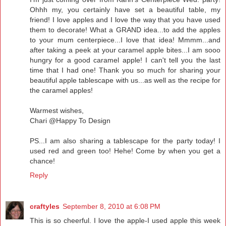
Ohhh my, you certainly have set a beautiful table, my
friend! I love apples and I love the way that you have used
them to decorate! What a GRAND idea...to add the apples
to your mum centerpiece...I love that idea! Mmmm...and
after taking a peek at your caramel apple bites...I am sooo
hungry for a good caramel apple! I can't tell you the last
time that I had one! Thank you so much for sharing your
beautiful apple tablescape with us...as well as the recipe for
the caramel apples!
Warmest wishes,
Chari @Happy To Design
PS...I am also sharing a tablescape for the party today! I
used red and green too! Hehe! Come by when you get a
chance!
Reply
craftyles
September 8, 2010 at 6:08 PM
This is so cheerful. I love the apple-I used apple this week