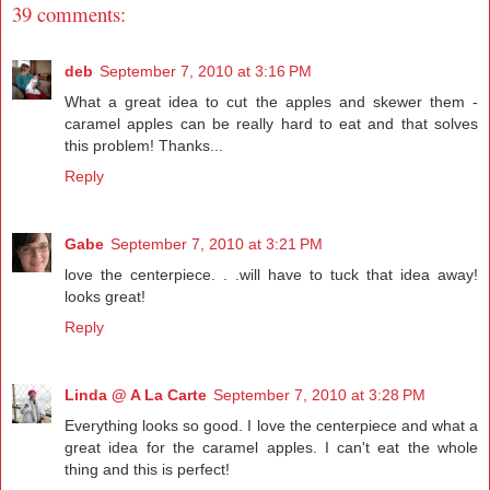
39 comments:
deb
September 7, 2010 at 3:16 PM
What a great idea to cut the apples and skewer them -
caramel apples can be really hard to eat and that solves
this problem! Thanks...
Reply
Gabe
September 7, 2010 at 3:21 PM
love the centerpiece. . .will have to tuck that idea away!
looks great!
Reply
Linda @ A La Carte
September 7, 2010 at 3:28 PM
Everything looks so good. I love the centerpiece and what a
great idea for the caramel apples. I can't eat the whole
thing and this is perfect!