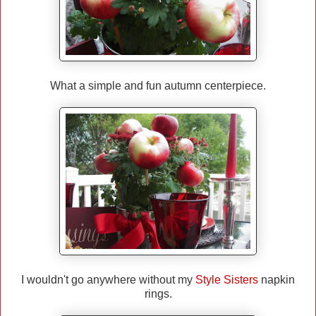
What a simple and fun autumn centerpiece.
I wouldn't go anywhere without my
Style Sisters
napkin
rings.