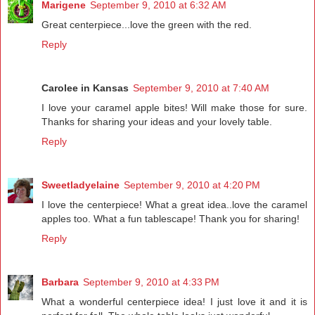
Marigene
September 9, 2010 at 6:32 AM
Great centerpiece...love the green with the red.
Reply
Carolee in Kansas
September 9, 2010 at 7:40 AM
I love your caramel apple bites! Will make those for sure.
Thanks for sharing your ideas and your lovely table.
Reply
Sweetladyelaine
September 9, 2010 at 4:20 PM
I love the centerpiece! What a great idea..love the caramel
apples too. What a fun tablescape! Thank you for sharing!
Reply
Barbara
September 9, 2010 at 4:33 PM
What a wonderful centerpiece idea! I just love it and it is