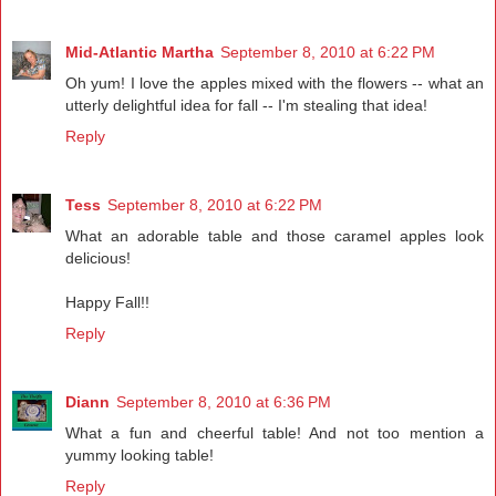
Mid-Atlantic Martha
September 8, 2010 at 6:22 PM
Oh yum! I love the apples mixed with the flowers -- what an
utterly delightful idea for fall -- I'm stealing that idea!
Reply
Tess
September 8, 2010 at 6:22 PM
What an adorable table and those caramel apples look
delicious!
Happy Fall!!
Reply
Diann
September 8, 2010 at 6:36 PM
What a fun and cheerful table! And not too mention a
yummy looking table!
Reply