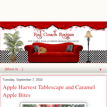
▼
Tuesday, September 7, 2010
Apple Harvest Tablescape and Caramel
Apple Bites