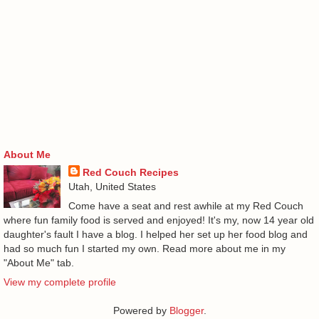
About Me
Red Couch Recipes
Utah, United States
Come have a seat and rest awhile at my Red Couch
where fun family food is served and enjoyed! It's my, now 14 year old
daughter's fault I have a blog. I helped her set up her food blog and
had so much fun I started my own. Read more about me in my
"About Me" tab.
View my complete profile
Powered by
Blogger
.