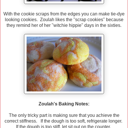
With the cookie scraps from the edges you can make tie-dye
looking cookies. Zoulah likes the "scrap cookies" because
they remind her of her "witchie hippie" days in the sixties.
Zoulah's Baking Notes:
The only tricky part is making sure that you achieve the
correct stiffness. If the dough is too soft, refrigerate longer.
If the dough is too stiff, let sit out on the counter.