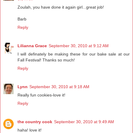
Zoulah, you have done it again girl...great job!
Barb
Reply
Lilianna Grace
September 30, 2010 at 9:12 AM
I will definately be making these for our bake sale at our
Fall Festival! Thanks so much!
Reply
Lynn
September 30, 2010 at 9:18 AM
Really fun cookies-love it!
Reply
the country cook
September 30, 2010 at 9:49 AM
haha! love it!