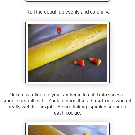
Roll the dough up evenly and carefully.
Once it is rolled up, you can begin to cut it into slices of
about one-half inch. Zoulah found that a bread knife worked
really well for this job. Before baking, sprinkle sugar on
each cookie.