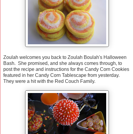
Zoulah welcomes you back to Zoulah Boulah's Halloween
Bash. She promised, and she always comes through, to
post the recipe and instructions for the Candy Corn Cookies
featured in her Candy Corn Tablescape from yesterday.
They were a hit with the Red Couch Family.