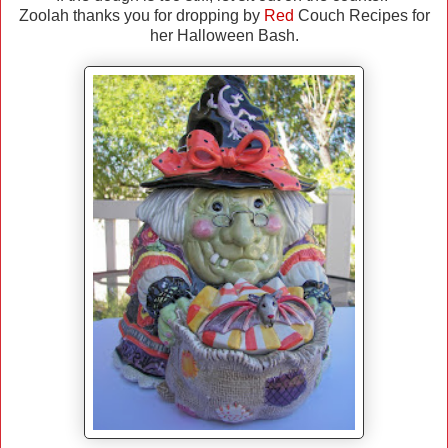
Zoolah thanks you for dropping by
Red
Couch Recipes for
her Halloween Bash.