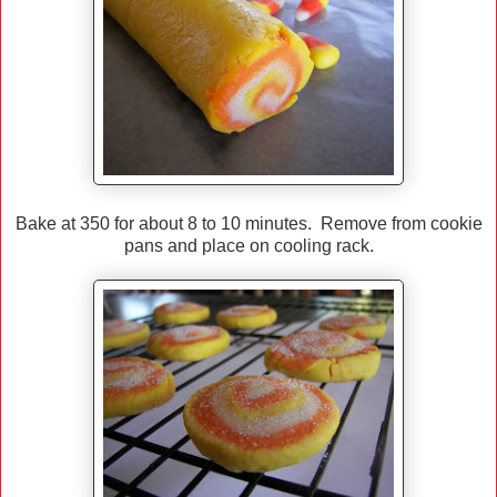
Bake at 350 for about 8 to 10 minutes. Remove from cookie
pans and place on cooling rack.