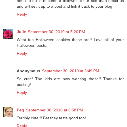
need to do is become a follower of our site than email us
and will set it up to a post and link it back to your blog
Reply
Julie
September 30, 2010 at 5:20 PM
What fun Halloween cookies these are!! Love all of your
Halloween posts.
Reply
Anonymous
September 30, 2010 at 6:49 PM
So cute! The kids are now wanting these!! Thanks for
posting!
Reply
Peg
September 30, 2010 at 6:58 PM
Terribly cute!!! Bet they taste good too!
Reply