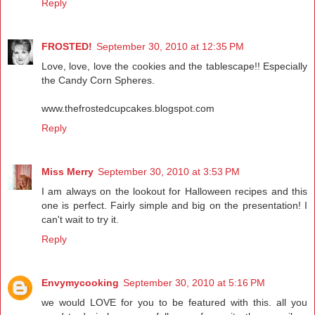
Reply
FROSTED!
September 30, 2010 at 12:35 PM
Love, love, love the cookies and the tablescape!! Especially
the Candy Corn Spheres.
www.thefrostedcupcakes.blogspot.com
Reply
Miss Merry
September 30, 2010 at 3:53 PM
I am always on the lookout for Halloween recipes and this
one is perfect. Fairly simple and big on the presentation! I
can't wait to try it.
Reply
Envymycooking
September 30, 2010 at 5:16 PM
we would LOVE for you to be featured with this. all you