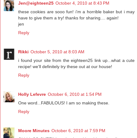
Jen@eighteen25
October 4, 2010 at 8:43 PM
these cookies are sooo fun! i'm a horrible baker but i may
have to give them a try! thanks for sharing.... again!
jen
Reply
Rikki
October 5, 2010 at 8:03 AM
i found your site from the eighteen25 link up...what a cute
recipe! we'll definitely try these out at our house!
Reply
Holly Lefevre
October 6, 2010 at 1:54 PM
One word...FABULOUS! I am so making these.
Reply
Moore Minutes
October 6, 2010 at 7:59 PM