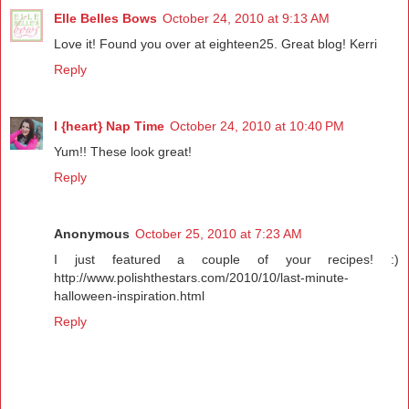
Elle Belles Bows
October 24, 2010 at 9:13 AM
Love it! Found you over at eighteen25. Great blog! Kerri
Reply
I {heart} Nap Time
October 24, 2010 at 10:40 PM
Yum!! These look great!
Reply
Anonymous
October 25, 2010 at 7:23 AM
I just featured a couple of your recipes! :)
http://www.polishthestars.com/2010/10/last-minute-
halloween-inspiration.html
Reply