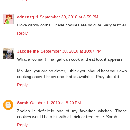
adrienzgirl
September 30, 2010 at 8:59 PM
I love candy corns. These cookies are so cute! Very festive!
Reply
Jacqueline
September 30, 2010 at 10:07 PM
What a woman! That gal can cook and eat too, it appears.
Ms. Joni you are so clever, I think you should host your own
cooking show. I know one that is available. Pray about it!
Reply
Sarah
October 1, 2010 at 8:20 PM
Zoolah is definitely one of my favorites witches. These
cookies would be a hit with all trick or treaters! ~ Sarah
Reply