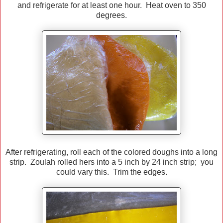
and refrigerate for at least one hour. Heat oven to 350
degrees.
After refrigerating, roll each of the colored doughs into a long
strip. Zoulah rolled hers into a 5 inch by 24 inch strip; you
could vary this. Trim the edges.