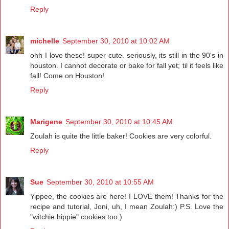
Reply
michelle
September 30, 2010 at 10:02 AM
ohh I love these! super cute. seriously, its still in the 90's in
houston. I cannot decorate or bake for fall yet; til it feels like
fall! Come on Houston!
Reply
Marigene
September 30, 2010 at 10:45 AM
Zoulah is quite the little baker! Cookies are very colorful.
Reply
Sue
September 30, 2010 at 10:55 AM
Yippee, the cookies are here! I LOVE them! Thanks for the
recipe and tutorial, Joni, uh, I mean Zoulah:) P.S. Love the
"witchie hippie" cookies too:)