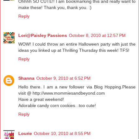
Ohhhh SO CUTE!! I am bookmarking this and really want to
make these! Thank you, thank you. :)
Reply
Lori@Paisley Passions
October 8, 2010 at 12:57 PM
WOW! I could throw an entire Halloween party with just the
ideas you linked up at Thrilling Thursday this week! TFS!
Reply
Shanna
October 9, 2010 at 6:52 PM
Hello there. I am a new follower via Blog Hopping.Please
visit @ http://www.mommiesandbeyond.com
Have a great weekend!
Adorable candy corn cookies...too cute!
Reply
Lourie
October 10, 2010 at 8:55 PM