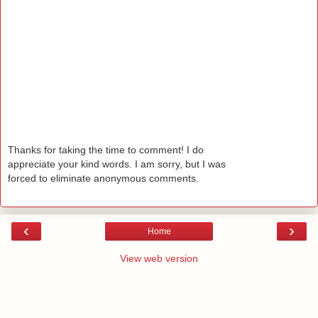
Thanks for taking the time to comment! I do
appreciate your kind words. I am sorry, but I was
forced to eliminate anonymous comments.
‹
›
Home
View web version