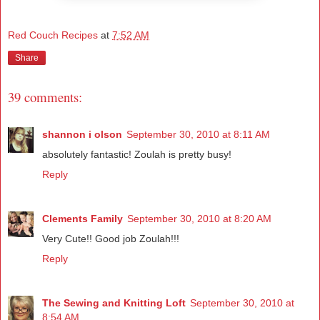
Red Couch Recipes
at
7:52 AM
Share
39 comments:
shannon i olson
September 30, 2010 at 8:11 AM
absolutely fantastic! Zoulah is pretty busy!
Reply
Clements Family
September 30, 2010 at 8:20 AM
Very Cute!! Good job Zoulah!!!
Reply
The Sewing and Knitting Loft
September 30, 2010 at
8:54 AM