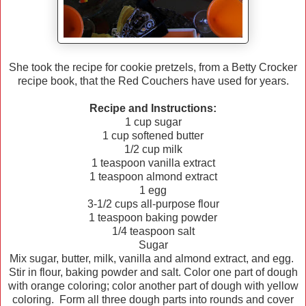
She took the recipe for cookie pretzels, from a Betty Crocker
recipe book, that the Red Couchers have used for years.
Recipe and Instructions:
1 cup sugar
1 cup softened butter
1/2 cup milk
1 teaspoon vanilla extract
1 teaspoon almond extract
1 egg
3-1/2 cups all-purpose flour
1 teaspoon baking powder
1/4 teaspoon salt
Sugar
Mix sugar, butter, milk, vanilla and almond extract, and egg.
Stir in flour, baking powder and salt. Color one part of dough
with orange coloring; color another part of dough with yellow
coloring. Form all three dough parts into rounds and cover