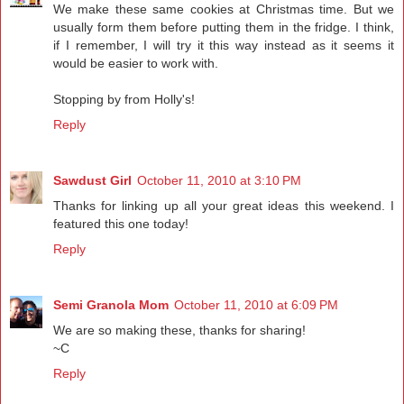
We make these same cookies at Christmas time. But we
usually form them before putting them in the fridge. I think,
if I remember, I will try it this way instead as it seems it
would be easier to work with.
Stopping by from Holly's!
Reply
Sawdust Girl
October 11, 2010 at 3:10 PM
Thanks for linking up all your great ideas this weekend. I
featured this one today!
Reply
Semi Granola Mom
October 11, 2010 at 6:09 PM
We are so making these, thanks for sharing!
~C
Reply