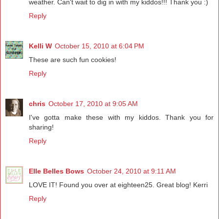
weather. Can't wait to dig in with my kiddos!!! Thank you :)
Reply
Kelli W
October 15, 2010 at 6:04 PM
These are such fun cookies!
Reply
chris
October 17, 2010 at 9:05 AM
I've gotta make these with my kiddos. Thank you for
sharing!
Reply
Elle Belles Bows
October 24, 2010 at 9:11 AM
LOVE IT! Found you over at eighteen25. Great blog! Kerri
Reply