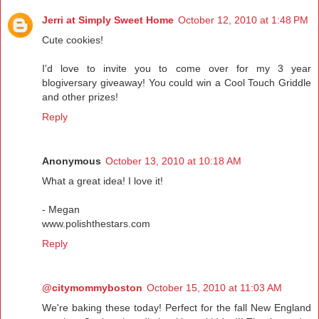
Jerri at Simply Sweet Home
October 12, 2010 at 1:48 PM
Cute cookies!
I'd love to invite you to come over for my 3 year
blogiversary giveaway! You could win a Cool Touch Griddle
and other prizes!
Reply
Anonymous
October 13, 2010 at 10:18 AM
What a great idea! I love it!
- Megan
www.polishthestars.com
Reply
@citymommyboston
October 15, 2010 at 11:03 AM
We're baking these today! Perfect for the fall New England