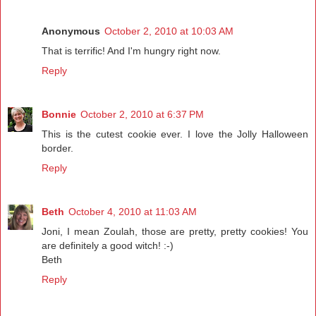
Anonymous
October 2, 2010 at 10:03 AM
That is terrific! And I'm hungry right now.
Reply
Bonnie
October 2, 2010 at 6:37 PM
This is the cutest cookie ever. I love the Jolly Halloween
border.
Reply
Beth
October 4, 2010 at 11:03 AM
Joni, I mean Zoulah, those are pretty, pretty cookies! You
are definitely a good witch! :-)
Beth
Reply