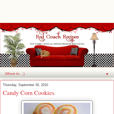
▼
Thursday, September 30, 2010
Candy Corn Cookies