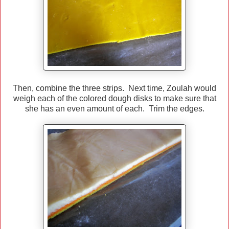
Then, combine the three strips. Next time, Zoulah would
weigh each of the colored dough disks to make sure that
she has an even amount of each. Trim the edges.