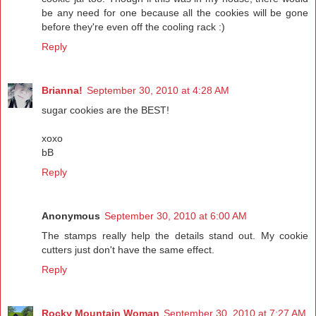
be any need for one because all the cookies will be gone
before they're even off the cooling rack :)
Reply
Brianna!
September 30, 2010 at 4:28 AM
sugar cookies are the BEST!
xoxo
bB
Reply
Anonymous
September 30, 2010 at 6:00 AM
The stamps really help the details stand out. My cookie
cutters just don't have the same effect.
Reply
Rocky Mountain Woman
September 30, 2010 at 7:27 AM