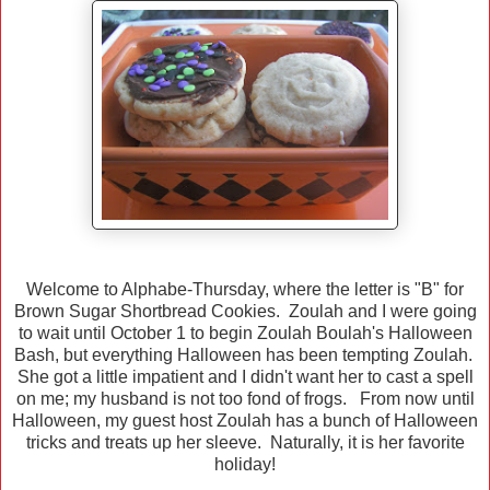
Welcome to Alphabe-Thursday, where the letter is "B" for
Brown Sugar Shortbread Cookies. Zoulah and I were going
to wait until October 1 to begin Zoulah Boulah's Halloween
Bash, but everything Halloween has been tempting Zoulah.
She got a little impatient and I didn't want her to cast a spell
on me; my husband is not too fond of frogs. From now until
Halloween, my guest host Zoulah has a bunch of Halloween
tricks and treats up her sleeve. Naturally, it is her favorite
holiday!