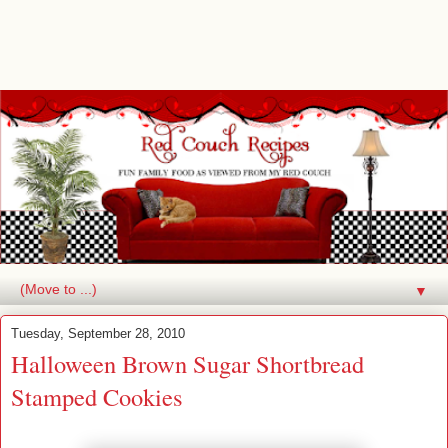
▼
Tuesday, September 28, 2010
Halloween Brown Sugar Shortbread
Stamped Cookies