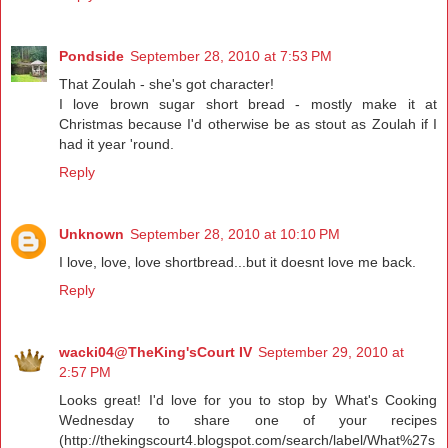
Pondside
September 28, 2010 at 7:53 PM
That Zoulah - she's got character!
I love brown sugar short bread - mostly make it at
Christmas because I'd otherwise be as stout as Zoulah if I
had it year 'round.
Reply
Unknown
September 28, 2010 at 10:10 PM
I love, love, love shortbread...but it doesnt love me back.
Reply
wacki04@TheKing'sCourt IV
September 29, 2010 at
2:57 PM
Looks great! I'd love for you to stop by What's Cooking
Wednesday to share one of your recipes
(http://thekingscourt4.blogspot.com/search/label/What%27s