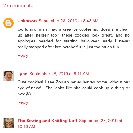
27 comments:
Unknown
September 28, 2010 at 8:43 AM
too funny...wish i had a creative cookie jar...does she clean
up after herself too? these cookies look great. and no
apologies needed for starting halloween early...i never
really stopped after last october! it is just too much fun.
Reply
Lynn
September 28, 2010 at 9:11 AM
Cute cookies! I see Zoulah never leaves home without her
eye of newt!!! She looks like she could cook up a thing or
two:@)
Reply
The Sewing and Knitting Loft
September 28, 2010 at
10:13 AM