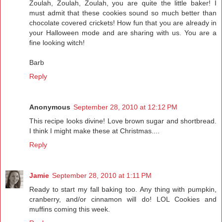
Zoulah, Zoulah, Zoulah, you are quite the little baker! I
must admit that these cookies sound so much better than
chocolate covered crickets! How fun that you are already in
your Halloween mode and are sharing with us. You are a
fine looking witch!
Barb
Reply
Anonymous
September 28, 2010 at 12:12 PM
This recipe looks divine! Love brown sugar and shortbread.
I think I might make these at Christmas....
Reply
Jamie
September 28, 2010 at 1:11 PM
Ready to start my fall baking too. Any thing with pumpkin,
cranberry, and/or cinnamon will do! LOL Cookies and
muffins coming this week.