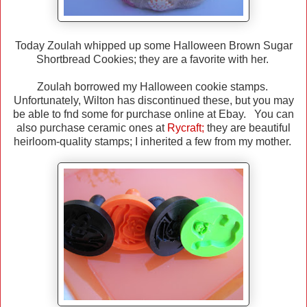
Today Zoulah whipped up some Halloween Brown Sugar
Shortbread Cookies; they are a favorite with her.
Zoulah borrowed my Halloween cookie stamps.
Unfortunately, Wilton has discontinued these, but you may
be able to fnd some for purchase online at Ebay. You can
also purchase ceramic ones at
Rycraft
;
they are beautiful
heirloom-quality stamps; I inherited a few from my mother.