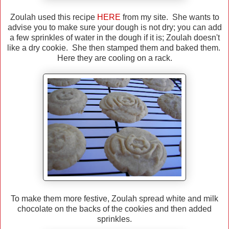
Zoulah used this recipe
HERE
from my site. She wants to
advise you to make sure your dough is not dry; you can add
a few sprinkles of water in the dough if it is; Zoulah doesn't
like a dry cookie. She then stamped them and baked them.
Here they are cooling on a rack.
To make them more festive, Zoulah spread white and milk
chocolate on the backs of the cookies and then added
sprinkles.