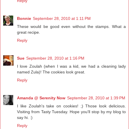
Reply
Bonnie
September 28, 2010 at 1:11 PM
These would be good even without the stamps. What a
great recipe.
Reply
Sue
September 28, 2010 at 1:16 PM
I love Zoulah (when I was a kid, we had a cleaning lady
named Zula)! The cookies look great.
Reply
Amanda @ Serenity Now
September 28, 2010 at 1:39 PM
I like Zoulah's take on cookies! ;) Those look delicious.
Visiting from Tasty Tuesday. Hope you'll stop by my blog to
say hi. :)
Reply