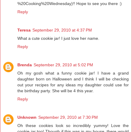
%20Cooking%20Wednesday)!! Hope to see you there :)
Reply
Teresa
September 29, 2010 at 4:37 PM
What a cute cookie jar! I just love her name.
Reply
Brenda
September 29, 2010 at 5:02 PM
Oh my gosh what a funny cookie jar! I have a grand
daughter born on Halloween and I think I will be checking
out your recipes for any ideas my daughter could use for
the birthday party. She will be 4 this year.
Reply
Unknown
September 29, 2010 at 7:30 PM
Oh these cookies look so incredibly yummy! Love the
cookie jar too! Though if this was in my house, there would