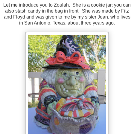
Let me introduce you to Zoulah. She is a cookie jar; you can
also stash candy in the bag in front. She was made by Fitz
and Floyd and was given to me by my sister Jean, who lives
in San Antonio, Texas, about three years ago.