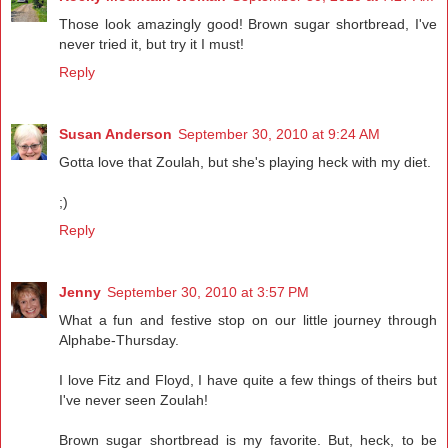
Those look amazingly good! Brown sugar shortbread, I've
never tried it, but try it I must!
Reply
Susan Anderson
September 30, 2010 at 9:24 AM
Gotta love that Zoulah, but she's playing heck with my diet.
;)
Reply
Jenny
September 30, 2010 at 3:57 PM
What a fun and festive stop on our little journey through
Alphabe-Thursday.
I love Fitz and Floyd, I have quite a few things of theirs but
I've never seen Zoulah!
Brown sugar shortbread is my favorite. But, heck, to be