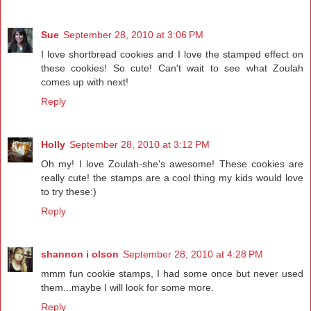
Sue
September 28, 2010 at 3:06 PM
I love shortbread cookies and I love the stamped effect on
these cookies! So cute! Can't wait to see what Zoulah
comes up with next!
Reply
Holly
September 28, 2010 at 3:12 PM
Oh my! I love Zoulah-she's awesome! These cookies are
really cute! the stamps are a cool thing my kids would love
to try these:)
Reply
shannon i olson
September 28, 2010 at 4:28 PM
mmm fun cookie stamps, I had some once but never used
them...maybe I will look for some more.
Reply