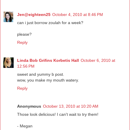
Jen@eighteen25
October 4, 2010 at 8:46 PM
can i just borrow zoulah for a week?
please?
Reply
Linda Bob Grifins Korbetis Hall
October 6, 2010 at
12:56 PM
sweet and yummy b post.
wow, you make my mouth watery.
Reply
Anonymous
October 13, 2010 at 10:20 AM
Those look delicious! I can't wait to try them!
- Megan