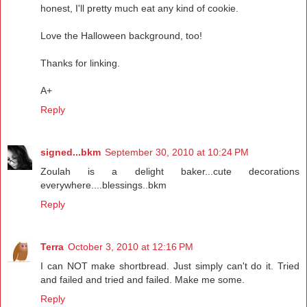
honest, I'll pretty much eat any kind of cookie.
Love the Halloween background, too!
Thanks for linking.
A+
Reply
signed...bkm
September 30, 2010 at 10:24 PM
Zoulah is a delight baker...cute decorations
everywhere....blessings..bkm
Reply
Terra
October 3, 2010 at 12:16 PM
I can NOT make shortbread. Just simply can't do it. Tried
and failed and tried and failed. Make me some.
Reply