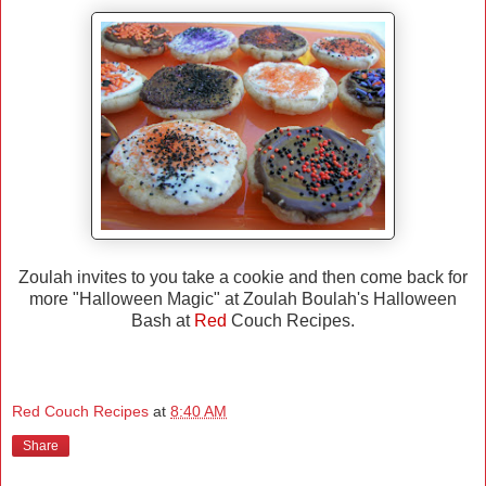
Zoulah invites to you take a cookie and then come back for
more "Halloween Magic" at Zoulah Boulah's Halloween
Bash at
Red
Couch Recipes.
Red Couch Recipes
at
8:40 AM
Share