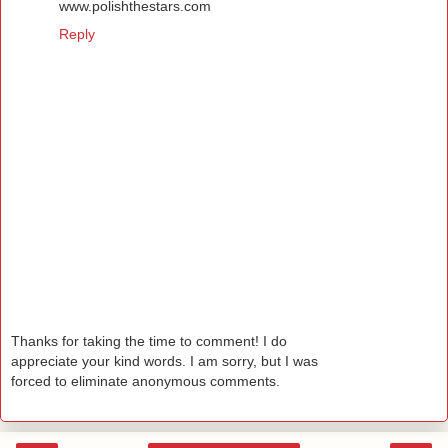
www.polishthestars.com
Reply
Thanks for taking the time to comment! I do
appreciate your kind words. I am sorry, but I was
forced to eliminate anonymous comments.