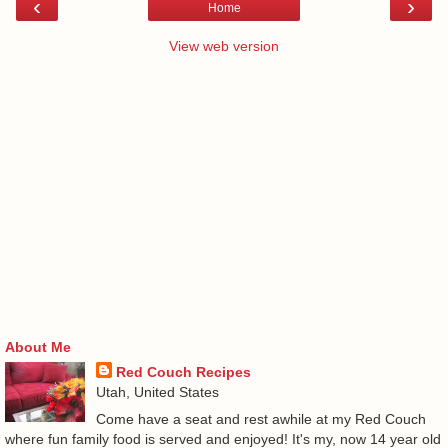
‹
›
Home
View web version
About Me
Red Couch Recipes
Utah, United States
Come have a seat and rest awhile at my Red Couch
where fun family food is served and enjoyed! It's my, now 14 year old