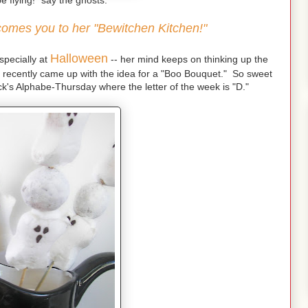
e flying!" say the ghosts.
lcomes you to her "Bewitchen Kitchen!"
Halloween
especially at
-- her mind keeps on thinking up the
 recently came up with the idea for a "Boo Bouquet." So sweet
k's Alphabe-Thursday where the letter of the week is "D."