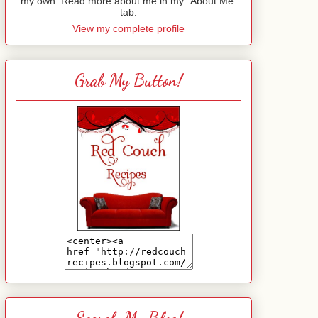
my own. Read more about me in my "About Me"
tab.
View my complete profile
Grab My Button!