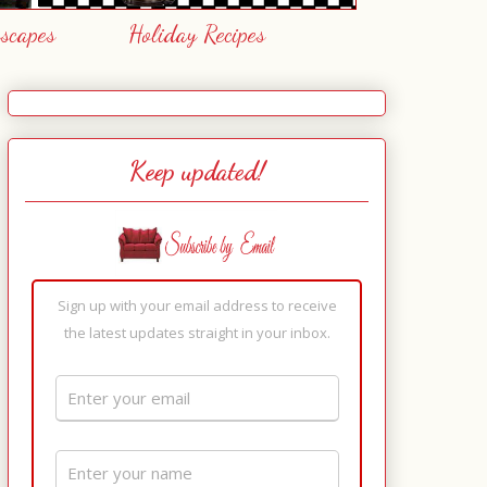
escapes
Holiday Recipes
Keep updated!
Sign up with your email address to receive
the latest updates straight in your inbox.