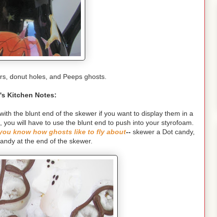
rs, donut holes, and Peeps ghosts.
's Kitchen Notes:
h the blunt end of the skewer if you want to display them in a
d, you will have to use the blunt end to push into your styrofoam.
you know how ghosts like to fly about
--
skewer a Dot candy,
candy at the end of the skewer.