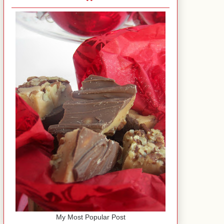
My Most Popular Post