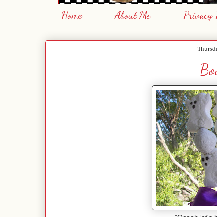
Home
About Me
Privacy 
Thursda
Bo