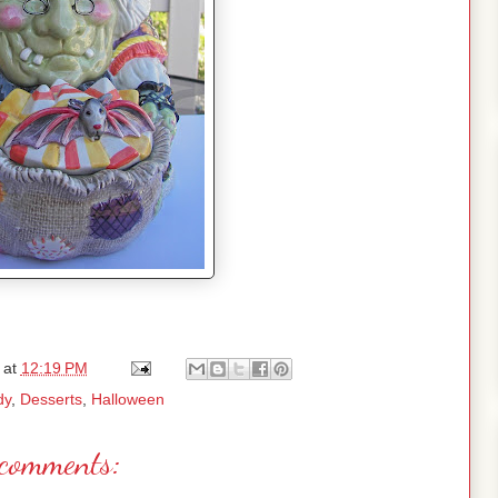
at
12:19 PM
dy
,
Desserts
,
Halloween
comments: