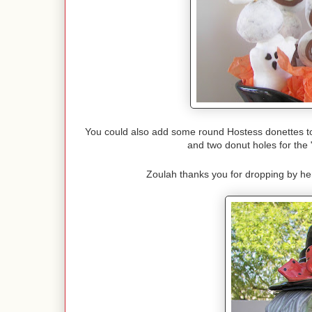
You could also add some round Hostess donettes to 
and two donut holes for the
Zoulah thanks you for dropping by h