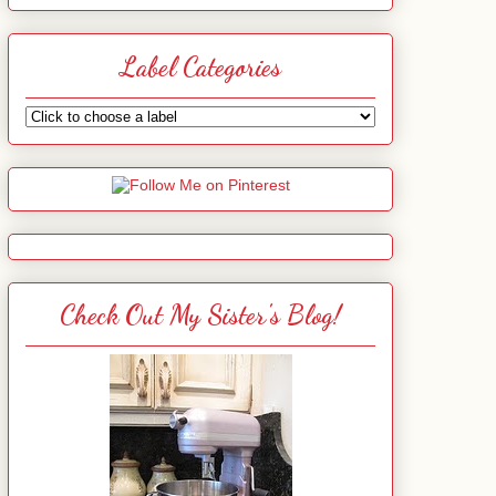
Label Categories
Check Out My Sister's Blog!