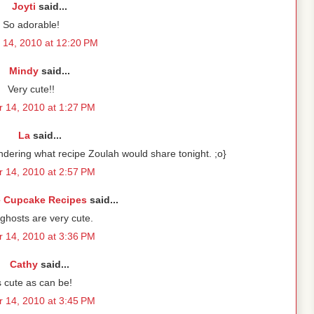
Joyti
said...
So adorable!
 14, 2010 at 12:20 PM
Mindy
said...
Very cute!!
 14, 2010 at 1:27 PM
La
said...
ering what recipe Zoulah would share tonight. ;o}
 14, 2010 at 2:57 PM
e Cupcake Recipes
said...
ghosts are very cute.
 14, 2010 at 3:36 PM
Cathy
said...
 cute as can be!
 14, 2010 at 3:45 PM