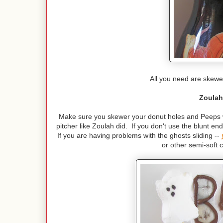
All you need are skewe
Zoulah
Make sure you skewer your donut holes and Peeps wit
pitcher like Zoulah did. If you don't use the blunt en
If you are having problems with the ghosts sliding --
or other semi-soft 