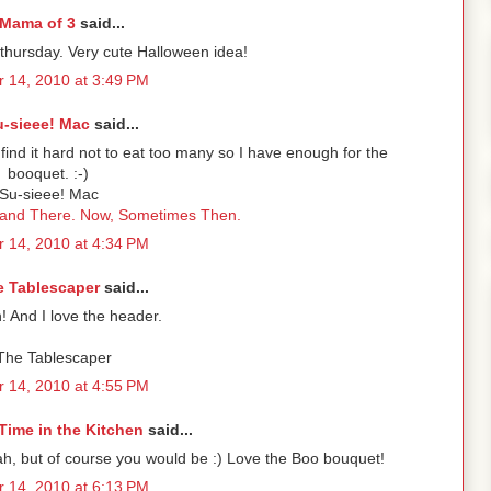
Mama of 3
said...
-thursday. Very cute Halloween idea!
 14, 2010 at 3:49 PM
u-sieee! Mac
said...
find it hard not to eat too many so I have enough for the
booquet. :-)
Su-sieee! Mac
 and There. Now, Sometimes Then.
 14, 2010 at 4:34 PM
e Tablescaper
said...
! And I love the header.
 The Tablescaper
 14, 2010 at 4:55 PM
Time in the Kitchen
said...
ah, but of course you would be :) Love the Boo bouquet!
 14, 2010 at 6:13 PM