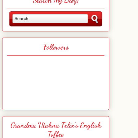
Search My Blog!
Followers
Grandma Utahna Felix's English
Toffee