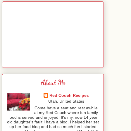
About Me
Red Couch Recipes
Utah, United States
Come have a seat and rest awhile
at my Red Couch where fun family
food is served and enjoyed! It's my, now 14 year
old daughter's fault I have a blog. I helped her set
up her food blog and had so much fun I started