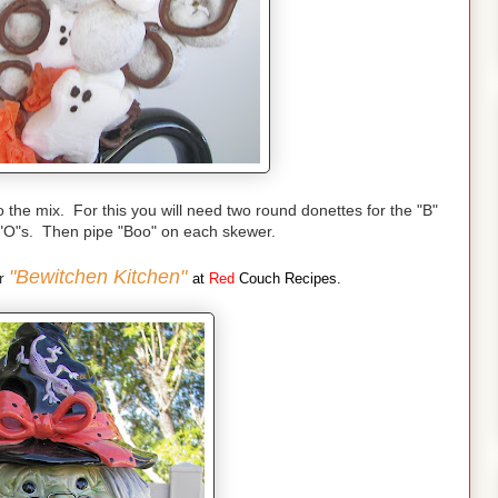
the mix. For this you will need two round donettes for the "B"
 "O"s. Then pipe "Boo" on each skewer.
"Bewitchen Kitchen"
er
at
Red
Couch Recipes.