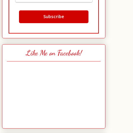
Like Me on Facebook!