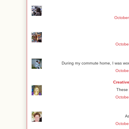
October
October
During my commute home, I was wond
October
Creativ
These 
October
As
October