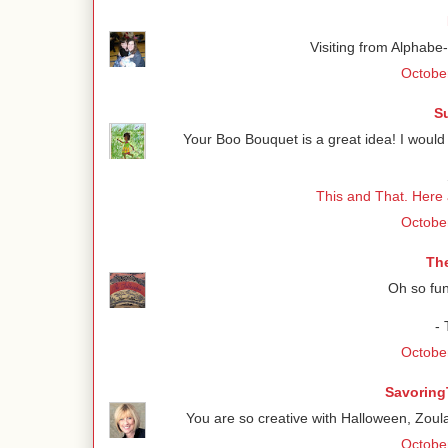
Visiting from Alphabe
October
S
Your Boo Bouquet is a great idea! I would 
This and That. Here
October
Th
Oh so fun
-
October
Savoring
You are so creative with Halloween, Zoul
October