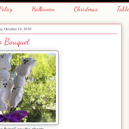
Policy
Halloween
Christmas
Tabl
y, October 14, 2010
o Bouquet