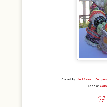
Posted by
Red Couch Recipes
Labels:
Can
27 