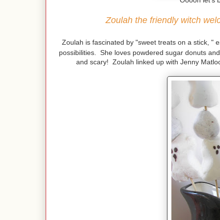
"Ooooh let's b
Zoulah the friendly witch we
Zoulah is fascinated by "sweet treats on a stick, " 
possibilities. She loves powdered sugar donuts and
and scary! Zoulah linked up with Jenny Matloc