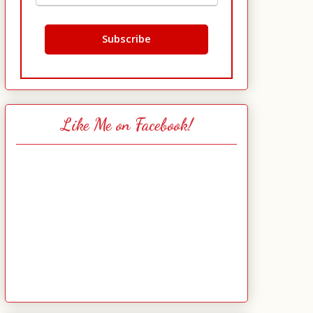
Like Me on Facebook!