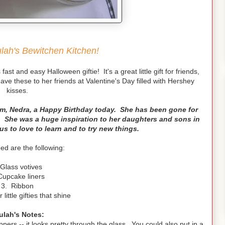
ah's Bewitchen Kitchen!
ast and easy Halloween giftie! It's a great little gift for friends,
e these to her friends at Valentine's Day filled with Hershey
kisses.
om, Nedra, a Happy Birthday today. She has been gone for
. She was a huge inspiration to her daughters and sons in
us to love to learn and to try new things.
eed are the following:
 Glass votives
Cupcake liners
3. Ribbon
little gifties that shine
ulah's Notes:
pers -- it looks pretty through the glass. You could also put in a