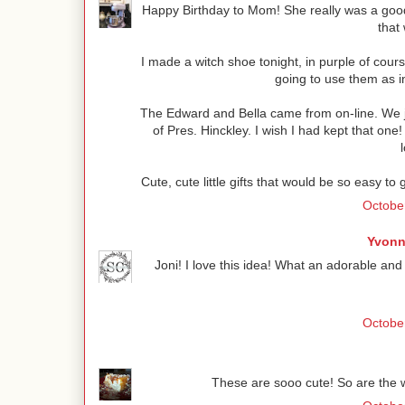
Happy Birthday to Mom! She really was a good
that 
I made a witch shoe tonight, in purple of cours
going to use them as in
The Edward and Bella came from on-line. We j
of Pres. Hinckley. I wish I had kept that o
Cute, cute little gifts that would be so easy to
October
Yvonn
Joni! I love this idea! What an adorable and fes
October
These are sooo cute! So are the w