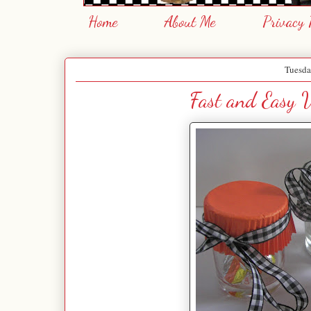
Home
About Me
Privacy 
Tuesda
Fast and Easy V