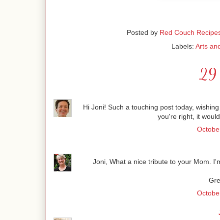
Posted by
Red Couch Recipe
Labels:
Arts an
29 
Hi Joni! Such a touching post today, wishing
you're right, it woul
October
Joni, What a nice tribute to your Mom. I'
Gre
October