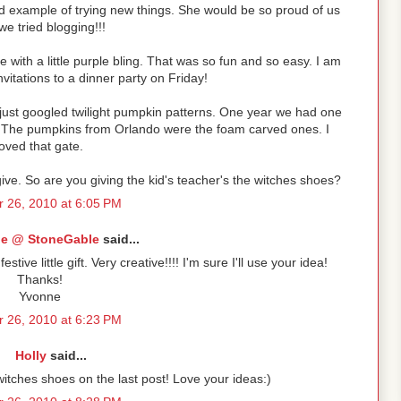
 example of trying new things. She would be so proud of us
we tried blogging!!!
e with a little purple bling. That was so fun and so easy. I am
vitations to a dinner party on Friday!
ust googled twilight pumpkin patterns. One year we had one
ne! The pumpkins from Orlando were the foam carved ones. I
loved that gate.
 give. So are you giving the kid's teacher's the witches shoes?
 26, 2010 at 6:05 PM
e @ StoneGable
said...
tive little gift. Very creative!!!! I'm sure I'll use your idea!
Thanks!
Yvonne
 26, 2010 at 6:23 PM
Holly
said...
itches shoes on the last post! Love your ideas:)