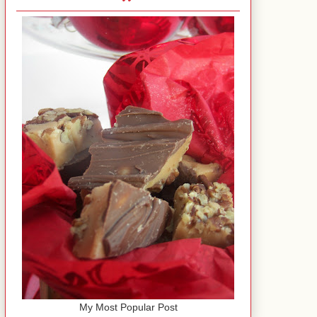
My Most Popular Post