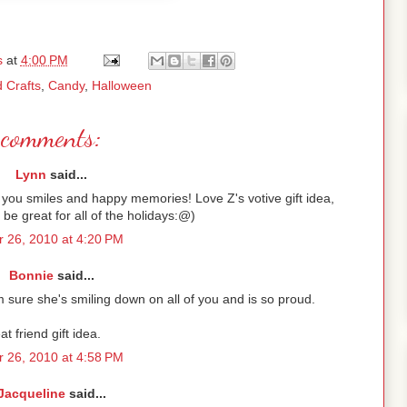
s
at
4:00 PM
d Crafts
,
Candy
,
Halloween
comments:
Lynn
said...
 you smiles and happy memories! Love Z's votive gift idea,
d be great for all of the holidays:@)
 26, 2010 at 4:20 PM
Bonnie
said...
m sure she's smiling down on all of you and is so proud.
at friend gift idea.
 26, 2010 at 4:58 PM
Jacqueline
said...