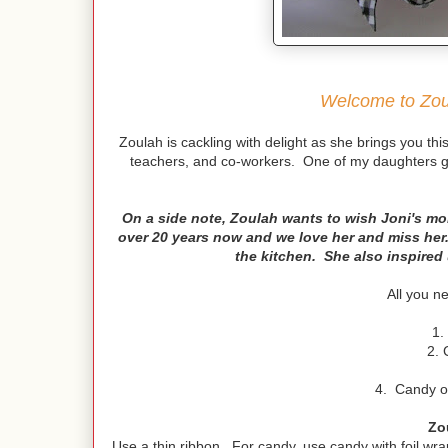
Welcome to Zoul
Zoulah is cackling with delight as she brings you this f
teachers, and co-workers. One of my daughters gav
On a side note, Zoulah wants to wish Joni's m
over 20 years now and we love her and miss her
the kitchen. She also inspired 
All you n
1.
2. 
4. Candy or 
Zo
Use a thin ribbon. For candy, use candy with foil wrap