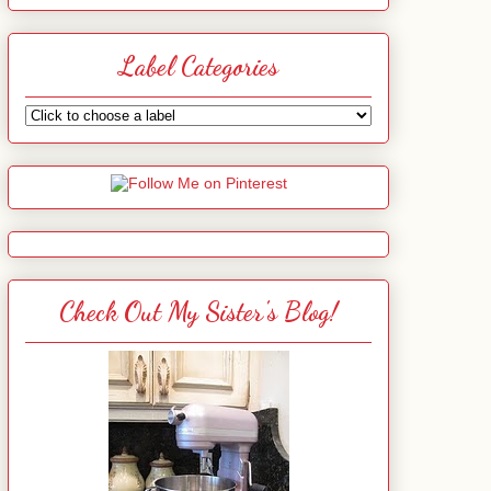
Label Categories
Check Out My Sister's Blog!