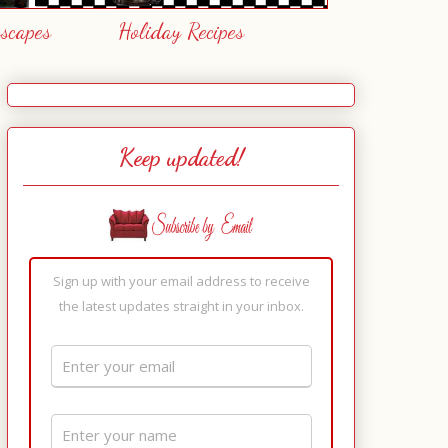
escapes
Holiday Recipes
Keep updated!
Sign up with your email address to receive
the latest updates straight in your inbox.