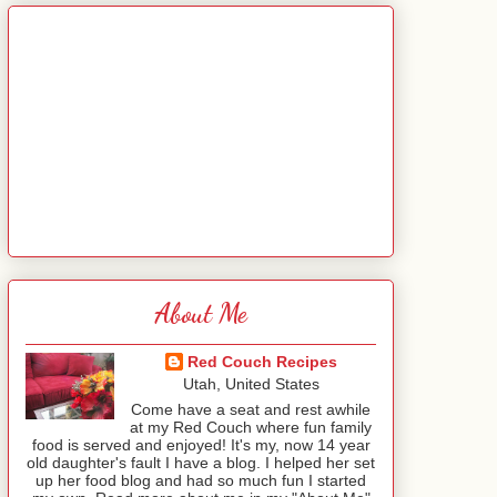
About Me
Red Couch Recipes
Utah, United States
Come have a seat and rest awhile
at my Red Couch where fun family
food is served and enjoyed! It's my, now 14 year
old daughter's fault I have a blog. I helped her set
up her food blog and had so much fun I started