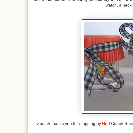
watch, a neckl
Zoulah thanks you for stopping by
Red
Couch Recipe