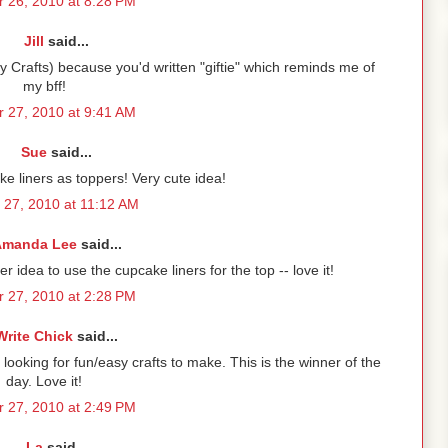
 26, 2010 at 8:28 PM
Jill
said...
y Crafts) because you'd written "giftie" which reminds me of
my bff!
 27, 2010 at 9:41 AM
Sue
said...
ke liners as toppers! Very cute idea!
 27, 2010 at 11:12 AM
manda Lee
said...
ver idea to use the cupcake liners for the top -- love it!
 27, 2010 at 2:28 PM
Write Chick
said...
looking for fun/easy crafts to make. This is the winner of the
day. Love it!
 27, 2010 at 2:49 PM
La
said...