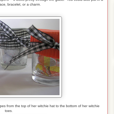
ace, bracelet, or a charm.
s from the top of her witchie hat to the bottom of her witchie
toes.