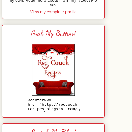
my own. Read more about me in my "About Me"
tab.
View my complete profile
Grab My Button!