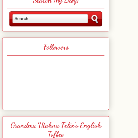
Search My Blog!
Followers
Grandma Utahna Felix's English
Toffee