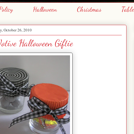
Policy
Halloween
Christmas
Tabl
y, October 26, 2010
otive Halloween Giftie