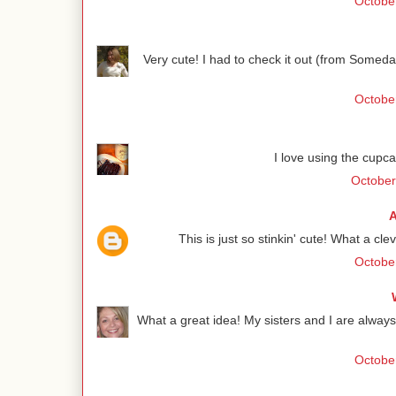
October
Very cute! I had to check it out (from Someda
October
I love using the cupca
October
A
This is just so stinkin' cute! What a cle
October
What a great idea! My sisters and I are always 
October