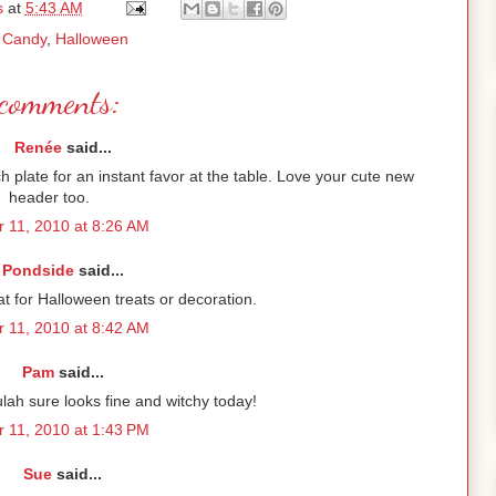
s
at
5:43 AM
:
Candy
,
Halloween
comments:
Renée
said...
ch plate for an instant favor at the table. Love your cute new
header too.
r 11, 2010 at 8:26 AM
Pondside
said...
at for Halloween treats or decoration.
r 11, 2010 at 8:42 AM
Pam
said...
lah sure looks fine and witchy today!
r 11, 2010 at 1:43 PM
Sue
said...