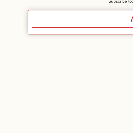
Subscribe to