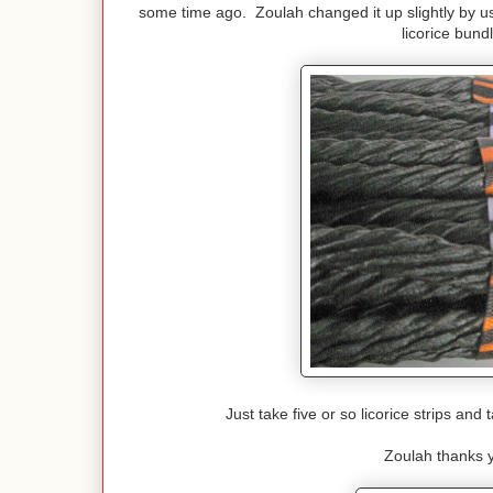
some time ago. Zoulah changed it up slightly by us
licorice bun
Just take five or so licorice strips an
Zoulah thanks y