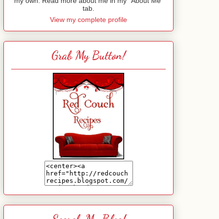
my own. Read more about me in my "About Me"
tab.
View my complete profile
Grab My Button!