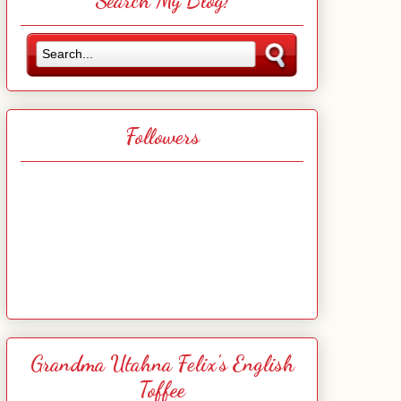
Search My Blog!
Followers
Grandma Utahna Felix's English
Toffee