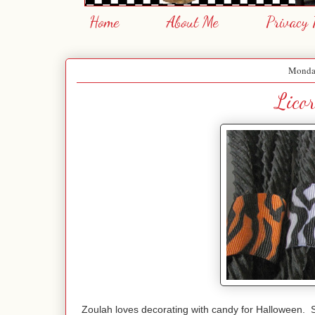
Home
About Me
Privacy 
Monday
Licor
Zoulah loves decorating with candy for Halloween. 