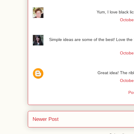
Yum, I love black li
October
Simple ideas are some of the best! Love the b
October
Great idea! The ribb
October
Po
Newer Post