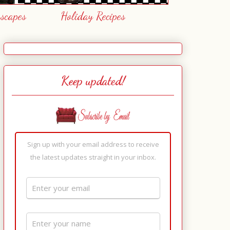
escapes
Holiday Recipes
Keep updated!
Sign up with your email address to receive
the latest updates straight in your inbox.