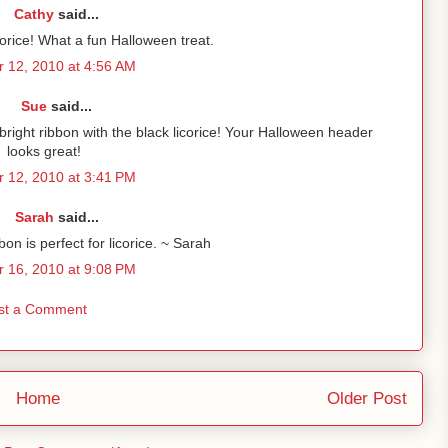
Cathy
said...
corice! What a fun Halloween treat.
 12, 2010 at 4:56 AM
Sue
said...
right ribbon with the black licorice! Your Halloween header
looks great!
 12, 2010 at 3:41 PM
Sarah
said...
on is perfect for licorice. ~ Sarah
 16, 2010 at 9:08 PM
st a Comment
Home
Older Post