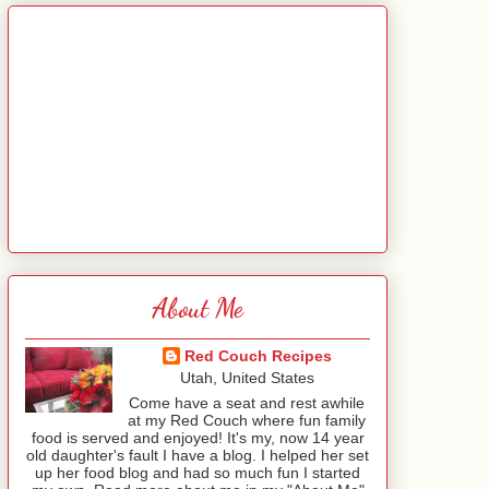
About Me
Red Couch Recipes
Utah, United States
Come have a seat and rest awhile
at my Red Couch where fun family
food is served and enjoyed! It's my, now 14 year
old daughter's fault I have a blog. I helped her set
up her food blog and had so much fun I started