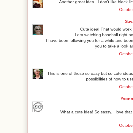
Another great idea...I don't like black l
Octobe
Sav
Cute idea! That would work
I am watching baseball right n
I have been following you for a while and been 
you to take a look a
Octobe
This is one of those so easy but so cute ideas
possibilities of how to u
Octobe
Yvonn
What a cute idea! So sassy. I love that 
October