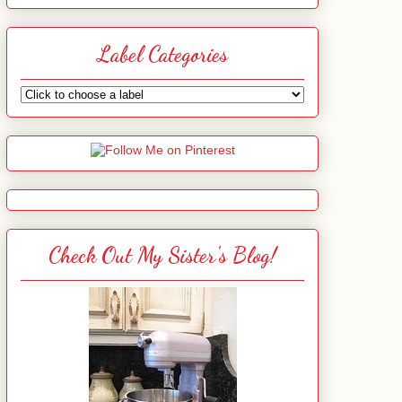
Label Categories
Check Out My Sister's Blog!