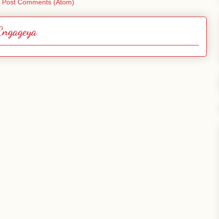
:
Post Comments (Atom)
Engageya