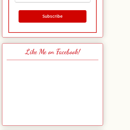
Like Me on Facebook!