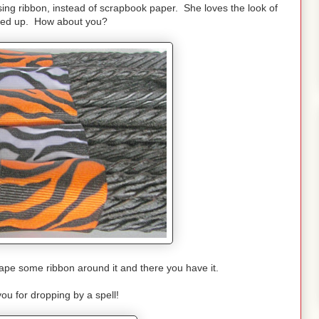
ing ribbon, instead of scrapbook paper. She loves the look of
dled up. How about you?
d tape some ribbon around it and there you have it.
ou for dropping by a spell!