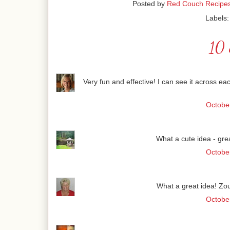
Posted by
Red Couch Recipe
Labels
10 
Very fun and effective! I can see it across ea
Octobe
What a cute idea - gre
Octobe
What a great idea! Zou
Octobe