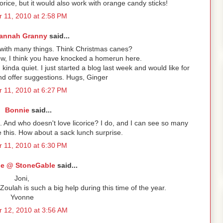
icorice, but it would also work with orange candy sticks!
r 11, 2010 at 2:58 PM
annah Granny
said...
 with many things. Think Christmas canes?
ow, I think you have knocked a homerun here.
kinda quiet. I just started a blog last week and would like for
nd offer suggestions. Hugs, Ginger
r 11, 2010 at 6:27 PM
Bonnie
said...
. And who doesn't love licorice? I do, and I can see so many
se this. How about a sack lunch surprise.
r 11, 2010 at 6:30 PM
e @ StoneGable
said...
Joni,
Zoulah is such a big help during this time of the year.
Yvonne
 12, 2010 at 3:56 AM