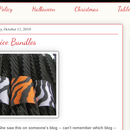
Policy
Halloween
Christmas
Tabl
, October 11, 2010
ice Bundles
She saw this on someone's blog -- can't remember which blog --