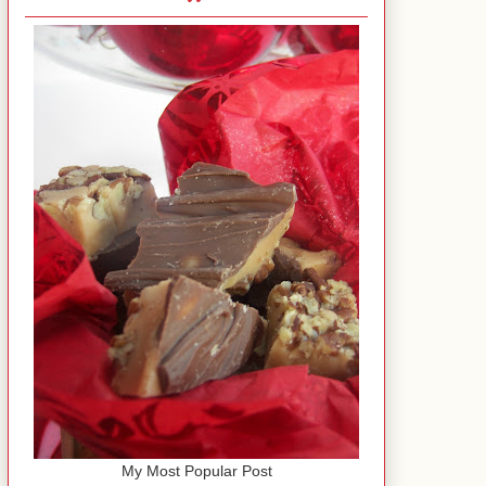
My Most Popular Post