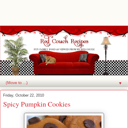
▼
Friday, October 22, 2010
Spicy Pumpkin Cookies