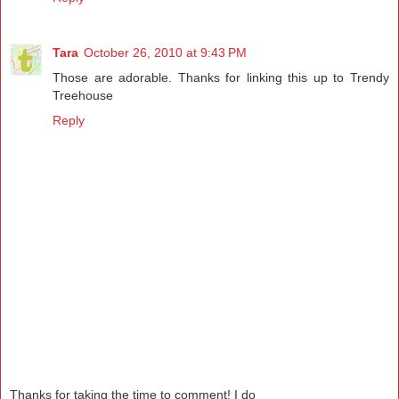
Tara
October 26, 2010 at 9:43 PM
Those are adorable. Thanks for linking this up to Trendy
Treehouse
Reply
Thanks for taking the time to comment! I do