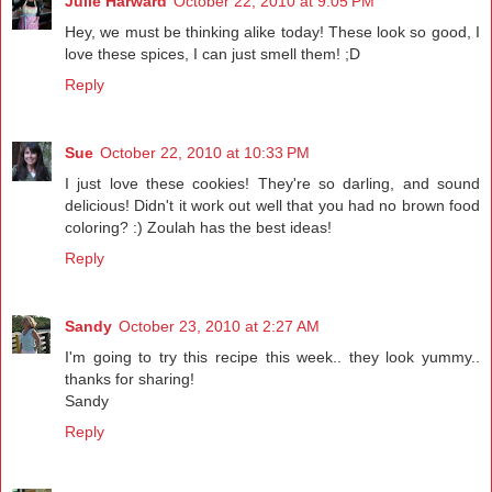
Julie Harward
October 22, 2010 at 9:05 PM
Hey, we must be thinking alike today! These look so good, I
love these spices, I can just smell them! ;D
Reply
Sue
October 22, 2010 at 10:33 PM
I just love these cookies! They're so darling, and sound
delicious! Didn't it work out well that you had no brown food
coloring? :) Zoulah has the best ideas!
Reply
Sandy
October 23, 2010 at 2:27 AM
I'm going to try this recipe this week.. they look yummy..
thanks for sharing!
Sandy
Reply