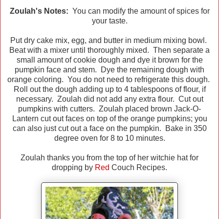
Zoulah's Notes:
You can modify the amount of spices for
your taste.
Put dry cake mix, egg, and butter in medium mixing bowl.
Beat with a mixer until thoroughly mixed. Then separate a
small amount of cookie dough and dye it brown for the
pumpkin face and stem. Dye the remaining dough with
orange coloring. You do not need to refrigerate this dough.
Roll out the dough adding up to 4 tablespoons of flour, if
necessary. Zoulah did not add any extra flour. Cut out
pumpkins with cutters. Zoulah placed brown Jack-O-
Lantern cut out faces on top of the orange pumpkins; you
can also just cut out a face on the pumpkin. Bake in 350
degree oven for 8 to 10 minutes.
Zoulah thanks you from the top of her witchie hat for
dropping by
Red
Couch Recipes.