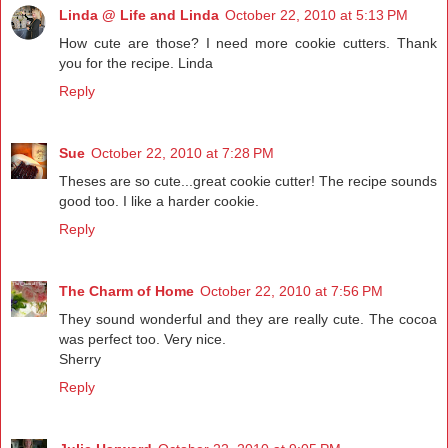
Linda @ Life and Linda
October 22, 2010 at 5:13 PM
How cute are those? I need more cookie cutters. Thank
you for the recipe. Linda
Reply
Sue
October 22, 2010 at 7:28 PM
Theses are so cute...great cookie cutter! The recipe sounds
good too. I like a harder cookie.
Reply
The Charm of Home
October 22, 2010 at 7:56 PM
They sound wonderful and they are really cute. The cocoa
was perfect too. Very nice.
Sherry
Reply