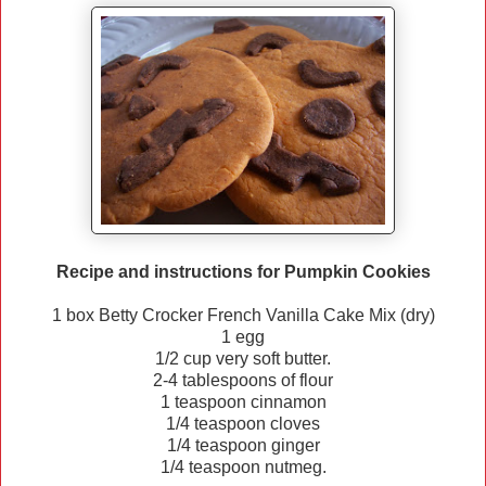
Recipe and instructions for Pumpkin Cookies
1 box Betty Crocker French Vanilla Cake Mix (dry)
1 egg
1/2 cup very soft butter.
2-4 tablespoons of flour
1 teaspoon cinnamon
1/4 teaspoon cloves
1/4 teaspoon ginger
1/4 teaspoon nutmeg.