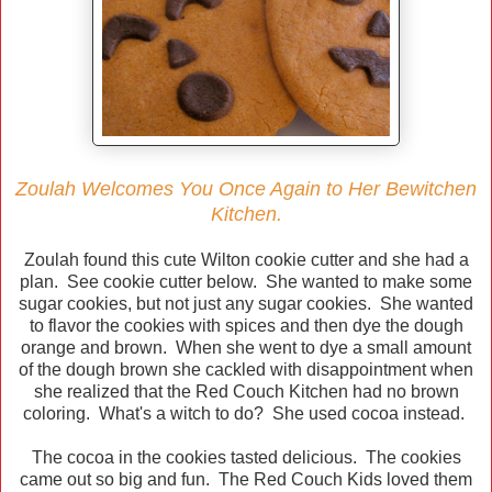
Zoulah Welcomes You Once Again to Her Bewitchen
Kitchen.
Zoulah found this cute Wilton cookie cutter and she had a
plan. See cookie cutter below. She wanted to make some
sugar cookies, but not just any sugar cookies. She wanted
to flavor the cookies with spices and then dye the dough
orange and brown. When she went to dye a small amount
of the dough brown she cackled with disappointment when
she realized that the Red Couch Kitchen had no brown
coloring. What's a witch to do? She used cocoa instead.
The cocoa in the cookies tasted delicious. The cookies
came out so big and fun. The Red Couch Kids loved them