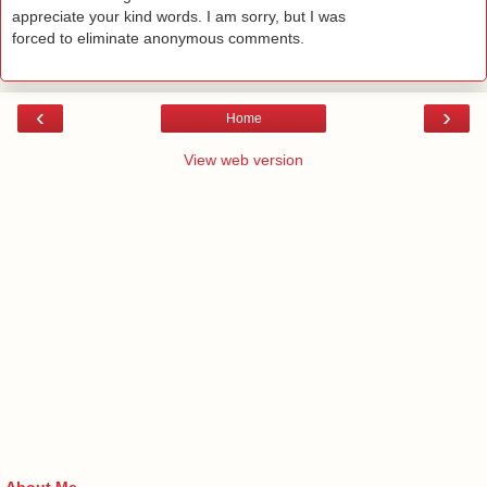
appreciate your kind words. I am sorry, but I was
forced to eliminate anonymous comments.
‹
›
Home
View web version
About Me