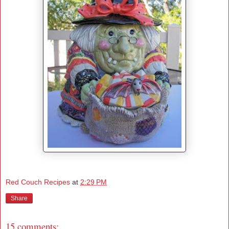
Red Couch Recipes
at
2:29 PM
Share
15 comments: