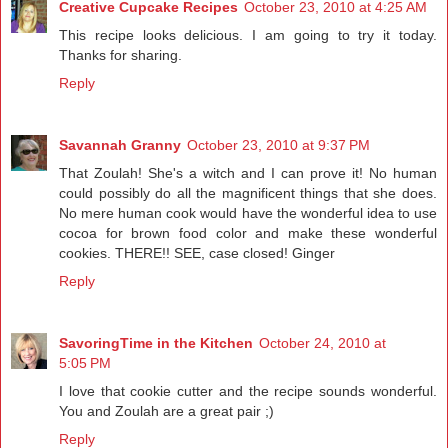
Creative Cupcake Recipes
October 23, 2010 at 4:25 AM
This recipe looks delicious. I am going to try it today.
Thanks for sharing.
Reply
Savannah Granny
October 23, 2010 at 9:37 PM
That Zoulah! She's a witch and I can prove it! No human
could possibly do all the magnificent things that she does.
No mere human cook would have the wonderful idea to use
cocoa for brown food color and make these wonderful
cookies. THERE!! SEE, case closed! Ginger
Reply
SavoringTime in the Kitchen
October 24, 2010 at
5:05 PM
I love that cookie cutter and the recipe sounds wonderful.
You and Zoulah are a great pair ;)
Reply