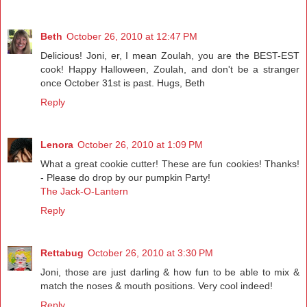
Beth
October 26, 2010 at 12:47 PM
Delicious! Joni, er, I mean Zoulah, you are the BEST-EST
cook! Happy Halloween, Zoulah, and don't be a stranger
once October 31st is past. Hugs, Beth
Reply
Lenora
October 26, 2010 at 1:09 PM
What a great cookie cutter! These are fun cookies! Thanks!
- Please do drop by our pumpkin Party!
The Jack-O-Lantern
Reply
Rettabug
October 26, 2010 at 3:30 PM
Joni, those are just darling & how fun to be able to mix &
match the noses & mouth positions. Very cool indeed!
Reply