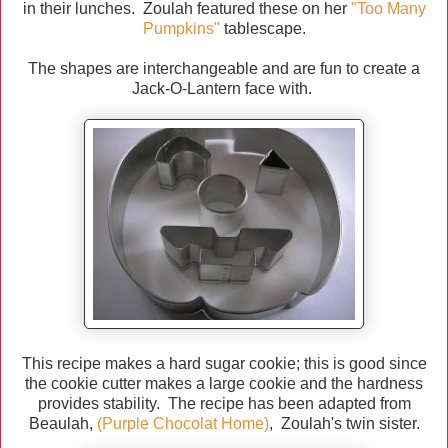
in their lunches. Zoulah featured these on her
"Too Many
Pumpkins"
tablescape.
The shapes are interchangeable and are fun to create a
Jack-O-Lantern face with.
This recipe makes a hard sugar cookie; this is good since
the cookie cutter makes a large cookie and the hardness
provides stability. The recipe has been adapted from
Beaulah,
(Purple Chocolat Home)
, Zoulah's twin sister.