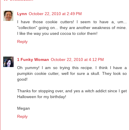
Lynn
October 22, 2010 at 2:49 PM
I have those cookie cutters! I seem to have a, um...
"collection" going on... they are another weakness of mine.
I like the way you used cocoa to color them!
Reply
1 Funky Woman
October 22, 2010 at 4:12 PM
Oh yummy! I am so trying this recipe. I think I have a
pumpkin cookie cutter, well for sure a skull. They look so
good!
Thanks for stopping over, and yes a witch addict since I get
Halloween for my birthday!
Megan
Reply